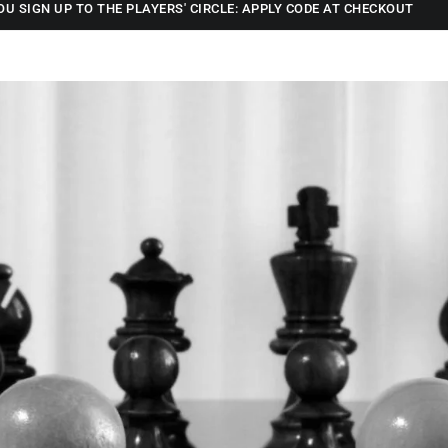
OU SIGN UP TO THE PLAYERS' CIRCLE: APPLY CODE AT CHECKOUT