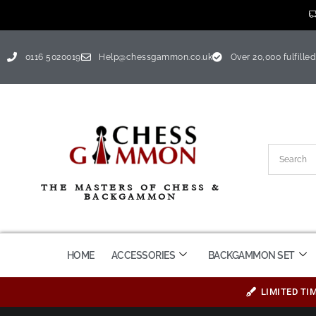
0116 5020019
Help@chessgammon.co.uk
Over 20,000 fulfilled
THE MASTERS OF CHESS &
BACKGAMMON
HOME
ACCESSORIES
BACKGAMMON SET
LIMITED TI