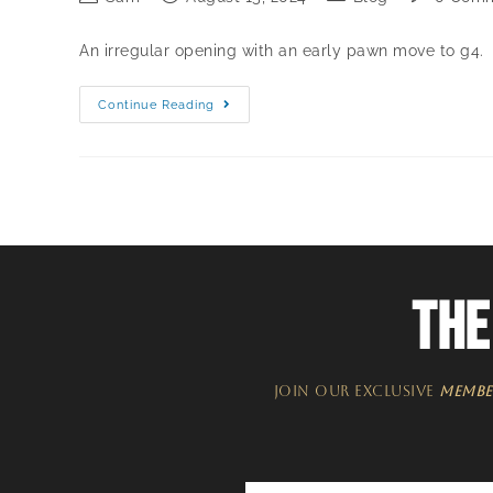
An irregular opening with an early pawn move to g4.
Continue Reading
THE
JOIN OUR EXCLUSIVE
MEMBE