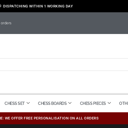
DISPATCHING WITHIN 1 WORKING DAY
 orders
CHESS SET
CHESS BOARDS
CHESS PIECES
OTH
ME: WE OFFER FREE PERSONALISATION ON ALL ORDERS