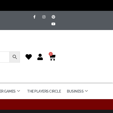
0
ER GAMES
THE PLAYERS CIRCLE
BUSINESS