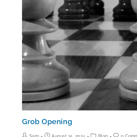
Grob Opening
Sam
August 15, 2024
Blog
0 Com