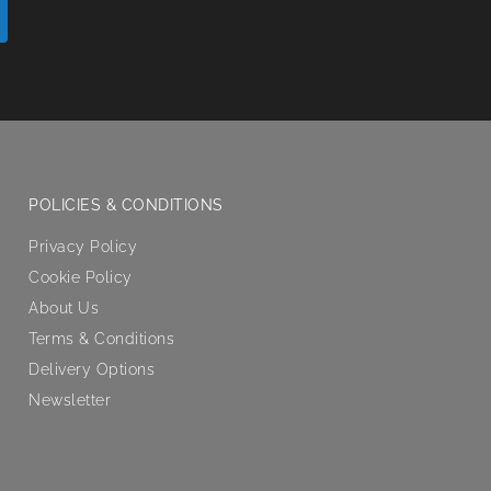
POLICIES & CONDITIONS
Privacy Policy
Cookie Policy
About Us
Terms & Conditions
Delivery Options
Newsletter