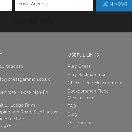
JOIN NOW!
Built with Kit
T
USEFUL LINKS
16 5020019
Play Chess
Play Backgammon
lp@chessgammon.co.uk
Chess Piece Measurement
Backgammon Piece
en 9:30 - 14:30 Mon-Fri
Measurement
it 1 , Lodge Farm
FAQ
pingham Road, Skeffington
Blog
icestershire
Our Partners
7 9YE