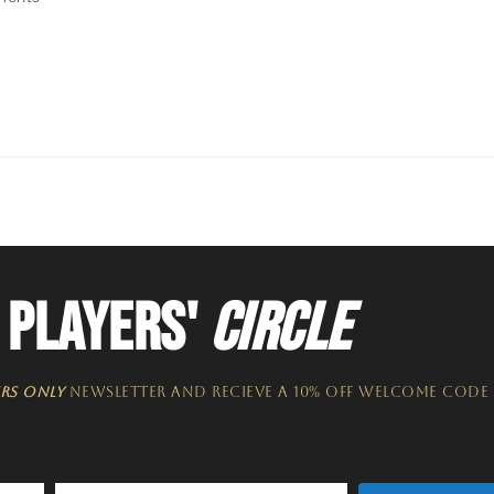
 PLAYERS'
CIRCLE
RS ONLY
NEWSLETTER​ and recieve a 10% off welcome code