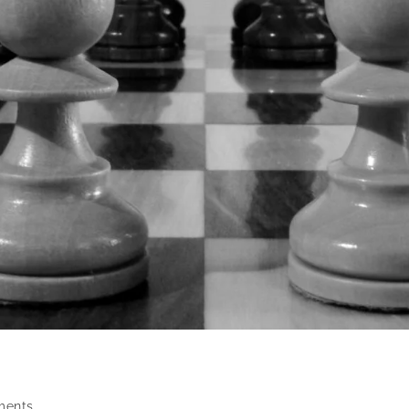
ments