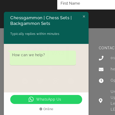
Chessgammon | Chess Sets |
Backgammon Sets
Typically replies within minutes
CONTAC
How can we help?
01
FOLLOW US:
he
Op
Un
Up
WhatsApp Us
Le
🟢 Online
LE