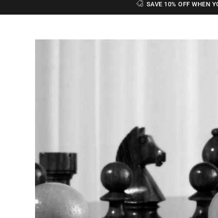
SAVE 10% OFF WHEN Y