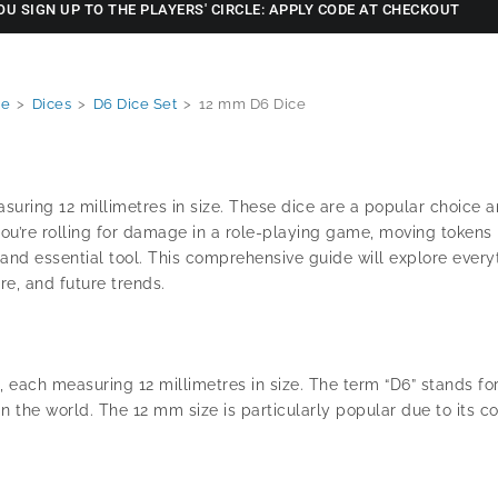
OU SIGN UP TO THE PLAYERS' CIRCLE: APPLY CODE AT CHECKOUT
e
>
Dices
>
D6 Dice Set
>
12 mm D6 Dice
easuring 12 millimetres in size. These dice are a popular choic
 you’re rolling for damage in a role-playing game, moving tokens
e and essential tool. This comprehensive guide will explore ever
re, and future trends.
 each measuring 12 millimetres in size. The term “D6” stands for
the world. The 12 mm size is particularly popular due to its co