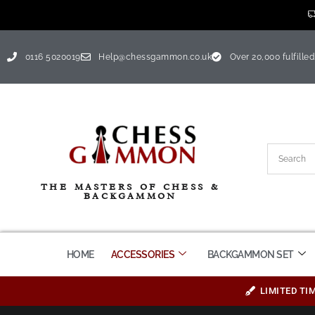
0116 5020019
Help@chessgammon.co.uk
Over 20,000 fulfilled
THE MASTERS OF CHESS &
BACKGAMMON
HOME
ACCESSORIES
BACKGAMMON SET
LIMITED TI