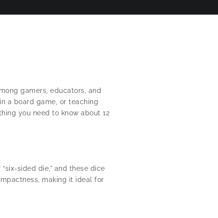
e among gamers, educators, and
 in a board game, or teaching
ything you need to know about 12
 “six-sided die,” and these dice
mpactness, making it ideal for