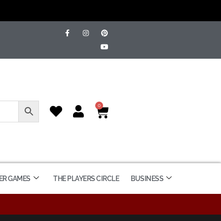
0
ER GAMES
THE PLAYERS CIRCLE
BUSINESS