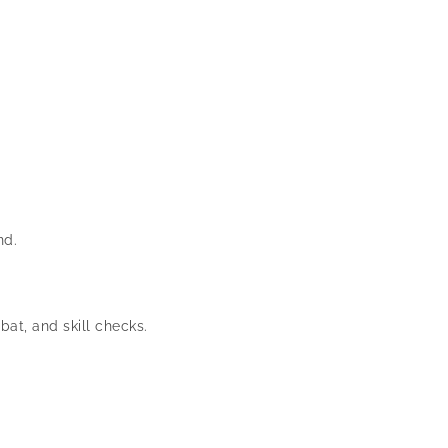
nd.
at, and skill checks.