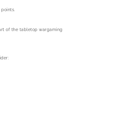
 points.
rt of the tabletop wargaming
der: