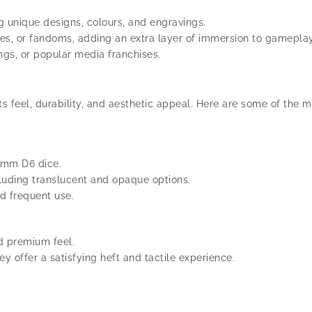
g unique designs, colours, and engravings.
es, or fandoms, adding an extra layer of immersion to gameplay
ngs, or popular media franchises.
its feel, durability, and aesthetic appeal. Here are some of th
2 mm D6 dice.
ncluding translucent and opaque options.
d frequent use.
nd premium feel.
ey offer a satisfying heft and tactile experience.