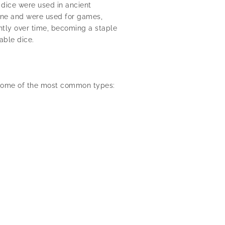
 dice were used in ancient
tone and were used for games,
ntly over time, becoming a staple
able dice.
e some of the most common types: