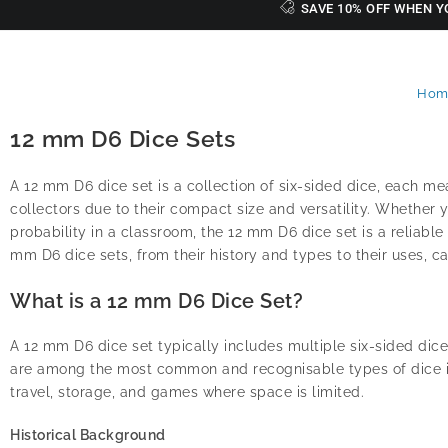
SAVE 10% OFF WHEN Y
Hom
12 mm D6 Dice Sets
A 12 mm D6 dice set is a collection of six-sided dice, each m
collectors due to their compact size and versatility. Whether
probability in a classroom, the 12 mm D6 dice set is a reliabl
mm D6 dice sets, from their history and types to their uses, ca
What is a 12 mm D6 Dice Set?
A 12 mm D6 dice set typically includes multiple six-sided dice,
are among the most common and recognisable types of dice in 
travel, storage, and games where space is limited.
Historical Background