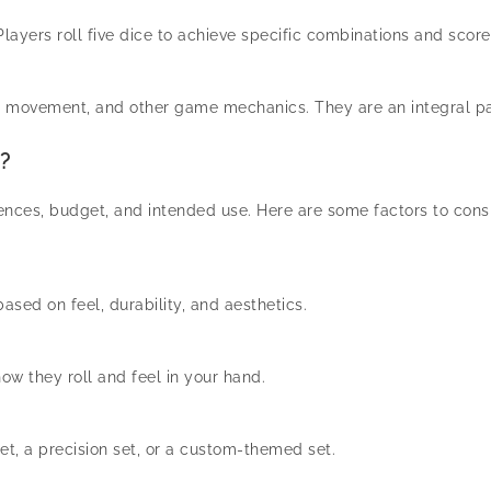
layers roll five dice to achieve specific combinations and score
, movement, and other game mechanics. They are an integral pa
?
nces, budget, and intended use. Here are some factors to consi
ased on feel, durability, and aesthetics.
ow they roll and feel in your hand.
et, a precision set, or a custom-themed set.