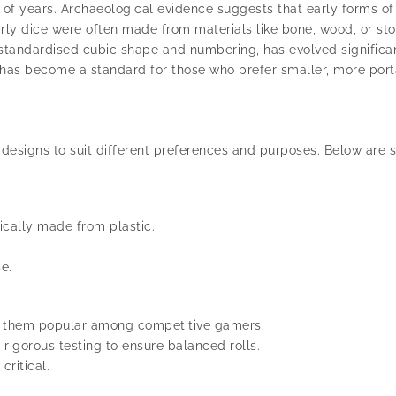
s of years. Archaeological evidence suggests that early forms of
rly dice were often made from materials like bone, wood, or s
 standardised cubic shape and numbering, has evolved significa
has become a standard for those who prefer smaller, more port
nd designs to suit different preferences and purposes. Below ar
cally made from plastic.
e.
ng them popular among competitive gamers.
igorous testing to ensure balanced rolls.
ritical.