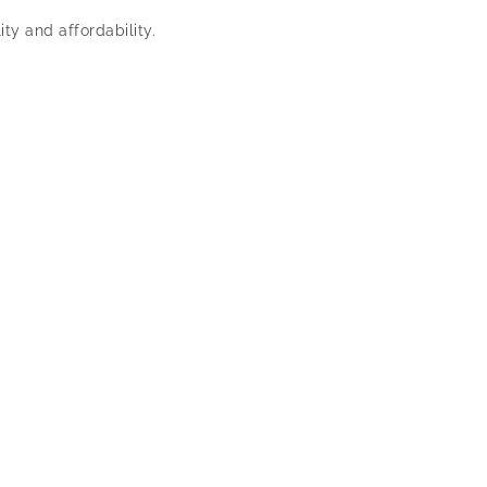
ty and affordability.