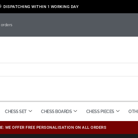
DISPATCHING WITHIN 1 WORKING DAY
 orders
CHESS SET
CHESS BOARDS
CHESS PIECES
OTH
ME: WE OFFER FREE PERSONALISATION ON ALL ORDERS