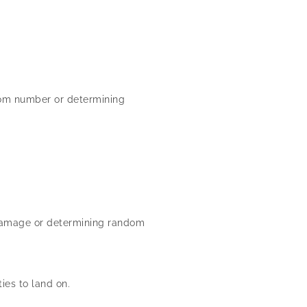
dom number or determining
r damage or determining random
es to land on.