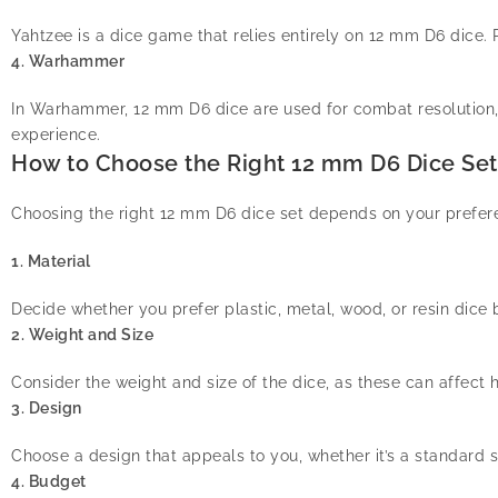
Yahtzee is a dice game that relies entirely on 12 mm D6 dice. P
4. Warhammer
In Warhammer, 12 mm D6 dice are used for combat resolution
experience.
How to Choose the Right 12 mm D6 Dice Set
Choosing the right 12 mm D6 dice set depends on your prefere
1. Material
Decide whether you prefer plastic, metal, wood, or resin dice b
2. Weight and Size
Consider the weight and size of the dice, as these can affect h
3. Design
Choose a design that appeals to you, whether it’s a standard s
4. Budget