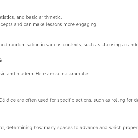
istics, and basic arithmetic.
ncepts and can make lessons more engaging.
nd randomisation in various contexts, such as choosing a ran
s
ssic and modern. Here are some examples:
D6 dice are often used for specific actions, such as rolling fo
d, determining how many spaces to advance and which properti