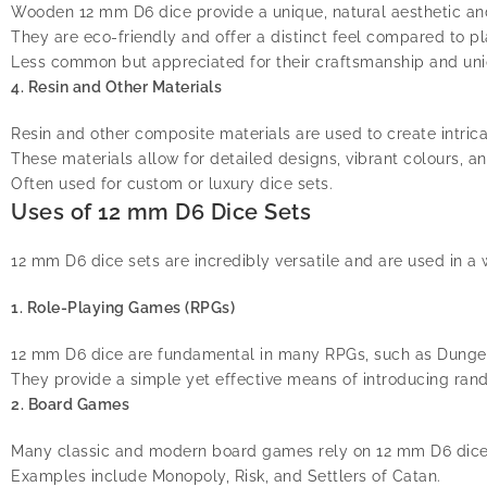
Wooden 12 mm D6 dice provide a unique, natural aesthetic an
They are eco-friendly and offer a distinct feel compared to pl
Less common but appreciated for their craftsmanship and un
4. Resin and Other Materials
Resin and other composite materials are used to create intrica
These materials allow for detailed designs, vibrant colours, a
Often used for custom or luxury dice sets.
Uses of 12 mm D6 Dice Sets
12 mm D6 dice sets are incredibly versatile and are used in a
1. Role-Playing Games (RPGs)
12 mm D6 dice are fundamental in many RPGs, such as Dungeon
They provide a simple yet effective means of introducing ra
2. Board Games
Many classic and modern board games rely on 12 mm D6 dice f
Examples include Monopoly, Risk, and Settlers of Catan.