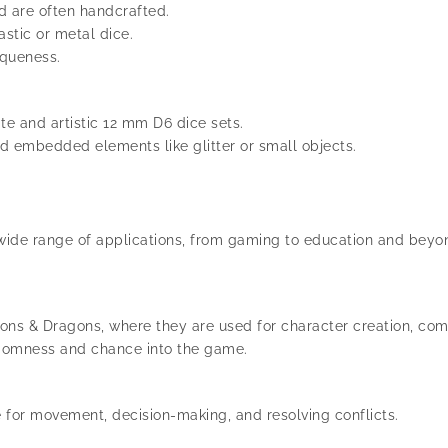
d are often handcrafted.
astic or metal dice.
iqueness.
te and artistic 12 mm D6 dice sets.
nd embedded elements like glitter or small objects.
 wide range of applications, from gaming to education and beyo
s & Dragons, where they are used for character creation, comb
ndomness and chance into the game.
or movement, decision-making, and resolving conflicts.