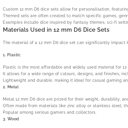
Custom 12 mm D6 dice sets allow for personalisation, featurin
Themed sets are often created to match specific games, genr
Examples include dice inspired by fantasy themes, sci-fi setti
Materials Used in 12 mm D6 Dice Sets
The material of a 12 mm D6 dice set can significantly impact 
1. Plastic
Plastic is the most affordable and widely used material for 1
It allows for a wide range of colours, designs, and finishes, i
Lightweight and durable, making it ideal for casual gaming an
2. Metal
Metal 12 mm D6 dice are prized for their weight, durability, a
Often made from materials like zinc alloy or stainless steel, th
Popular among serious gamers and collectors.
3. Wood