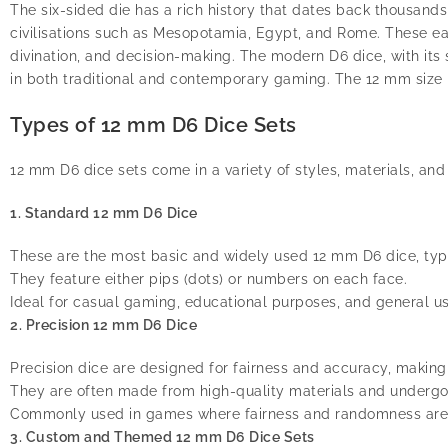
The six-sided die has a rich history that dates back thousand
civilisations such as Mesopotamia, Egypt, and Rome. These ea
divination, and decision-making. The modern D6 dice, with its
in both traditional and contemporary gaming. The 12 mm size 
Types of 12 mm D6 Dice Sets
12 mm D6 dice sets come in a variety of styles, materials, a
1. Standard 12 mm D6 Dice
These are the most basic and widely used 12 mm D6 dice, typi
They feature either pips (dots) or numbers on each face.
Ideal for casual gaming, educational purposes, and general us
2. Precision 12 mm D6 Dice
Precision dice are designed for fairness and accuracy, maki
They are often made from high-quality materials and undergo r
Commonly used in games where fairness and randomness are c
3. Custom and Themed 12 mm D6 Dice Sets