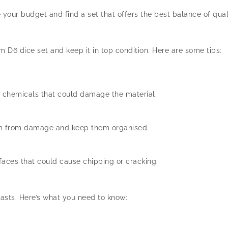
our budget and find a set that offers the best balance of quali
 D6 dice set and keep it in top condition. Here are some tips:
h chemicals that could damage the material.
hem from damage and keep them organised.
faces that could cause chipping or cracking.
asts. Here’s what you need to know: