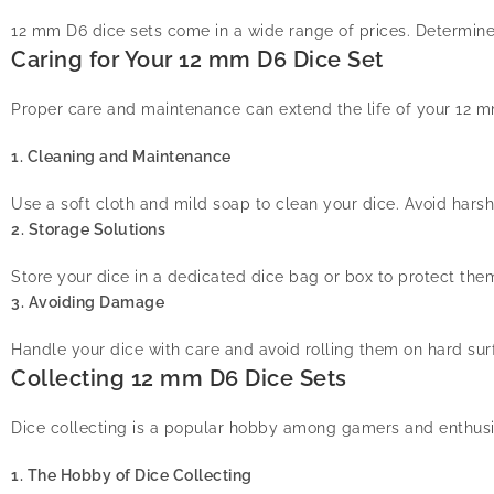
12 mm D6 dice sets come in a wide range of prices. Determine y
Caring for Your 12 mm D6 Dice Set
Proper care and maintenance can extend the life of your 12 mm
1. Cleaning and Maintenance
Use a soft cloth and mild soap to clean your dice. Avoid hars
2. Storage Solutions
Store your dice in a dedicated dice bag or box to protect t
3. Avoiding Damage
Handle your dice with care and avoid rolling them on hard sur
Collecting 12 mm D6 Dice Sets
Dice collecting is a popular hobby among gamers and enthusi
1. The Hobby of Dice Collecting