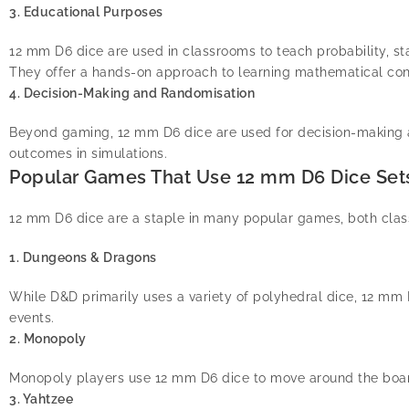
3. Educational Purposes
12 mm D6 dice are used in classrooms to teach probability, stat
They offer a hands-on approach to learning mathematical co
4. Decision-Making and Randomisation
Beyond gaming, 12 mm D6 dice are used for decision-making a
outcomes in simulations.
Popular Games That Use 12 mm D6 Dice Set
12 mm D6 dice are a staple in many popular games, both cla
1. Dungeons & Dragons
While D&D primarily uses a variety of polyhedral dice, 12 mm 
events.
2. Monopoly
Monopoly players use 12 mm D6 dice to move around the boar
3. Yahtzee