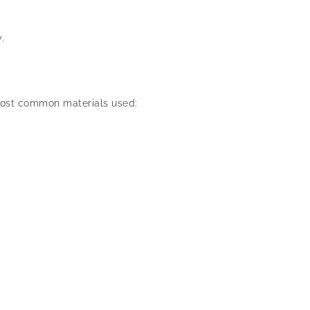
.
e most common materials used: