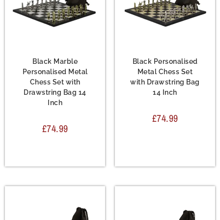
Chess Set
,
Metal Chess
Chess Set
,
Metal Chess
Sets
Sets
Black Marble
Black Personalised
Personalised Metal
Metal Chess Set
Chess Set with
with Drawstring Bag
Drawstring Bag 14
14 Inch
Inch
£
74.99
£
74.99