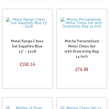
Chess Set
,
Metal Chess
Chess Set
,
Metal Chess
Sets
Sets
Metal Range Chess
Mocha Personalised
Set Sapphire Blue
Metal Chess Set
13” – 301B
with Drawstring Bag
14 Inch
£
150.14
£
74.99