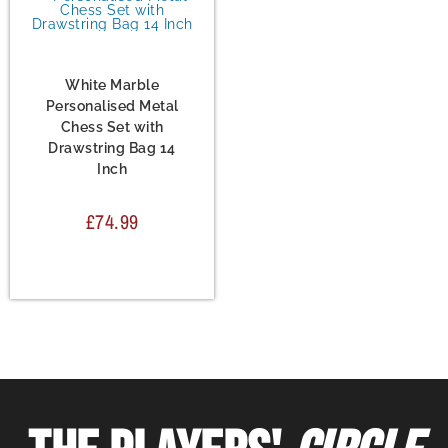
Chess Set
,
Metal Chess
Sets
White Marble
Personalised Metal
Chess Set with
Drawstring Bag 14
Inch
£
74.99