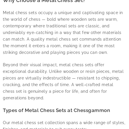
Why Choose a Metal Chess Set?
Metal chess sets occupy a unique and captivating space in
the world of chess — bold where wooden sets are warm,
contemporary where traditional sets are classic, and
undeniably eye-catching in a way that few other materials
can match. A quality metal chess set commands attention
the moment it enters a room, making it one of the most
striking decorative and playing pieces you can own.
Beyond their visual impact, metal chess sets offer
exceptional durability. Unlike wooden or resin pieces, metal
pieces are virtually indestructible — resistant to chipping,
cracking, and the effects of time. A well-crafted metal
chess set is genuinely a piece for life, and often for
generations beyond.
Types of Metal Chess Sets at Chessgammon
Our metal chess set collection spans a wide range of styles,