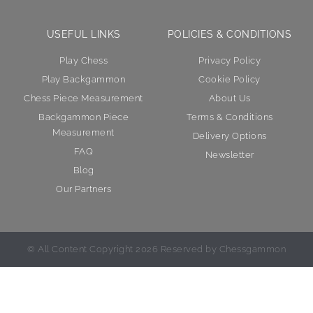
USEFUL LINKS
POLICIES & CONDITIONS
Play Chess
Privacy Policy
Play Backgammon
Cookie Policy
Chess Piece Measurement
About Us
Backgammon Piece
Terms & Conditions
Measurement
Delivery Options
FAQ
Newsletter
Blog
Our Partners
© All Content Copyright 2026 Reserved by Chessgammon