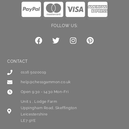
FOLLOW US:
CONTACT
0116 5020019
help@chessgammon.co.uk
Open 9:30 - 14:30 Mon-Fri
Unit 1 , Lodge Farm
Uppingham Road, Skeffington
Leicestershire
LE7 9YE