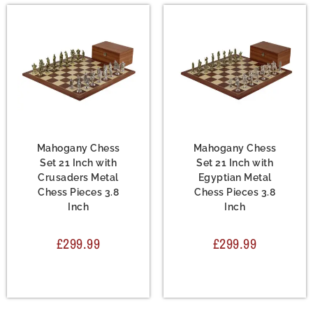
Chess Set
,
Metal Chess
Chess Set
,
Metal Chess
Sets
Sets
Mahogany Chess
Mahogany Chess
Set 21 Inch with
Set 21 Inch with
Crusaders Metal
Egyptian Metal
Chess Pieces 3.8
Chess Pieces 3.8
Inch
Inch
£
299.99
£
299.99