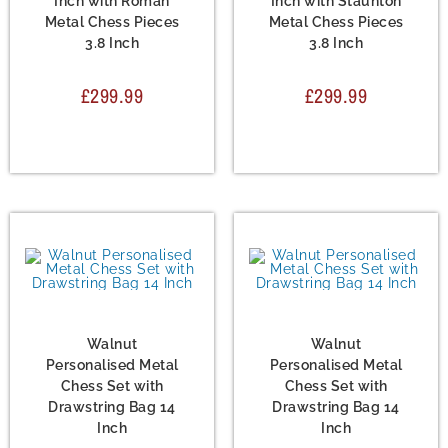
Inch with Roman
Inch with Staunton
Metal Chess Pieces
Metal Chess Pieces
3.8 Inch
3.8 Inch
£
299.99
£
299.99
Chess Set
,
Metal Chess
Chess Set
,
Metal Chess
Sets
Sets
Walnut
Walnut
Personalised Metal
Personalised Metal
Chess Set with
Chess Set with
Drawstring Bag 14
Drawstring Bag 14
Inch
Inch