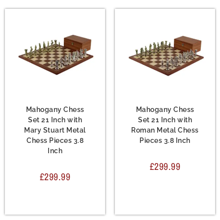
Chess Set
,
Metal Chess
Chess Set
,
Metal Chess
Sets
Sets
Mahogany Chess
Mahogany Chess
Set 21 Inch with
Set 21 Inch with
Mary Stuart Metal
Roman Metal Chess
Chess Pieces 3.8
Pieces 3.8 Inch
Inch
£
299.99
£
299.99