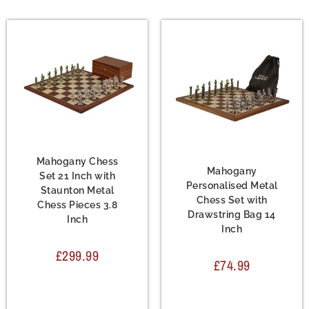
Chess Set
,
Metal Chess
Sets
Chess Set
,
Metal Chess
Sets
Mahogany Chess
Mahogany
Set 21 Inch with
Personalised Metal
Staunton Metal
Chess Set with
Chess Pieces 3.8
Drawstring Bag 14
Inch
Inch
£
299.99
£
74.99