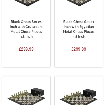
Chess Set
,
Metal Chess
Chess Set
,
Metal Chess
Sets
Sets
Black Chess Set 21
Black Chess Set 21
Inch with Crusaders
Inch with Egyptian
Metal Chess Pieces
Metal Chess Pieces
3.8 Inch
3.8 Inch
£
299.99
£
299.99