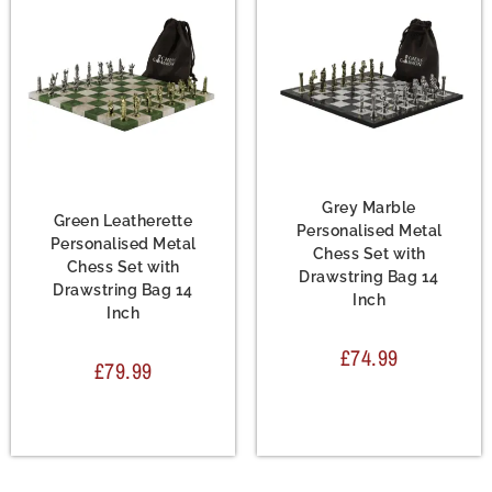
Chess Set
,
Leather
Chess Set
,
Metal Chess
Chess Sets
,
Metal Chess
Sets
Sets
Grey Marble
Green Leatherette
Personalised Metal
Personalised Metal
Chess Set with
Chess Set with
Drawstring Bag 14
Drawstring Bag 14
Inch
Inch
£
74.99
£
79.99