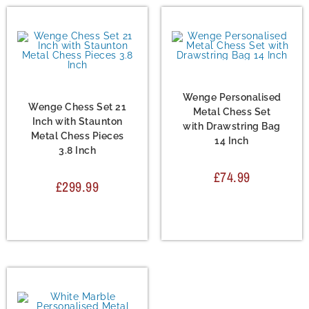
Chess Set
,
Metal Chess
Sets
Chess Set
,
Metal Chess
Sets
Wenge Personalised
Wenge Chess Set 21
Metal Chess Set
Inch with Staunton
with Drawstring Bag
Metal Chess Pieces
14 Inch
3.8 Inch
£
74.99
£
299.99