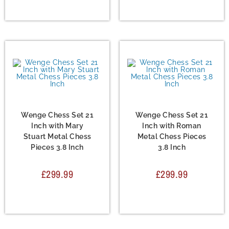
Chess Set
,
Metal Chess
Chess Set
,
Metal Chess
Sets
Sets
Wenge Chess Set 21
Wenge Chess Set 21
Inch with Mary
Inch with Roman
Stuart Metal Chess
Metal Chess Pieces
Pieces 3.8 Inch
3.8 Inch
£
299.99
£
299.99