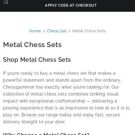
APPLY CODE AT CHECKOUT
Home
>
Chess Set
>
Metal Chess Sets
Metal Chess Sets
Shop Metal Chess Sets
If you’re ready to buy a metal chess set that makes a
powerful statement and stands apart from the ordinary,
Chessgammon has exactly what you’re looking for. Our
collection of metal chess sets combines striking visual
impact with exceptional craftsmanship — delivering a
playing experience that is as impressive to look at as it is to
play on. Browse our range today and enjoy fast, secure
delivery straight to your door.