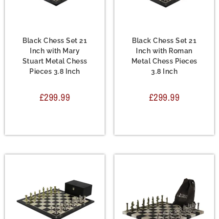
Chess Set
,
Metal Chess
Chess Set
,
Metal Chess
Sets
Sets
Black Chess Set 21
Black Chess Set 21
Inch with Mary
Inch with Roman
Stuart Metal Chess
Metal Chess Pieces
Pieces 3.8 Inch
3.8 Inch
£
299.99
£
299.99