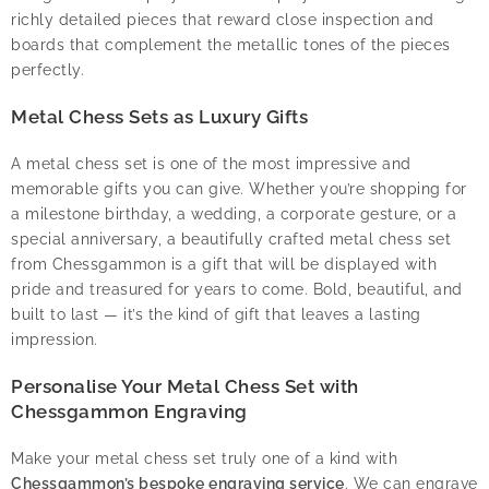
richly detailed pieces that reward close inspection and
boards that complement the metallic tones of the pieces
perfectly.
Metal Chess Sets as Luxury Gifts
A metal chess set is one of the most impressive and
memorable gifts you can give. Whether you’re shopping for
a milestone birthday, a wedding, a corporate gesture, or a
special anniversary, a beautifully crafted metal chess set
from Chessgammon is a gift that will be displayed with
pride and treasured for years to come. Bold, beautiful, and
built to last — it’s the kind of gift that leaves a lasting
impression.
Personalise Your Metal Chess Set with
Chessgammon Engraving
Make your metal chess set truly one of a kind with
Chessgammon’s bespoke engraving service
. We can engrave