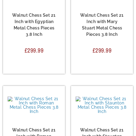
Chess Set
,
Metal Chess
Chess Set
,
Metal Chess
Sets
Sets
Walnut Chess Set 21
Walnut Chess Set 21
Inch with Egyptian
Inch with Mary
Metal Chess Pieces
Stuart Metal Chess
3.8 Inch
Pieces 3.8 Inch
£
299.99
£
299.99
Chess Set
,
Metal Chess
Chess Set
,
Metal Chess
Sets
Sets
Walnut Chess Set 21
Walnut Chess Set 21