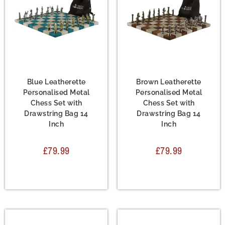
Chess Set
,
Leather
Chess Set
,
Leather
Chess Sets
,
Metal Chess
Chess Sets
,
Metal Chess
Sets
Sets
Blue Leatherette
Brown Leatherette
Personalised Metal
Personalised Metal
Chess Set with
Chess Set with
Drawstring Bag 14
Drawstring Bag 14
Inch
Inch
£
79.99
£
79.99