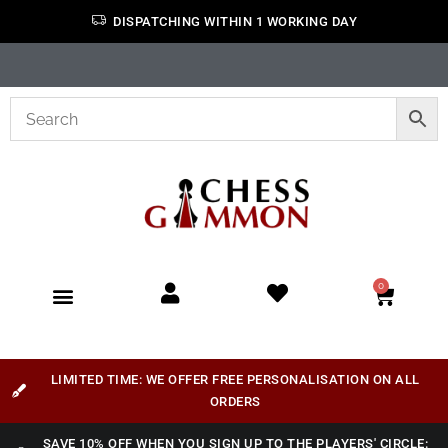
DISPATCHING WITHIN 1 WORKING DAY
0
LIMITED TIME: WE OFFER FREE PERSONALISATION ON ALL
ORDERS
SAVE 10% OFF WHEN YOU SIGN UP TO THE PLAYERS' CIRCLE: