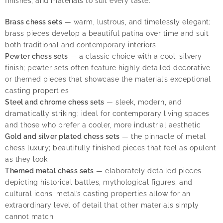
finishes, and materials to suit every taste:
Brass chess sets
— warm, lustrous, and timelessly elegant;
brass pieces develop a beautiful patina over time and suit
both traditional and contemporary interiors
Pewter chess sets
— a classic choice with a cool, silvery
finish; pewter sets often feature highly detailed decorative
or themed pieces that showcase the material’s exceptional
casting properties
Steel and chrome chess sets
— sleek, modern, and
dramatically striking; ideal for contemporary living spaces
and those who prefer a cooler, more industrial aesthetic
Gold and silver plated chess sets
— the pinnacle of metal
chess luxury; beautifully finished pieces that feel as opulent
as they look
Themed metal chess sets
— elaborately detailed pieces
depicting historical battles, mythological figures, and
cultural icons; metal’s casting properties allow for an
extraordinary level of detail that other materials simply
cannot match