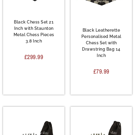
Chess Set
,
Metal Chess
Sets
Chess Set
,
Leather
Chess Sets
,
Metal Chess
Black Chess Set 21
Sets
Inch with Staunton
Black Leatherette
Metal Chess Pieces
Personalised Metal
3.8 Inch
Chess Set with
Drawstring Bag 14
£
299.99
Inch
£
79.99