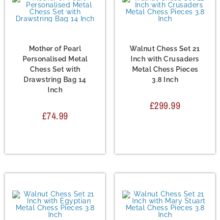
Chess Set
,
Metal Chess
Chess Set
,
Metal Chess
Sets
Sets
Mother of Pearl
Walnut Chess Set 21
Personalised Metal
Inch with Crusaders
Chess Set with
Metal Chess Pieces
Drawstring Bag 14
3.8 Inch
Inch
£
299.99
£
74.99