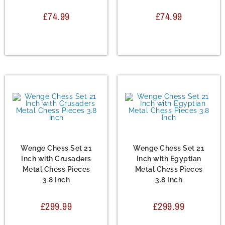
£
74.99
£
74.99
Chess Set
,
Metal Chess
Chess Set
,
Metal Chess
Sets
Sets
Wenge Chess Set 21
Wenge Chess Set 21
Inch with Crusaders
Inch with Egyptian
Metal Chess Pieces
Metal Chess Pieces
3.8 Inch
3.8 Inch
£
299.99
£
299.99