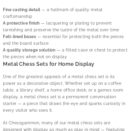
Fine casting detail
— a hallmark of quality metal
craftsmanship
A protective finish
— lacquering or plating to prevent
tarnishing and preserve the lustre of the metal over time
Felt-lined bases
— essential for protecting both the pieces
and the board surface
A quality storage solution
— a fitted case or chest to protect
the pieces when not on display
Metal Chess Sets for Home Display
One of the greatest appeals of a metal chess set is its
power as a decorative object. Whether set up on a coffee
table, a library shelf, a home office desk, or a games room
display, a metal chess set is a permanent conversation
starter — a piece that draws the eye and sparks curiosity in
every visitor who sees it.
At Chessgammon, many of our metal chess sets are
designed with display as much as play in mind — featuring