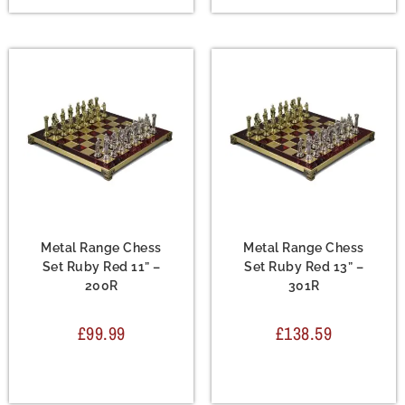
Chess Set
,
Metal Chess
Chess Set
,
Metal Chess
Sets
Sets
Metal Range Chess
Metal Range Chess
Set Ruby Red 11” –
Set Ruby Red 13” –
200R
301R
£
99.99
£
138.59