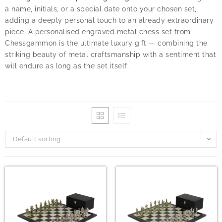
a name, initials, or a special date onto your chosen set,
adding a deeply personal touch to an already extraordinary
piece. A personalised engraved metal chess set from
Chessgammon is the ultimate luxury gift — combining the
striking beauty of metal craftsmanship with a sentiment that
will endure as long as the set itself.
Default sorting