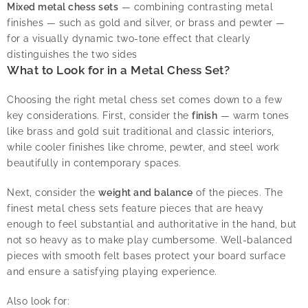
Mixed metal chess sets
— combining contrasting metal
finishes — such as gold and silver, or brass and pewter —
for a visually dynamic two-tone effect that clearly
distinguishes the two sides
What to Look for in a Metal Chess Set?
Choosing the right metal chess set comes down to a few
key considerations. First, consider the
finish
— warm tones
like brass and gold suit traditional and classic interiors,
while cooler finishes like chrome, pewter, and steel work
beautifully in contemporary spaces.
Next, consider the
weight and balance
of the pieces. The
finest metal chess sets feature pieces that are heavy
enough to feel substantial and authoritative in the hand, but
not so heavy as to make play cumbersome. Well-balanced
pieces with smooth felt bases protect your board surface
and ensure a satisfying playing experience.
Also look for: