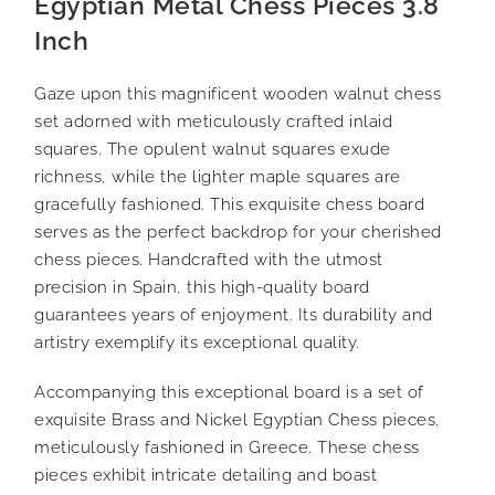
Egyptian Metal Chess Pieces 3.8
Inch
Gaze upon this magnificent wooden walnut chess
set adorned with meticulously crafted inlaid
squares. The opulent walnut squares exude
richness, while the lighter maple squares are
gracefully fashioned. This exquisite chess board
serves as the perfect backdrop for your cherished
chess pieces. Handcrafted with the utmost
precision in Spain, this high-quality board
guarantees years of enjoyment. Its durability and
artistry exemplify its exceptional quality.
Accompanying this exceptional board is a set of
exquisite Brass and Nickel Egyptian Chess pieces,
meticulously fashioned in Greece. These chess
pieces exhibit intricate detailing and boast