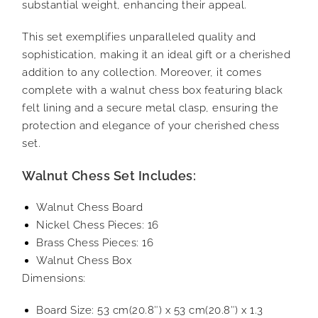
substantial weight, enhancing their appeal.
This set exemplifies unparalleled quality and
sophistication, making it an ideal gift or a cherished
addition to any collection. Moreover, it comes
complete with a walnut chess box featuring black
felt lining and a secure metal clasp, ensuring the
protection and elegance of your cherished chess
set.
Walnut Chess Set Includes:
Walnut Chess Board
Nickel Chess Pieces: 16
Brass Chess Pieces: 16
Walnut Chess Box
Dimensions:
Board Size: 53 cm(20.8″) x 53 cm(20.8″) x 1.3