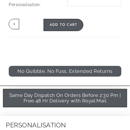
Personalisation:
ADD TO CART
No Quibble, No Fuss, Extended Returns
Same Day Dispatch On Orders Before 2:30 Pm |
Free 48 Hr Delivery with Royal Mail
PERSONALISATION