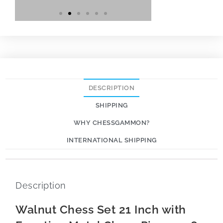
DESCRIPTION
SHIPPING
WHY CHESSGAMMON?
INTERNATIONAL SHIPPING
Description
Walnut Chess Set 21 Inch with