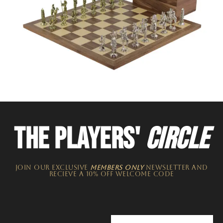
THE PLAYERS'
CIRCLE
JOIN OUR EXCLUSIVE
MEMBERS ONLY
NEWSLETTER​ and
recieve a 10% off welcome code