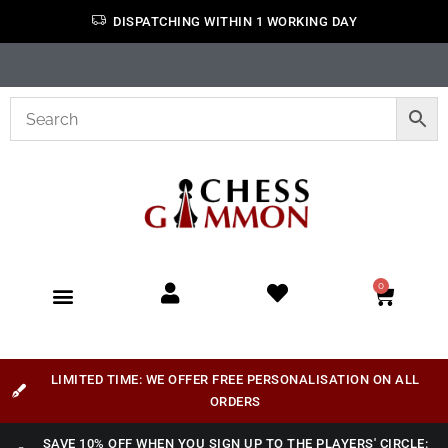
DISPATCHING WITHIN 1 WORKING DAY
0
LIMITED TIME: WE OFFER FREE PERSONALISATION ON ALL
ORDERS
SAVE 10% OFF WHEN YOU SIGN UP TO THE PLAYERS' CIRCLE: