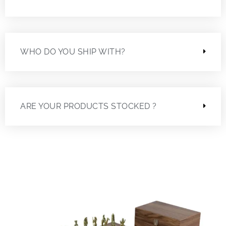
WHO DO YOU SHIP WITH?
ARE YOUR PRODUCTS STOCKED ?