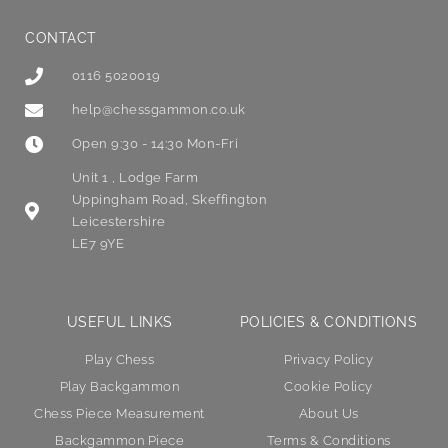
CONTACT
0116 5020019
help@chessgammon.co.uk
Open 9:30 - 14:30 Mon-Fri
Unit 1 , Lodge Farm
Uppingham Road, Skeffington
Leicestershire
LE7 9YE
USEFUL LINKS
POLICIES & CONDITIONS
Play Chess
Privacy Policy
Play Backgammon
Cookie Policy
Chess Piece Measurement
About Us
Backgammon Piece
Terms & Conditions