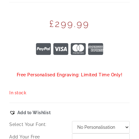
£
299.99
Free Personalised Engraving: Limited Time Only!
In stock
Add to Wishlist
Select Your Font:
Add Your Free