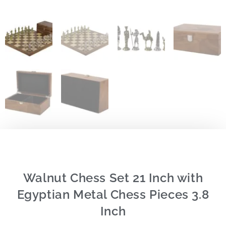
Walnut Chess Set 21 Inch with
Egyptian Metal Chess Pieces 3.8
Inch