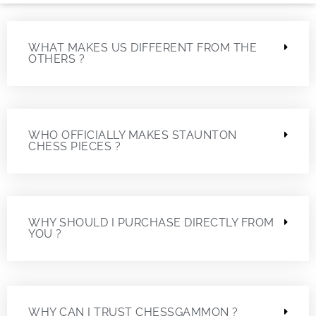
WHAT MAKES US DIFFERENT FROM THE
OTHERS ?
WHO OFFICIALLY MAKES STAUNTON
CHESS PIECES ?
WHY SHOULD I PURCHASE DIRECTLY FROM
YOU ?
WHY CAN I TRUST CHESSGAMMON ?