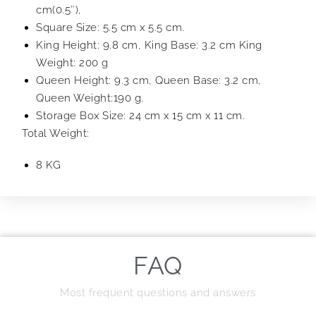
cm(0.5″),
Square Size: 5.5 cm x 5.5 cm.
King Height: 9.8 cm, King Base: 3.2 cm King
Weight: 200 g
Queen Height: 9.3 cm, Queen Base: 3.2 cm,
Queen Weight:190 g.
Storage Box Size: 24 cm x 15 cm x 11 cm.
Total Weight:
8 KG
FAQ
Most frequent questions and answers