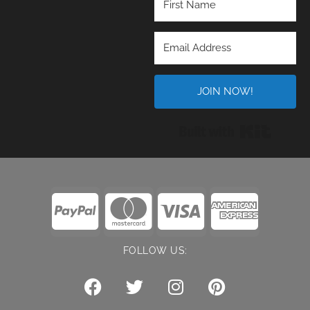
JOIN NOW!
Built wi
FOLLOW US: