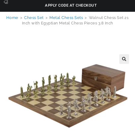
APPLY CODE AT CHECKOUT
Home
>
Chess Set
>
Metal Chess Sets
>
Walnut Chess Set 21
Inch with Egyptian Metal Chess Pieces 3.8 Inch
🔍