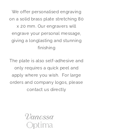
We offer personalised engraving
on a solid brass plate stretching 80
x 20 mm. Our engravers will
engrave your personal message,
giving a longlasting and stunning
finishing
The plate is also self-adhesive and
only requires a quick peel and
apply where you wish. For large
orders and company logos, please
contact us directly