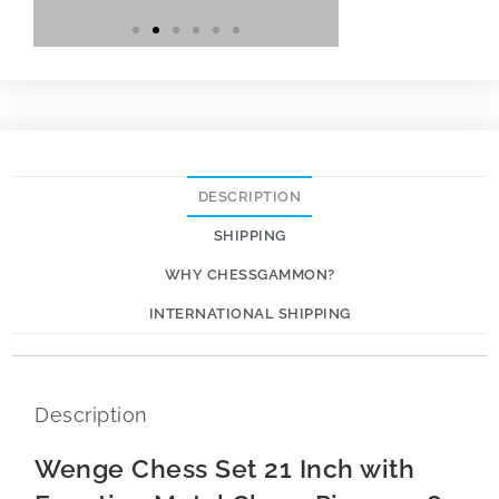
DESCRIPTION
SHIPPING
WHY CHESSGAMMON?
INTERNATIONAL SHIPPING
Description
Wenge Chess Set 21 Inch with