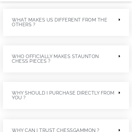
WHAT MAKES US DIFFERENT FROM THE
OTHERS ?
WHO OFFICIALLY MAKES STAUNTON
CHESS PIECES ?
WHY SHOULD I PURCHASE DIRECTLY FROM
YOU ?
WHY CAN I TRUST CHESSGAMMON ?