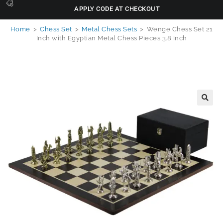
APPLY CODE AT CHECKOUT
Home
>
Chess Set
>
Metal Chess Sets
>
Wenge Chess Set 21
Inch with Egyptian Metal Chess Pieces 3.8 Inch
🔍