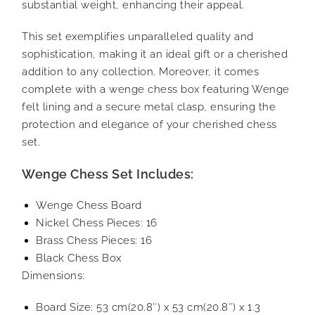
substantial weight, enhancing their appeal.
This set exemplifies unparalleled quality and
sophistication, making it an ideal gift or a cherished
addition to any collection. Moreover, it comes
complete with a wenge chess box featuring Wenge
felt lining and a secure metal clasp, ensuring the
protection and elegance of your cherished chess
set.
Wenge Chess Set Includes:
Wenge Chess Board
Nickel Chess Pieces: 16
Brass Chess Pieces: 16
Black Chess Box
Dimensions:
Board Size: 53 cm(20.8″) x 53 cm(20.8″) x 1.3