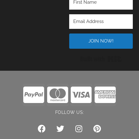
JOIN NOW!
Built wi
FOLLOW US: