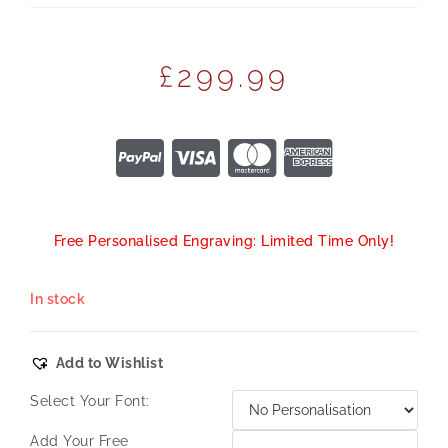
£
299.99
Free Personalised Engraving: Limited Time Only!
In stock
Add to Wishlist
Select Your Font:
Add Your Free