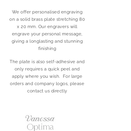
We offer personalised engraving
on a solid brass plate stretching 80
x 20 mm. Our engravers will
engrave your personal message,
giving a longlasting and stunning
finishing
The plate is also self-adhesive and
only requires a quick peel and
apply where you wish. For large
orders and company logos, please
contact us directly