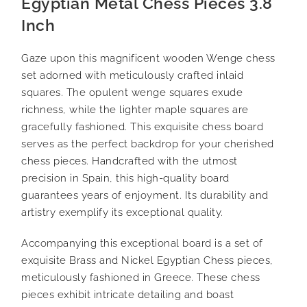
Egyptian Metal Chess Pieces 3.8
Inch
Gaze upon this magnificent wooden Wenge chess
set adorned with meticulously crafted inlaid
squares. The opulent wenge squares exude
richness, while the lighter maple squares are
gracefully fashioned. This exquisite chess board
serves as the perfect backdrop for your cherished
chess pieces. Handcrafted with the utmost
precision in Spain, this high-quality board
guarantees years of enjoyment. Its durability and
artistry exemplify its exceptional quality.
Accompanying this exceptional board is a set of
exquisite Brass and Nickel Egyptian Chess pieces,
meticulously fashioned in Greece. These chess
pieces exhibit intricate detailing and boast