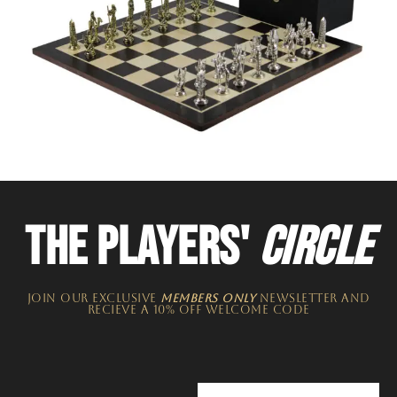
THE PLAYERS'
CIRCLE
JOIN OUR EXCLUSIVE
MEMBERS ONLY
NEWSLETTER​ and
recieve a 10% off welcome code