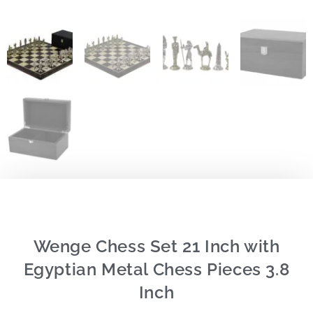
Wenge Chess Set 21 Inch with
Egyptian Metal Chess Pieces 3.8
Inch