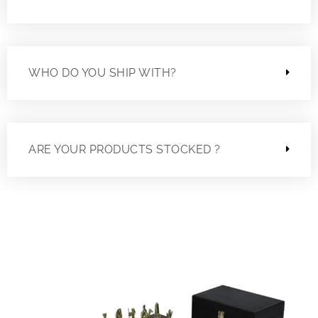
WHO DO YOU SHIP WITH?
ARE YOUR PRODUCTS STOCKED ?