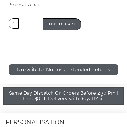
Personalisation:
ADD TO CART
No Quibble, No Fuss, Extended Returns
Same Day Dispatch On Orders Before 2:30 Pm |
Free 48 Hr Delivery with Royal Mail
PERSONALISATION