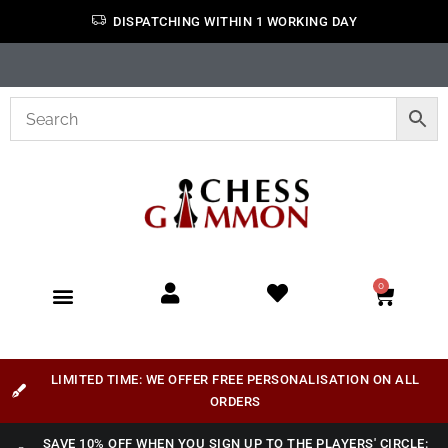
DISPATCHING WITHIN 1 WORKING DAY
0
LIMITED TIME: WE OFFER FREE PERSONALISATION ON ALL
ORDERS
SAVE 10% OFF WHEN YOU SIGN UP TO THE PLAYERS' CIRCLE: