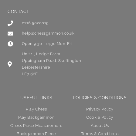
CONTACT
0116 5020019
help@chessgammon.co.uk
Open 9:30 - 14:30 Mon-Fri
Unit 1 , Lodge Farm
Uppingham Road, Skeffington
Leicestershire
LE7 9YE
USEFUL LINKS
POLICIES & CONDITIONS
Play Chess
Privacy Policy
Play Backgammon
Cookie Policy
Chess Piece Measurement
About Us
Backgammon Piece
Terms & Conditions