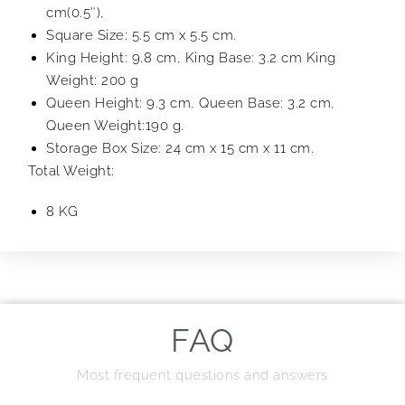
cm(0.5″),
Square Size: 5.5 cm x 5.5 cm.
King Height: 9.8 cm, King Base: 3.2 cm King
Weight: 200 g
Queen Height: 9.3 cm, Queen Base: 3.2 cm,
Queen Weight:190 g.
Storage Box Size: 24 cm x 15 cm x 11 cm.
Total Weight:
8 KG
FAQ
Most frequent questions and answers