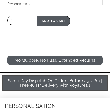
Personalisation:
ADD TO CART
No Quibble, No Fuss, Extended Returns
Same Day Dispatch On Orders Before 2:30 Pm |
Free 48 Hr Delivery with Royal Mail
PERSONALISATION