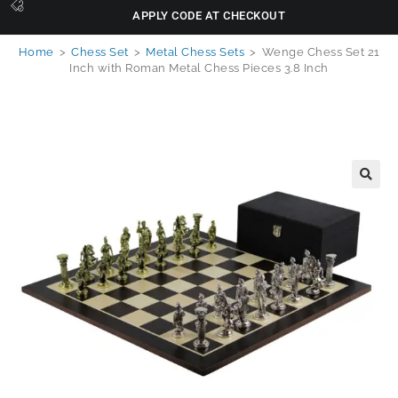
APPLY CODE AT CHECKOUT
Home
>
Chess Set
>
Metal Chess Sets
>
Wenge Chess Set 21
Inch with Roman Metal Chess Pieces 3.8 Inch
🔍