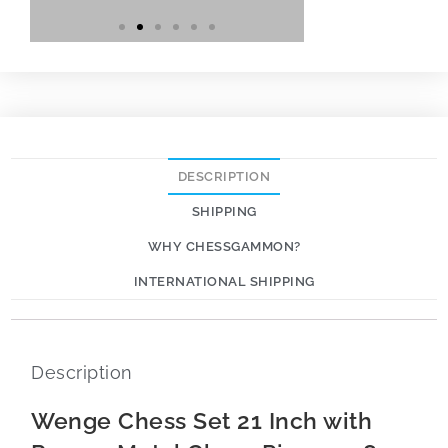
DESCRIPTION
SHIPPING
WHY CHESSGAMMON?
INTERNATIONAL SHIPPING
Description
Wenge Chess Set 21 Inch with