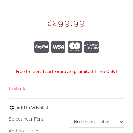
£
299.99
Free Personalised Engraving: Limited Time Only!
In stock
Add to Wishlist
Select Your Font:
Add Your Free