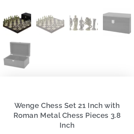
Wenge Chess Set 21 Inch with
Roman Metal Chess Pieces 3.8
Inch