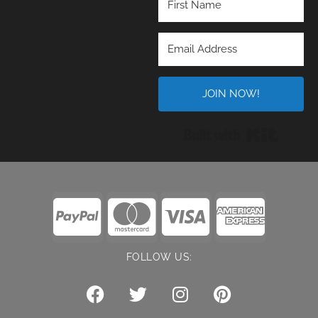
JOIN NOW!
Built wi
FOLLOW US: