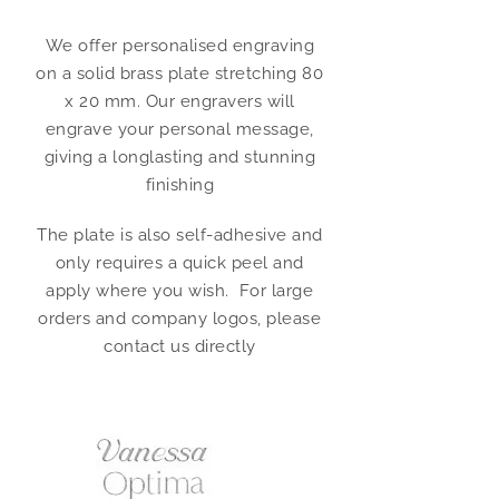
We offer personalised engraving
on a solid brass plate stretching 80
x 20 mm. Our engravers will
engrave your personal message,
giving a longlasting and stunning
finishing
The plate is also self-adhesive and
only requires a quick peel and
apply where you wish. For large
orders and company logos, please
contact us directly