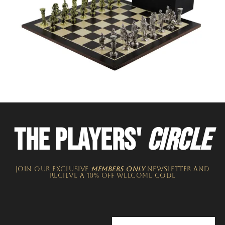
THE PLAYERS'
CIRCLE
JOIN OUR EXCLUSIVE
MEMBERS ONLY
NEWSLETTER​ and
recieve a 10% off welcome code