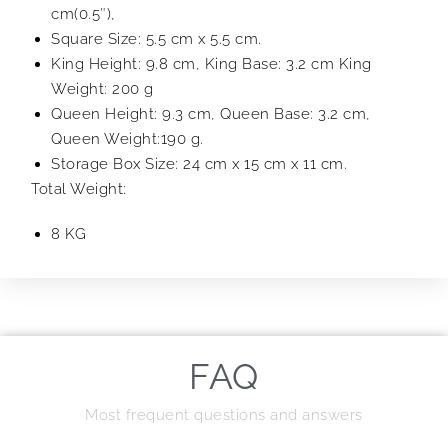
cm(0.5″),
Square Size: 5.5 cm x 5.5 cm.
King Height: 9.8 cm, King Base: 3.2 cm King
Weight: 200 g
Queen Height: 9.3 cm, Queen Base: 3.2 cm,
Queen Weight:190 g.
Storage Box Size: 24 cm x 15 cm x 11 cm.
Total Weight:
8 KG
FAQ
Most frequent questions and answers