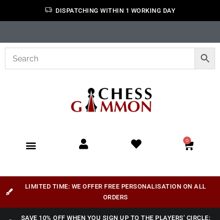
DISPATCHING WITHIN 1 WORKING DAY
0
LIMITED TIME: WE OFFER FREE PERSONALISATION ON ALL
ORDERS
SAVE 10% OFF WHEN YOU SIGN UP TO THE PLAYERS' CIRCLE: