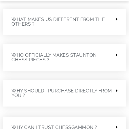
WHAT MAKES US DIFFERENT FROM THE
OTHERS ?
WHO OFFICIALLY MAKES STAUNTON
CHESS PIECES ?
WHY SHOULD I PURCHASE DIRECTLY FROM
YOU ?
WHY CAN I TRUST CHESSGAMMON ?