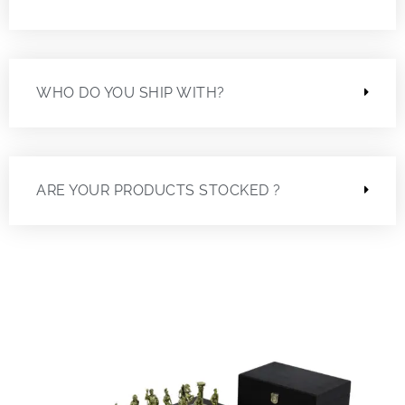
WHO DO YOU SHIP WITH?
ARE YOUR PRODUCTS STOCKED ?