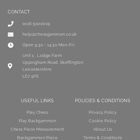
CONTACT
0116 5020019
help@chessgammon.co.uk
Open 9:30 - 14:30 Mon-Fri
Unit 1 , Lodge Farm
Uppingham Road, Skeffington
Leicestershire
LE7 9YE
USEFUL LINKS
POLICIES & CONDITIONS
Play Chess
Privacy Policy
Play Backgammon
Cookie Policy
Chess Piece Measurement
About Us
Backgammon Piece
Terms & Conditions