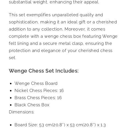
substantial weight, enhancing their appeal.
This set exemplifies unparalleled quality and
sophistication, making it an ideal gift or a cherished
addition to any collection. Moreover, it comes
complete with a wenge chess box featuring Wenge
felt lining and a secure metal clasp, ensuring the
protection and elegance of your cherished chess
set.
Wenge Chess Set Includes:
Wenge Chess Board
Nickel Chess Pieces: 16
Brass Chess Pieces: 16
Black Chess Box
Dimensions:
Board Size: 53 cm(20.8″) x 53 cm(20.8″) x 1.3