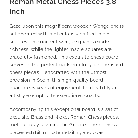
Roman Metal Chess Pieces 3.8
Inch
Gaze upon this magnificent wooden Wenge chess
set adorned with meticulously crafted inlaid
squares. The opulent wenge squares exude
richness, while the lighter maple squares are
gracefully fashioned. This exquisite chess board
serves as the perfect backdrop for your cherished
chess pieces. Handcrafted with the utmost
precision in Spain, this high-quality board
guarantees years of enjoyment. Its durability and
artistry exemplify its exceptional quality.
Accompanying this exceptional board is a set of
exquisite Brass and Nickel Roman Chess pieces,
meticulously fashioned in Greece. These chess
pieces exhibit intricate detailing and boast