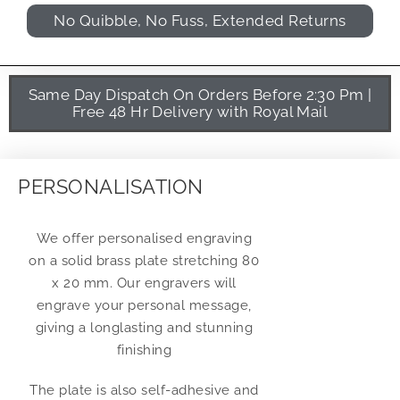
No Quibble, No Fuss, Extended Returns
Same Day Dispatch On Orders Before 2:30 Pm |
Free 48 Hr Delivery with Royal Mail
PERSONALISATION
We offer personalised engraving
on a solid brass plate stretching 80
x 20 mm. Our engravers will
engrave your personal message,
giving a longlasting and stunning
finishing
The plate is also self-adhesive and