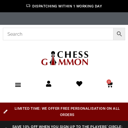
DISPATCHING WITHIN 1 WORKING DAY
0
LIMITED TIME: WE OFFER FREE PERSONALISATION ON ALL
ORDERS
SAVE 10% OFF WHEN YOU SIGN UP TO THE PLAYERS' CIRCLE: