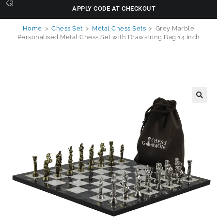
APPLY CODE AT CHECKOUT
Home
>
Chess Set
>
Metal Chess Sets
>
Grey Marble
Personalised Metal Chess Set with Drawstring Bag 14 Inch
🔍