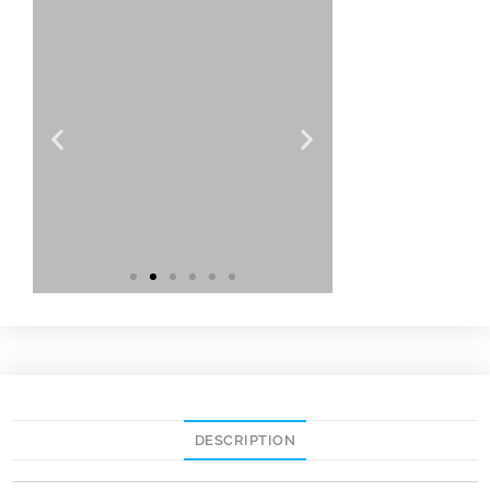
DESCRIPTION