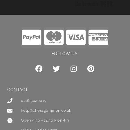
Built wi
FOLLOW US:
CONTACT
0116 5020019
help@chessgammon.co.uk
Open 9:30 - 14:30 Mon-Fri