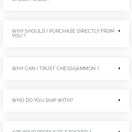
WHY SHOULD I PURCHASE DIRECTLY FROM
YOU ?
WHY CAN I TRUST CHESSGAMMON ?
WHO DO YOU SHIP WITH?