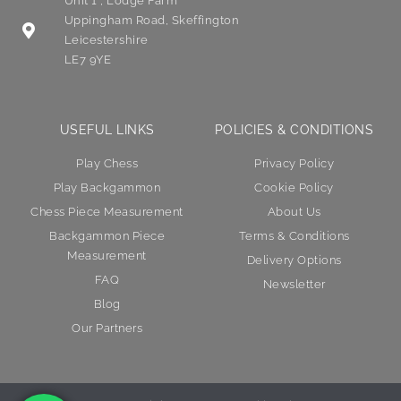
Unit 1 , Lodge Farm
Uppingham Road, Skeffington
Leicestershire
LE7 9YE
USEFUL LINKS
POLICIES & CONDITIONS
Play Chess
Privacy Policy
Play Backgammon
Cookie Policy
Chess Piece Measurement
About Us
Backgammon Piece
Terms & Conditions
Measurement
Delivery Options
FAQ
Newsletter
Blog
Our Partners