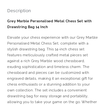
Description
Grey Marble Personalised Metal Chess Set with
Drawstring Bag 14 Inch
Elevate your chess experience with our Grey Marble
Personalised Metal Chess Set, complete with a
stylish drawstring bag. This 14-inch chess set
features meticulously crafted metal pieces set
against a rich Grey Marble wood chessboard,
exuding sophistication and timeless charm. The
chessboard and pieces can be customized with
engraved details, making it an exceptional gift for
chess enthusiasts or a stunning addition to your
own collection. The set includes a convenient
drawstring bag for easy storage and portability,
allowing you to take your game on the go. Whether