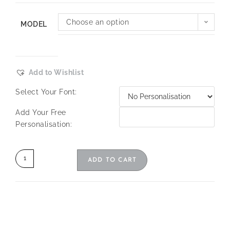
Choose an option
MODEL
Add to Wishlist
Select Your Font:
Add Your Free
Personalisation:
ADD TO CART