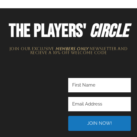
THE PLAYERS'
CIRCLE
JOIN OUR EXCLUSIVE
MEMBERS ONLY
NEWSLETTER​ and
recieve a 10% off welcome code
JOIN NOW!