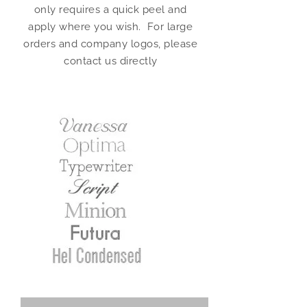
only requires a quick peel and
apply where you wish. For large
orders and company logos, please
contact us directly