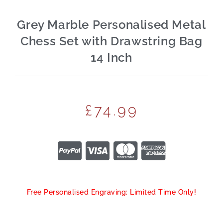
Grey Marble Personalised Metal
Chess Set with Drawstring Bag
14 Inch
£
74.99
Free Personalised Engraving: Limited Time Only!