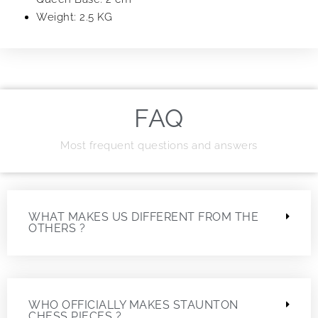
Weight: 2.5 KG
FAQ
Most frequent questions and answers
WHAT MAKES US DIFFERENT FROM THE
OTHERS ?
WHO OFFICIALLY MAKES STAUNTON
CHESS PIECES ?