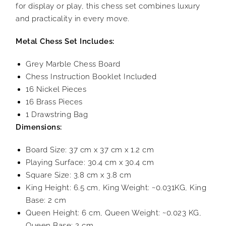
for display or play, this chess set combines luxury
and practicality in every move.
Metal Chess Set Includes:
Grey Marble Chess Board
Chess Instruction Booklet Included
16 Nickel Pieces
16 Brass Pieces
1 Drawstring Bag
Dimensions:
Board Size: 37 cm x 37 cm x 1.2 cm
Playing Surface: 30.4 cm x 30.4 cm
Square Size: 3.8 cm x 3.8 cm
King Height: 6.5 cm, King Weight: ~0.031KG, King
Base: 2 cm
Queen Height: 6 cm, Queen Weight: ~0.023 KG,
Queen Base: 2 cm