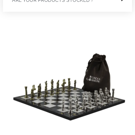
ARE YOUR PRODUCTS STOCKED ?