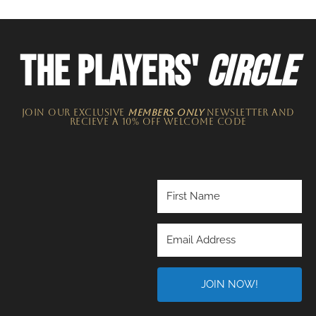
THE PLAYERS'
CIRCLE
JOIN OUR EXCLUSIVE
MEMBERS ONLY
NEWSLETTER​ and
recieve a 10% off welcome code
JOIN NOW!