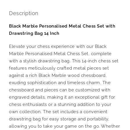
Description
Black Marble Personalised Metal Chess Set with
Drawstring Bag 14 Inch
Elevate your chess experience with our Black
Marble Personalised Metal Chess Set, complete
with a stylish drawstring bag. This 14-inch chess set
features meticulously crafted metal pieces set
against a rich Black Marble wood chessboard,
exuding sophistication and timeless charm. The
chessboard and pieces can be customized with
engraved details, making it an exceptional gift for
chess enthusiasts or a stunning addition to your
own collection. The set includes a convenient
drawstring bag for easy storage and portability,
allowing you to take your game on the go. Whether