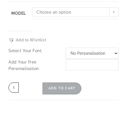
Choose an option
MODEL
Add to Wishlist
Select Your Font:
Add Your Free
Personalisation:
ADD TO CART