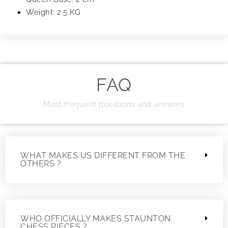
Weight: 2.5 KG
FAQ
Most frequent questions and answers
WHAT MAKES US DIFFERENT FROM THE
OTHERS ?
WHO OFFICIALLY MAKES STAUNTON
CHESS PIECES ?