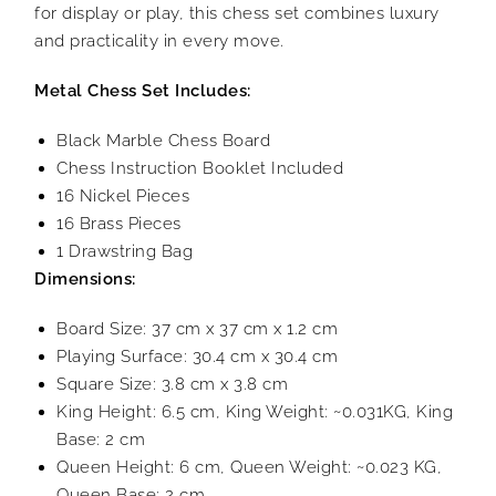
for display or play, this chess set combines luxury
and practicality in every move.
Metal Chess Set Includes:
Black Marble Chess Board
Chess Instruction Booklet Included
16 Nickel Pieces
16 Brass Pieces
1 Drawstring Bag
Dimensions:
Board Size: 37 cm x 37 cm x 1.2 cm
Playing Surface: 30.4 cm x 30.4 cm
Square Size: 3.8 cm x 3.8 cm
King Height: 6.5 cm, King Weight: ~0.031KG, King
Base: 2 cm
Queen Height: 6 cm, Queen Weight: ~0.023 KG,
Queen Base: 2 cm