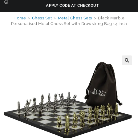
APPLY CODE AT CHECKOUT
Home
>
Chess Set
>
Metal Chess Sets
>
Black Marble
Personalised Metal Chess Set with Drawstring Bag 14 Inch
🔍