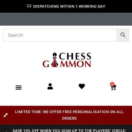
DISPATCHING WITHIN 1 WORKING DAY
0
LIMITED TIME: WE OFFER FREE PERSONALISATION ON ALL
ORDERS
SAVE 10% OFF WHEN YOU SIGN UP TO THE PLAYERS' CIRCLE: