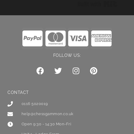
Built wi
FOLLOW US:
CONTACT
0116 5020019
help@chessgammon.co.uk
Open 9:30 - 14:30 Mon-Fri