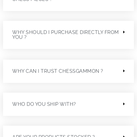
WHY SHOULD I PURCHASE DIRECTLY FROM
YOU ?
WHY CAN I TRUST CHESSGAMMON ?
WHO DO YOU SHIP WITH?