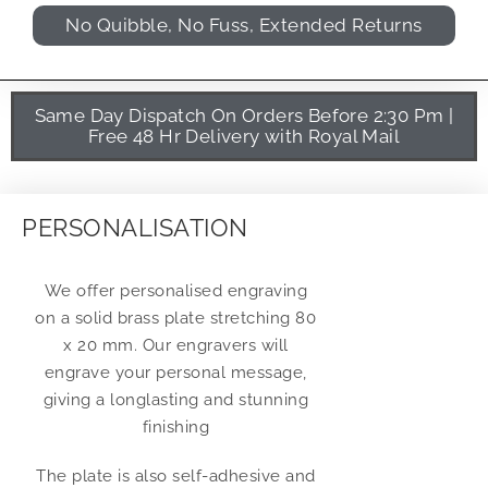
No Quibble, No Fuss, Extended Returns
Same Day Dispatch On Orders Before 2:30 Pm |
Free 48 Hr Delivery with Royal Mail
PERSONALISATION
We offer personalised engraving
on a solid brass plate stretching 80
x 20 mm. Our engravers will
engrave your personal message,
giving a longlasting and stunning
finishing
The plate is also self-adhesive and