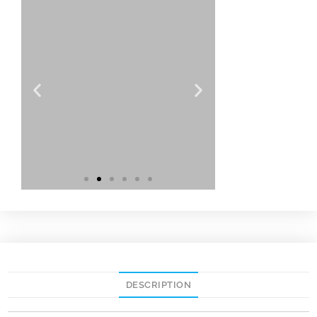
DESCRIPTION