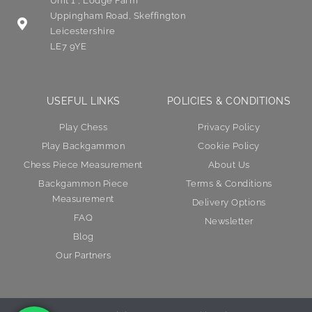
Unit 1 , Lodge Farm
Uppingham Road, Skeffington
Leicestershire
LE7 9YE
USEFUL LINKS
POLICIES & CONDITIONS
Play Chess
Privacy Policy
Play Backgammon
Cookie Policy
Chess Piece Measurement
About Us
Backgammon Piece
Terms & Conditions
Measurement
Delivery Options
FAQ
Newsletter
Blog
Our Partners