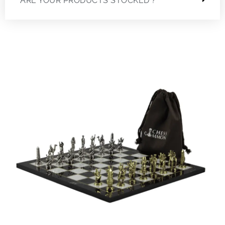
ARE YOUR PRODUCTS STOCKED ?