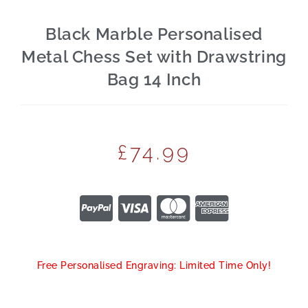
Black Marble Personalised
Metal Chess Set with Drawstring
Bag 14 Inch
£
74.99
Free Personalised Engraving: Limited Time Only!