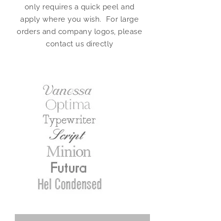
only requires a quick peel and
apply where you wish. For large
orders and company logos, please
contact us directly