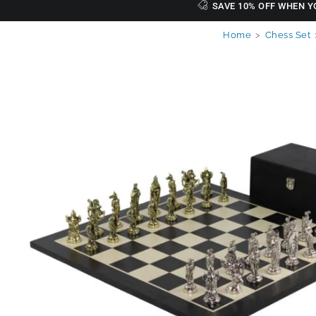
SAVE 10% OFF WHEN Y
Home
>
Chess Set