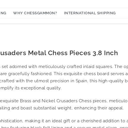
ING
WHY CHESSGAMMON?
INTERNATIONAL SHIPPING
rusaders Metal Chess Pieces 3.8 Inch
set adorned with meticulously crafted inlaid squares. The o
are gracefully fashioned. This exquisite chess board serves a
rafted with the utmost precision in Spain, this high-quality 
mplify its exceptional quality.
 exquisite Brass and Nickel Crusaders Chess pieces, meticulo
ailing and boast substantial weight, enhancing their appeal.
istication, making it an ideal gift or a cherished addition to 
ox featuring black felt lining and a secure metal clasp, ens