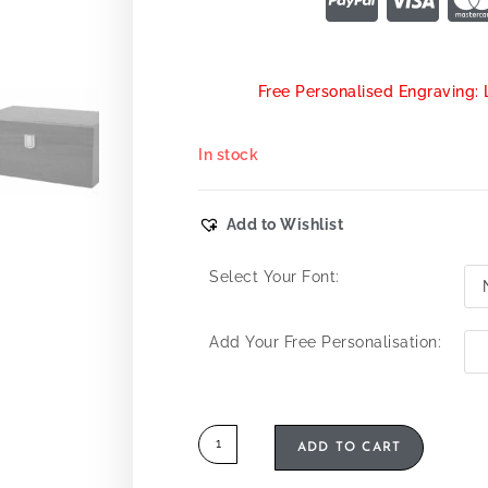
Free Personalised Engraving: 
In stock
Add to Wishlist
Select Your Font:
Add Your Free Personalisation:
ADD TO CART