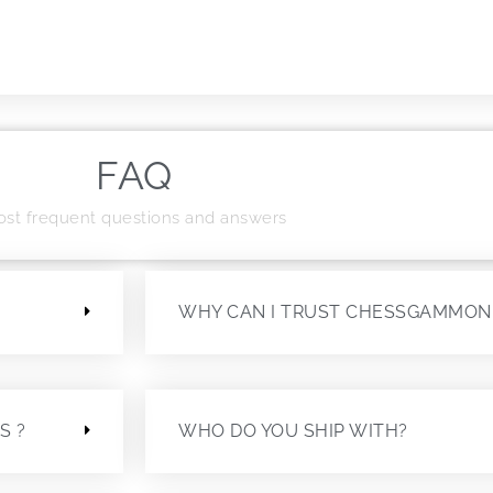
FAQ
st frequent questions and answers
?
WHY CAN I TRUST CHESSGAMMON
S ?
WHO DO YOU SHIP WITH?