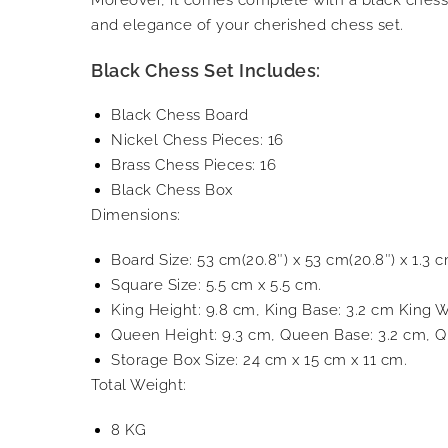
and elegance of your cherished chess set.
Black Chess Set Includes:
Black Chess Board
Nickel Chess Pieces: 16
Brass Chess Pieces: 16
Black Chess Box
Dimensions:
Board Size: 53 cm(20.8″) x 53 cm(20.8″) x 1.3 c
Square Size: 5.5 cm x 5.5 cm.
King Height: 9.8 cm, King Base: 3.2 cm King W
Queen Height: 9.3 cm, Queen Base: 3.2 cm, Q
Storage Box Size: 24 cm x 15 cm x 11 cm.
Total Weight:
8 KG