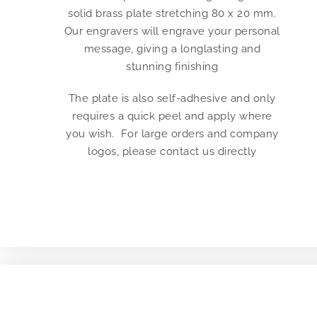
solid brass plate stretching 80 x 20 mm.
Our engravers will engrave your personal
message, giving a longlasting and
stunning finishing
The plate is also self-adhesive and only
requires a quick peel and apply where
you wish. For large orders and company
logos, please contact us directly