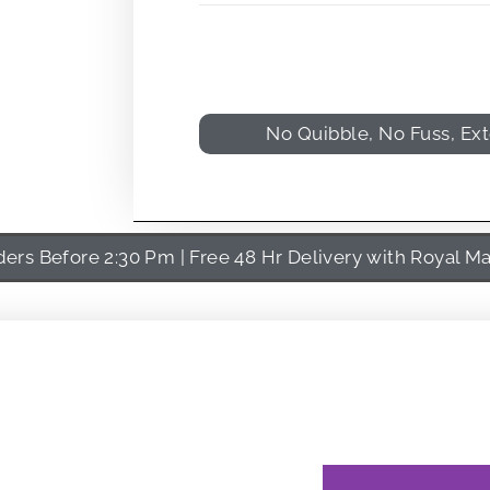
No Quibble, No Fuss, Ex
rs Before 2:30 Pm | Free 48 Hr Delivery with Royal Ma