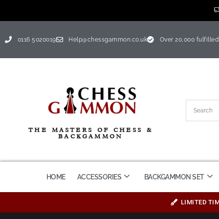
0116 5020019
Help@chessgammon.co.uk
Over 20,000 fulfilled
THE MASTERS OF CHESS &
BACKGAMMON
HOME
ACCESSORIES
BACKGAMMON SET
LIMITED TI