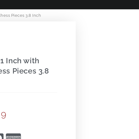
hess Pieces 3.8 Inch
1 Inch with
ss Pieces 3.8
99