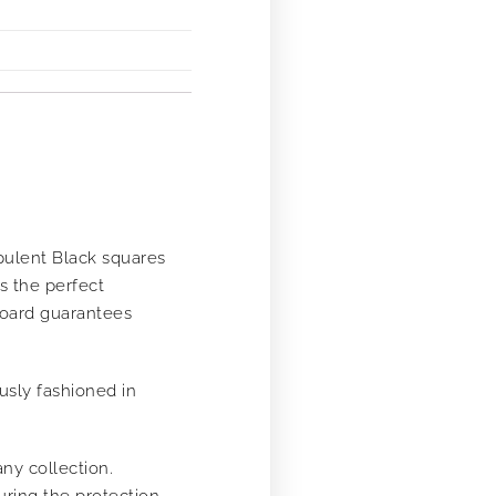
pulent Black squares
s the perfect
board guarantees
usly fashioned in
any collection.
uring the protection