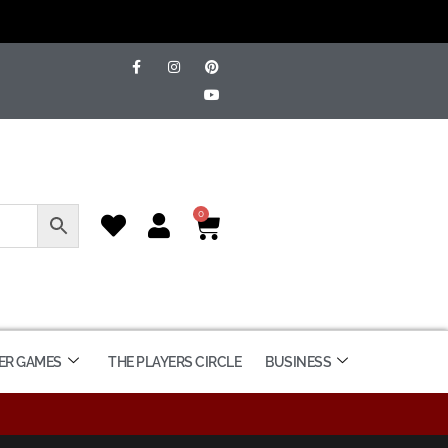
0
ER GAMES
THE PLAYERS CIRCLE
BUSINESS