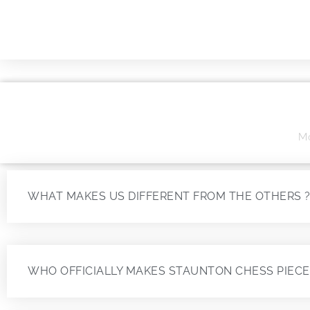
Mo
WHAT MAKES US DIFFERENT FROM THE OTHERS 
WHO OFFICIALLY MAKES STAUNTON CHESS PIECE