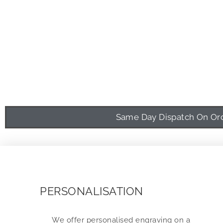
Same Day Dispatch On Orde
PERSONALISATION
We offer personalised engraving on a