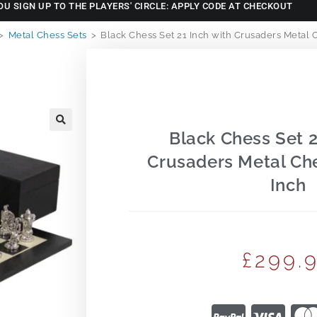
OU SIGN UP TO THE PLAYERS' CIRCLE: APPLY CODE AT CHECKOUT
>
Metal Chess Sets
>
Black Chess Set 21 Inch with Crusaders Metal C
Black Chess Set 2
🔍
Crusaders Metal Che
Inch
£
299.