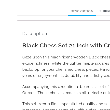
DESCRIPTION
SHIPP
Description
Black Chess Set 21 Inch with C
Gaze upon this magnificent wooden Black chess 
exude richness, while the lighter maple squares 
backdrop for your cherished chess pieces. Handc
years of enjoyment. Its durability and artistry exe
Accompanying this exceptional board is a set of
Greece. These chess pieces exhibit intricate det
This set exemplifies unparalleled quality and soph
Moreover, it comes complete with a black chess b