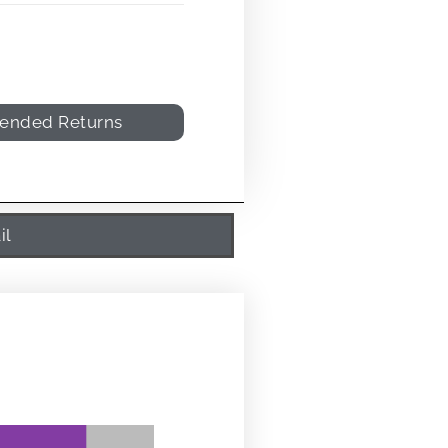
tended Returns
il