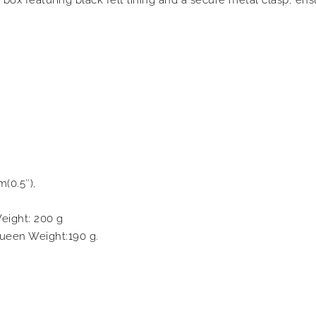
m(0.5″),
eight: 200 g
ueen Weight:190 g.