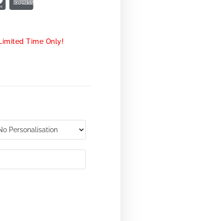
Limited Time Only!