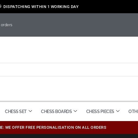
DISPATCHING WITHIN 1 WORKING DAY
 orders
CHESS SET
CHESS BOARDS
CHESS PIECES
OTH
ME: WE OFFER FREE PERSONALISATION ON ALL ORDERS