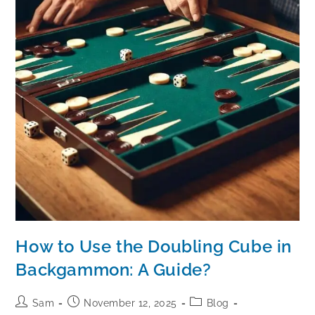
How to Use the Doubling Cube in
Backgammon: A Guide?
Sam
November 12, 2025
Blog