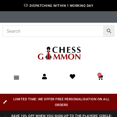
DISPATCHING WITHIN 1 WORKING DAY
0
LIMITED TIME: WE OFFER FREE PERSONALISATION ON ALL
ORDERS
SAVE 10% OFF WHEN YOU SIGN UP TO THE PLAYERS' CIRCLE: