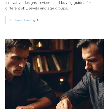
innovative designs, reviews, and buying guides for
different skill levels and age groups.
Continue Reading