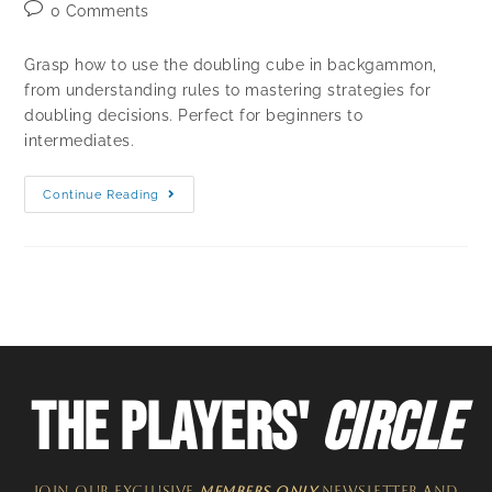
0 Comments
Grasp how to use the doubling cube in backgammon,
from understanding rules to mastering strategies for
doubling decisions. Perfect for beginners to
intermediates.
Continue Reading
THE PLAYERS'
CIRCLE
JOIN OUR EXCLUSIVE
MEMBERS ONLY
NEWSLETTER​ and