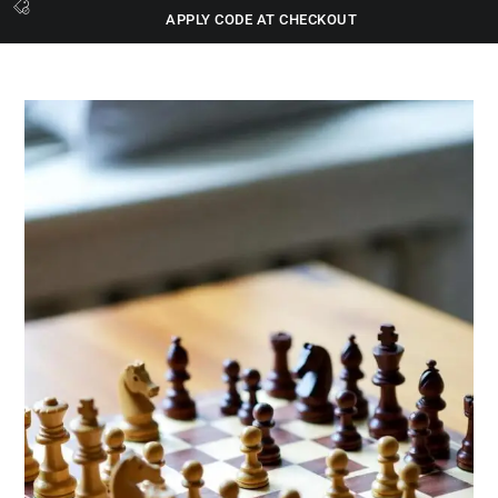
APPLY CODE AT CHECKOUT