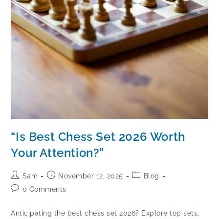
“Is Best Chess Set 2026 Worth
Your Attention?”
Sam
November 12, 2025
Blog
0 Comments
Anticipating the best chess set 2026? Explore top sets,