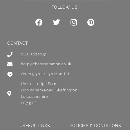
FOLLOW US:
CONTACT
0116 5020019
help@chessgammon.co.uk
Open 9:30 - 14:30 Mon-Fri
Unit 1 , Lodge Farm
Uppingham Road, Skeffington
Leicestershire
LE7 9YE
USEFUL LINKS
POLICIES & CONDITIONS