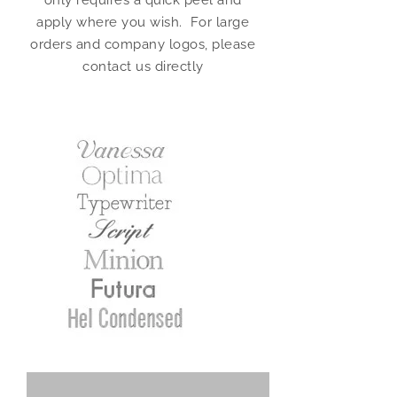
only requires a quick peel and
apply where you wish. For large
orders and company logos, please
contact us directly