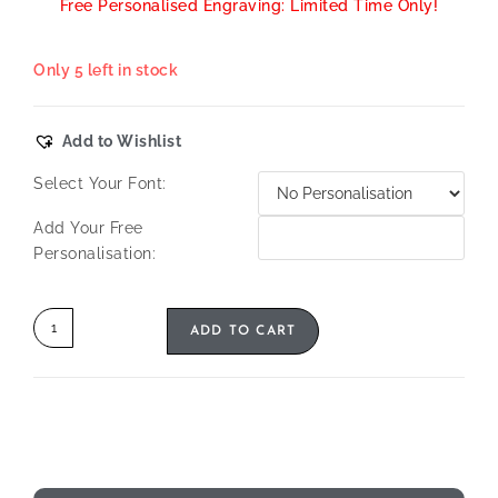
Free Personalised Engraving: Limited Time Only!
Only 5 left in stock
Add to Wishlist
Select Your Font:
Add Your Free
Personalisation:
ADD TO CART