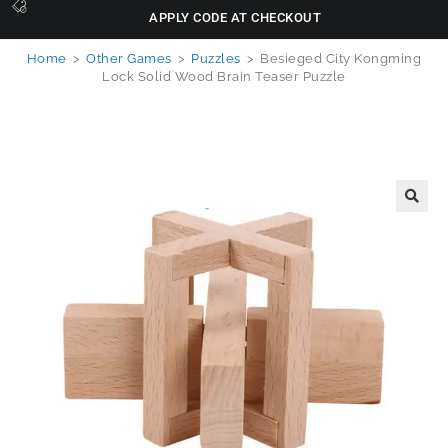
APPLY CODE AT CHECKOUT
Home
>
Other Games
>
Puzzles
>
Besieged City Kongming
Lock Solid Wood Brain Teaser Puzzle
🔍