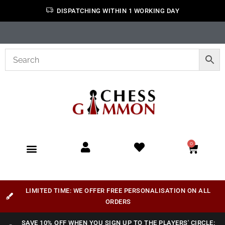
DISPATCHING WITHIN 1 WORKING DAY
0
LIMITED TIME: WE OFFER FREE PERSONALISATION ON ALL
ORDERS
SAVE 10% OFF WHEN YOU SIGN UP TO THE PLAYERS' CIRCLE: