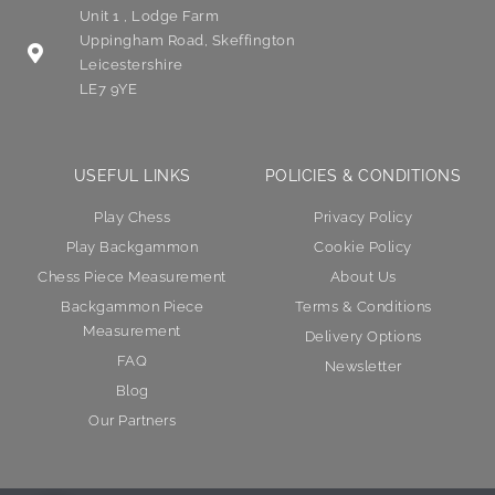
Unit 1 , Lodge Farm
Uppingham Road, Skeffington
Leicestershire
LE7 9YE
USEFUL LINKS
POLICIES & CONDITIONS
Play Chess
Privacy Policy
Play Backgammon
Cookie Policy
Chess Piece Measurement
About Us
Backgammon Piece
Terms & Conditions
Measurement
Delivery Options
FAQ
Newsletter
Blog
Our Partners