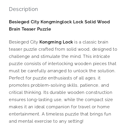
Description
Besieged City Kongminglock Lock Solid Wood
Brain Teaser Puzzle
Besieged City
Kongming Lock
is a classic brain
teaser puzzle crafted from solid wood, designed to
challenge and stimulate the mind. This intricate
puzzle consists of interlocking wooden pieces that
must be carefully arranged to unlock the solution.
Perfect for puzzle enthusiasts of all ages, it
promotes problem-solving skills, patience, and
critical thinking. Its durable wooden construction
ensures long-lasting use, while the compact size
makes it an ideal companion for travel or home
entertainment. A timeless puzzle that brings fun
and mental exercise to any setting!