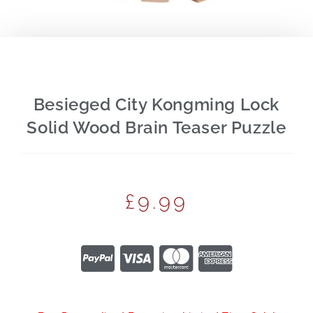
Besieged City Kongming Lock
Solid Wood Brain Teaser Puzzle
£
9.99