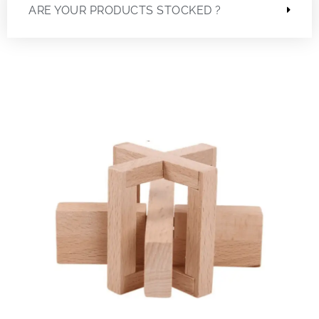
ARE YOUR PRODUCTS STOCKED ?