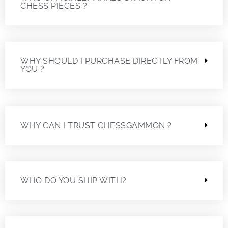
CHESS PIECES ?
WHY SHOULD I PURCHASE DIRECTLY FROM
YOU ?
WHY CAN I TRUST CHESSGAMMON ?
WHO DO YOU SHIP WITH?