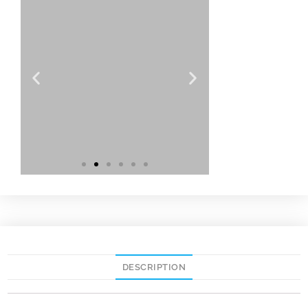
DESCRIPTION