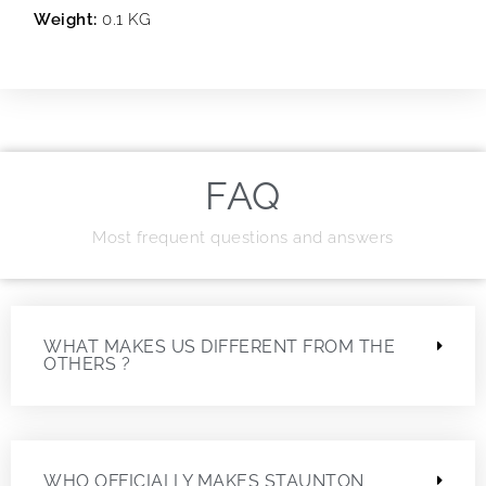
Weight:
0.1 KG
FAQ
Most frequent questions and answers
WHAT MAKES US DIFFERENT FROM THE
OTHERS ?
WHO OFFICIALLY MAKES STAUNTON