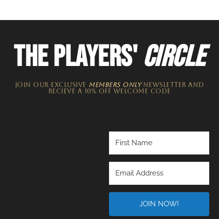
THE PLAYERS'
CIRCLE
JOIN OUR EXCLUSIVE
MEMBERS ONLY
NEWSLETTER​ and
recieve a 10% off welcome code
JOIN NOW!