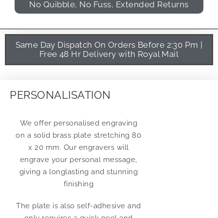
No Quibble, No Fuss, Extended Returns
Same Day Dispatch On Orders Before 2:30 Pm |
Free 48 Hr Delivery with Royal Mail
PERSONALISATION
We offer personalised engraving
on a solid brass plate stretching 80
x 20 mm. Our engravers will
engrave your personal message,
giving a longlasting and stunning
finishing
The plate is also self-adhesive and