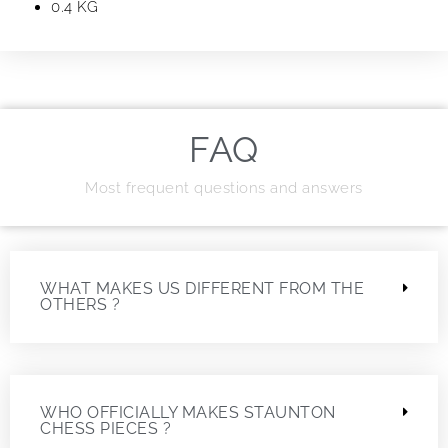
0.4 KG
FAQ
Most frequent questions and answers
WHAT MAKES US DIFFERENT FROM THE
OTHERS ?
WHO OFFICIALLY MAKES STAUNTON
CHESS PIECES ?