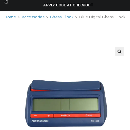
APPLY CODE AT CHECKOUT
Home
>
Accessories
>
Chess Clock
>
Blue Digital Chess Clock
🔍