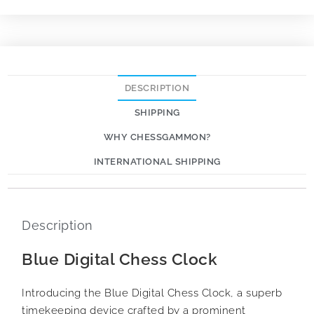
DESCRIPTION
SHIPPING
WHY CHESSGAMMON?
INTERNATIONAL SHIPPING
Description
Blue Digital Chess Clock
Introducing the Blue Digital Chess Clock, a superb
timekeeping device crafted by a prominent