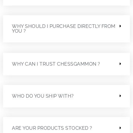
WHY SHOULD I PURCHASE DIRECTLY FROM
YOU ?
WHY CAN I TRUST CHESSGAMMON ?
WHO DO YOU SHIP WITH?
ARE YOUR PRODUCTS STOCKED ?