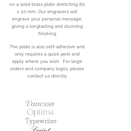
on a solid brass plate stretching 80
x 20 mm. Our engravers will
engrave your personal message,
giving a longlasting and stunning
finishing
The plate is also self-adhesive and
only requires a quick peel and
apply where you wish. For large
orders and company logos, please
contact us directly