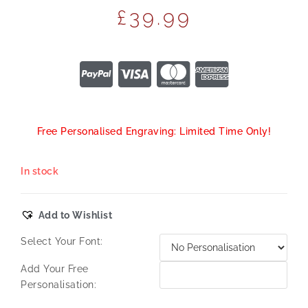
£
39.99
Free Personalised Engraving: Limited Time Only!
In stock
Add to Wishlist
Select Your Font:
Add Your Free
Personalisation: