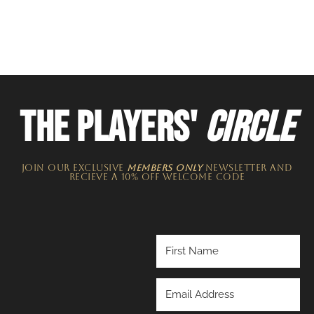
THE PLAYERS'
CIRCLE
JOIN OUR EXCLUSIVE
MEMBERS ONLY
NEWSLETTER​ and
recieve a 10% off welcome code