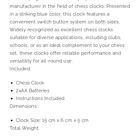
manufacturer in the field of chess clocks. Presented
in a striking blue color, this clock features a
convenient switch button system on both sides.
Widely recognized as excellent chess clocks
suitable for diverse applications, including clubs,
schools, or as an ideal complement to your chess
set, these clocks offer reliable performance and
versatility for all-round use.
Included:
Chess Clock
2xAA Batteries
Instructions Included
Dimensions:
Clock Size: 15 cm x 6 cm x 5 cm
Total Weight: