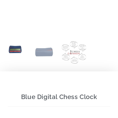
Blue Digital Chess Clock