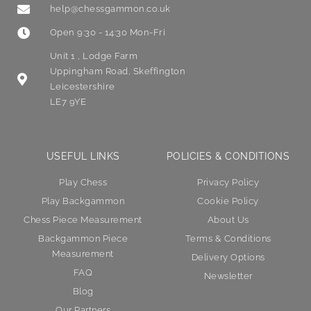
help@chessgammon.co.uk
Open 9:30 - 14:30 Mon-Fri
Unit 1 , Lodge Farm
Uppingham Road, Skeffington
Leicestershire
LE7 9YE
USEFUL LINKS
POLICIES & CONDITIONS
Play Chess
Privacy Policy
Play Backgammon
Cookie Policy
Chess Piece Measurement
About Us
Backgammon Piece
Terms & Conditions
Measurement
Delivery Options
FAQ
Newsletter
Blog
Our Partners