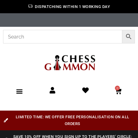
DISPATCHING WITHIN 1 WORKING DAY
0
LIMITED TIME: WE OFFER FREE PERSONALISATION ON ALL
ORDERS
SAVE 10% OFF WHEN YOU SIGN UP TO THE PLAYERS' CIRCLE: