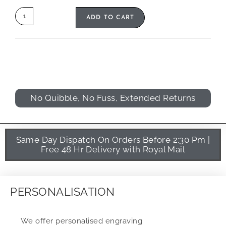
ADD TO CART
No Quibble, No Fuss, Extended Returns
Same Day Dispatch On Orders Before 2:30 Pm |
Free 48 Hr Delivery with Royal Mail
PERSONALISATION
We offer personalised engraving