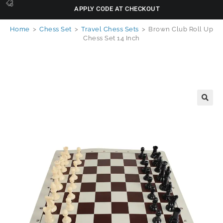
APPLY CODE AT CHECKOUT
Home
>
Chess Set
>
Travel Chess Sets
>
Brown Club Roll Up
Chess Set 14 Inch
🔍