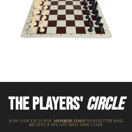
THE PLAYERS'
CIRCLE
JOIN OUR EXCLUSIVE
MEMBERS ONLY
NEWSLETTER​ and
recieve a 10% off welcome code