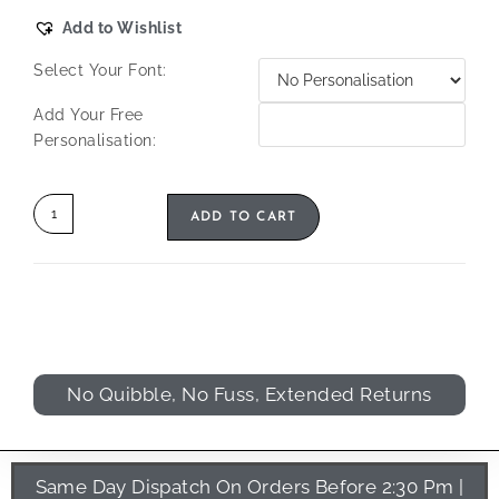
Add to Wishlist
Select Your Font:
Add Your Free
Personalisation:
ADD TO CART
No Quibble, No Fuss, Extended Returns
Same Day Dispatch On Orders Before 2:30 Pm |