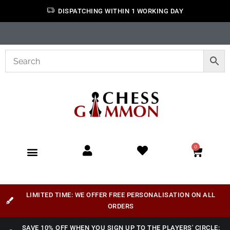
DISPATCHING WITHIN 1 WORKING DAY
0
LIMITED TIME: WE OFFER FREE PERSONALISATION ON ALL
ORDERS
SAVE 10% OFF WHEN YOU SIGN UP TO THE PLAYERS' CIRCLE: