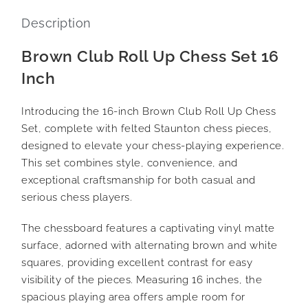
Description
Brown Club Roll Up Chess Set 16
Inch
Introducing the 16-inch Brown Club Roll Up Chess
Set, complete with felted Staunton chess pieces,
designed to elevate your chess-playing experience.
This set combines style, convenience, and
exceptional craftsmanship for both casual and
serious chess players.
The chessboard features a captivating vinyl matte
surface, adorned with alternating brown and white
squares, providing excellent contrast for easy
visibility of the pieces. Measuring 16 inches, the
spacious playing area offers ample room for