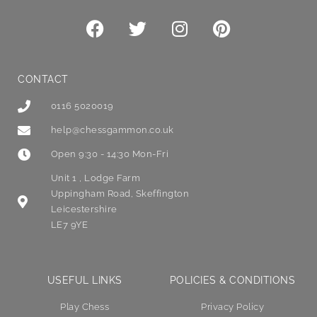
CONTACT
0116 5020019
help@chessgammon.co.uk
Open 9:30 - 14:30 Mon-Fri
Unit 1 , Lodge Farm
Uppingham Road, Skeffington
Leicestershire
LE7 9YE
USEFUL LINKS
POLICIES & CONDITIONS
Play Chess
Privacy Policy