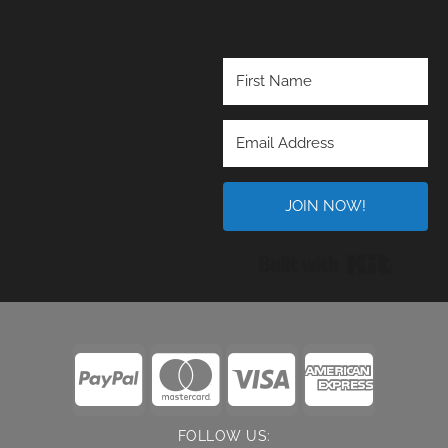
JOIN NOW!
Built wi
FOLLOW US: