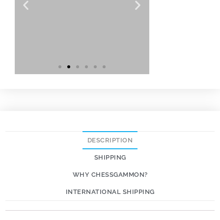
DESCRIPTION
SHIPPING
WHY CHESSGAMMON?
INTERNATIONAL SHIPPING