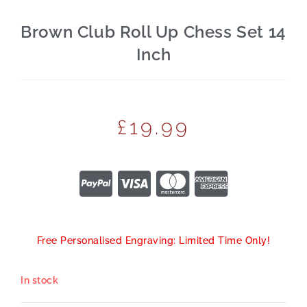
Brown Club Roll Up Chess Set 14
Inch
£
19.99
Free Personalised Engraving: Limited Time Only!
In stock