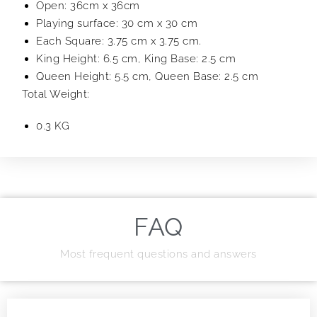
Open: 36cm x 36cm
Playing surface: 30 cm x 30 cm
Each Square: 3.75 cm x 3.75 cm.
King Height: 6.5 cm, King Base: 2.5 cm
Queen Height: 5.5 cm, Queen Base: 2.5 cm
Total Weight:
0.3 KG
FAQ
Most frequent questions and answers