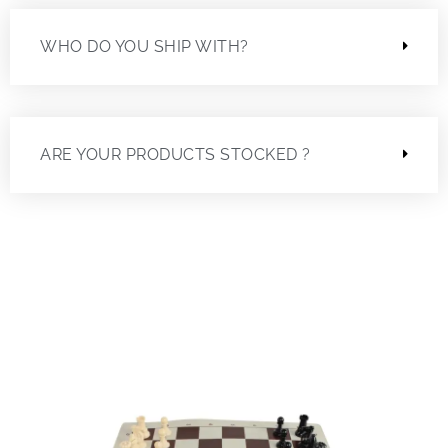
WHO DO YOU SHIP WITH?
ARE YOUR PRODUCTS STOCKED ?