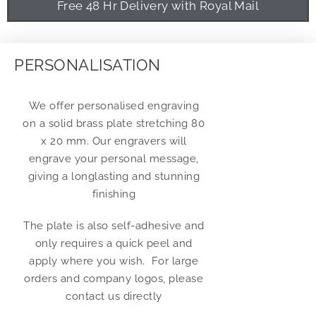
Free 48 Hr Delivery with Royal Mail
PERSONALISATION
We offer personalised engraving
on a solid brass plate stretching 80
x 20 mm. Our engravers will
engrave your personal message,
giving a longlasting and stunning
finishing
The plate is also self-adhesive and
only requires a quick peel and
apply where you wish. For large
orders and company logos, please
contact us directly