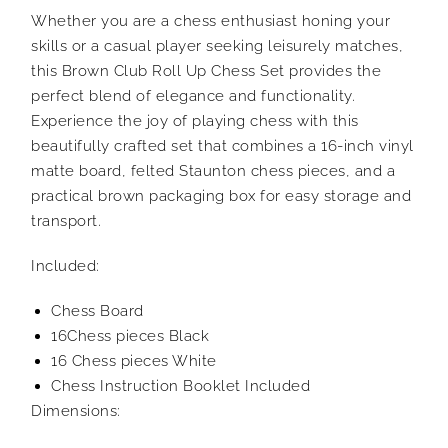
Whether you are a chess enthusiast honing your
skills or a casual player seeking leisurely matches,
this Brown Club Roll Up Chess Set provides the
perfect blend of elegance and functionality.
Experience the joy of playing chess with this
beautifully crafted set that combines a 16-inch vinyl
matte board, felted Staunton chess pieces, and a
practical brown packaging box for easy storage and
transport.
Included:
Chess Board
16Chess pieces Black
16 Chess pieces White
Chess Instruction Booklet Included
Dimensions: