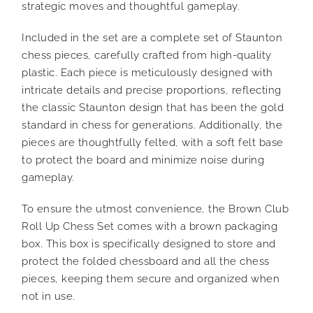
strategic moves and thoughtful gameplay.
Included in the set are a complete set of Staunton
chess pieces, carefully crafted from high-quality
plastic. Each piece is meticulously designed with
intricate details and precise proportions, reflecting
the classic Staunton design that has been the gold
standard in chess for generations. Additionally, the
pieces are thoughtfully felted, with a soft felt base
to protect the board and minimize noise during
gameplay.
To ensure the utmost convenience, the Brown Club
Roll Up Chess Set comes with a brown packaging
box. This box is specifically designed to store and
protect the folded chessboard and all the chess
pieces, keeping them secure and organized when
not in use.