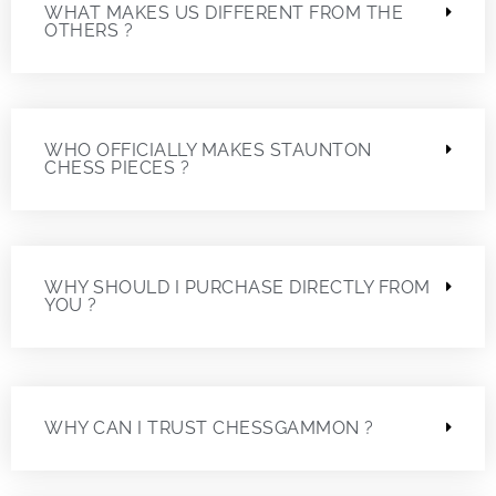
WHAT MAKES US DIFFERENT FROM THE
OTHERS ?
WHO OFFICIALLY MAKES STAUNTON
CHESS PIECES ?
WHY SHOULD I PURCHASE DIRECTLY FROM
YOU ?
WHY CAN I TRUST CHESSGAMMON ?