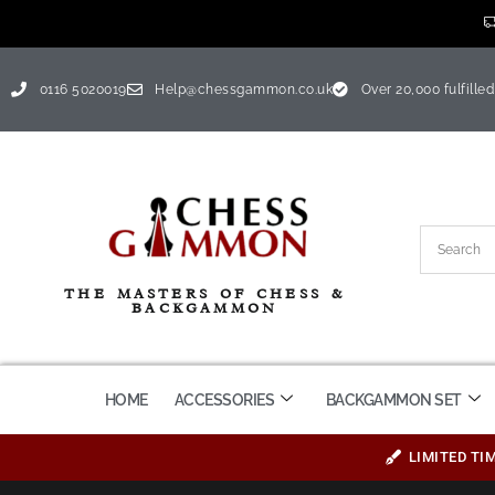
0116 5020019
Help@chessgammon.co.uk
Over 20,000 fulfilled
THE MASTERS OF CHESS &
BACKGAMMON
HOME
ACCESSORIES
BACKGAMMON SET
LIMITED TI