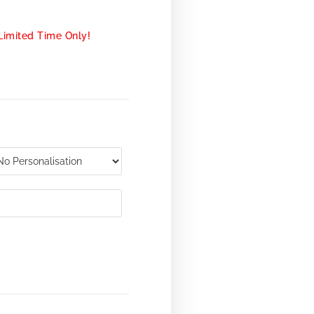
Limited Time Only!