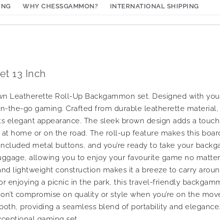
ING
WHY CHESSGAMMON?
INTERNATIONAL SHIPPING
t 13 Inch
brown Leatherette Roll-Up Backgammon set. Designed with you
n-the-go gaming. Crafted from durable leatherette material, t
 its elegant appearance. The sleek brown design adds a touch 
at home or on the road. The roll-up feature makes this boar
the included metal buttons, and you’re ready to take your ba
 luggage, allowing you to enjoy your favourite game no matte
nd lightweight construction makes it a breeze to carry arou
 or enjoying a picnic in the park, this travel-friendly backg
 Don’t compromise on quality or style when you’re on the mov
th, providing a seamless blend of portability and elegance.
xceptional gaming set.