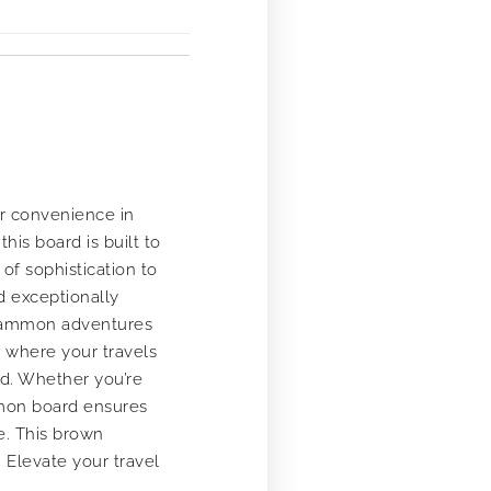
r convenience in
his board is built to
of sophistication to
d exceptionally
ckgammon adventures
r where your travels
nd. Whether you’re
ammon board ensures
e. This brown
 Elevate your travel