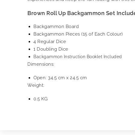
Brown Roll Up Backgammon Set Includ
Backgammon Board
Backgammon Pieces (15 of Each Colour)
4 Regular Dice
1 Doubling Dice
Backgammon Instruction Booklet Included
Dimensions:
Open: 34.5 cm x 24.5 cm
Weight:
0.5 KG