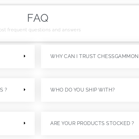
FAQ
st frequent questions and answers
?
WHY CAN I TRUST CHESSGAMMON
S ?
WHO DO YOU SHIP WITH?
ARE YOUR PRODUCTS STOCKED ?