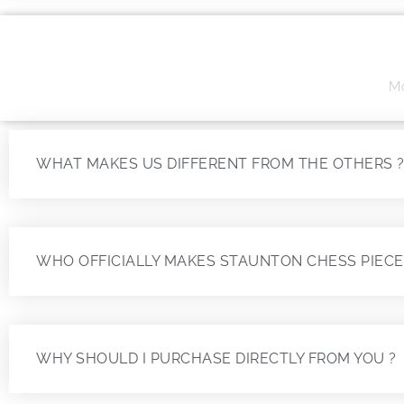
Mo
WHAT MAKES US DIFFERENT FROM THE OTHERS 
WHO OFFICIALLY MAKES STAUNTON CHESS PIECE
WHY SHOULD I PURCHASE DIRECTLY FROM YOU ?