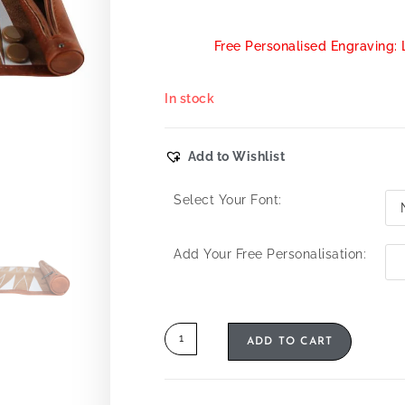
Free Personalised Engraving: 
In stock
Add to Wishlist
Select Your Font:
Add Your Free Personalisation:
ADD TO CART