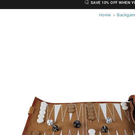
SAVE 10% OFF WHEN Y
Home
>
Backgam