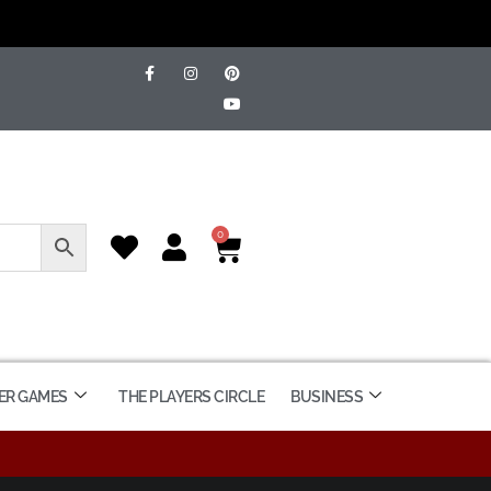
0
ER GAMES
THE PLAYERS CIRCLE
BUSINESS