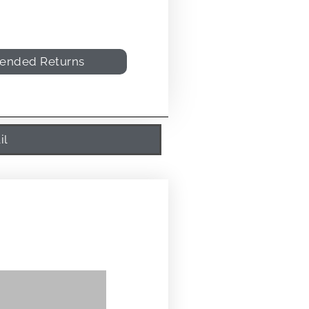
tended Returns
il