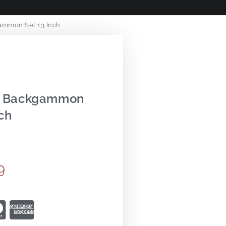
ammon Set 13 Inch
Up Backgammon
ch
9