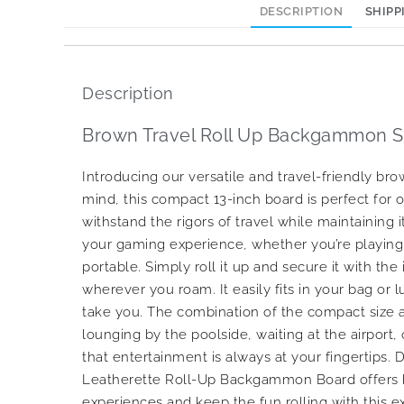
DESCRIPTION
SHIPP
Description
Brown Travel Roll Up Backgammon Se
Introducing our versatile and travel-friendly 
mind, this compact 13-inch board is perfect for o
withstand the rigors of travel while maintaining
your gaming experience, whether you’re playing 
portable. Simply roll it up and secure it with 
wherever you roam. It easily fits in your bag or
take you. The combination of the compact size a
lounging by the poolside, waiting at the airport,
that entertainment is always at your fingertips.
Leatherette Roll-Up Backgammon Board offers bo
experiences and keep the fun rolling with this e