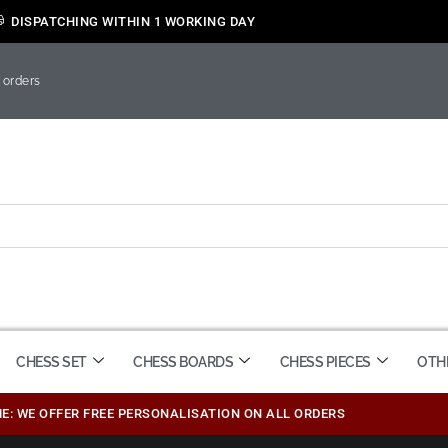
DISPATCHING WITHIN 1 WORKING DAY
 orders
CHESS SET
CHESS BOARDS
CHESS PIECES
OTH
ME: WE OFFER FREE PERSONALISATION ON ALL ORDERS