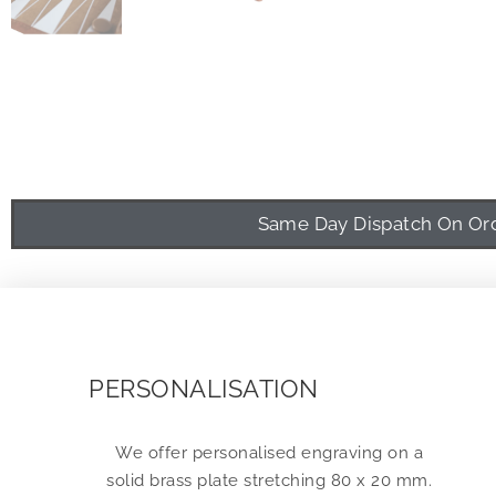
Same Day Dispatch On Orde
PERSONALISATION
We offer personalised engraving on a
solid brass plate stretching 80 x 20 mm.