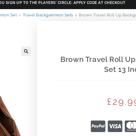
OU SIGN UP TO THE PLAYERS' CIRCLE: APPLY CODE AT CHECKOUT
mon Set
>
Travel Backgammon Sets
>
Brown Travel Roll Up Backg
Brown Travel Roll 
🔍
Set 13 In
£
29.9