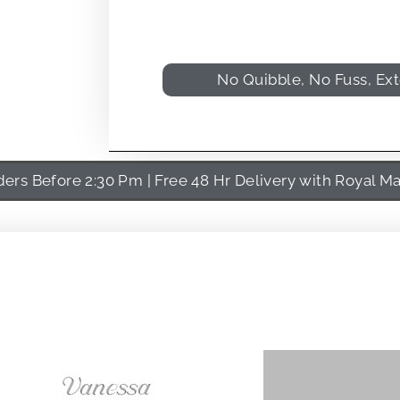
No Quibble, No Fuss, Ex
rs Before 2:30 Pm | Free 48 Hr Delivery with Royal Ma