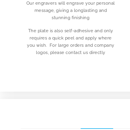
Our engravers will engrave your personal
message, giving a longlasting and
stunning finishing
The plate is also self-adhesive and only
requires a quick peel and apply where
you wish. For large orders and company
logos, please contact us directly