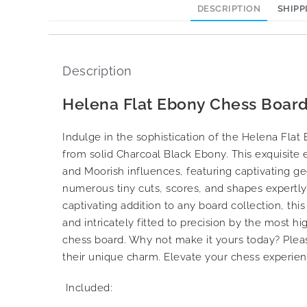
DESCRIPTION
SHIPP
Description
Helena Flat Ebony Chess Board
Indulge in the sophistication of the Helena Fla
from solid Charcoal Black Ebony. This exquisite 
and Moorish influences, featuring captivating ge
numerous tiny cuts, scores, and shapes expertly h
captivating addition to any board collection, this
and intricately fitted to precision by the most h
chess board. Why not make it yours today? Plea
their unique charm. Elevate your chess experien
Included: