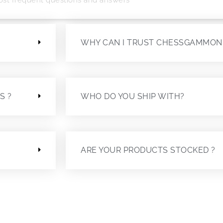
?
WHY CAN I TRUST CHESSGAMMON
S ?
WHO DO YOU SHIP WITH?
ARE YOUR PRODUCTS STOCKED ?