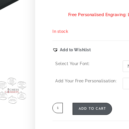
Free Personalised Engraving: 
In stock
Add to Wishlist
Select Your Font:
Add Your Free Personalisation:
ADD TO CART