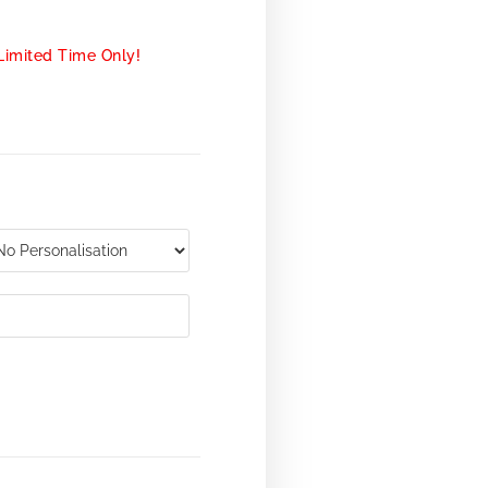
Limited Time Only!