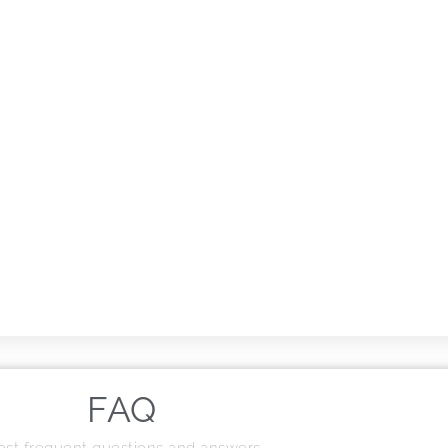
FAQ
st frequent questions and answers