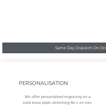
Same Day Dispatch On Orde
PERSONALISATION
We offer personalised engraving on a
solid brass plate stretching 80 x 20 mm.