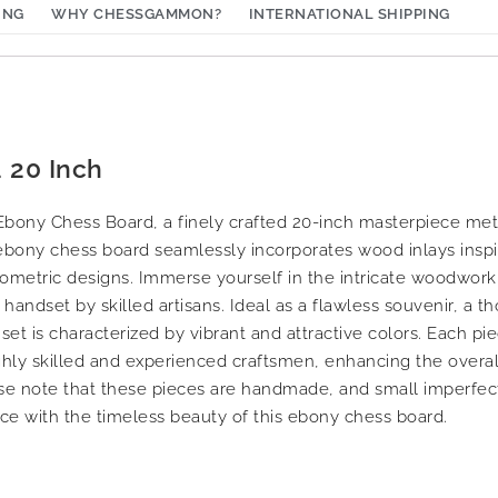
ING
WHY CHESSGAMMON?
INTERNATIONAL SHIPPING
 20 Inch
t Ebony Chess Board, a finely crafted 20-inch masterpiece me
ebony chess board seamlessly incorporates wood inlays inspir
ometric designs. Immerse yourself in the intricate woodworki
andset by skilled artisans. Ideal as a flawless souvenir, a tho
 set is characterized by vibrant and attractive colors. Each pi
ighly skilled and experienced craftsmen, enhancing the overal
se note that these pieces are handmade, and small imperfect
ce with the timeless beauty of this ebony chess board.