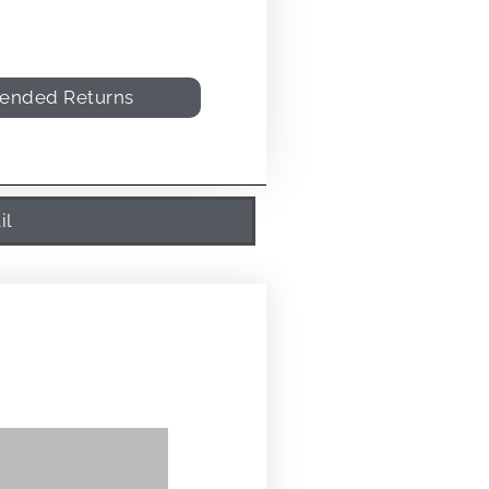
tended Returns
il