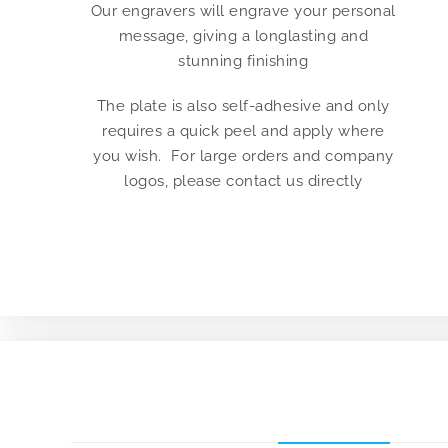
Our engravers will engrave your personal
message, giving a longlasting and
stunning finishing
The plate is also self-adhesive and only
requires a quick peel and apply where
you wish. For large orders and company
logos, please contact us directly