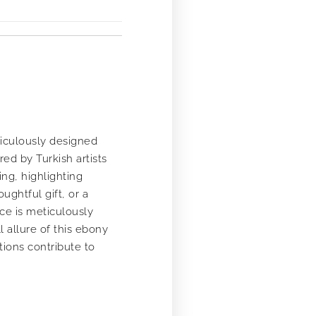
ticulously designed
ed by Turkish artists
ng, highlighting
ughtful gift, or a
ece is meticulously
l allure of this ebony
ions contribute to