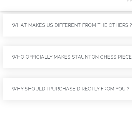
WHAT MAKES US DIFFERENT FROM THE OTHERS 
WHO OFFICIALLY MAKES STAUNTON CHESS PIECE
WHY SHOULD I PURCHASE DIRECTLY FROM YOU ?