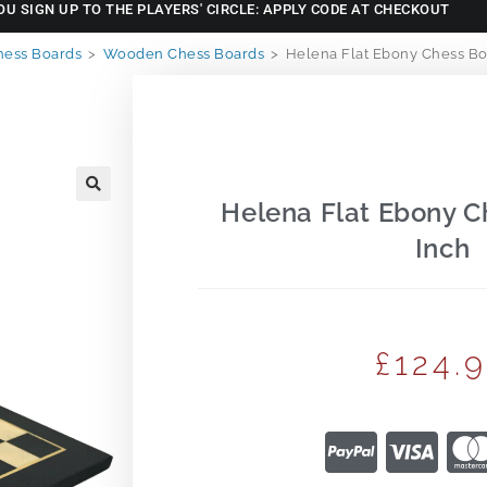
OU SIGN UP TO THE PLAYERS' CIRCLE: APPLY CODE AT CHECKOUT
hess Boards
>
Wooden Chess Boards
>
Helena Flat Ebony Chess Bo
Helena Flat Ebony C
🔍
Inch
£
124.