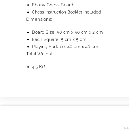
Ebony Chess Board
Chess Instruction Booklet Included
Dimensions:
Board Size: 50 cm x 50 cm x 2 cm
Each Square: 5 cm x 5 cm
Playing Surface: 40 cm x 40 cm.
Total Weight:
4.5 KG
Mo