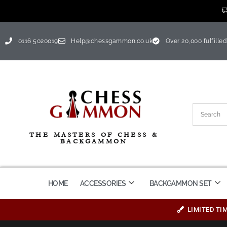
0116 5020019
Help@chessgammon.co.uk
Over 20,000 fulfilled
THE MASTERS OF CHESS &
BACKGAMMON
HOME
ACCESSORIES
BACKGAMMON SET
LIMITED TI