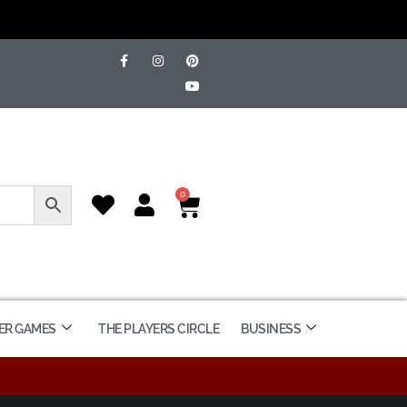
0
ER GAMES
THE PLAYERS CIRCLE
BUSINESS