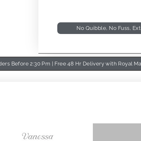
No Quibble, No Fuss, Ex
rs Before 2:30 Pm | Free 48 Hr Delivery with Royal Ma