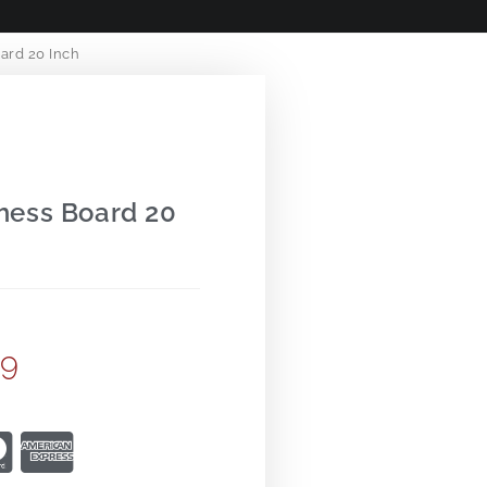
ard 20 Inch
hess Board 20
99