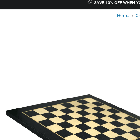
SAVE 10% OFF WHEN Y
Home
>
C