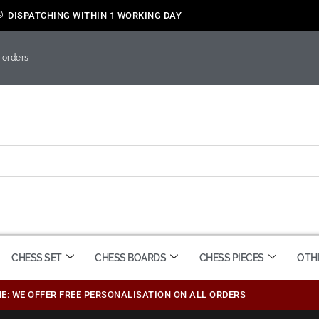
DISPATCHING WITHIN 1 WORKING DAY
 orders
CHESS SET
CHESS BOARDS
CHESS PIECES
OTH
ME: WE OFFER FREE PERSONALISATION ON ALL ORDERS