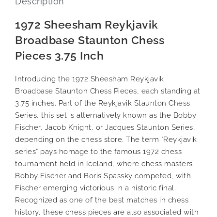
Description
1972 Sheesham Reykjavik
Broadbase Staunton Chess
Pieces 3.75 Inch
Introducing the 1972 Sheesham Reykjavik
Broadbase Staunton Chess Pieces, each standing at
3.75 inches. Part of the Reykjavik Staunton Chess
Series, this set is alternatively known as the Bobby
Fischer, Jacob Knight, or Jacques Staunton Series,
depending on the chess store. The term “Reykjavik
series” pays homage to the famous 1972 chess
tournament held in Iceland, where chess masters
Bobby Fischer and Boris Spassky competed, with
Fischer emerging victorious in a historic final.
Recognized as one of the best matches in chess
history, these chess pieces are also associated with