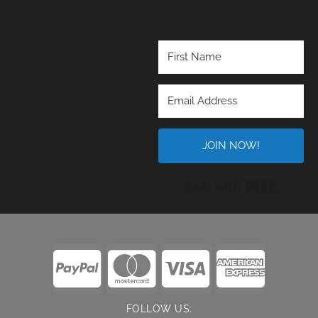
JOIN NOW!
Built wi
FOLLOW US: