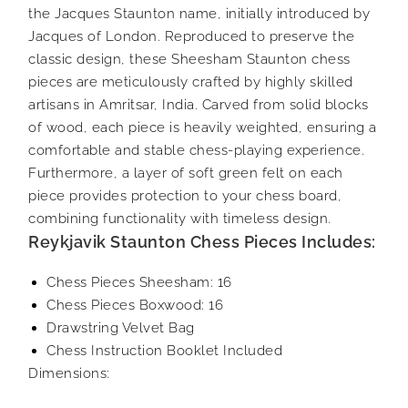
the Jacques Staunton name, initially introduced by
Jacques of London. Reproduced to preserve the
classic design, these Sheesham Staunton chess
pieces are meticulously crafted by highly skilled
artisans in Amritsar, India. Carved from solid blocks
of wood, each piece is heavily weighted, ensuring a
comfortable and stable chess-playing experience.
Furthermore, a layer of soft green felt on each
piece provides protection to your chess board,
combining functionality with timeless design.
Reykjavik Staunton Chess Pieces Includes:
Chess Pieces Sheesham: 16
Chess Pieces Boxwood: 16
Drawstring Velvet Bag
Chess Instruction Booklet Included
Dimensions: