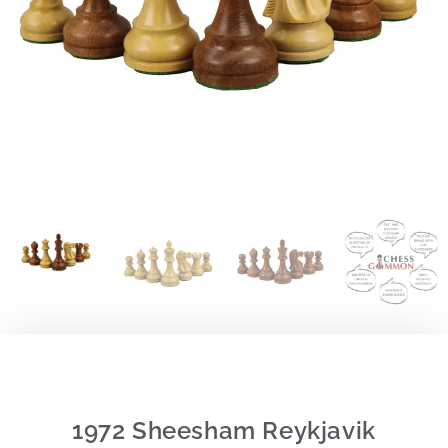
1972 Sheesham Reykjavik