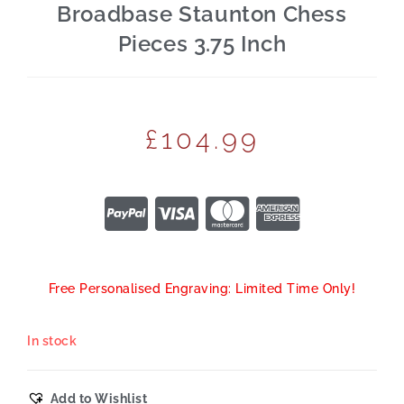
Broadbase Staunton Chess
Pieces 3.75 Inch
£
104.99
Free Personalised Engraving: Limited Time Only!
In stock
Add to Wishlist