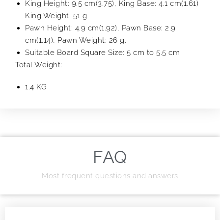
King Height: 9.5 cm(3.75), King Base: 4.1 cm(1.61)
King Weight: 51 g
Pawn Height: 4.9 cm(1.92), Pawn Base: 2.9
cm(1.14), Pawn Weight: 26 g.
Suitable Board Square Size: 5 cm to 5.5 cm
Total Weight:
1.4 KG
FAQ
Most frequent questions and answers