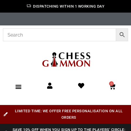
DISPATCHING WITHIN 1 WORKING DAY
0
LIMITED TIME: WE OFFER FREE PERSONALISATION ON ALL
ORDERS
SAVE 10% OFF WHEN YOU SIGN UP TO THE PLAYERS' CIRCLE: