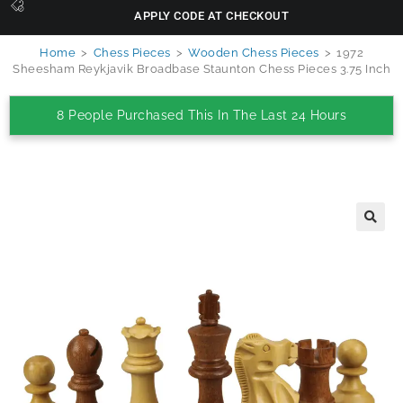
APPLY CODE AT CHECKOUT
Home
>
Chess Pieces
>
Wooden Chess Pieces
>
1972
Sheesham Reykjavik Broadbase Staunton Chess Pieces 3.75 Inch
8 People Purchased This In The Last 24 Hours
🔍