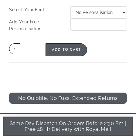
Select Your Font:
Add Your Free
Personalisation:
ADD TO CART
No Quibble, No Fuss, Extended Returns
Same Day Dispatch On Orders Before 2:30 Pm |
Free 48 Hr Delivery with Royal Mail