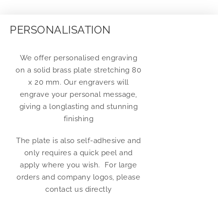
PERSONALISATION
We offer personalised engraving
on a solid brass plate stretching 80
x 20 mm. Our engravers will
engrave your personal message,
giving a longlasting and stunning
finishing
The plate is also self-adhesive and
only requires a quick peel and
apply where you wish. For large
orders and company logos, please
contact us directly