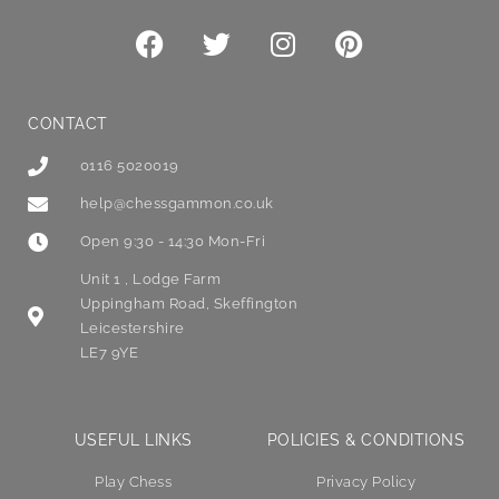
CONTACT
0116 5020019
help@chessgammon.co.uk
Open 9:30 - 14:30 Mon-Fri
Unit 1 , Lodge Farm
Uppingham Road, Skeffington
Leicestershire
LE7 9YE
USEFUL LINKS
POLICIES & CONDITIONS
Play Chess
Privacy Policy