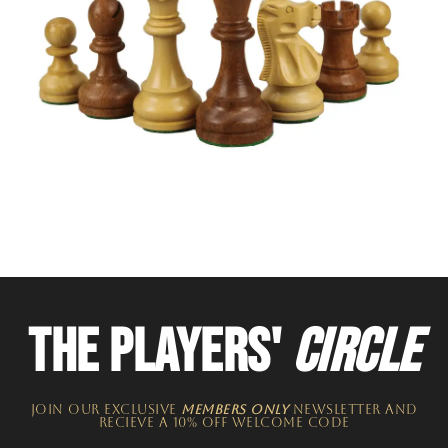
THE PLAYERS'
CIRCLE
JOIN OUR EXCLUSIVE
MEMBERS ONLY
NEWSLETTER​ and
recieve a 10% off welcome code