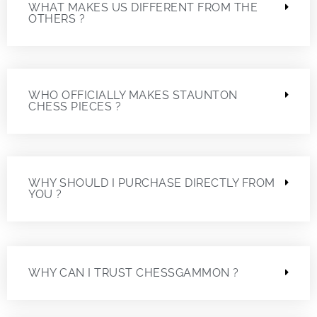
WHAT MAKES US DIFFERENT FROM THE
OTHERS ?
WHO OFFICIALLY MAKES STAUNTON
CHESS PIECES ?
WHY SHOULD I PURCHASE DIRECTLY FROM
YOU ?
WHY CAN I TRUST CHESSGAMMON ?