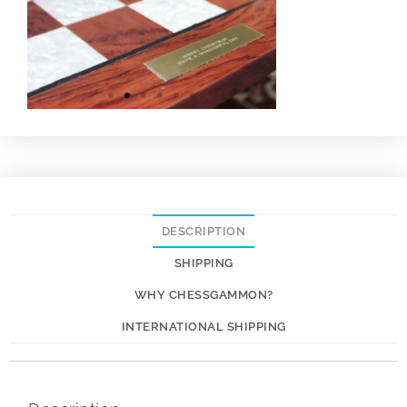
DESCRIPTION
SHIPPING
WHY CHESSGAMMON?
INTERNATIONAL SHIPPING