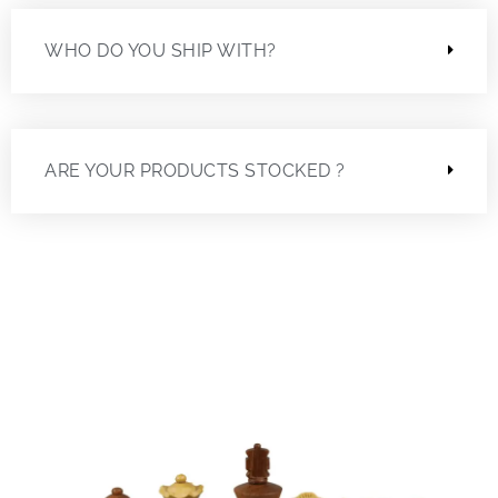
WHO DO YOU SHIP WITH?
ARE YOUR PRODUCTS STOCKED ?