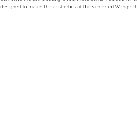
s designed to match the aesthetics of the veneered Wenge ch