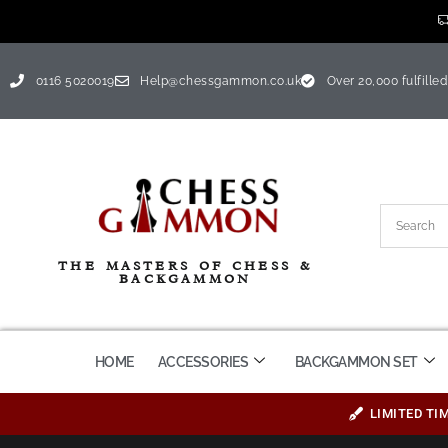
0116 5020019
Help@chessgammon.co.uk
Over 20,000 fulfilled
THE MASTERS OF CHESS &
BACKGAMMON
HOME
ACCESSORIES
BACKGAMMON SET
LIMITED TI