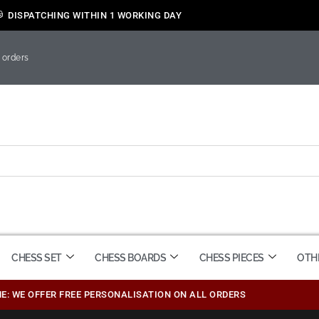
DISPATCHING WITHIN 1 WORKING DAY
 orders
CHESS SET
CHESS BOARDS
CHESS PIECES
OTH
ME: WE OFFER FREE PERSONALISATION ON ALL ORDERS