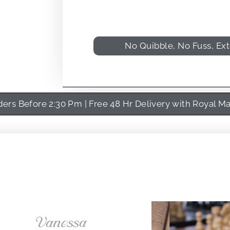
No Quibble, No Fuss, Ex
rs Before 2:30 Pm | Free 48 Hr Delivery with Royal Ma