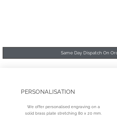
Same Day Dispatch On Orde
PERSONALISATION
We offer personalised engraving on a
solid brass plate stretching 80 x 20 mm.