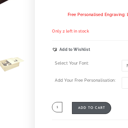
Free Personalised Engraving: 
Only 2 left in stock
Add to Wishlist
Select Your Font:
Add Your Free Personalisation:
ADD TO CART