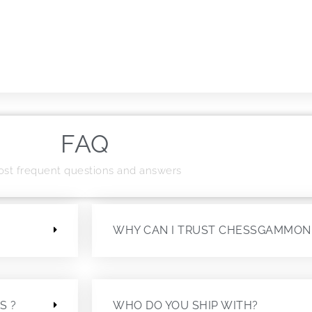
FAQ
st frequent questions and answers
?
WHY CAN I TRUST CHESSGAMMON
S ?
WHO DO YOU SHIP WITH?