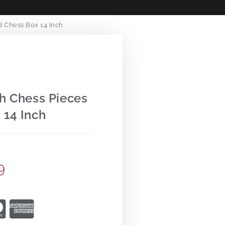
 Chess Box 14 Inch
h Chess Pieces
 14 Inch
9