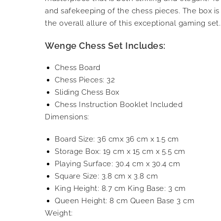
and safekeeping of the chess pieces. The box i
the overall allure of this exceptional gaming set.
Wenge Chess Set Includes:
Chess Board
Chess Pieces: 32
Sliding Chess Box
Chess Instruction Booklet Included
Dimensions:
Board Size: 36 cmx 36 cm x 1.5 cm
Storage Box: 19 cm x 15 cm x 5.5 cm
Playing Surface: 30.4 cm x 30.4 cm
Square Size: 3.8 cm x 3.8 cm
King Height: 8.7 cm King Base: 3 cm
Queen Height: 8 cm Queen Base 3 cm
Weight: