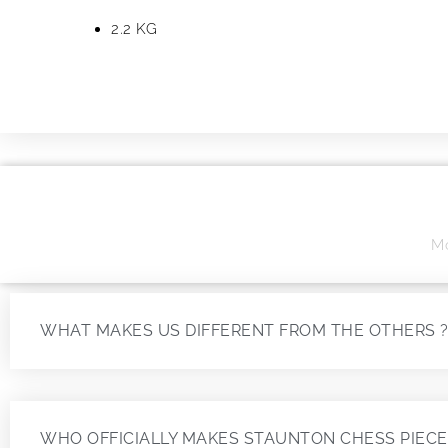
2.2 KG
Mo
WHAT MAKES US DIFFERENT FROM THE OTHERS 
WHO OFFICIALLY MAKES STAUNTON CHESS PIECE