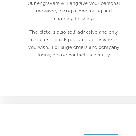
Our engravers will engrave your personal
message, giving a longlasting and
stunning finishing
The plate is also self-adhesive and only
requires a quick peel and apply where
you wish. For large orders and company
logos, please contact us directly