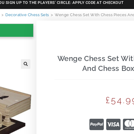
OU SIGN UP TO THE PLAYERS' CIRCLE: APPLY CODE AT CHECKOUT
>
Decorative Chess Sets
>
Wenge Chess Set With Chess Pieces And
Wenge Chess Set Wit
And Chess Box
🔍
£
54.9