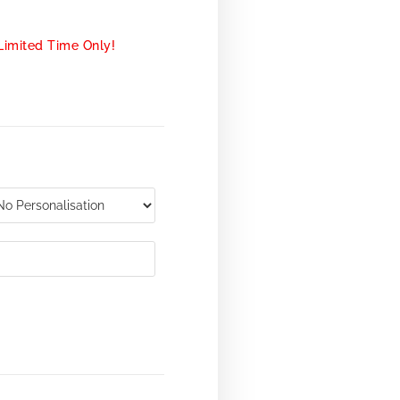
Limited Time Only!