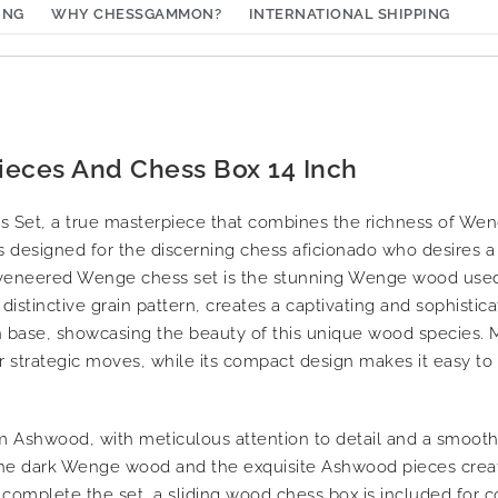
ING
WHY CHESSGAMMON?
INTERNATIONAL SHIPPING
ieces And Chess Box 14 Inch
s Set, a true masterpiece that combines the richness of We
s designed for the discerning chess aficionado who desires a
s veneered Wenge chess set is the stunning Wenge wood use
istinctive grain pattern, creates a captivating and sophistic
n base, showcasing the beauty of this unique wood species. 
r strategic moves, while its compact design makes it easy to 
Ashwood, with meticulous attention to detail and a smooth 
the dark Wenge wood and the exquisite Ashwood pieces creat
o complete the set, a sliding wood chess box is included for 