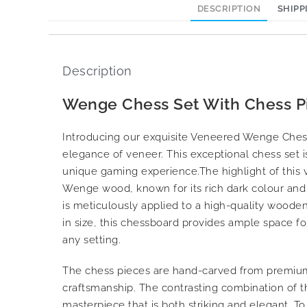
DESCRIPTION
SHIPP
Description
Wenge Chess Set With Chess P
Introducing our exquisite Veneered Wenge Ches
elegance of veneer. This exceptional chess set i
unique gaming experience.The highlight of thi
Wenge wood, known for its rich dark colour and d
is meticulously applied to a high-quality woode
in size, this chessboard provides ample space fo
any setting.
The chess pieces are hand-carved from premium 
craftsmanship. The contrasting combination of 
masterpiece that is both striking and elegant. T