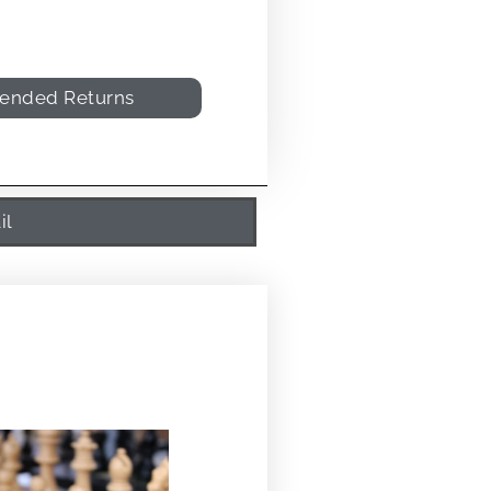
tended Returns
il