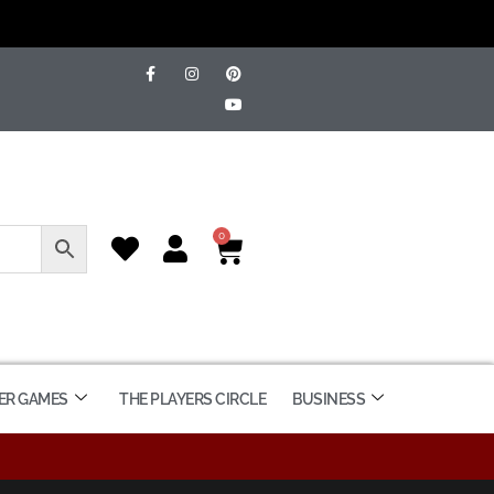
0
ER GAMES
THE PLAYERS CIRCLE
BUSINESS