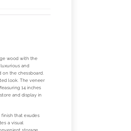
nge wood with the
 luxurious and
d on the chessboard.
ated look. The veneer
Measuring 14 inches
store and display in
finish that exudes
es a visual
convenient storage