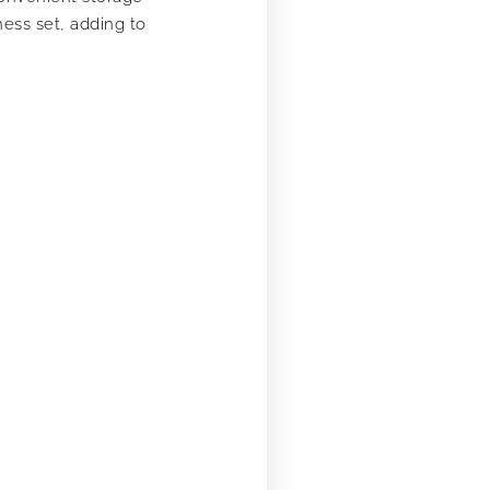
ess set, adding to