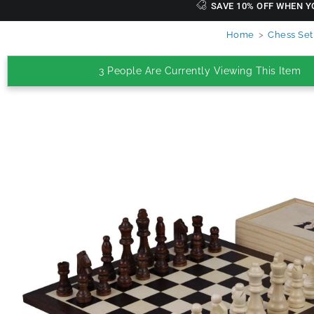
SAVE 10% OFF WHEN Y
Home
>
Chess Set
3 People Are Currently Viewing This Item