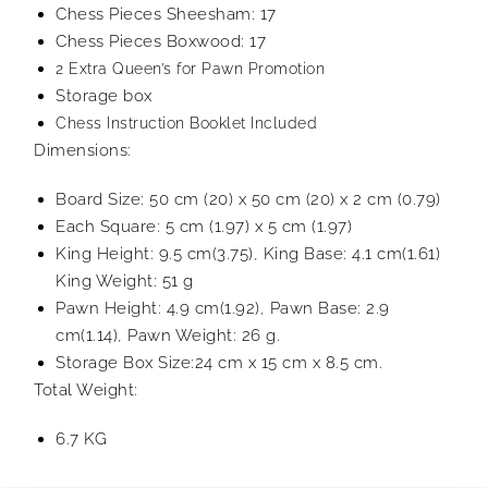
Chess Pieces Sheesham: 17
Chess Pieces Boxwood: 17
2 Extra Queen’s for Pawn Promotion
Storage box
Chess Instruction Booklet Included
Dimensions:
Board Size: 50 cm (20) x 50 cm (20) x 2 cm (0.79)
Each Square: 5 cm (1.97) x 5 cm (1.97)
King Height: 9.5 cm(3.75), King Base: 4.1 cm(1.61)
King Weight: 51 g
Pawn Height: 4.9 cm(1.92), Pawn Base: 2.9
cm(1.14), Pawn Weight: 26 g.
Storage Box Size:24 cm x 15 cm x 8.5 cm.
Total Weight:
6.7 KG