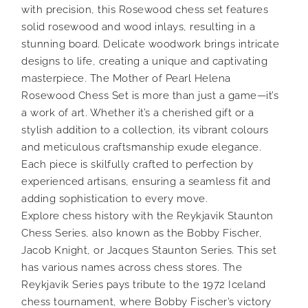
with precision, this Rosewood chess set features
solid rosewood and wood inlays, resulting in a
stunning board. Delicate woodwork brings intricate
designs to life, creating a unique and captivating
masterpiece. The Mother of Pearl Helena
Rosewood Chess Set is more than just a game—it’s
a work of art. Whether it’s a cherished gift or a
stylish addition to a collection, its vibrant colours
and meticulous craftsmanship exude elegance.
Each piece is skilfully crafted to perfection by
experienced artisans, ensuring a seamless fit and
adding sophistication to every move.
Explore chess history with the Reykjavik Staunton
Chess Series, also known as the Bobby Fischer,
Jacob Knight, or Jacques Staunton Series. This set
has various names across chess stores. The
Reykjavik Series pays tribute to the 1972 Iceland
chess tournament, where Bobby Fischer’s victory