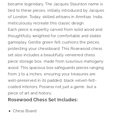
became legendary. The Jacques Staunton name is
tied to these pieces, initially introduced by Jacques
of London. Today, skilled artisans in Amritsar, India,
meticulously recreate this classic design.
Each piece is expertly carved from solid wood and
thoughtfully weighted for comfortable and stable
gameplay. Gentle green felt cushions the pieces,
protecting your chessboard. This Rosewood chess
set also includes a beautifully veneered chess
piece storage box, made from luxurious mahogany
wood. This spacious box safeguards pieces ranging
from 3 to 4 inches, ensuring your treasures are
well-preserved in its padded, black velvet-felt-
coated interiors. Possess not just a game, but a
piece of art and history.
Rosewood Chess Set Includes:
Chess Board