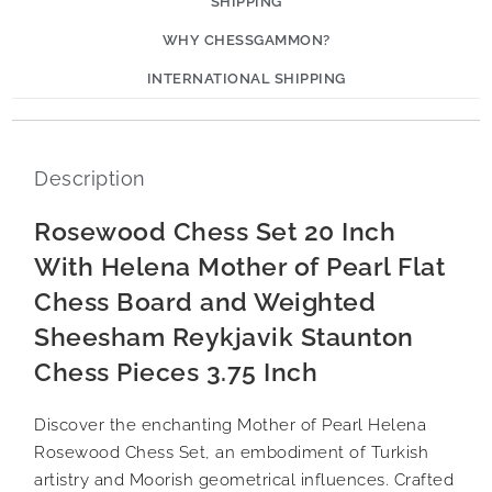
SHIPPING
WHY CHESSGAMMON?
INTERNATIONAL SHIPPING
Description
Rosewood Chess Set 20 Inch
With Helena Mother of Pearl Flat
Chess Board and Weighted
Sheesham Reykjavik Staunton
Chess Pieces 3.75 Inch
Discover the enchanting Mother of Pearl Helena
Rosewood Chess Set, an embodiment of Turkish
artistry and Moorish geometrical influences. Crafted