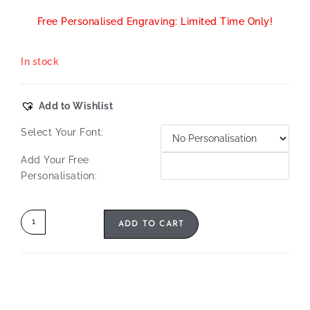
Free Personalised Engraving: Limited Time Only!
In stock
Add to Wishlist
Select Your Font:
Add Your Free
Personalisation:
ADD TO CART