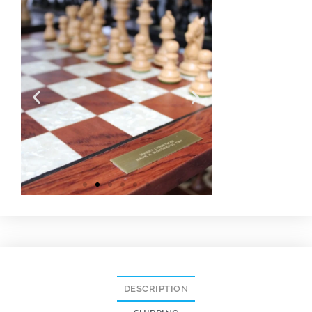
DESCRIPTION