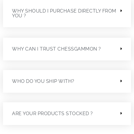
WHY SHOULD I PURCHASE DIRECTLY FROM
YOU ?
WHY CAN I TRUST CHESSGAMMON ?
WHO DO YOU SHIP WITH?
ARE YOUR PRODUCTS STOCKED ?