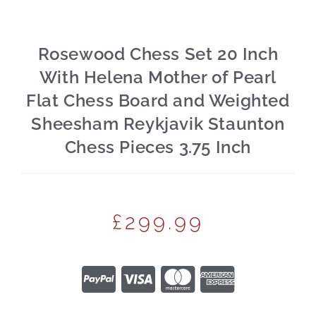
Rosewood Chess Set 20 Inch
With Helena Mother of Pearl
Flat Chess Board and Weighted
Sheesham Reykjavik Staunton
Chess Pieces 3.75 Inch
£
299.99