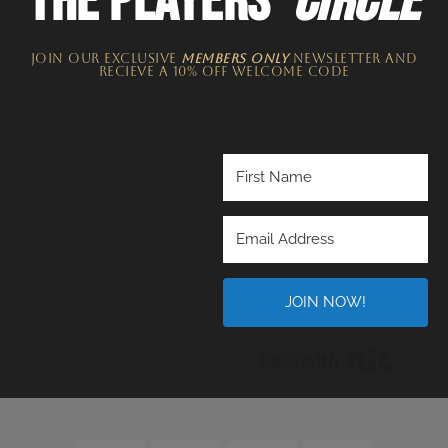
THE PLAYERS'
CIRCLE
JOIN OUR EXCLUSIVE
MEMBERS ONLY
NEWSLETTER​ and
recieve a 10% off welcome code
JOIN NOW!
Built wi