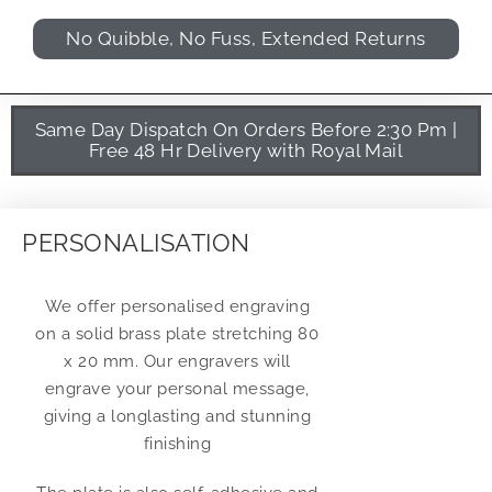
No Quibble, No Fuss, Extended Returns
Same Day Dispatch On Orders Before 2:30 Pm |
Free 48 Hr Delivery with Royal Mail
PERSONALISATION
We offer personalised engraving
on a solid brass plate stretching 80
x 20 mm. Our engravers will
engrave your personal message,
giving a longlasting and stunning
finishing