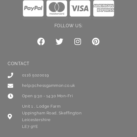
FOLLOW US:
CONTACT
0116 5020019
help@chessgammon.co.uk
Open 9:30 - 14:30 Mon-Fri
Unit 1 , Lodge Farm
Uppingham Road, Skeffington
Leicestershire
LE7 9YE