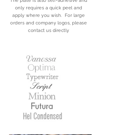
The plate is also self-adhesive and
only requires a quick peel and
apply where you wish. For large
orders and company logos, please
contact us directly