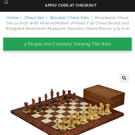
APPLY CODE AT CHECKOUT
Home
>
Chess Set
>
Wooden Chess Sets
>
Rosewood Chess
Set 20 Inch With Helena Mother of Pearl Flat Chess Board and
Weighted Sheesham Reykjavik Staunton Chess Pieces 3.75 Inch
4 People Are Currently Viewing This Item
🔍