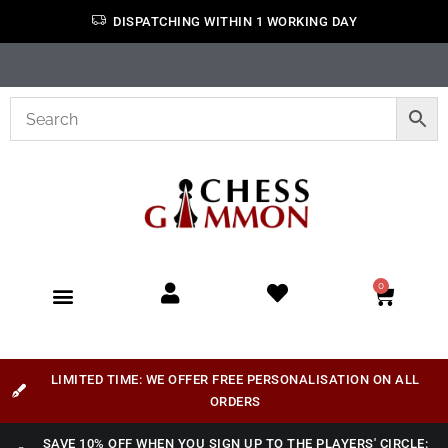
DISPATCHING WITHIN 1 WORKING DAY
0
LIMITED TIME: WE OFFER FREE PERSONALISATION ON ALL
ORDERS
SAVE 10% OFF WHEN YOU SIGN UP TO THE PLAYERS' CIRCLE: