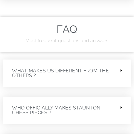
FAQ
Most frequent questions and answers
WHAT MAKES US DIFFERENT FROM THE
OTHERS ?
WHO OFFICIALLY MAKES STAUNTON
CHESS PIECES ?