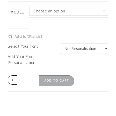
Choose an option
MODEL
Add to Wishlist
Select Your Font:
Add Your Free
Personalisation:
ADD TO CART