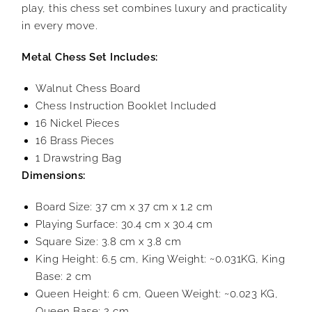
play, this chess set combines luxury and practicality
in every move.
Metal Chess Set Includes:
Walnut Chess Board
Chess Instruction Booklet Included
16 Nickel Pieces
16 Brass Pieces
1 Drawstring Bag
Dimensions:
Board Size: 37 cm x 37 cm x 1.2 cm
Playing Surface: 30.4 cm x 30.4 cm
Square Size: 3.8 cm x 3.8 cm
King Height: 6.5 cm, King Weight: ~0.031KG, King
Base: 2 cm
Queen Height: 6 cm, Queen Weight: ~0.023 KG,
Queen Base: 2 cm