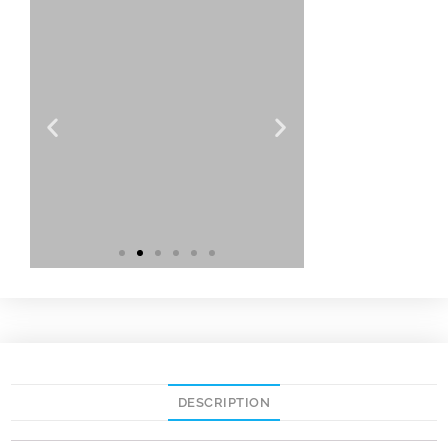
DESCRIPTION