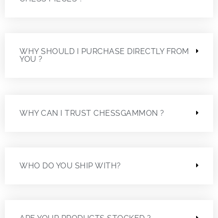
WHY SHOULD I PURCHASE DIRECTLY FROM
YOU ?
WHY CAN I TRUST CHESSGAMMON ?
WHO DO YOU SHIP WITH?