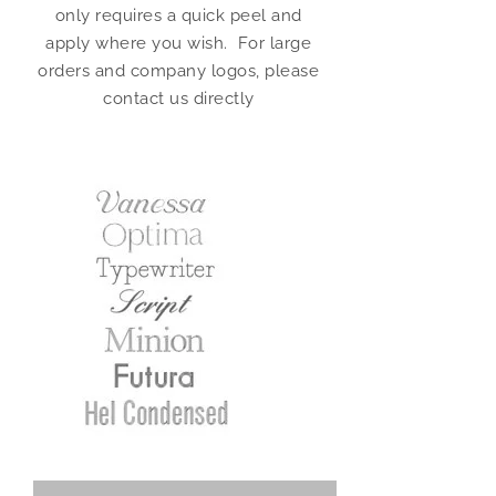
only requires a quick peel and
apply where you wish. For large
orders and company logos, please
contact us directly