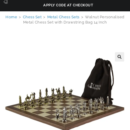
APPLY CODE AT CHECKOUT
Home
>
Chess Set
>
Metal Chess Sets
>
Walnut Personalised
Metal Chess Set with Drawstring Bag 14 Inch
🔍