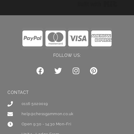
Built wi
FOLLOW US:
CONTACT
0116 5020019
help@chessgammon.co.uk
Open 9:30 - 14:30 Mon-Fri