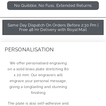
No Quibble, No Fuss, Extended Returns
Same Day Dispatch On Orders Before 2:30 Pm |
Free 48 Hr Delivery with Royal Mail
PERSONALISATION
We offer personalised engraving
on a solid brass plate stretching 80
x 20 mm. Our engravers will
engrave your personal message,
giving a longlasting and stunning
finishing
The plate is also self-adhesive and