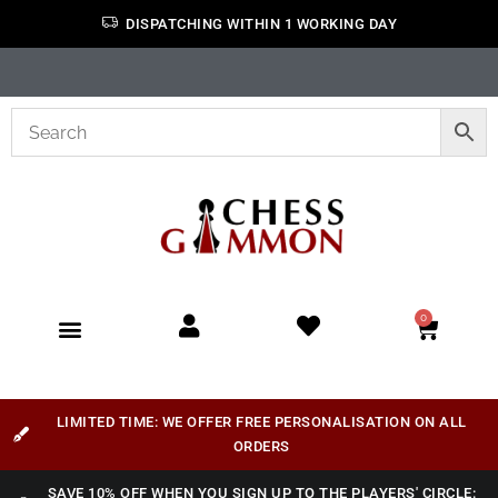
DISPATCHING WITHIN 1 WORKING DAY
0
LIMITED TIME: WE OFFER FREE PERSONALISATION ON ALL
ORDERS
SAVE 10% OFF WHEN YOU SIGN UP TO THE PLAYERS' CIRCLE: