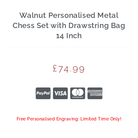
Walnut Personalised Metal
Chess Set with Drawstring Bag
14 Inch
£
74.99
Free Personalised Engraving: Limited Time Only!