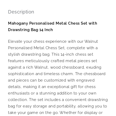
Description
Mahogany Personalised Metal Chess Set with
Drawstring Bag 14 Inch
Elevate your chess experience with our Walnut
Personalised Metal Chess Set, complete with a
stylish drawstring bag. This 14-inch chess set
features meticulously crafted metal pieces set
against a rich Walnut, wood chessboard, exuding
sophistication and timeless charm. The chessboard
and pieces can be customized with engraved
details, making it an exceptional gift for chess
enthusiasts or a stunning addition to your own
collection. The set includes a convenient drawstring
bag for easy storage and portability, allowing you to
take your game on the go. Whether for display or