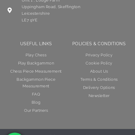
Unit 1 , Lodge Farm
Uppingham Road, Skeffington
Leicestershire
LE7 9YE
USEFUL LINKS
POLICIES & CONDITIONS
Play Chess
Privacy Policy
Play Backgammon
Cookie Policy
Chess Piece Measurement
About Us
Backgammon Piece
Terms & Conditions
Measurement
Delivery Options
FAQ
Newsletter
Blog
Our Partners