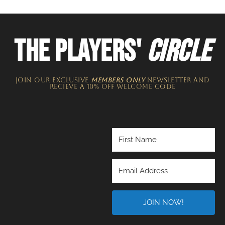
THE PLAYERS'
CIRCLE
JOIN OUR EXCLUSIVE
MEMBERS ONLY
NEWSLETTER​ and
recieve a 10% off welcome code
JOIN NOW!