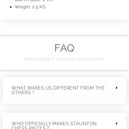
Weight: 2.5 KG
FAQ
Most frequent questions and answers
WHAT MAKES US DIFFERENT FROM THE
OTHERS ?
WHO OFFICIALLY MAKES STAUNTON
CHESS PIECES ?