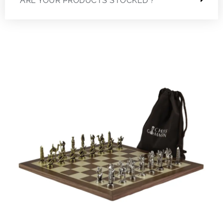
ARE YOUR PRODUCTS STOCKED ?