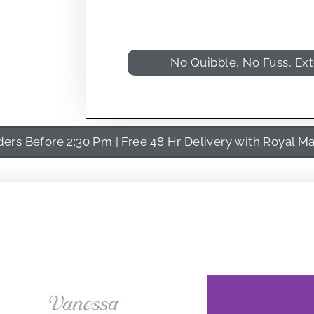
No Quibble, No Fuss, Ex
rs Before 2:30 Pm | Free 48 Hr Delivery with Royal Ma