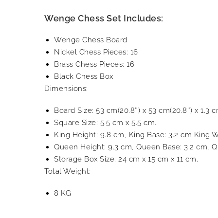
Wenge Chess Set Includes:
Wenge Chess Board
Nickel Chess Pieces: 16
Brass Chess Pieces: 16
Black Chess Box
Dimensions:
Board Size: 53 cm(20.8″) x 53 cm(20.8″) x 1.3 c
Square Size: 5.5 cm x 5.5 cm.
King Height: 9.8 cm, King Base: 3.2 cm King W
Queen Height: 9.3 cm, Queen Base: 3.2 cm, Q
Storage Box Size: 24 cm x 15 cm x 11 cm.
Total Weight:
8 KG