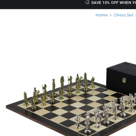
SAVE 10% OFF WHEN Y
Home
>
Chess Set