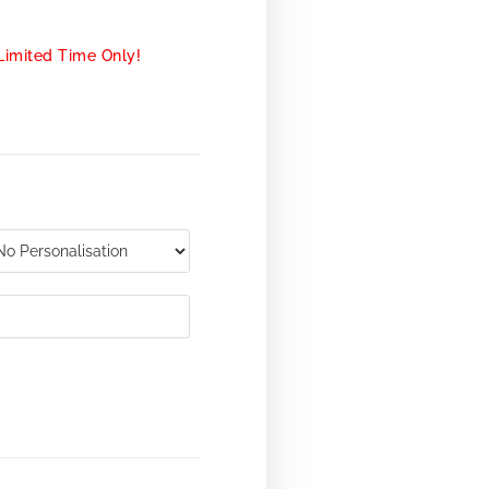
Limited Time Only!