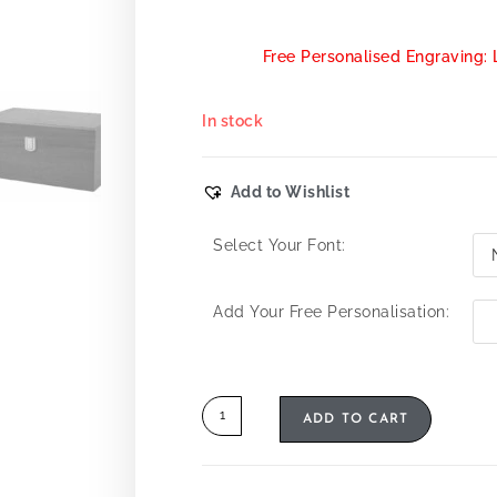
Free Personalised Engraving: 
In stock
Add to Wishlist
Select Your Font:
Add Your Free Personalisation:
ADD TO CART