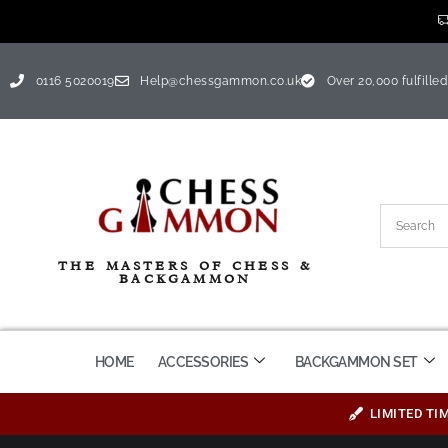
0116 5020019
Help@chessgammon.co.uk
Over 20,000 fulfilled
THE MASTERS OF CHESS &
BACKGAMMON
HOME
ACCESSORIES
BACKGAMMON SET
LIMITED TI