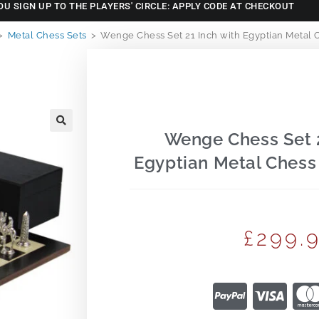
OU SIGN UP TO THE PLAYERS' CIRCLE: APPLY CODE AT CHECKOUT
>
Metal Chess Sets
>
Wenge Chess Set 21 Inch with Egyptian Metal C
Wenge Chess Set 2
🔍
Egyptian Metal Chess 
£
299.