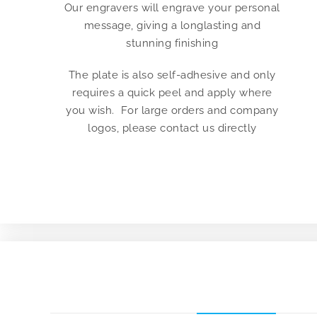
Our engravers will engrave your personal
message, giving a longlasting and
stunning finishing
The plate is also self-adhesive and only
requires a quick peel and apply where
you wish. For large orders and company
logos, please contact us directly