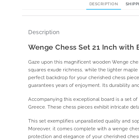
DESCRIPTION
SHIPP
Description
Wenge Chess Set 21 Inch with E
Gaze upon this magnificent wooden Wenge chess
squares exude richness, while the lighter maple 
perfect backdrop for your cherished chess pieces
guarantees years of enjoyment. Its durability and 
Accompanying this exceptional board is a set of
Greece. These chess pieces exhibit intricate det
This set exemplifies unparalleled quality and soph
Moreover, it comes complete with a wenge chess
protection and elegance of your cherished chess