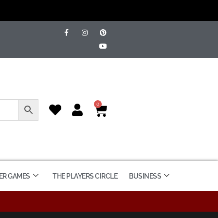
0
ER GAMES
THE PLAYERS CIRCLE
BUSINESS