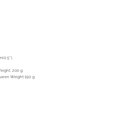
m(0.5″),
eight: 200 g
ueen Weight:190 g.