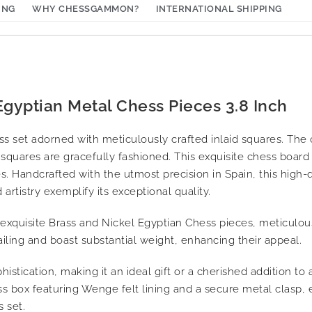
ING
WHY CHESSGAMMON?
INTERNATIONAL SHIPPING
gyptian Metal Chess Pieces 3.8 Inch
 set adorned with meticulously crafted inlaid squares. Th
squares are gracefully fashioned. This exquisite chess board
. Handcrafted with the utmost precision in Spain, this high-
artistry exemplify its exceptional quality.
 exquisite Brass and Nickel Egyptian Chess pieces, meticulou
ailing and boast substantial weight, enhancing their appeal.
istication, making it an ideal gift or a cherished addition to 
 box featuring Wenge felt lining and a secure metal clasp, 
 set.