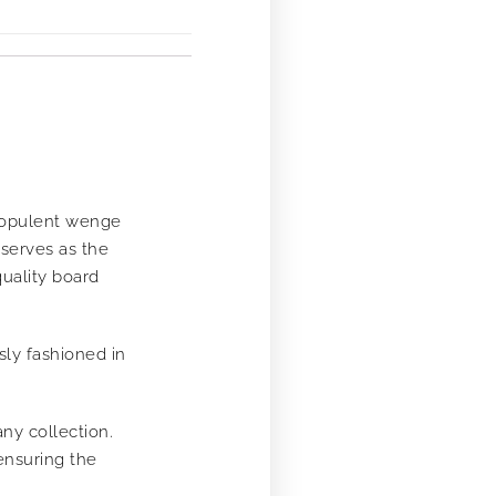
e opulent wenge
 serves as the
quality board
sly fashioned in
any collection.
ensuring the