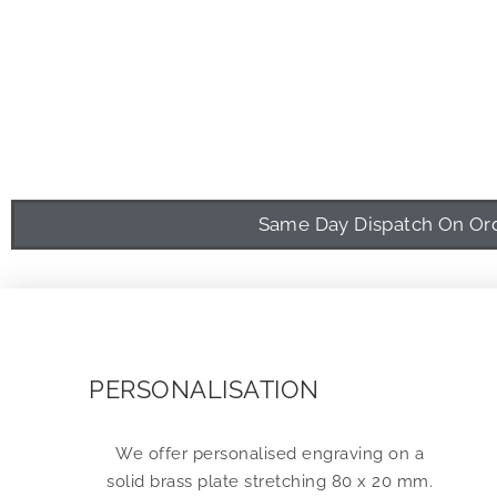
Same Day Dispatch On Orde
PERSONALISATION
We offer personalised engraving on a
solid brass plate stretching 80 x 20 mm.