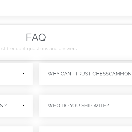
FAQ
st frequent questions and answers
?
WHY CAN I TRUST CHESSGAMMON
S ?
WHO DO YOU SHIP WITH?