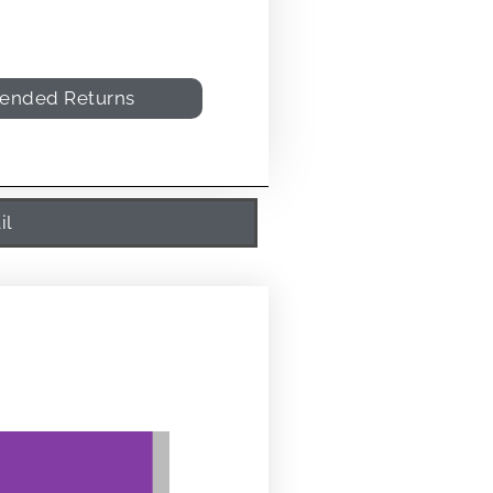
tended Returns
il