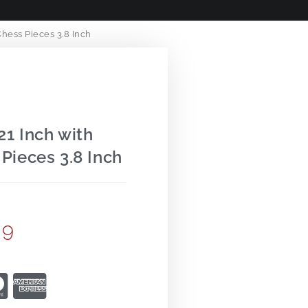
hess Pieces 3.8 Inch
1 Inch with
Pieces 3.8 Inch
99