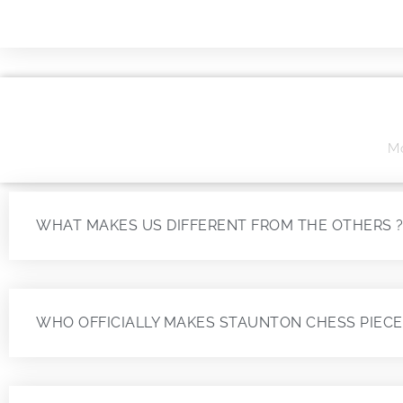
Mo
WHAT MAKES US DIFFERENT FROM THE OTHERS 
WHO OFFICIALLY MAKES STAUNTON CHESS PIECE