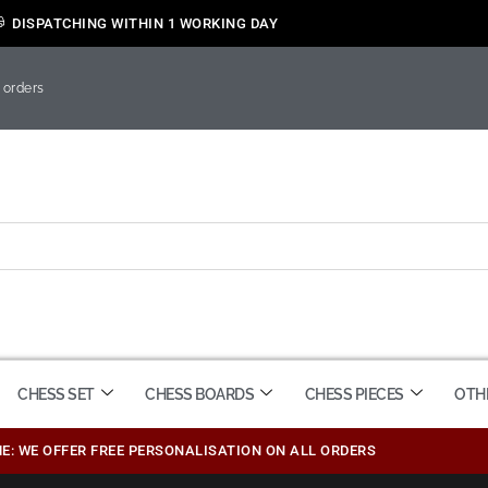
DISPATCHING WITHIN 1 WORKING DAY
 orders
CHESS SET
CHESS BOARDS
CHESS PIECES
OTH
ME: WE OFFER FREE PERSONALISATION ON ALL ORDERS