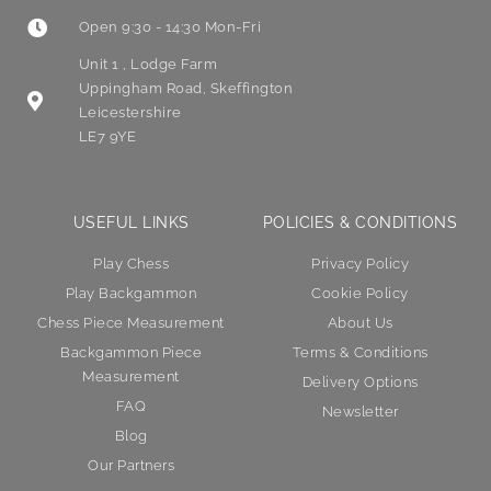
Open 9:30 - 14:30 Mon-Fri
Unit 1 , Lodge Farm
Uppingham Road, Skeffington
Leicestershire
LE7 9YE
USEFUL LINKS
POLICIES & CONDITIONS
Play Chess
Privacy Policy
Play Backgammon
Cookie Policy
Chess Piece Measurement
About Us
Backgammon Piece
Terms & Conditions
Measurement
Delivery Options
FAQ
Newsletter
Blog
Our Partners