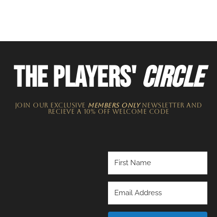
THE PLAYERS'
CIRCLE
JOIN OUR EXCLUSIVE
MEMBERS ONLY
NEWSLETTER​ and
recieve a 10% off welcome code