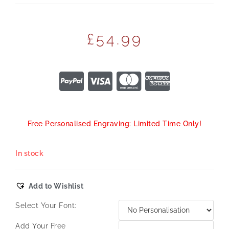
£
54.99
Free Personalised Engraving: Limited Time Only!
In stock
Add to Wishlist
Select Your Font:
Add Your Free