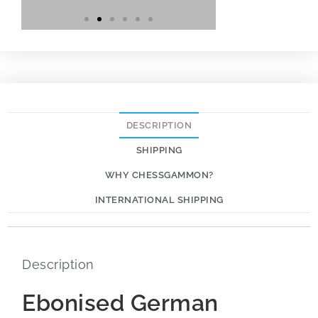
DESCRIPTION
SHIPPING
WHY CHESSGAMMON?
INTERNATIONAL SHIPPING
Description
Ebonised German