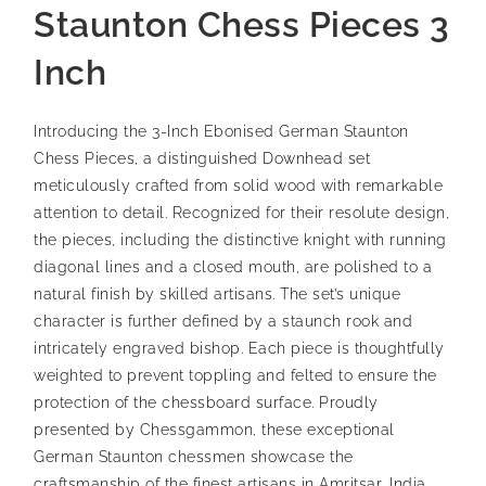
Staunton Chess Pieces 3
Inch
Introducing the 3-Inch Ebonised German Staunton
Chess Pieces, a distinguished Downhead set
meticulously crafted from solid wood with remarkable
attention to detail. Recognized for their resolute design,
the pieces, including the distinctive knight with running
diagonal lines and a closed mouth, are polished to a
natural finish by skilled artisans. The set’s unique
character is further defined by a staunch rook and
intricately engraved bishop. Each piece is thoughtfully
weighted to prevent toppling and felted to ensure the
protection of the chessboard surface. Proudly
presented by Chessgammon, these exceptional
German Staunton chessmen showcase the
craftsmanship of the finest artisans in Amritsar, India,