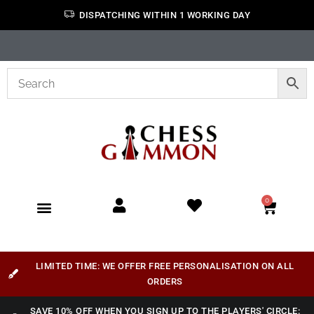
DISPATCHING WITHIN 1 WORKING DAY
0
LIMITED TIME: WE OFFER FREE PERSONALISATION ON ALL
ORDERS
SAVE 10% OFF WHEN YOU SIGN UP TO THE PLAYERS' CIRCLE: