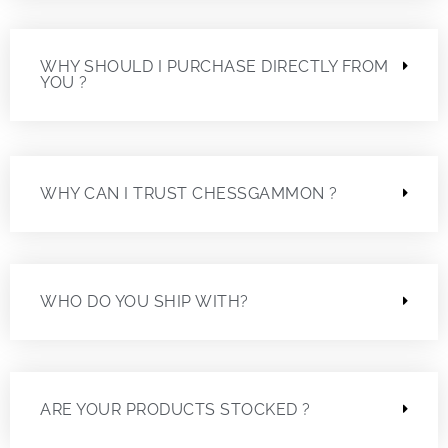
WHY SHOULD I PURCHASE DIRECTLY FROM
YOU ?
WHY CAN I TRUST CHESSGAMMON ?
WHO DO YOU SHIP WITH?
ARE YOUR PRODUCTS STOCKED ?