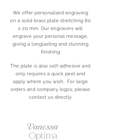
We offer personalised engraving
on a solid brass plate stretching 80
x 20 mm. Our engravers will
engrave your personal message,
giving a longlasting and stunning
finishing
The plate is also self-adhesive and
only requires a quick peel and
apply where you wish. For large
orders and company logos, please
contact us directly