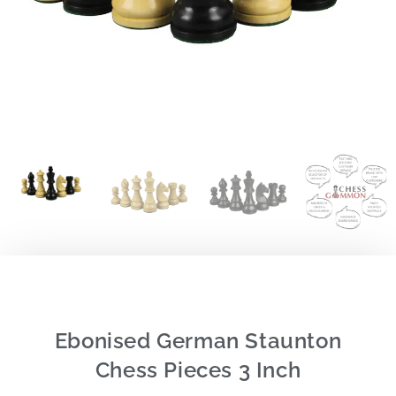
Ebonised German Staunton
Chess Pieces 3 Inch