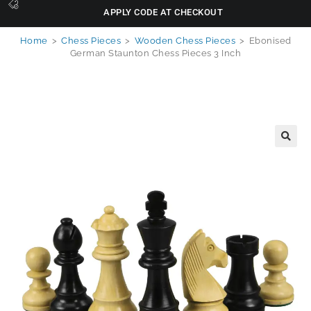
APPLY CODE AT CHECKOUT
Home
>
Chess Pieces
>
Wooden Chess Pieces
>
Ebonised
German Staunton Chess Pieces 3 Inch
🔍