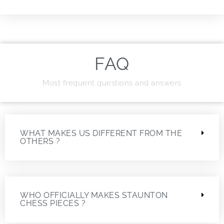
FAQ
Most frequent questions and answers
WHAT MAKES US DIFFERENT FROM THE
OTHERS ?
WHO OFFICIALLY MAKES STAUNTON
CHESS PIECES ?