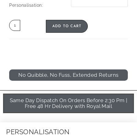
Personalisation:
ADD TO CART
No Quibble, No Fuss, Extended Returns
Same Day Dispatch On Orders Before 2:30 Pm |
Free 48 Hr Delivery with Royal Mail
PERSONALISATION