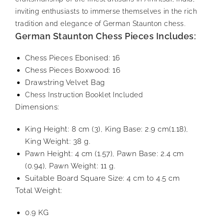
inviting enthusiasts to immerse themselves in the rich
tradition and elegance of German Staunton chess.
German Staunton Chess Pieces Includes:
Chess Pieces Ebonised: 16
Chess Pieces Boxwood: 16
Drawstring Velvet Bag
Chess Instruction Booklet Included
Dimensions:
King Height: 8 cm (3), King Base: 2.9 cm(1.18),
King Weight: 38 g.
Pawn Height: 4 cm (1.57), Pawn Base: 2.4 cm
(0.94), Pawn Weight: 11 g.
Suitable Board Square Size: 4 cm to 4.5 cm
Total Weight:
0.9 KG