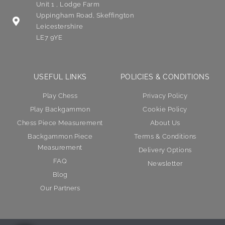
Unit 1 , Lodge Farm
Uppingham Road, Skeffington
Leicestershire
LE7 9YE
USEFUL LINKS
POLICIES & CONDITIONS
Play Chess
Privacy Policy
Play Backgammon
Cookie Policy
Chess Piece Measurement
About Us
Backgammon Piece
Terms & Conditions
Measurement
Delivery Options
FAQ
Newsletter
Blog
Our Partners