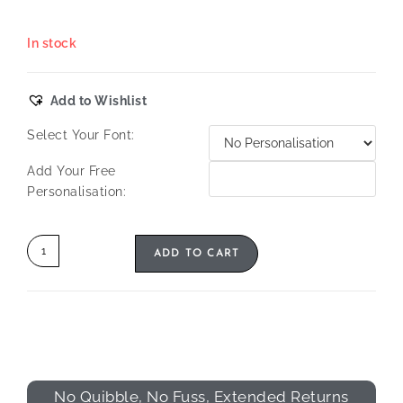
In stock
Add to Wishlist
Select Your Font:
Add Your Free
Personalisation:
ADD TO CART
No Quibble, No Fuss, Extended Returns