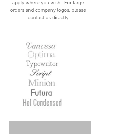
apply where you wish. For large
orders and company logos, please
contact us directly