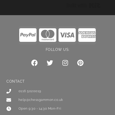
Built wi
FOLLOW US:
CONTACT
0116 5020019
help@chessgammon.co.uk
Open 9:30 - 14:30 Mon-Fri