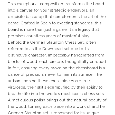
This exceptional composition transforms the board
into a canvas for your strategic endeavors, an
exquisite backdrop that complements the art of the
game. Crafted in Spain to exacting standards, this
board is more than just a game; it’s a legacy that
promises countless years of masterful play.
Behold the German Staunton Chess Set, often
referred to as the Downhead set due to its
distinctive character. Impeccably handcrafted from
blocks of wood, each piece is thoughtfully enrobed
in felt, ensuring every move on the chessboard is a
dance of precision, never to harm its surface. The
artisans behind these chess pieces are true
virtuosos, their skills exemplified by their ability to
breathe life into the world’s most iconic chess sets.
A meticulous polish brings out the natural beauty of
the wood, turning each piece into a work of art.The
German Staunton set is renowned for its unique