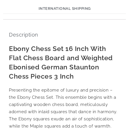
INTERNATIONAL SHIPPING
Description
Ebony Chess Set 16 Inch With
Flat Chess Board and Weighted
Ebonised German Staunton
Chess Pieces 3 Inch
Presenting the epitome of luxury and precision –
the Ebony Chess Set. This ensemble begins with a
captivating wooden chess board, meticulously
adorned with inlaid squares that dance in harmony.
The Ebony squares exude an air of sophistication,
while the Maple squares add a touch of warmth.