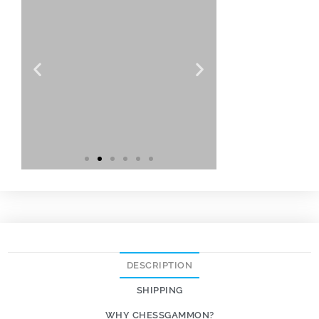
DESCRIPTION
SHIPPING
WHY CHESSGAMMON?