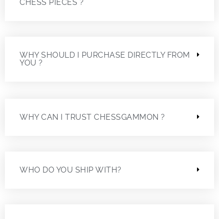
CHESS PIECES ?
WHY SHOULD I PURCHASE DIRECTLY FROM
YOU ?
WHY CAN I TRUST CHESSGAMMON ?
WHO DO YOU SHIP WITH?