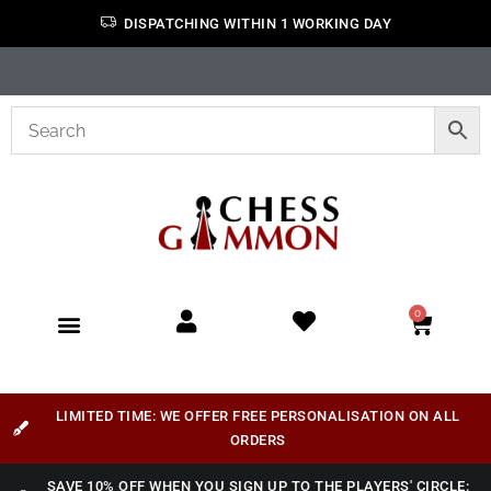
DISPATCHING WITHIN 1 WORKING DAY
0
LIMITED TIME: WE OFFER FREE PERSONALISATION ON ALL
ORDERS
SAVE 10% OFF WHEN YOU SIGN UP TO THE PLAYERS' CIRCLE: