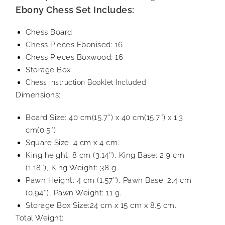
Ebony Chess Set Includes:
Chess Board
Chess Pieces Ebonised: 16
Chess Pieces Boxwood: 16
Storage Box
Chess Instruction Booklet Included
Dimensions:
Board Size: 40 cm(15.7″) x 40 cm(15.7″) x 1.3
cm(0.5″)
Square Size: 4 cm x 4 cm.
King height: 8 cm (3.14″), King Base: 2.9 cm
(1.18″), King Weight: 38 g.
Pawn Height: 4 cm (1.57″), Pawn Base: 2.4 cm
(0.94″), Pawn Weight: 11 g.
Storage Box Size:24 cm x 15 cm x 8.5 cm.
Total Weight: