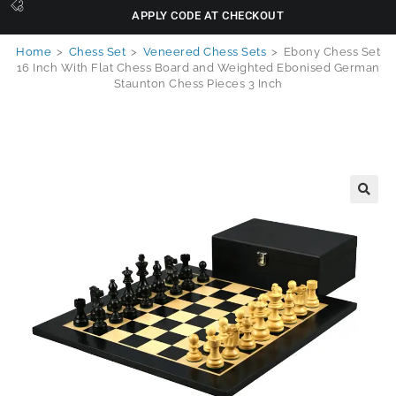
APPLY CODE AT CHECKOUT
Home
>
Chess Set
>
Veneered Chess Sets
>
Ebony Chess Set
16 Inch With Flat Chess Board and Weighted Ebonised German
Staunton Chess Pieces 3 Inch
🔍