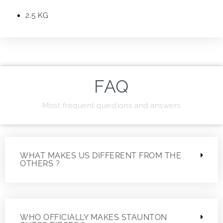
2.5 KG
FAQ
Most frequent questions and answers
WHAT MAKES US DIFFERENT FROM THE
OTHERS ?
WHO OFFICIALLY MAKES STAUNTON