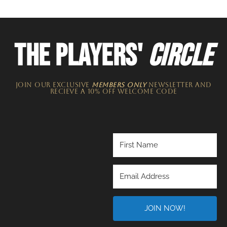
THE PLAYERS'
CIRCLE
JOIN OUR EXCLUSIVE
MEMBERS ONLY
NEWSLETTER​ and
recieve a 10% off welcome code
JOIN NOW!