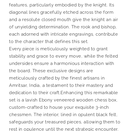
features, particularly embodied by the knight. Its
diagonal lines gracefully etched across the form
and a resolute closed mouth give the knight an air
of unyielding determination. The rook and bishop,
each adorned with intricate engravings, contribute
to the character that defines this set.
Every piece is meticulously weighted to grant
stability and grace to every move, while the felted
undersides ensure a harmonious interaction with
the board. These exclusive designs are
meticulously crafted by the finest artisans in
Amritsar, India, a testament to their mastery and
dedication to their craft.Enhancing this remarkable
set is a lavish Ebony veneered wooden chess box,
custom-crafted to house your exquisite 3-inch
chessmen. The interior, lined in opulent black felt,
safeguards your treasured pieces, allowing them to
rest in opulence until the next strategic encounter.