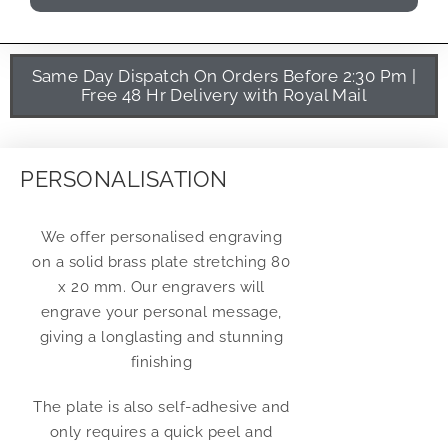
Same Day Dispatch On Orders Before 2:30 Pm |
Free 48 Hr Delivery with Royal Mail
PERSONALISATION
We offer personalised engraving
on a solid brass plate stretching 80
x 20 mm. Our engravers will
engrave your personal message,
giving a longlasting and stunning
finishing
The plate is also self-adhesive and
only requires a quick peel and