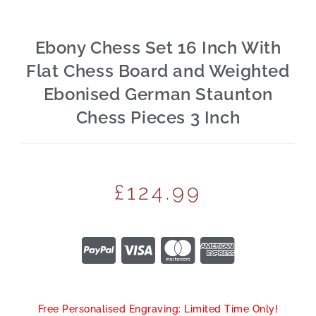
Ebony Chess Set 16 Inch With
Flat Chess Board and Weighted
Ebonised German Staunton
Chess Pieces 3 Inch
£
124.99
Free Personalised Engraving: Limited Time Only!