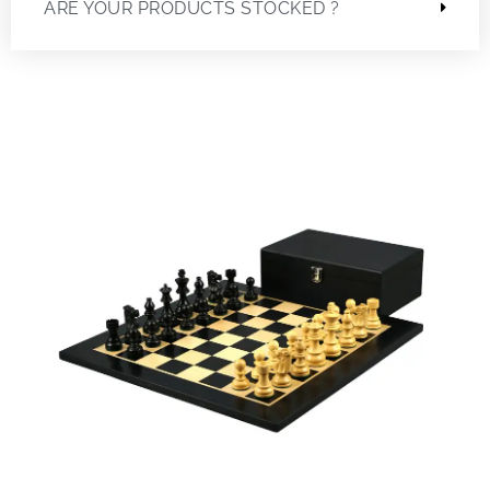
ARE YOUR PRODUCTS STOCKED ?