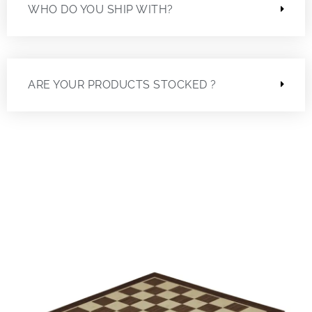
WHO DO YOU SHIP WITH?
ARE YOUR PRODUCTS STOCKED ?