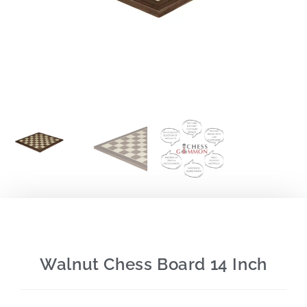
Walnut Chess Board 14 Inch