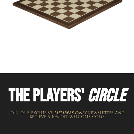
THE PLAYERS'
CIRCLE
JOIN OUR EXCLUSIVE
MEMBERS ONLY
NEWSLETTER​ and
recieve a 10% off welcome code