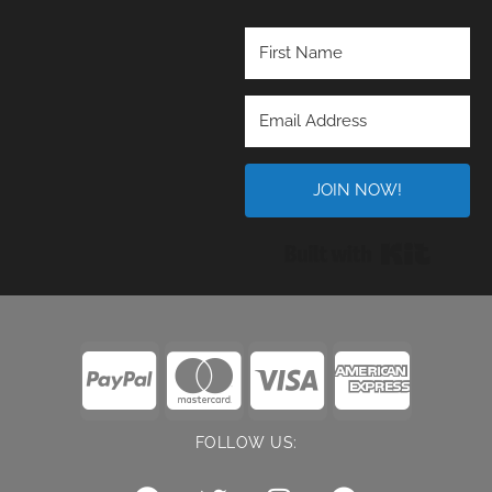
JOIN NOW!
Built wi
FOLLOW US: