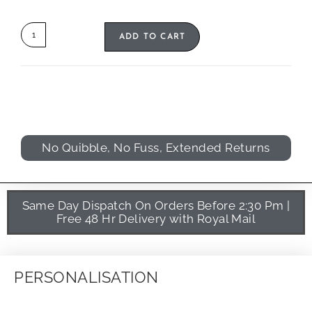
ADD TO CART
No Quibble, No Fuss, Extended Returns
Same Day Dispatch On Orders Before 2:30 Pm |
Free 48 Hr Delivery with Royal Mail
PERSONALISATION