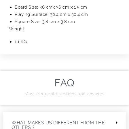
Board Size: 36 cmx 36 cm x 1.5 cm
Playing Surface: 30.4 cm x 30.4 cm
Square Size: 3.8 cm x 3.8 cm
Weight:
1.1 KG
FAQ
Most frequent questions and answers
WHAT MAKES US DIFFERENT FROM THE
OTHERS ?