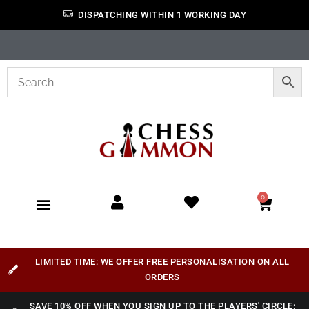
DISPATCHING WITHIN 1 WORKING DAY
0
LIMITED TIME: WE OFFER FREE PERSONALISATION ON ALL
ORDERS
SAVE 10% OFF WHEN YOU SIGN UP TO THE PLAYERS' CIRCLE: