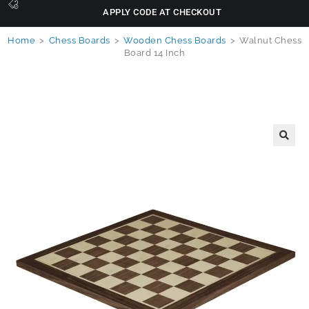
APPLY CODE AT CHECKOUT
Home
>
Chess Boards
>
Wooden Chess Boards
>
Walnut Chess
Board 14 Inch
🔍