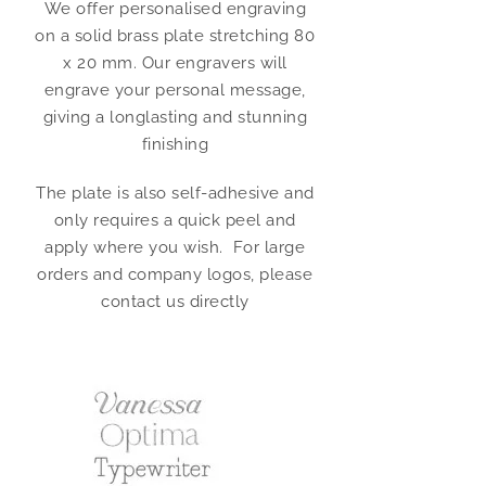
We offer personalised engraving
on a solid brass plate stretching 80
x 20 mm. Our engravers will
engrave your personal message,
giving a longlasting and stunning
finishing
The plate is also self-adhesive and
only requires a quick peel and
apply where you wish. For large
orders and company logos, please
contact us directly