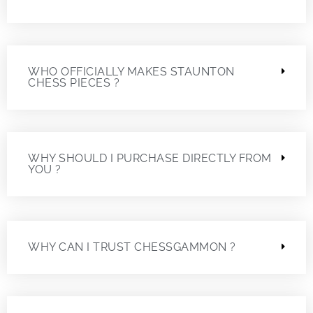
WHO OFFICIALLY MAKES STAUNTON
CHESS PIECES ?
WHY SHOULD I PURCHASE DIRECTLY FROM
YOU ?
WHY CAN I TRUST CHESSGAMMON ?