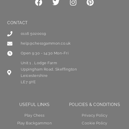
CONTACT
0116 5020019
help@chessgammon.co.uk
Open 9:30 - 14:30 Mon-Fri
Unit 1 , Lodge Farm
Uppingham Road, Skeffington
Leicestershire
LE7 9YE
USEFUL LINKS
POLICIES & CONDITIONS
Play Chess
Privacy Policy
Play Backgammon
Cookie Policy