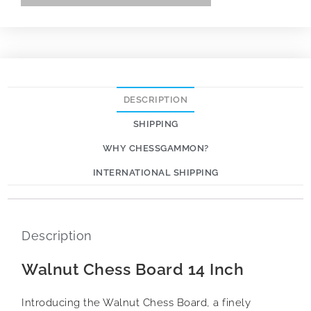
DESCRIPTION
SHIPPING
WHY CHESSGAMMON?
INTERNATIONAL SHIPPING
Description
Walnut Chess Board 14 Inch
Introducing the Walnut Chess Board, a finely