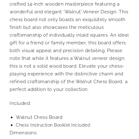
crafted 14-inch wooden masterpiece featuring a
wonderful and elegant ‘Walnut’ Veneer Design. This
chess board not only boasts an exquisitely smooth
finish but also showcases the meticulous
craftsmanship of individually inlaid squares. An ideal
gift for a friend or family member, this board offers
both visual appeal and precision detailing. Please
note that while it features a Walnut veneer design,
this is not a solid wood board. Elevate your chess-
playing experience with the distinctive charm and
refined craftsmanship of the Walnut Chess Board, a
perfect addition to your collection.
Included:
Walnut Chess Board
Chess Instruction Booklet Included
Dimensions: