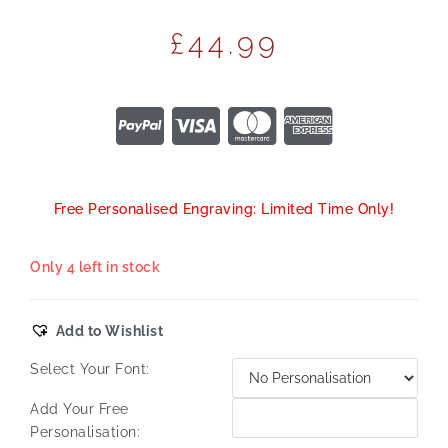
£
44.99
Free Personalised Engraving: Limited Time Only!
Only 4 left in stock
Add to Wishlist
Select Your Font:
Add Your Free
Personalisation: