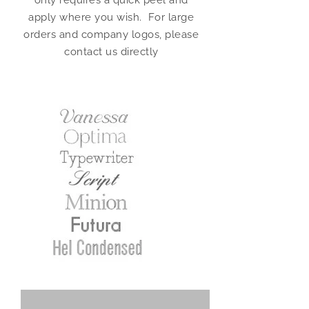
only requires a quick peel and
apply where you wish. For large
orders and company logos, please
contact us directly