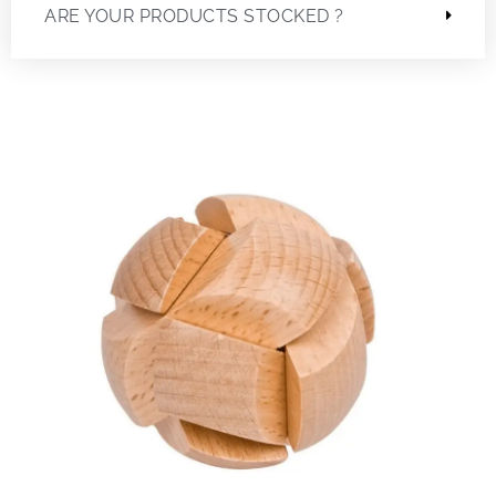
ARE YOUR PRODUCTS STOCKED ?