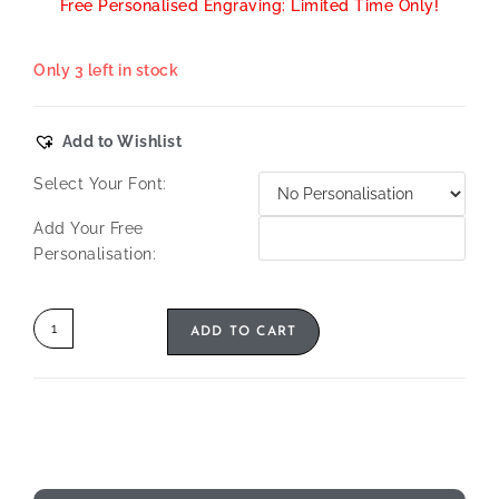
Free Personalised Engraving: Limited Time Only!
Only 3 left in stock
Add to Wishlist
Select Your Font:
Add Your Free
Personalisation:
ADD TO CART