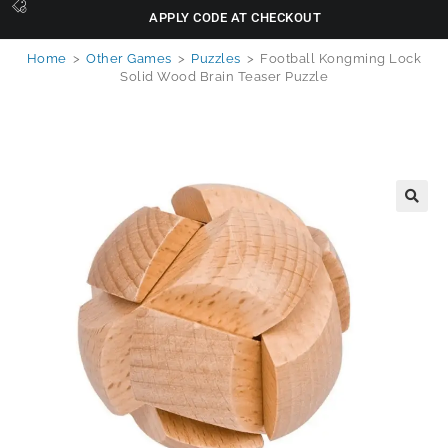
APPLY CODE AT CHECKOUT
Home
>
Other Games
>
Puzzles
>
Football Kongming Lock
Solid Wood Brain Teaser Puzzle
🔍