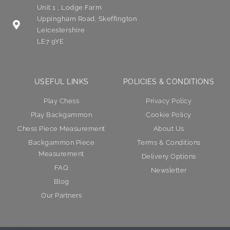
Unit 1 , Lodge Farm
Uppingham Road, Skeffington
Leicestershire
LE7 9YE
USEFUL LINKS
POLICIES & CONDITIONS
Play Chess
Privacy Policy
Play Backgammon
Cookie Policy
Chess Piece Measurement
About Us
Backgammon Piece
Terms & Conditions
Measurement
Delivery Options
FAQ
Newsletter
Blog
Our Partners