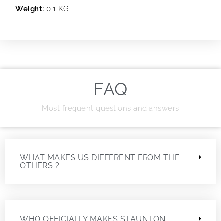
Weight:
0.1 KG
FAQ
Most frequent questions and answers
WHAT MAKES US DIFFERENT FROM THE
OTHERS ?
WHO OFFICIALLY MAKES STAUNTON