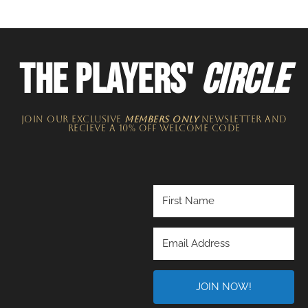
THE PLAYERS'
CIRCLE
JOIN OUR EXCLUSIVE
MEMBERS ONLY
NEWSLETTER​ and
recieve a 10% off welcome code
JOIN NOW!