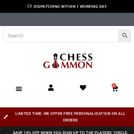
DISPATCHING WITHIN 1 WORKING DAY
0
LIMITED TIME: WE OFFER FREE PERSONALISATION ON ALL
ORDERS
SAVE 10% OFF WHEN YOU SIGN UP TO THE PLAYERS' CIRCLE: