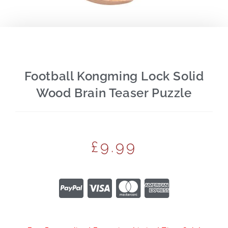
Football Kongming Lock Solid
Wood Brain Teaser Puzzle
£
9.99