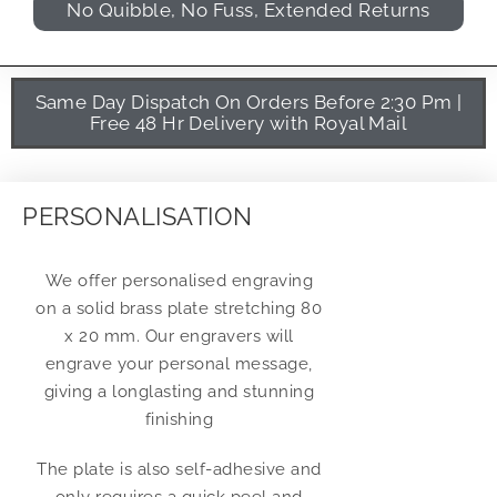
No Quibble, No Fuss, Extended Returns
Same Day Dispatch On Orders Before 2:30 Pm |
Free 48 Hr Delivery with Royal Mail
PERSONALISATION
We offer personalised engraving
on a solid brass plate stretching 80
x 20 mm. Our engravers will
engrave your personal message,
giving a longlasting and stunning
finishing
The plate is also self-adhesive and