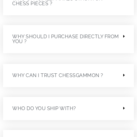
CHESS PIECES ?
WHY SHOULD I PURCHASE DIRECTLY FROM
YOU ?
WHY CAN I TRUST CHESSGAMMON ?
WHO DO YOU SHIP WITH?