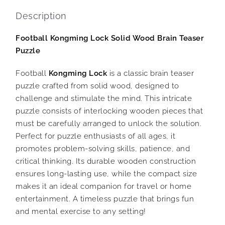
Description
Football Kongming Lock Solid Wood Brain Teaser
Puzzle
Football
Kongming Lock
is a classic brain teaser
puzzle crafted from solid wood, designed to
challenge and stimulate the mind. This intricate
puzzle consists of interlocking wooden pieces that
must be carefully arranged to unlock the solution.
Perfect for puzzle enthusiasts of all ages, it
promotes problem-solving skills, patience, and
critical thinking. Its durable wooden construction
ensures long-lasting use, while the compact size
makes it an ideal companion for travel or home
entertainment. A timeless puzzle that brings fun
and mental exercise to any setting!