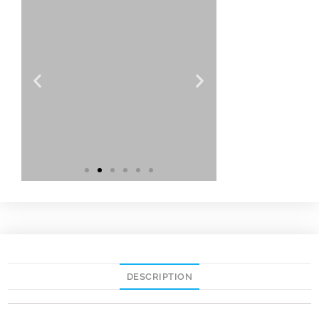
DESCRIPTION