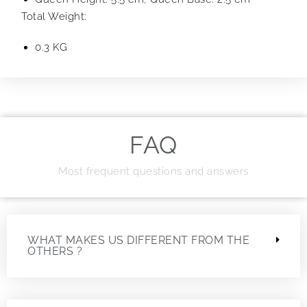
Total Weight:
0.3 KG
FAQ
Most frequent questions and answers
WHAT MAKES US DIFFERENT FROM THE
OTHERS ?