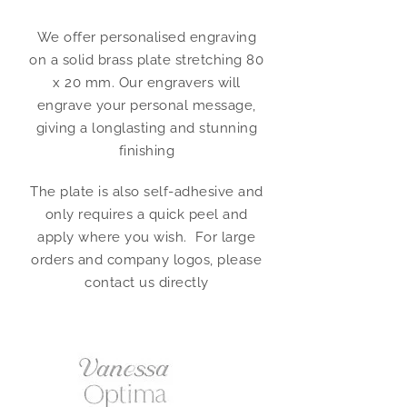
We offer personalised engraving
on a solid brass plate stretching 80
x 20 mm. Our engravers will
engrave your personal message,
giving a longlasting and stunning
finishing
The plate is also self-adhesive and
only requires a quick peel and
apply where you wish. For large
orders and company logos, please
contact us directly