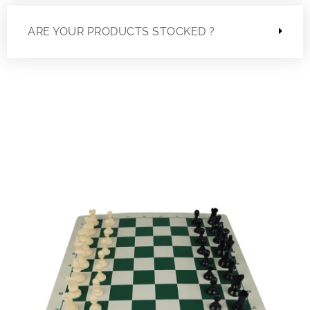
ARE YOUR PRODUCTS STOCKED ?