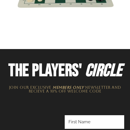
THE PLAYERS'
CIRCLE
JOIN OUR EXCLUSIVE
MEMBERS ONLY
NEWSLETTER​ and
recieve a 10% off welcome code