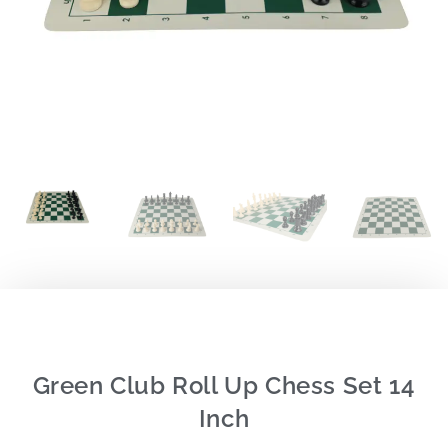
Green Club Roll Up Chess Set 14
Inch