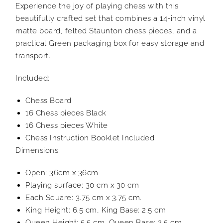
Experience the joy of playing chess with this
beautifully crafted set that combines a 14-inch vinyl
matte board, felted Staunton chess pieces, and a
practical Green packaging box for easy storage and
transport.
Included:
Chess Board
16 Chess pieces Black
16 Chess pieces White
Chess Instruction Booklet Included
Dimensions:
Open: 36cm x 36cm
Playing surface: 30 cm x 30 cm
Each Square: 3.75 cm x 3.75 cm.
King Height: 6.5 cm, King Base: 2.5 cm
Queen Height: 5.5 cm, Queen Base: 2.5 cm