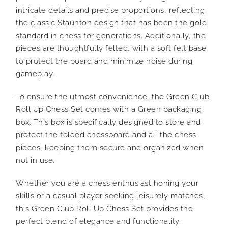
intricate details and precise proportions, reflecting
the classic Staunton design that has been the gold
standard in chess for generations. Additionally, the
pieces are thoughtfully felted, with a soft felt base
to protect the board and minimize noise during
gameplay.
To ensure the utmost convenience, the Green Club
Roll Up Chess Set comes with a Green packaging
box. This box is specifically designed to store and
protect the folded chessboard and all the chess
pieces, keeping them secure and organized when
not in use.
Whether you are a chess enthusiast honing your
skills or a casual player seeking leisurely matches,
this Green Club Roll Up Chess Set provides the
perfect blend of elegance and functionality.