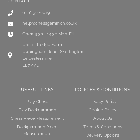
CONTACT
0116 5020019
help@chessgammon.co.uk
Open 9:30 - 14:30 Mon-Fri
Unit 1 , Lodge Farm
Uppingham Road, Skeffington
Leicestershire
LE7 9YE
USEFUL LINKS
POLICIES & CONDITIONS
Play Chess
Privacy Policy
Play Backgammon
Cookie Policy
Chess Piece Measurement
About Us
Backgammon Piece
Terms & Conditions
Measurement
Delivery Options