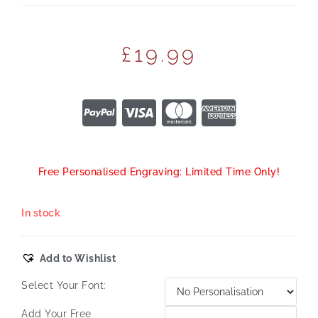
£
19.99
Free Personalised Engraving: Limited Time Only!
In stock
Add to Wishlist
Select Your Font:
Add Your Free