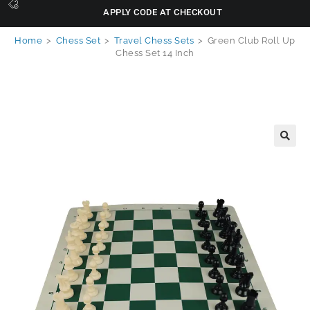
APPLY CODE AT CHECKOUT
Home
>
Chess Set
>
Travel Chess Sets
>
Green Club Roll Up
Chess Set 14 Inch
🔍