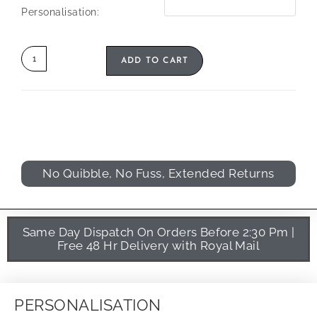
Personalisation:
ADD TO CART
No Quibble, No Fuss, Extended Returns
Same Day Dispatch On Orders Before 2:30 Pm |
Free 48 Hr Delivery with Royal Mail
PERSONALISATION