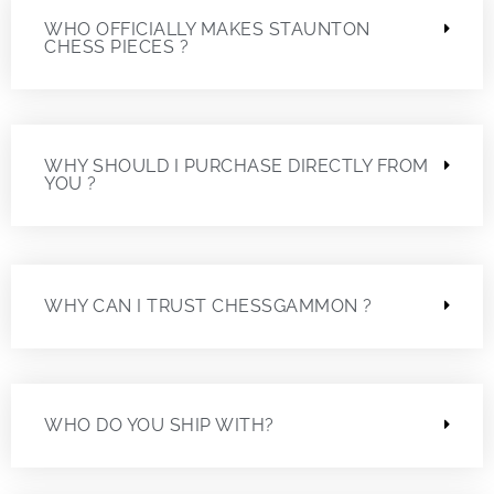
WHO OFFICIALLY MAKES STAUNTON
CHESS PIECES ?
WHY SHOULD I PURCHASE DIRECTLY FROM
YOU ?
WHY CAN I TRUST CHESSGAMMON ?
WHO DO YOU SHIP WITH?