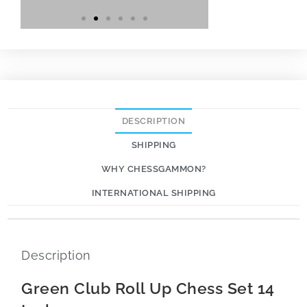
DESCRIPTION
SHIPPING
WHY CHESSGAMMON?
INTERNATIONAL SHIPPING
Description
Green Club Roll Up Chess Set 14