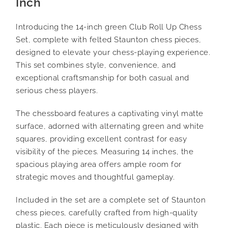
Inch
Introducing the 14-inch green Club Roll Up Chess
Set, complete with felted Staunton chess pieces,
designed to elevate your chess-playing experience.
This set combines style, convenience, and
exceptional craftsmanship for both casual and
serious chess players.
The chessboard features a captivating vinyl matte
surface, adorned with alternating green and white
squares, providing excellent contrast for easy
visibility of the pieces. Measuring 14 inches, the
spacious playing area offers ample room for
strategic moves and thoughtful gameplay.
Included in the set are a complete set of Staunton
chess pieces, carefully crafted from high-quality
plastic. Each piece is meticulously designed with