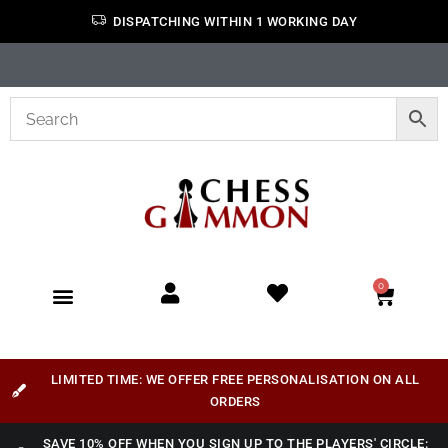
DISPATCHING WITHIN 1 WORKING DAY
0
LIMITED TIME: WE OFFER FREE PERSONALISATION ON ALL
ORDERS
SAVE 10% OFF WHEN YOU SIGN UP TO THE PLAYERS' CIRCLE: