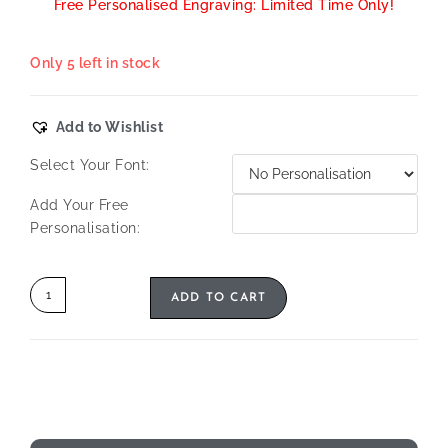
Free Personalised Engraving: Limited Time Only!
Only 5 left in stock
Add to Wishlist
Select Your Font:
Add Your Free
Personalisation:
ADD TO CART