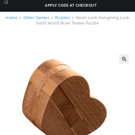
APPLY CODE AT CHECKOUT
Home
>
Other Games
>
Puzzles
>
Heart Lock Kongming Lock
Solid Wood Brain Teaser Puzzle
🔍