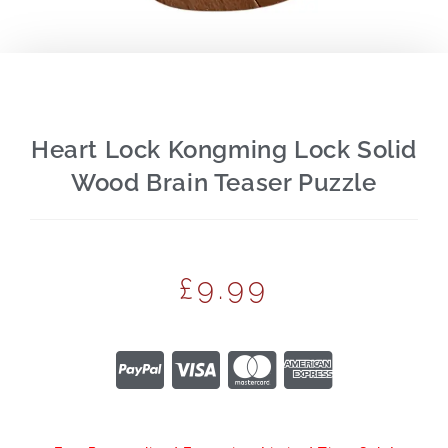
Heart Lock Kongming Lock Solid
Wood Brain Teaser Puzzle
£
9.99