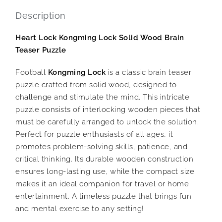
Description
Heart Lock Kongming Lock Solid Wood Brain
Teaser Puzzle
Football
Kongming Lock
is a classic brain teaser
puzzle crafted from solid wood, designed to
challenge and stimulate the mind. This intricate
puzzle consists of interlocking wooden pieces that
must be carefully arranged to unlock the solution.
Perfect for puzzle enthusiasts of all ages, it
promotes problem-solving skills, patience, and
critical thinking. Its durable wooden construction
ensures long-lasting use, while the compact size
makes it an ideal companion for travel or home
entertainment. A timeless puzzle that brings fun
and mental exercise to any setting!