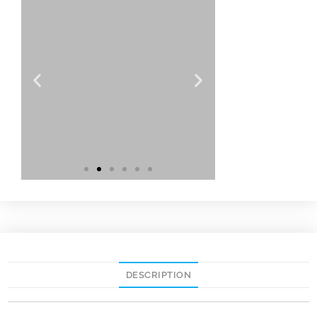
DESCRIPTION