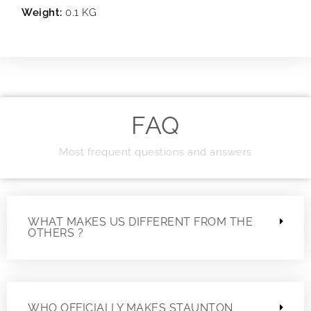
Weight:
0.1 KG
FAQ
Most frequent questions and answers
WHAT MAKES US DIFFERENT FROM THE
OTHERS ?
WHO OFFICIALLY MAKES STAUNTON