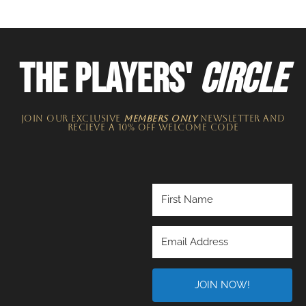
THE PLAYERS'
CIRCLE
JOIN OUR EXCLUSIVE
MEMBERS ONLY
NEWSLETTER​ and
recieve a 10% off welcome code
JOIN NOW!