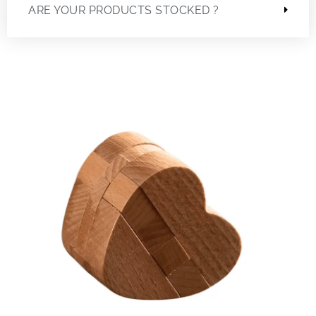
ARE YOUR PRODUCTS STOCKED ?