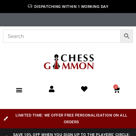
DISPATCHING WITHIN 1 WORKING DAY
0
LIMITED TIME: WE OFFER FREE PERSONALISATION ON ALL
ORDERS
SAVE 10% OFF WHEN YOU SIGN UP TO THE PLAYERS' CIRCLE: