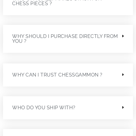
CHESS PIECES ?
WHY SHOULD I PURCHASE DIRECTLY FROM
YOU ?
WHY CAN I TRUST CHESSGAMMON ?
WHO DO YOU SHIP WITH?