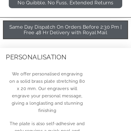
No Quibble, No Fuss, Extended Returns
Same Day Dispatch On Orders Before 2:30 Pm |
Free 48 Hr Delivery with Royal Mail
PERSONALISATION
We offer personalised engraving
on a solid brass plate stretching 80
x 20 mm. Our engravers will
engrave your personal message,
giving a longlasting and stunning
finishing
The plate is also self-adhesive and