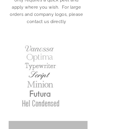
only requires a quick peel and
apply where you wish. For large
orders and company logos, please
contact us directly