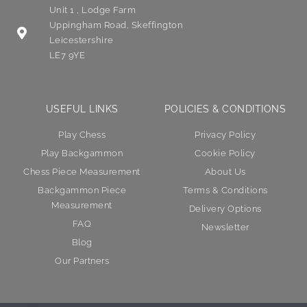
Unit 1 , Lodge Farm
Uppingham Road, Skeffington
Leicestershire
LE7 9YE
USEFUL LINKS
POLICIES & CONDITIONS
Play Chess
Privacy Policy
Play Backgammon
Cookie Policy
Chess Piece Measurement
About Us
Backgammon Piece
Terms & Conditions
Measurement
Delivery Options
FAQ
Newsletter
Blog
Our Partners