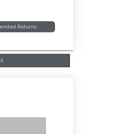
tended Returns
il