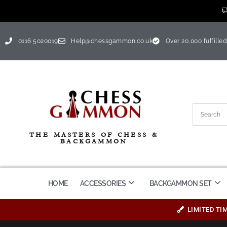
0116 5020019
Help@chessgammon.co.uk
Over 20,000 fulfilled
THE MASTERS OF CHESS &
BACKGAMMON
HOME
ACCESSORIES
BACKGAMMON SET
LIMITED TI