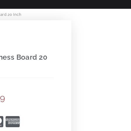
ard 20 Inch
hess Board 20
99