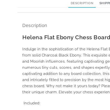
DESCRIPTION
SHIPP
Description
Helena Flat Ebony Chess Board
Indulge in the sophistication of the Helena Fla
from solid Charcoal Black Ebony. This exquisite 
and Moorish influences, featuring captivating ge
numerous tiny cuts, scores, and shapes expertly h
captivating addition to any board collection, this
and intricately fitted to precision by the most h
chess board. Why not make it yours today? Plea
their unique charm. Elevate your chess experien
Included: