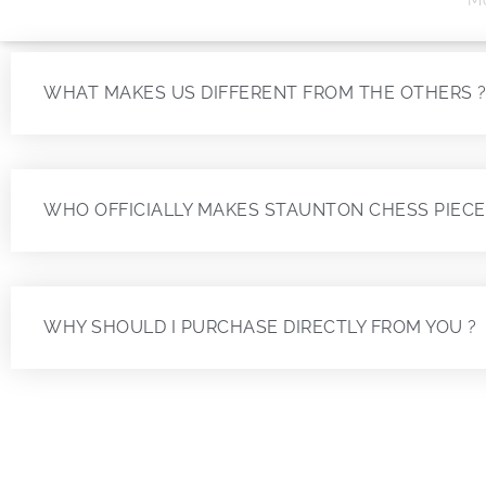
WHAT MAKES US DIFFERENT FROM THE OTHERS 
WHO OFFICIALLY MAKES STAUNTON CHESS PIECE
WHY SHOULD I PURCHASE DIRECTLY FROM YOU ?