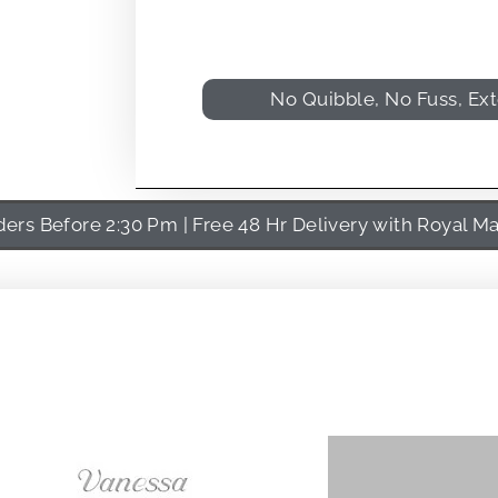
No Quibble, No Fuss, Ex
rs Before 2:30 Pm | Free 48 Hr Delivery with Royal Ma