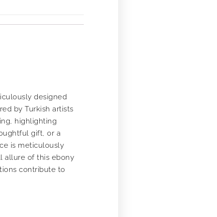
ticulously designed
ed by Turkish artists
ng, highlighting
ughtful gift, or a
ece is meticulously
l allure of this ebony
ions contribute to