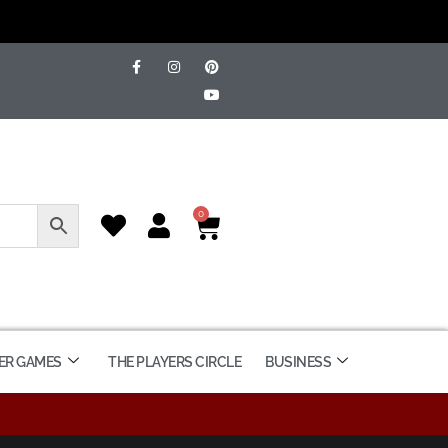
0
ER GAMES
THE PLAYERS CIRCLE
BUSINESS