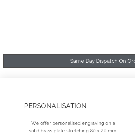
Same Day Dispatch On Orde
PERSONALISATION
We offer personalised engraving on a
solid brass plate stretching 80 x 20 mm.