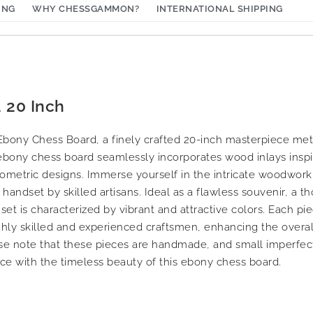
ING
WHY CHESSGAMMON?
INTERNATIONAL SHIPPING
 20 Inch
t Ebony Chess Board, a finely crafted 20-inch masterpiece me
ebony chess board seamlessly incorporates wood inlays inspir
ometric designs. Immerse yourself in the intricate woodworki
andset by skilled artisans. Ideal as a flawless souvenir, a tho
 set is characterized by vibrant and attractive colors. Each pi
ighly skilled and experienced craftsmen, enhancing the overal
se note that these pieces are handmade, and small imperfect
ce with the timeless beauty of this ebony chess board.