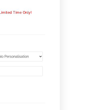
Limited Time Only!