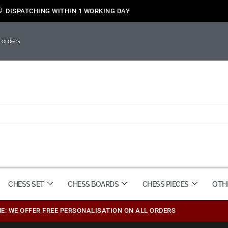
DISPATCHING WITHIN 1 WORKING DAY
 orders
CHESS SET
CHESS BOARDS
CHESS PIECES
OTH
ME: WE OFFER FREE PERSONALISATION ON ALL ORDERS