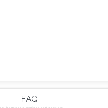
FAQ
st frequent questions and answers