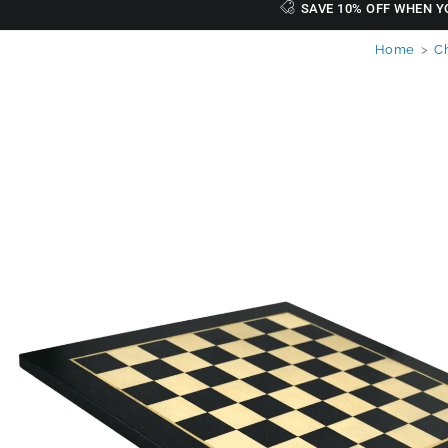
SAVE 10% OFF WHEN Y
Home
>
C