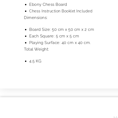
Ebony Chess Board
Chess Instruction Booklet Included
Dimensions:
Board Size: 50 cm x 50 cm x 2 cm
Each Square: 5 cm x 5 cm
Playing Surface: 40 cm x 40 cm.
Total Weight:
4.5 KG
Mo