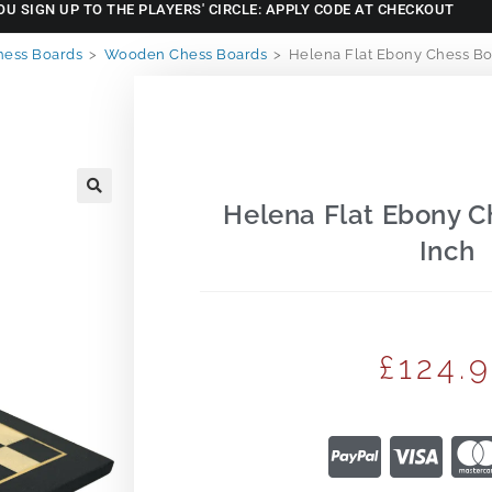
OU SIGN UP TO THE PLAYERS' CIRCLE: APPLY CODE AT CHECKOUT
hess Boards
>
Wooden Chess Boards
>
Helena Flat Ebony Chess Bo
Helena Flat Ebony C
🔍
Inch
£
124.