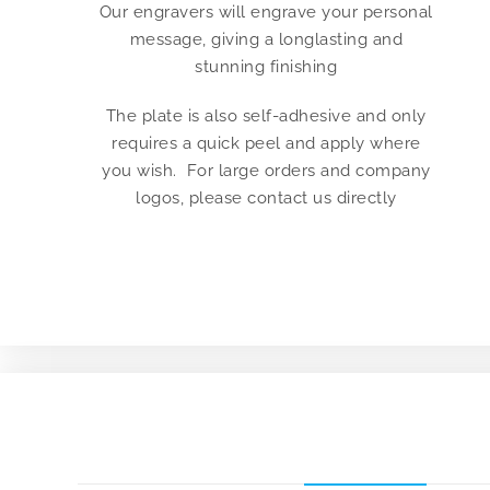
Our engravers will engrave your personal
message, giving a longlasting and
stunning finishing
The plate is also self-adhesive and only
requires a quick peel and apply where
you wish. For large orders and company
logos, please contact us directly