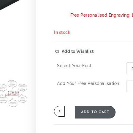
Free Personalised Engraving: 
In stock
Add to Wishlist
Select Your Font:
Add Your Free Personalisation:
ADD TO CART