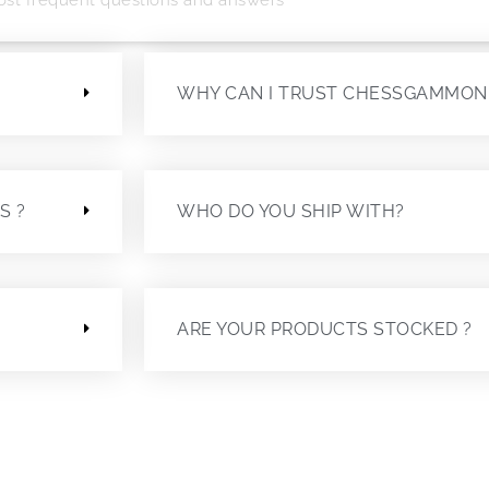
?
WHY CAN I TRUST CHESSGAMMON
S ?
WHO DO YOU SHIP WITH?
ARE YOUR PRODUCTS STOCKED ?