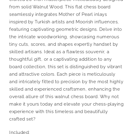
from solid Walnut Wood. This flat chess board
seamlessly integrates Mother of Pearl inlays
inspired by Turkish artists and Moorish influences,
featuring captivating geometric designs. Delve into
the intricate woodworking, showcasing numerous
tiny cuts, scores, and shapes expertly handset by
skilled artisans. Ideal as a flawless souvenir, a
thoughtful gift, or a captivating addition to any
board collection, this set is distinguished by vibrant
and attractive colors. Each piece is meticulously
and intricately fitted to precision by the most highly
skilled and experienced craftsmen, enhancing the
overall allure of this walnut chess board. Why not
make it yours today and elevate your chess-playing
experience with this timeless and beautifully
crafted set?
Included: