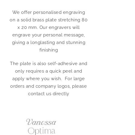
We offer personalised engraving
on a solid brass plate stretching 80
x 20 mm. Our engravers will
engrave your personal message,
giving a longlasting and stunning
finishing
The plate is also self-adhesive and
only requires a quick peel and
apply where you wish. For large
orders and company logos, please
contact us directly