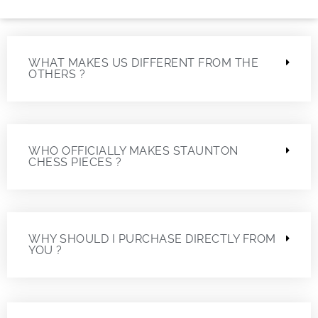
WHAT MAKES US DIFFERENT FROM THE
OTHERS ?
WHO OFFICIALLY MAKES STAUNTON
CHESS PIECES ?
WHY SHOULD I PURCHASE DIRECTLY FROM
YOU ?