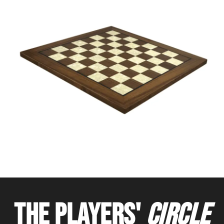
THE PLAYERS'
CIRCLE