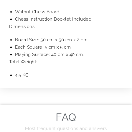
Walnut Chess Board
Chess Instruction Booklet Included
Dimensions:
Board Size: 50 cm x 50 cm x 2 cm
Each Square: 5 cm x 5 cm
Playing Surface: 40 cm x 40 cm.
Total Weight:
4.5 KG
FAQ
Most frequent questions and answers