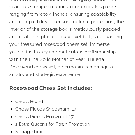
spacious storage solution accommodates pieces
ranging from 3 to 4 inches, ensuring adaptability
and compatibility. To ensure optimal protection, the
interior of the storage box is meticulously padded
and coated in plush black velvet felt, safeguarding
your treasured rosewood chess set. Immerse
yourself in luxury and meticulous craftsmanship
with the Fine Solid Mother of Pearl Helena
Rosewood chess set, a harmonious marriage of
artistry and strategic excellence.
Rosewood Chess Set Includes:
Chess Board
Chess Pieces Sheesham: 17
Chess Pieces Boxwood: 17
2 Extra Queen’s for Pawn Promotion
Storage box