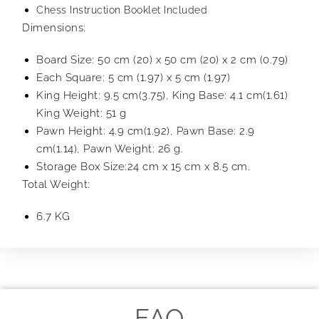
Chess Instruction Booklet Included
Dimensions:
Board Size: 50 cm (20) x 50 cm (20) x 2 cm (0.79)
Each Square: 5 cm (1.97) x 5 cm (1.97)
King Height: 9.5 cm(3.75), King Base: 4.1 cm(1.61)
King Weight: 51 g
Pawn Height: 4.9 cm(1.92), Pawn Base: 2.9
cm(1.14), Pawn Weight: 26 g.
Storage Box Size:24 cm x 15 cm x 8.5 cm.
Total Weight:
6.7 KG
FAQ