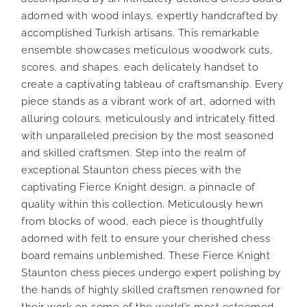
adorned with wood inlays, expertly handcrafted by
accomplished Turkish artisans. This remarkable
ensemble showcases meticulous woodwork cuts,
scores, and shapes, each delicately handset to
create a captivating tableau of craftsmanship. Every
piece stands as a vibrant work of art, adorned with
alluring colours, meticulously and intricately fitted
with unparalleled precision by the most seasoned
and skilled craftsmen. Step into the realm of
exceptional Staunton chess pieces with the
captivating Fierce Knight design, a pinnacle of
quality within this collection. Meticulously hewn
from blocks of wood, each piece is thoughtfully
adorned with felt to ensure your cherished chess
board remains unblemished. These Fierce Knight
Staunton chess pieces undergo expert polishing by
the hands of highly skilled craftsmen renowned for
their work on some of the world’s most esteemed