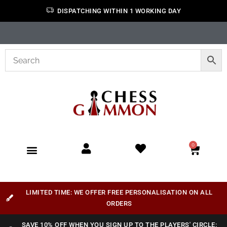
DISPATCHING WITHIN 1 WORKING DAY
0
LIMITED TIME: WE OFFER FREE PERSONALISATION ON ALL
ORDERS
SAVE 10% OFF WHEN YOU SIGN UP TO THE PLAYERS' CIRCLE: