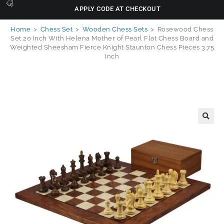
APPLY CODE AT CHECKOUT
Home
>
Chess Set
>
Wooden Chess Sets
>
Rosewood Chess
Set 20 Inch With Helena Mother of Pearl Flat Chess Board and
Weighted Sheesham Fierce Knight Staunton Chess Pieces 3.75
Inch
🔍