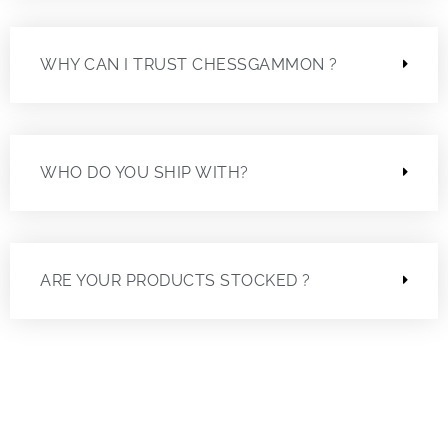
WHY CAN I TRUST CHESSGAMMON ?
WHO DO YOU SHIP WITH?
ARE YOUR PRODUCTS STOCKED ?