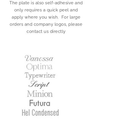
The plate is also self-adhesive and
only requires a quick peel and
apply where you wish. For large
orders and company logos, please
contact us directly