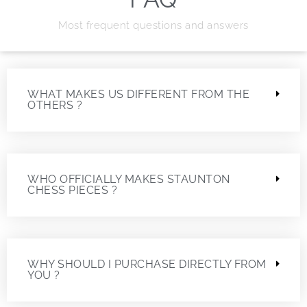
Most frequent questions and answers
WHAT MAKES US DIFFERENT FROM THE
OTHERS ?
WHO OFFICIALLY MAKES STAUNTON
CHESS PIECES ?
WHY SHOULD I PURCHASE DIRECTLY FROM
YOU ?