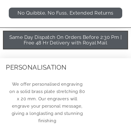
No Quibble, No Fuss, Extended Returns
Same Day Dispatch On Orders Before 2:30 Pm |
Free 48 Hr Delivery with Royal Mail
PERSONALISATION
We offer personalised engraving
on a solid brass plate stretching 80
x 20 mm. Our engravers will
engrave your personal message,
giving a longlasting and stunning
finishing