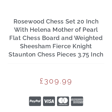
Rosewood Chess Set 20 Inch
With Helena Mother of Pearl
Flat Chess Board and Weighted
Sheesham Fierce Knight
Staunton Chess Pieces 3.75 Inch
£
309.99