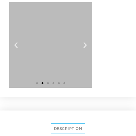
DESCRIPTION