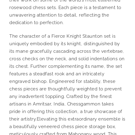
rosewood chess sets. Each piece is a testament to
unwavering attention to detail, reflecting the
dedication to perfection.
The character of a Fierce Knight Staunton set is
uniquely embodied by its knight, distinguished by
its mane gracefully cascading across the vertebrae,
cross checks on the neck, and solid indentations on
its chest. Further complementing its name, the set
features a steadfast rook and an intricately
engraved bishop. Engineered for stability, these
chess pieces are thoughtfully weighted to prevent
any inadvertent toppling. Crafted by the finest
artisans in Amritsar, India, Chessgammon takes
pride in offering this collection, a true showcase of
their artistry.Elevating this extraordinary ensemble is
a beautifully veneered chess piece storage box,
meticulously crafted from Mahogany wood. This