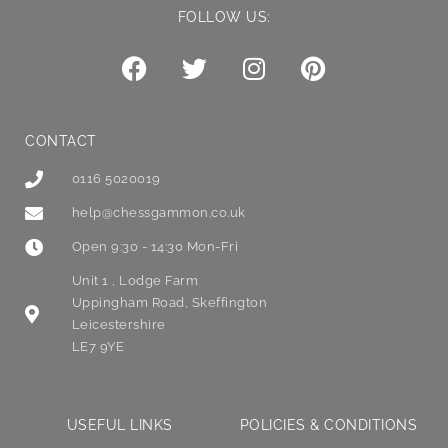
FOLLOW US:
CONTACT
0116 5020019
help@chessgammon.co.uk
Open 9:30 - 14:30 Mon-Fri
Unit 1 , Lodge Farm
Uppingham Road, Skeffington
Leicestershire
LE7 9YE
USEFUL LINKS
POLICIES & CONDITIONS