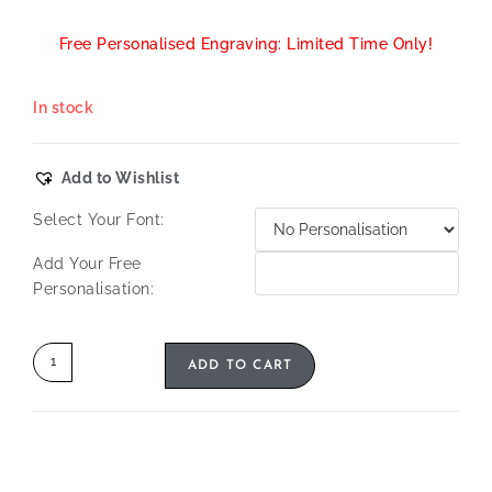
Free Personalised Engraving: Limited Time Only!
In stock
Add to Wishlist
Select Your Font:
Add Your Free
Personalisation:
ADD TO CART