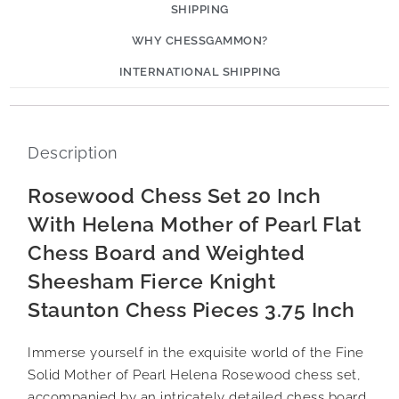
SHIPPING
WHY CHESSGAMMON?
INTERNATIONAL SHIPPING
Description
Rosewood Chess Set 20 Inch
With Helena Mother of Pearl Flat
Chess Board and Weighted
Sheesham Fierce Knight
Staunton Chess Pieces 3.75 Inch
Immerse yourself in the exquisite world of the Fine
Solid Mother of Pearl Helena Rosewood chess set,
accompanied by an intricately detailed chess board