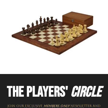
THE PLAYERS'
CIRCLE
JOIN OUR EXCLUSIVE
MEMBERS ONLY
NEWSLETTER​ and