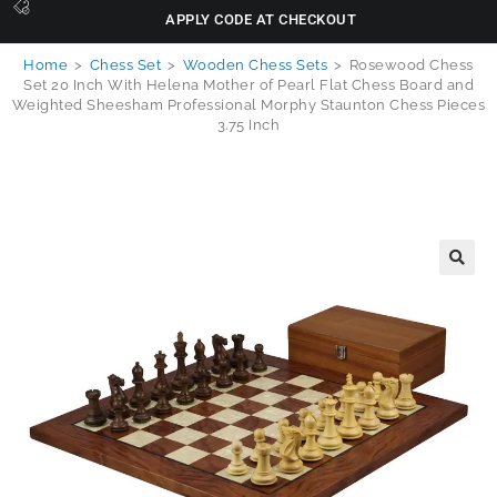
APPLY CODE AT CHECKOUT
Home
>
Chess Set
>
Wooden Chess Sets
>
Rosewood Chess
Set 20 Inch With Helena Mother of Pearl Flat Chess Board and
Weighted Sheesham Professional Morphy Staunton Chess Pieces
3.75 Inch
🔍