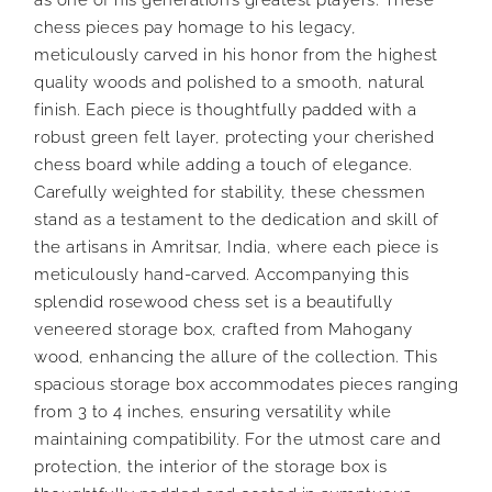
chess pieces pay homage to his legacy,
meticulously carved in his honor from the highest
quality woods and polished to a smooth, natural
finish. Each piece is thoughtfully padded with a
robust green felt layer, protecting your cherished
chess board while adding a touch of elegance.
Carefully weighted for stability, these chessmen
stand as a testament to the dedication and skill of
the artisans in Amritsar, India, where each piece is
meticulously hand-carved. Accompanying this
splendid rosewood chess set is a beautifully
veneered storage box, crafted from Mahogany
wood, enhancing the allure of the collection. This
spacious storage box accommodates pieces ranging
from 3 to 4 inches, ensuring versatility while
maintaining compatibility. For the utmost care and
protection, the interior of the storage box is