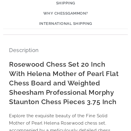
SHIPPING
WHY CHESSGAMMON?
INTERNATIONAL SHIPPING
Description
Rosewood Chess Set 20 Inch
With Helena Mother of Pearl Flat
Chess Board and Weighted
Sheesham Professional Morphy
Staunton Chess Pieces 3.75 Inch
Explore the exquisite beauty of the Fine Solid
Mother of Pearl Helena Rosewood chess set,
accompanied by a meticulously detailed chess