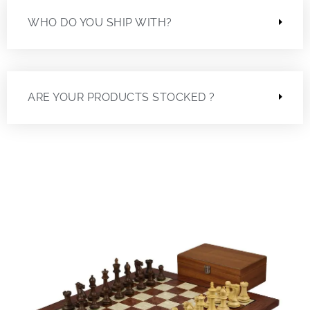
WHO DO YOU SHIP WITH?
ARE YOUR PRODUCTS STOCKED ?