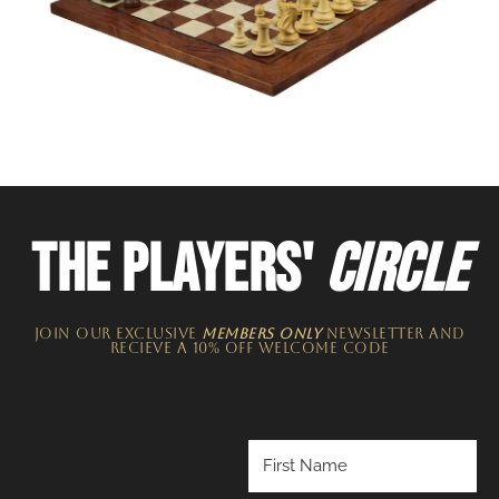
THE PLAYERS'
CIRCLE
JOIN OUR EXCLUSIVE
MEMBERS ONLY
NEWSLETTER​ and
recieve a 10% off welcome code