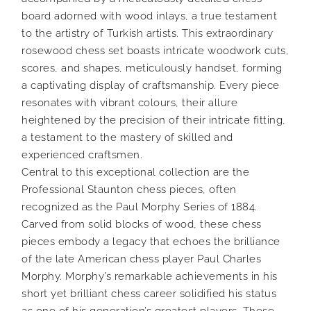
board adorned with wood inlays, a true testament
to the artistry of Turkish artists. This extraordinary
rosewood chess set boasts intricate woodwork cuts,
scores, and shapes, meticulously handset, forming
a captivating display of craftsmanship. Every piece
resonates with vibrant colours, their allure
heightened by the precision of their intricate fitting,
a testament to the mastery of skilled and
experienced craftsmen.
Central to this exceptional collection are the
Professional Staunton chess pieces, often
recognized as the Paul Morphy Series of 1884.
Carved from solid blocks of wood, these chess
pieces embody a legacy that echoes the brilliance
of the late American chess player Paul Charles
Morphy. Morphy’s remarkable achievements in his
short yet brilliant chess career solidified his status
as one of his generation’s greatest players. These