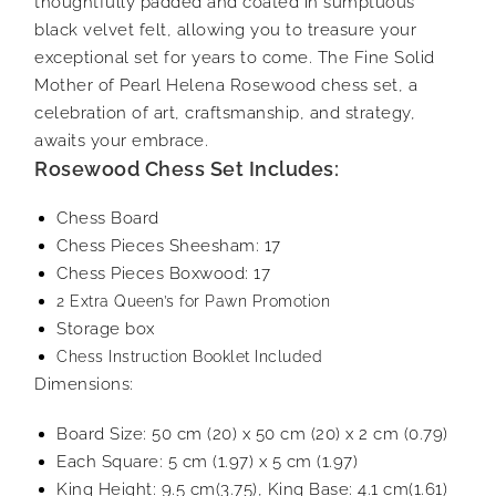
thoughtfully padded and coated in sumptuous
black velvet felt, allowing you to treasure your
exceptional set for years to come. The Fine Solid
Mother of Pearl Helena Rosewood chess set, a
celebration of art, craftsmanship, and strategy,
awaits your embrace.
Rosewood Chess Set Includes:
Chess Board
Chess Pieces Sheesham: 17
Chess Pieces Boxwood: 17
2 Extra Queen’s for Pawn Promotion
Storage box
Chess Instruction Booklet Included
Dimensions:
Board Size: 50 cm (20) x 50 cm (20) x 2 cm (0.79)
Each Square: 5 cm (1.97) x 5 cm (1.97)
King Height: 9.5 cm(3.75), King Base: 4.1 cm(1.61)