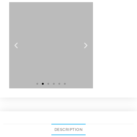
DESCRIPTION