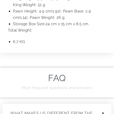
King Weight: 51 g
Pawn Height: 4.9 cm(1.92), Pawn Base: 2.9
cm(1.14), Pawn Weight: 26 g.
Storage Box Size:24 cm x 15 cm x 8.5 cm.
Total Weight:
6.7 KG
FAQ
Most frequent questions and answers
WHAT MAKES US DIFFERENT FROM THE