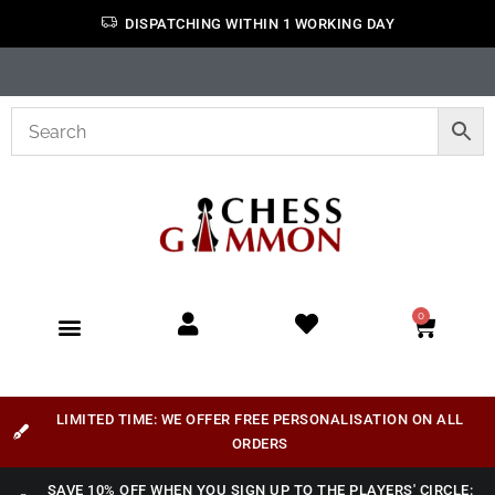
DISPATCHING WITHIN 1 WORKING DAY
0
LIMITED TIME: WE OFFER FREE PERSONALISATION ON ALL
ORDERS
SAVE 10% OFF WHEN YOU SIGN UP TO THE PLAYERS' CIRCLE: