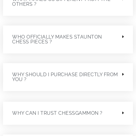
OTHERS ?
WHO OFFICIALLY MAKES STAUNTON
CHESS PIECES ?
WHY SHOULD I PURCHASE DIRECTLY FROM
YOU ?
WHY CAN I TRUST CHESSGAMMON ?