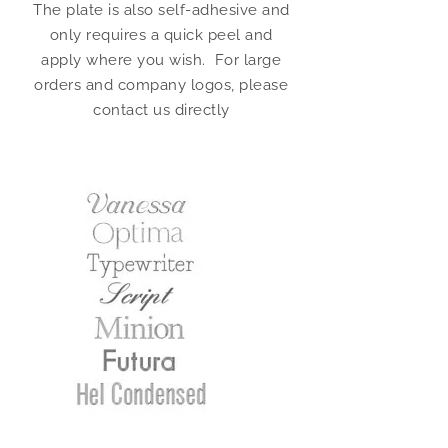
The plate is also self-adhesive and
only requires a quick peel and
apply where you wish. For large
orders and company logos, please
contact us directly