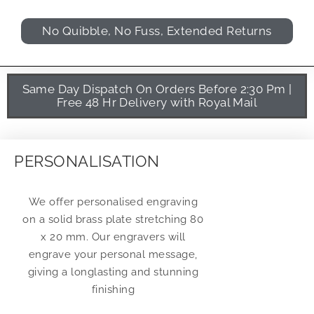
No Quibble, No Fuss, Extended Returns
Same Day Dispatch On Orders Before 2:30 Pm |
Free 48 Hr Delivery with Royal Mail
PERSONALISATION
We offer personalised engraving
on a solid brass plate stretching 80
x 20 mm. Our engravers will
engrave your personal message,
giving a longlasting and stunning
finishing