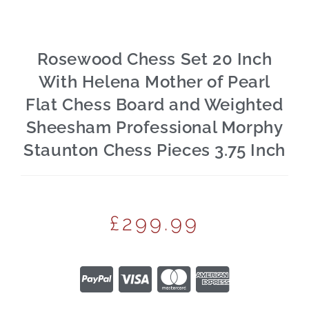
Rosewood Chess Set 20 Inch
With Helena Mother of Pearl
Flat Chess Board and Weighted
Sheesham Professional Morphy
Staunton Chess Pieces 3.75 Inch
£
299.99