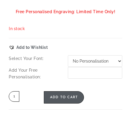
Free Personalised Engraving: Limited Time Only!
In stock
Add to Wishlist
Select Your Font:
Add Your Free
Personalisation:
ADD TO CART