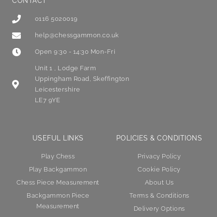
CONTACT
0116 5020019
help@chessgammon.co.uk
Open 9:30 - 14:30 Mon-Fri
Unit 1 , Lodge Farm
Uppingham Road, Skeffington
Leicestershire
LE7 9YE
USEFUL LINKS
POLICIES & CONDITIONS
Play Chess
Privacy Policy
Play Backgammon
Cookie Policy
Chess Piece Measurement
About Us
Backgammon Piece
Terms & Conditions
Measurement
Delivery Options