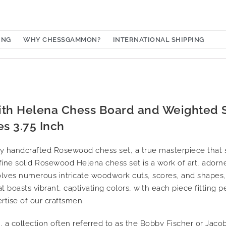
ING
WHY CHESSGAMMON?
INTERNATIONAL SHIPPING
ith Helena Chess Board and Weighted
s 3.75 Inch
ly handcrafted Rosewood chess set, a true masterpiece that
s fine solid Rosewood Helena chess set is a work of art, adorn
volves numerous intricate woodwork cuts, scores, and shapes,
at boasts vibrant, captivating colors, with each piece fitting p
ertise of our craftsmen.
 a collection often referred to as the Bobby Fischer or Jacob