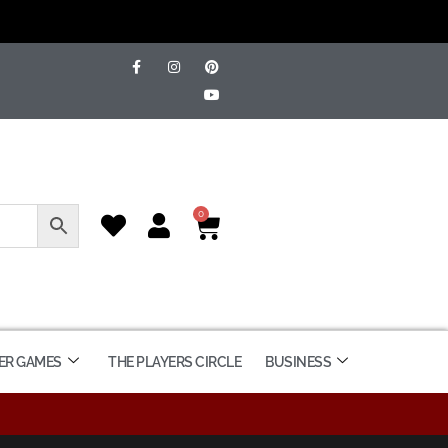
0
ER GAMES
THE PLAYERS CIRCLE
BUSINESS