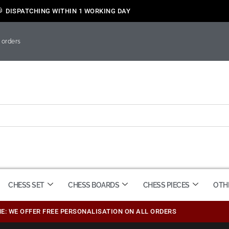
DISPATCHING WITHIN 1 WORKING DAY
 orders
CHESS SET
CHESS BOARDS
CHESS PIECES
OTH
ME: WE OFFER FREE PERSONALISATION ON ALL ORDERS