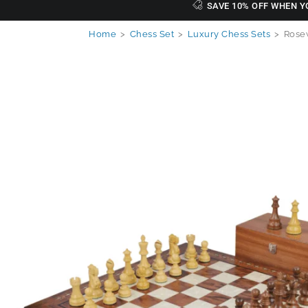
SAVE 10% OFF WHEN Y
Home
>
Chess Set
>
Luxury Chess Sets
>
Rosew