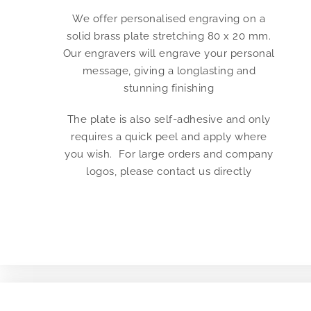
We offer personalised engraving on a
solid brass plate stretching 80 x 20 mm.
Our engravers will engrave your personal
message, giving a longlasting and
stunning finishing
The plate is also self-adhesive and only
requires a quick peel and apply where
you wish. For large orders and company
logos, please contact us directly