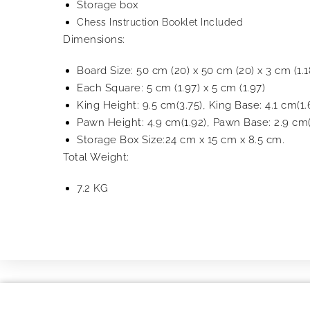
Storage box
Chess Instruction Booklet Included
Dimensions:
Board Size: 50 cm (20) x 50 cm (20) x 3 cm (1.1
Each Square: 5 cm (1.97) x 5 cm (1.97)
King Height: 9.5 cm(3.75), King Base: 4.1 cm(1.
Pawn Height: 4.9 cm(1.92), Pawn Base: 2.9 cm(
Storage Box Size:24 cm x 15 cm x 8.5 cm.
Total Weight:
7.2 KG