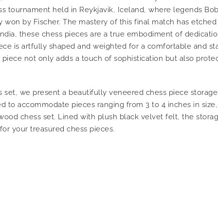
ess tournament held in Reykjavik, Iceland, where legends Bo
won by Fischer. The mastery of this final match has etched it
, India, these chess pieces are a true embodiment of dedicati
ece is artfully shaped and weighted for a comfortable and s
 piece not only adds a touch of sophistication but also prote
set, we present a beautifully veneered chess piece storage 
 to accommodate pieces ranging from 3 to 4 inches in size, 
ood chess set. Lined with plush black velvet felt, the stor
for your treasured chess pieces.