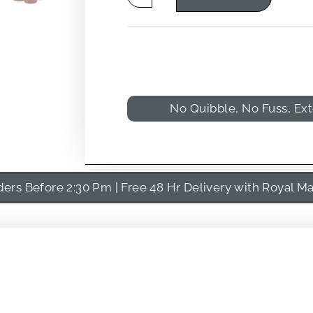
No Quibble, No Fuss, Ex
rs Before 2:30 Pm | Free 48 Hr Delivery with Royal Ma