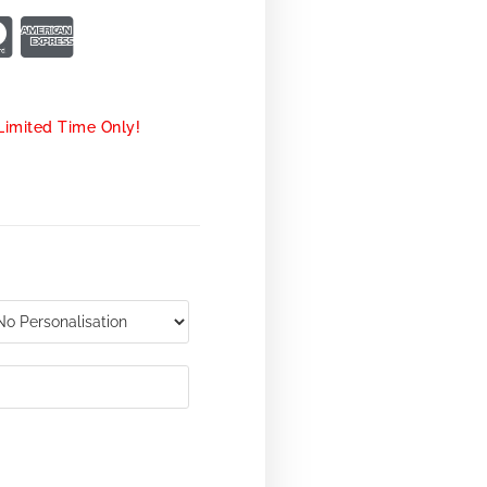
Limited Time Only!