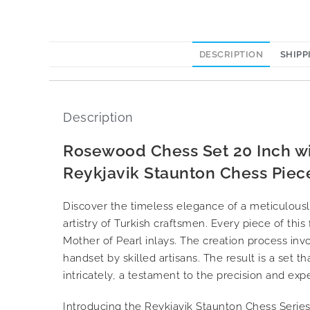
DESCRIPTION
SHIPP
Description
Rosewood Chess Set 20 Inch w
Reykjavik Staunton Chess Piece
Discover the timeless elegance of a meticulous
artistry of Turkish craftsmen. Every piece of thi
Mother of Pearl inlays. The creation process in
handset by skilled artisans. The result is a set th
intricately, a testament to the precision and exp
Introducing the Reykjavik Staunton Chess Series,