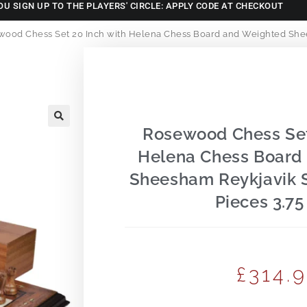
OU SIGN UP TO THE PLAYERS' CIRCLE: APPLY CODE AT CHECKOUT
ood Chess Set 20 Inch with Helena Chess Board and Weighted Shee
Rosewood Chess Set
🔍
Helena Chess Board
Sheesham Reykjavik 
Pieces 3.75
£
314.