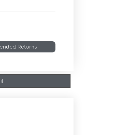
tended Returns
il