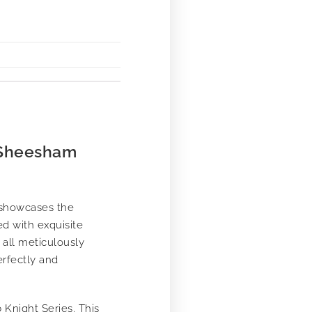
 Sheesham
 showcases the
ed with exquisite
 all meticulously
erfectly and
 Knight Series. This