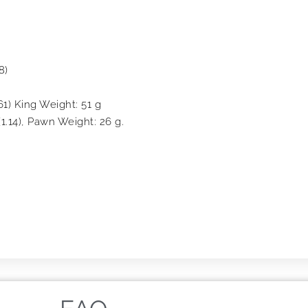
8)
61) King Weight: 51 g
1.14), Pawn Weight: 26 g.