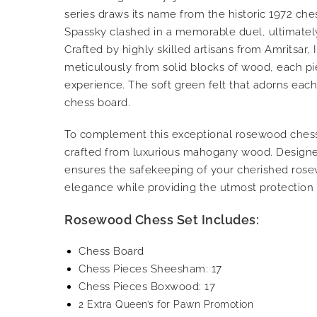
series draws its name from the historic 1972 ch
Spassky clashed in a memorable duel, ultimately 
Crafted by highly skilled artisans from Amritsar
meticulously from solid blocks of wood, each pi
experience. The soft green felt that adorns each
chess board.
To complement this exceptional rosewood chess 
crafted from luxurious mahogany wood. Designed
ensures the safekeeping of your cherished rosew
elegance while providing the utmost protection 
Rosewood Chess Set Includes:
Chess Board
Chess Pieces Sheesham: 17
Chess Pieces Boxwood: 17
2 Extra Queen’s for Pawn Promotion