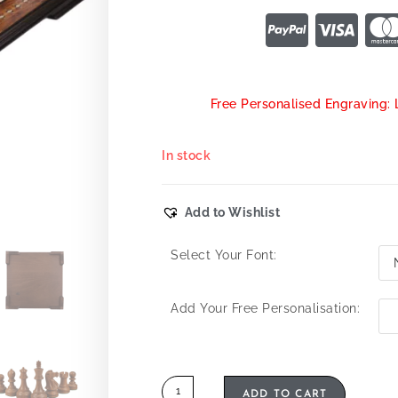
Free Personalised Engraving: 
In stock
Add to Wishlist
Select Your Font:
Add Your Free Personalisation:
ADD TO CART