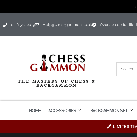
0116 5020019
Help@chessgammon.co.uk
Over 20,000 fulfilled
THE MASTERS OF CHESS &
BACKGAMMON
HOME
ACCESSORIES
BACKGAMMON SET
LIMITED TI