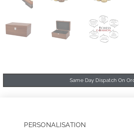
Same Day Dispatch On Orde
PERSONALISATION