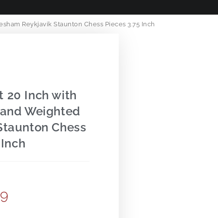
sham Reykjavik Staunton Chess Pieces 3.75 Inch
 20 Inch with
 and Weighted
Staunton Chess
 Inch
99