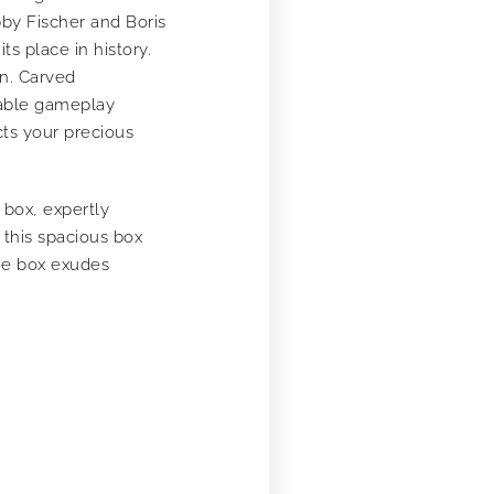
bby Fischer and Boris
s place in history.
on. Carved
table gameplay
cts your precious
box, expertly
this spacious box
age box exudes