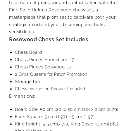
to a realm of grandeur and sophistication with the
Fine Solid Helena Rosewood chess set, a
masterpiece that promises to captivate both your
strategic mind and your discerning aesthetic
sensibilities.
Rosewood Chess Set Includes:
Chess Board
Chess Pieces Sheesham: 17
Chess Pieces Boxwood: 17
2 Extra Queen’s for Pawn Promotion
Storage box
Chess Instruction Booklet Included
Dimensions:
Board Size: 50 cm (20) x 50 cm (20) x 2 cm (0.79)
Each Square: 5 cm (1.97) x 5 cm (1.97)
King Height: 9.5 cm(3.75), King Base: 4.1 cm(1.61)