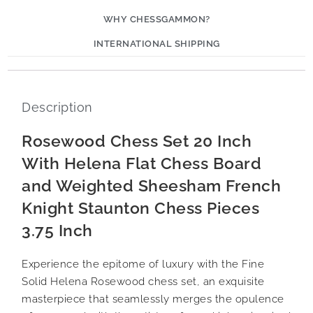
WHY CHESSGAMMON?
INTERNATIONAL SHIPPING
Description
Rosewood Chess Set 20 Inch
With Helena Flat Chess Board
and Weighted Sheesham French
Knight Staunton Chess Pieces
3.75 Inch
Experience the epitome of luxury with the Fine
Solid Helena Rosewood chess set, an exquisite
masterpiece that seamlessly merges the opulence