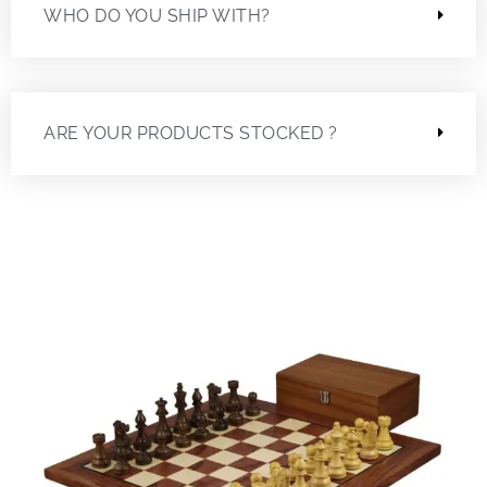
WHO DO YOU SHIP WITH?
ARE YOUR PRODUCTS STOCKED ?