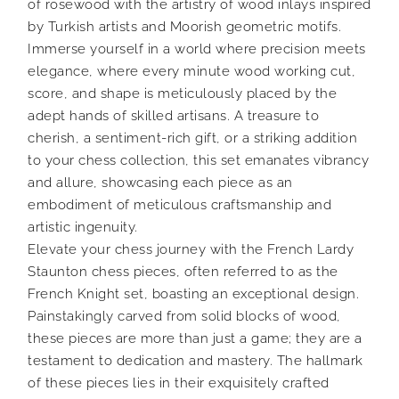
of rosewood with the artistry of wood inlays inspired
by Turkish artists and Moorish geometric motifs.
Immerse yourself in a world where precision meets
elegance, where every minute wood working cut,
score, and shape is meticulously placed by the
adept hands of skilled artisans. A treasure to
cherish, a sentiment-rich gift, or a striking addition
to your chess collection, this set emanates vibrancy
and allure, showcasing each piece as an
embodiment of meticulous craftsmanship and
artistic ingenuity.
Elevate your chess journey with the French Lardy
Staunton chess pieces, often referred to as the
French Knight set, boasting an exceptional design.
Painstakingly carved from solid blocks of wood,
these pieces are more than just a game; they are a
testament to dedication and mastery. The hallmark
of these pieces lies in their exquisitely crafted