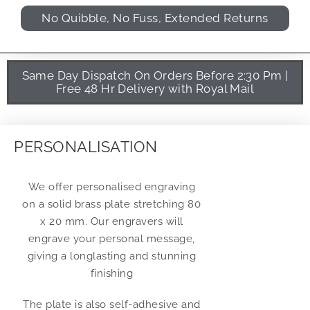
No Quibble, No Fuss, Extended Returns
Same Day Dispatch On Orders Before 2:30 Pm |
Free 48 Hr Delivery with Royal Mail
PERSONALISATION
We offer personalised engraving
on a solid brass plate stretching 80
x 20 mm. Our engravers will
engrave your personal message,
giving a longlasting and stunning
finishing
The plate is also self-adhesive and