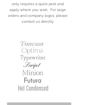
only requires a quick peel and
apply where you wish. For large
orders and company logos, please
contact us directly