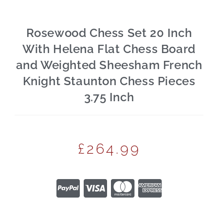
Rosewood Chess Set 20 Inch
With Helena Flat Chess Board
and Weighted Sheesham French
Knight Staunton Chess Pieces
3.75 Inch
£
264.99