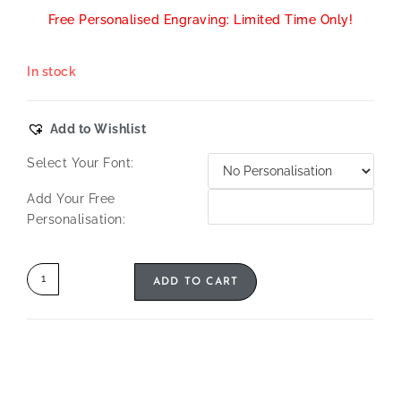
Free Personalised Engraving: Limited Time Only!
In stock
Add to Wishlist
Select Your Font:
Add Your Free
Personalisation:
ADD TO CART