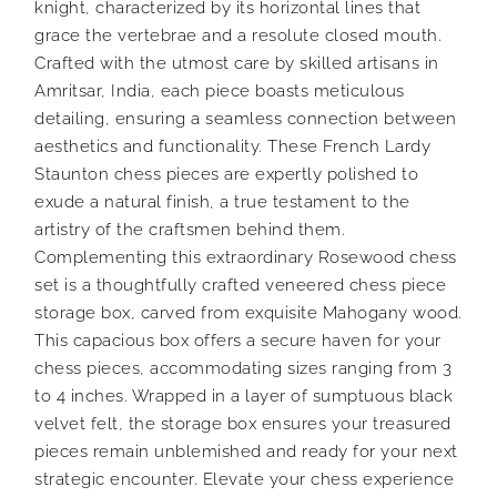
knight, characterized by its horizontal lines that
grace the vertebrae and a resolute closed mouth.
Crafted with the utmost care by skilled artisans in
Amritsar, India, each piece boasts meticulous
detailing, ensuring a seamless connection between
aesthetics and functionality. These French Lardy
Staunton chess pieces are expertly polished to
exude a natural finish, a true testament to the
artistry of the craftsmen behind them.
Complementing this extraordinary Rosewood chess
set is a thoughtfully crafted veneered chess piece
storage box, carved from exquisite Mahogany wood.
This capacious box offers a secure haven for your
chess pieces, accommodating sizes ranging from 3
to 4 inches. Wrapped in a layer of sumptuous black
velvet felt, the storage box ensures your treasured
pieces remain unblemished and ready for your next
strategic encounter. Elevate your chess experience