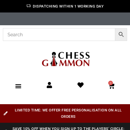
DISPATCHING WITHIN 1 WORKING DAY
0
LIMITED TIME: WE OFFER FREE PERSONALISATION ON ALL
ORDERS
SAVE 10% OFF WHEN YOU SIGN UP TO THE PLAYERS' CIRCLE: