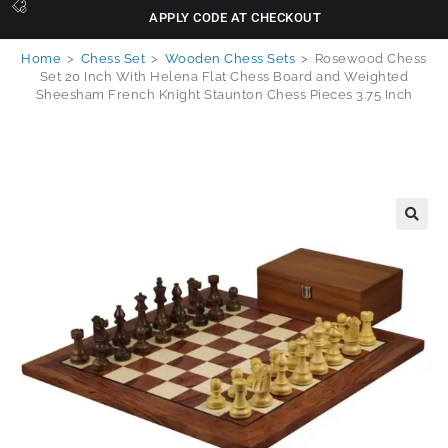
APPLY CODE AT CHECKOUT
Home
>
Chess Set
>
Wooden Chess Sets
>
Rosewood Chess
Set 20 Inch With Helena Flat Chess Board and Weighted
Sheesham French Knight Staunton Chess Pieces 3.75 Inch
🔍