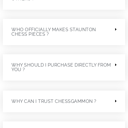
WHO OFFICIALLY MAKES STAUNTON
CHESS PIECES ?
WHY SHOULD I PURCHASE DIRECTLY FROM
YOU ?
WHY CAN I TRUST CHESSGAMMON ?