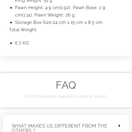
King Weight: 51 g
Pawn Height: 4.9 cm(1.92), Pawn Base: 2.9
cm(1.14), Pawn Weight: 26 g.
Storage Box Size:24 cm x 15 cm x 8.5 cm.
Total Weight:
6.7 KG
FAQ
Most frequent questions and answers
WHAT MAKES US DIFFERENT FROM THE
OTHERS ?