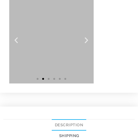
DESCRIPTION
SHIPPING