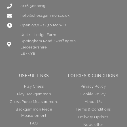
0116 5020019
help@chessgammon.co.uk
Open 9:30 - 14:30 Mon-Fri
Unit 1 , Lodge Farm
Uppingham Road, Skeffington
Leicestershire
LE7 9YE
USEFUL LINKS
POLICIES & CONDITIONS
Play Chess
Privacy Policy
Play Backgammon
Cookie Policy
Chess Piece Measurement
About Us
Backgammon Piece
Terms & Conditions
Measurement
Delivery Options
FAQ
Newsletter