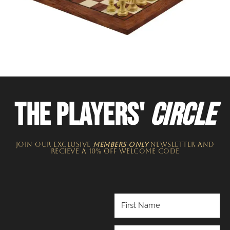
THE PLAYERS'
CIRCLE
JOIN OUR EXCLUSIVE
MEMBERS ONLY
NEWSLETTER​ and
recieve a 10% off welcome code