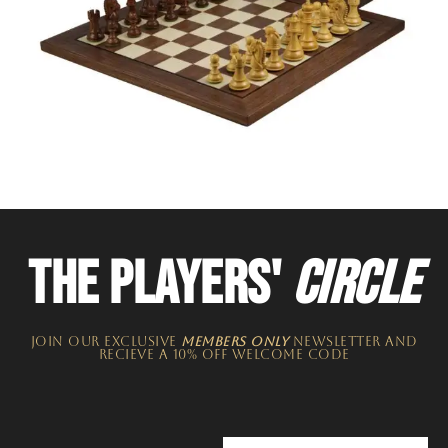
THE PLAYERS'
CIRCLE
JOIN OUR EXCLUSIVE
MEMBERS ONLY
NEWSLETTER​ and
recieve a 10% off welcome code