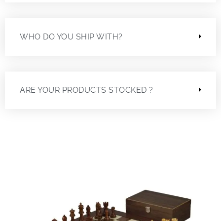
WHO DO YOU SHIP WITH?
ARE YOUR PRODUCTS STOCKED ?