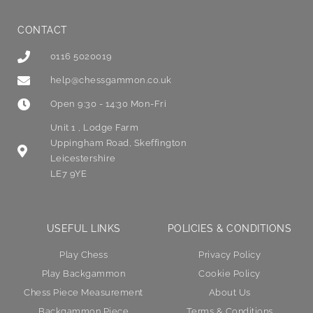
CONTACT
0116 5020019
help@chessgammon.co.uk
Open 9:30 - 14:30 Mon-Fri
Unit 1 , Lodge Farm
Uppingham Road, Skeffington
Leicestershire
LE7 9YE
USEFUL LINKS
POLICIES & CONDITIONS
Play Chess
Privacy Policy
Play Backgammon
Cookie Policy
Chess Piece Measurement
About Us
Backgammon Piece
Terms & Conditions