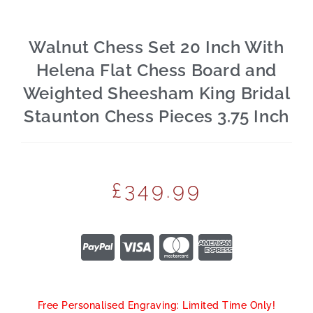
Walnut Chess Set 20 Inch With
Helena Flat Chess Board and
Weighted Sheesham King Bridal
Staunton Chess Pieces 3.75 Inch
£
349.99
Free Personalised Engraving: Limited Time Only!