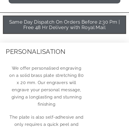
Same Day Dispatch On Orders Before 2:30 Pm |
Free 48 Hr Delivery with Royal Mail
PERSONALISATION
We offer personalised engraving
on a solid brass plate stretching 80
x 20 mm. Our engravers will
engrave your personal message,
giving a longlasting and stunning
finishing
The plate is also self-adhesive and
only requires a quick peel and