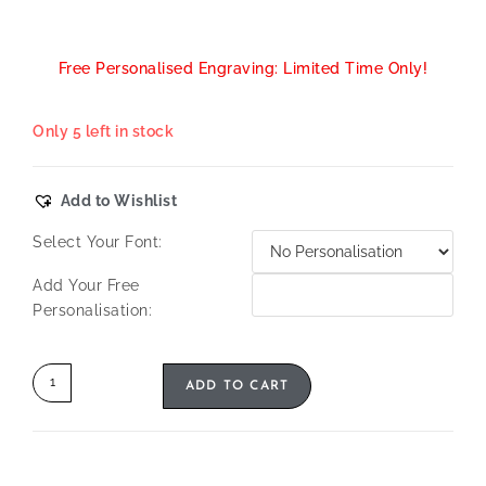
Free Personalised Engraving: Limited Time Only!
Only 5 left in stock
Add to Wishlist
Select Your Font:
Add Your Free
Personalisation:
ADD TO CART