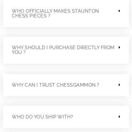
WHO OFFICIALLY MAKES STAUNTON
CHESS PIECES ?
WHY SHOULD I PURCHASE DIRECTLY FROM
YOU ?
WHY CAN I TRUST CHESSGAMMON ?
WHO DO YOU SHIP WITH?