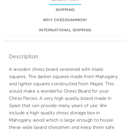
SHIPPING
WHY CHESSGAMMON?
INTERNATIONAL SHIPPING
Description
A wooden chess board veneered with inlaid
squares. The darker squares made from Mahogany
and lighter squares constructed from Maple. This
would make a wonderful Chess Board for your
Chess Pieces. A very high quality board made in
Spain that can provide many years of use. We
include a high quality chess storage box in
Mahogany wood which is large enough to house
these wide based chessmen and keep them safe.