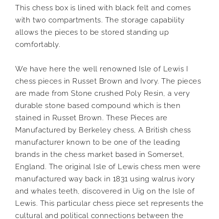
This chess box is lined with black felt and comes
with two compartments. The storage capability
allows the pieces to be stored standing up
comfortably.
We have here the well renowned Isle of Lewis I
chess pieces in Russet Brown and Ivory. The pieces
are made from Stone crushed Poly Resin, a very
durable stone based compound which is then
stained in Russet Brown. These Pieces are
Manufactured by Berkeley chess, A British chess
manufacturer known to be one of the leading
brands in the chess market based in Somerset,
England. The original Isle of Lewis chess men were
manufactured way back in 1831 using walrus ivory
and whales teeth, discovered in Uig on the Isle of
Lewis. This particular chess piece set represents the
cultural and political connections between the