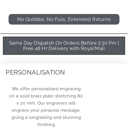
No Quibble, No Fuss, Extended Returns
Same Day Dispatch On Orders Before 2:30 Pm |
Free 48 Hr Delivery with Royal Mail
PERSONALISATION
We offer personalised engraving
on a solid brass plate stretching 80
x 20 mm. Our engravers will
engrave your personal message,
giving a longlasting and stunning
finishing