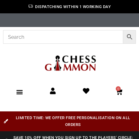
DISPATCHING WITHIN 1 WORKING DAY
0
LIMITED TIME: WE OFFER FREE PERSONALISATION ON ALL
ORDERS
SAVE 10% OFF WHEN YOU SIGN UP TO THE PLAYERS' CIRCLE: