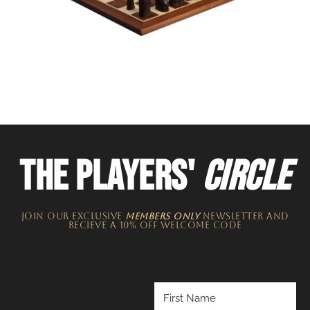
THE PLAYERS'
CIRCLE
JOIN OUR EXCLUSIVE
MEMBERS ONLY
NEWSLETTER​ and
recieve a 10% off welcome code