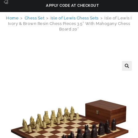
APPLY CODE AT CHECKOUT
Home
>
Chess Set
>
Isle of Lewis Chess Sets
>
Isle of Lewis I
Ivory & Brown Resin Chess Pieces 3.5″ With Mahogany Chess
Board 20″
🔍