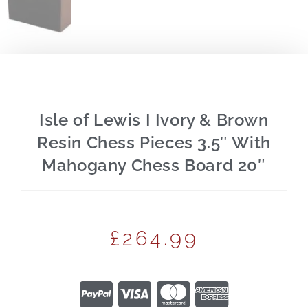
Isle of Lewis I Ivory & Brown
Resin Chess Pieces 3.5″ With
Mahogany Chess Board 20″
£
264.99