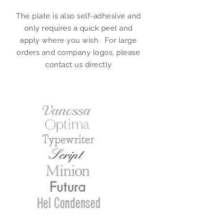
The plate is also self-adhesive and
only requires a quick peel and
apply where you wish. For large
orders and company logos, please
contact us directly