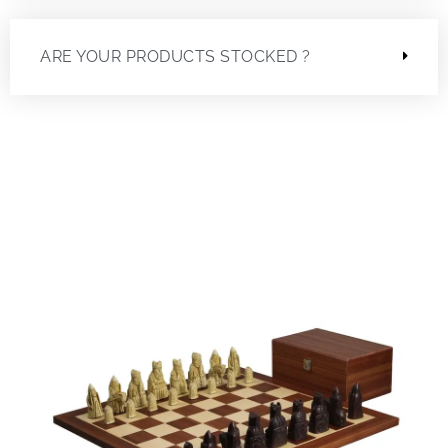
ARE YOUR PRODUCTS STOCKED ?