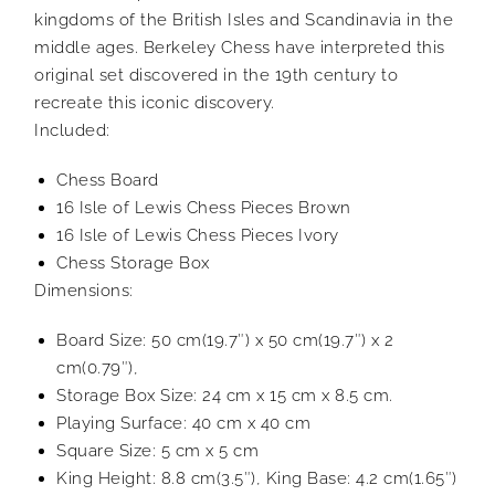
kingdoms of the British Isles and Scandinavia in the
middle ages. Berkeley Chess have interpreted this
original set discovered in the 19th century to
recreate this iconic discovery.
Included:
Chess Board
16 Isle of Lewis Chess Pieces Brown
16 Isle of Lewis Chess Pieces Ivory
Chess Storage Box
Dimensions:
Board Size: 50 cm(19.7″) x 50 cm(19.7″) x 2
cm(0.79″),
Storage Box Size: 24 cm x 15 cm x 8.5 cm.
Playing Surface: 40 cm x 40 cm
Square Size: 5 cm x 5 cm
King Height: 8.8 cm(3.5″), King Base: 4.2 cm(1.65″)