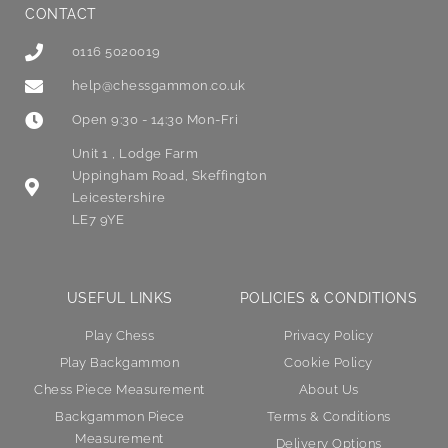
CONTACT
0116 5020019
help@chessgammon.co.uk
Open 9:30 - 14:30 Mon-Fri
Unit 1 , Lodge Farm
Uppingham Road, Skeffington
Leicestershire
LE7 9YE
USEFUL LINKS
POLICIES & CONDITIONS
Play Chess
Privacy Policy
Play Backgammon
Cookie Policy
Chess Piece Measurement
About Us
Backgammon Piece
Terms & Conditions
Measurement
Delivery Options