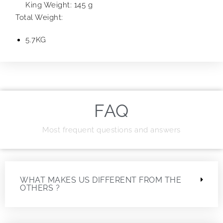
King Weight: 145 g
Total Weight:
5.7KG
FAQ
Most frequent questions and answers
WHAT MAKES US DIFFERENT FROM THE
OTHERS ?