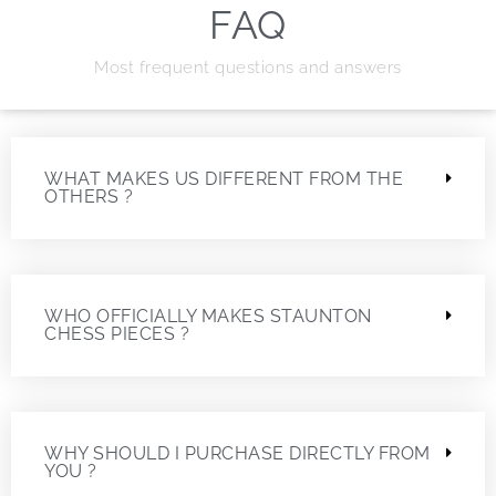
FAQ
Most frequent questions and answers
WHAT MAKES US DIFFERENT FROM THE
OTHERS ?
WHO OFFICIALLY MAKES STAUNTON
CHESS PIECES ?
WHY SHOULD I PURCHASE DIRECTLY FROM
YOU ?