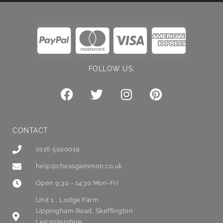
FOLLOW US:
CONTACT
0116 5020019
help@chessgammon.co.uk
Open 9:30 - 14:30 Mon-Fri
Unit 1 , Lodge Farm
Uppingham Road, Skeffington
Leicestershire