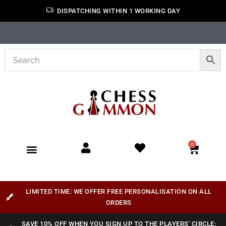
DISPATCHING WITHIN 1 WORKING DAY
0
LIMITED TIME: WE OFFER FREE PERSONALISATION ON ALL
ORDERS
SAVE 10% OFF WHEN YOU SIGN UP TO THE PLAYERS' CIRCLE: