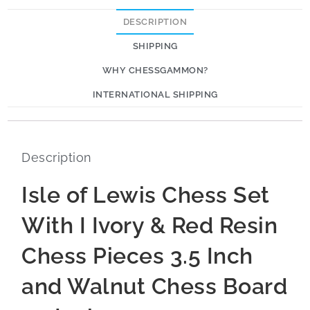
DESCRIPTION
SHIPPING
WHY CHESSGAMMON?
INTERNATIONAL SHIPPING
Description
Isle of Lewis Chess Set
With I Ivory & Red Resin
Chess Pieces 3.5 Inch
and Walnut Chess Board