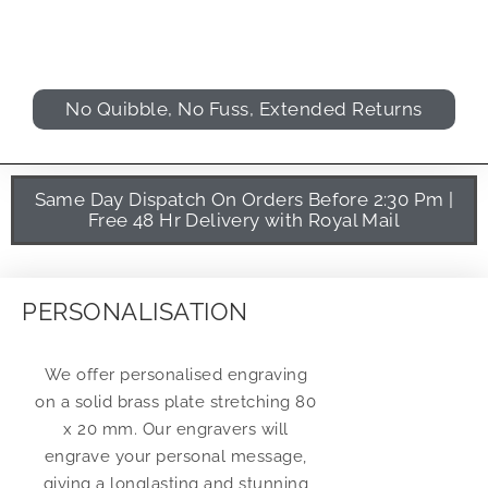
No Quibble, No Fuss, Extended Returns
Same Day Dispatch On Orders Before 2:30 Pm |
Free 48 Hr Delivery with Royal Mail
PERSONALISATION
We offer personalised engraving
on a solid brass plate stretching 80
x 20 mm. Our engravers will
engrave your personal message,
giving a longlasting and stunning