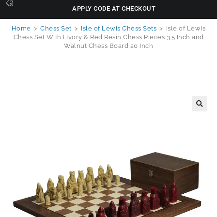
APPLY CODE AT CHECKOUT
Home
>
Chess Set
>
Isle of Lewis Chess Sets
>
Isle of Lewis
Chess Set With I Ivory & Red Resin Chess Pieces 3.5 Inch and
Walnut Chess Board 20 Inch
🔍