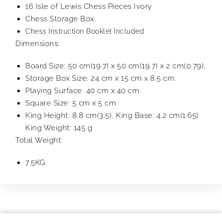
16 Isle of Lewis Chess Pieces Ivory
Chess Storage Box
Chess Instruction Booklet Included
Dimensions:
Board Size: 50 cm(19.7) x 50 cm(19.7) x 2 cm(0.79),
Storage Box Size: 24 cm x 15 cm x 8.5 cm.
Playing Surface: 40 cm x 40 cm
Square Size: 5 cm x 5 cm
King Height: 8.8 cm(3.5), King Base: 4.2 cm(1.65)
King Weight: 145 g
Total Weight:
7.5KG