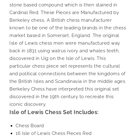
stone based compound which is then stained in
Cardinal Red. These Pieces are Manufactured by
Berkeley chess, A British chess manufacturer
known to be one of the leading brands in the chess
market based in Somerset, England. The original
Isle of Lewis chess men were manufactured way
back in 1831 using walrus ivory and whales teeth,
discovered in Uig on the Isle of Lewis. This
particular chess piece set represents the cultural
and political connections between the kingdoms of
the British Isles and Scandinavia in the middle ages.
Berkeley Chess have interpreted this original set
discovered in the 19th century to recreate this
iconic discovery.
Isle of Lewis Chess Set Includes:
Chess Board
16 Isle of Lewis Chess Pieces Red