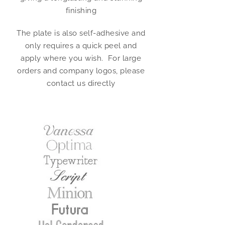
finishing
The plate is also self-adhesive and
only requires a quick peel and
apply where you wish. For large
orders and company logos, please
contact us directly