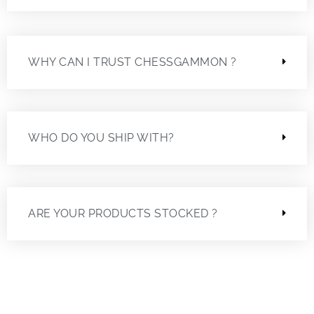
WHY CAN I TRUST CHESSGAMMON ?
WHO DO YOU SHIP WITH?
ARE YOUR PRODUCTS STOCKED ?