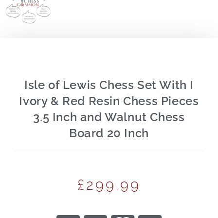
Isle of Lewis Chess Set With I
Ivory & Red Resin Chess Pieces
3.5 Inch and Walnut Chess
Board 20 Inch
£
299.99