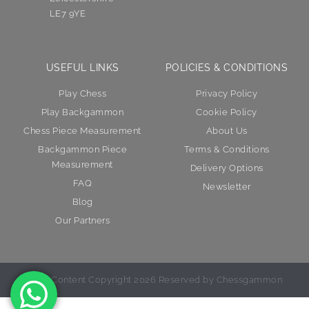
LE7 9YE
USEFUL LINKS
POLICIES & CONDITIONS
Play Chess
Privacy Policy
Play Backgammon
Cookie Policy
Chess Piece Measurement
About Us
Backgammon Piece
Terms & Conditions
Measurement
Delivery Options
FAQ
Newsletter
Blog
Our Partners
© All Content Copyright 2026 Reserved by Chessgammon