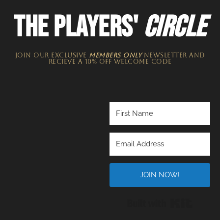
THE PLAYERS'
CIRCLE
JOIN OUR EXCLUSIVE
MEMBERS ONLY
NEWSLETTER​ and
recieve a 10% off welcome code
JOIN NOW!
Built wi