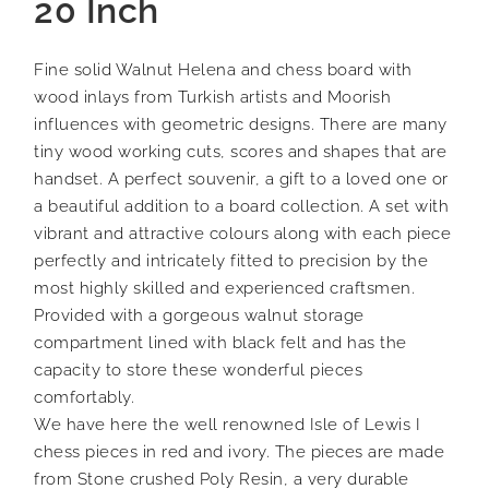
20 Inch
Fine solid Walnut Helena and chess board with
wood inlays from Turkish artists and Moorish
influences with geometric designs. There are many
tiny wood working cuts, scores and shapes that are
handset. A perfect souvenir, a gift to a loved one or
a beautiful addition to a board collection. A set with
vibrant and attractive colours along with each piece
perfectly and intricately fitted to precision by the
most highly skilled and experienced craftsmen.
Provided with a gorgeous walnut storage
compartment lined with black felt and has the
capacity to store these wonderful pieces
comfortably.
We have here the well renowned Isle of Lewis I
chess pieces in red and ivory. The pieces are made
from Stone crushed Poly Resin, a very durable