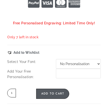
Free Personalised Engraving: Limited Time Only!
Only 7 left in stock
Add to Wishlist
Select Your Font:
Add Your Free
Personalisation:
ADD TO CART