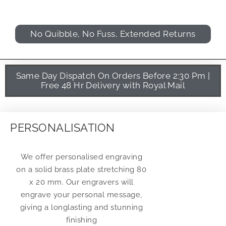
No Quibble, No Fuss, Extended Returns
Same Day Dispatch On Orders Before 2:30 Pm |
Free 48 Hr Delivery with Royal Mail
PERSONALISATION
We offer personalised engraving
on a solid brass plate stretching 80
x 20 mm. Our engravers will
engrave your personal message,
giving a longlasting and stunning
finishing