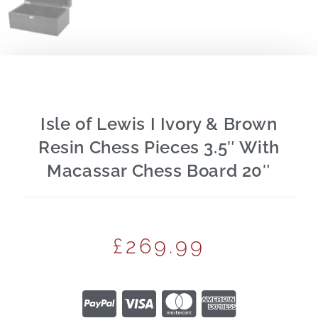
Isle of Lewis I Ivory & Brown
Resin Chess Pieces 3.5″ With
Macassar Chess Board 20″
£
269.99