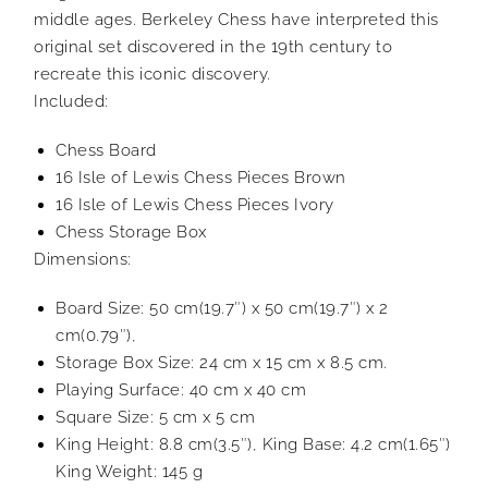
middle ages. Berkeley Chess have interpreted this
original set discovered in the 19th century to
recreate this iconic discovery.
Included:
Chess Board
16 Isle of Lewis Chess Pieces Brown
16 Isle of Lewis Chess Pieces Ivory
Chess Storage Box
Dimensions:
Board Size: 50 cm(19.7″) x 50 cm(19.7″) x 2
cm(0.79″),
Storage Box Size: 24 cm x 15 cm x 8.5 cm.
Playing Surface: 40 cm x 40 cm
Square Size: 5 cm x 5 cm
King Height: 8.8 cm(3.5″), King Base: 4.2 cm(1.65″)
King Weight: 145 g