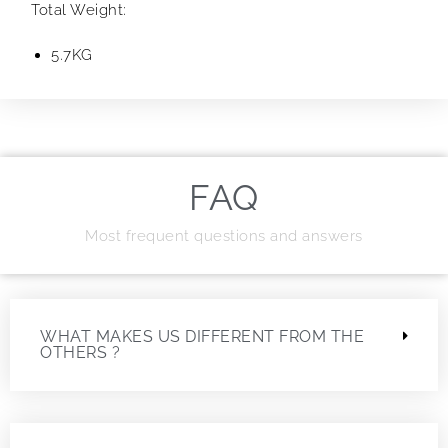
Total Weight:
5.7KG
FAQ
Most frequent questions and answers
WHAT MAKES US DIFFERENT FROM THE
OTHERS ?