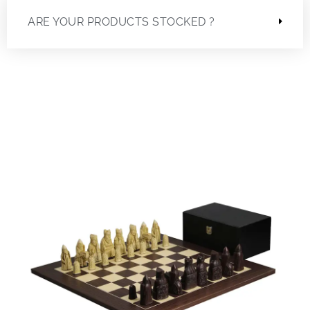
ARE YOUR PRODUCTS STOCKED ?