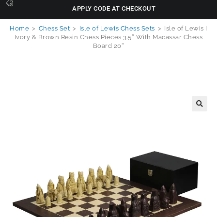
APPLY CODE AT CHECKOUT
Home
>
Chess Set
>
Isle of Lewis Chess Sets
>
Isle of Lewis I
Ivory & Brown Resin Chess Pieces 3.5″ With Macassar Chess
Board 20″
🔍