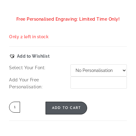
Free Personalised Engraving: Limited Time Only!
Only 2 left in stock
Add to Wishlist
Select Your Font:
Add Your Free
Personalisation:
ADD TO CART