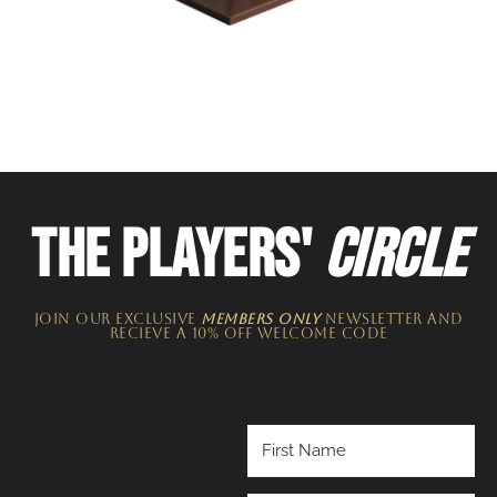
THE PLAYERS'
CIRCLE
JOIN OUR EXCLUSIVE
MEMBERS ONLY
NEWSLETTER​ and
recieve a 10% off welcome code