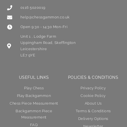
0116 5020019
help@chessgammon.co.uk
Open 9:30 - 14:30 Mon-Fri
Unit 1 , Lodge Farm
Uppingham Road, Skeffington
Leicestershire
LE7 9YE
USEFUL LINKS
POLICIES & CONDITIONS
Play Chess
Privacy Policy
Play Backgammon
Cookie Policy
Chess Piece Measurement
About Us
Backgammon Piece
Terms & Conditions
Measurement
Delivery Options
FAQ
Newsletter