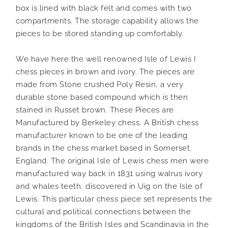
box is lined with black felt and comes with two
compartments. The storage capability allows the
pieces to be stored standing up comfortably.
We have here the well renowned Isle of Lewis I
chess pieces in brown and ivory. The pieces are
made from Stone crushed Poly Resin, a very
durable stone based compound which is then
stained in Russet brown. These Pieces are
Manufactured by Berkeley chess, A British chess
manufacturer known to be one of the leading
brands in the chess market based in Somerset,
England. The original Isle of Lewis chess men were
manufactured way back in 1831 using walrus ivory
and whales teeth, discovered in Uig on the Isle of
Lewis. This particular chess piece set represents the
cultural and political connections between the
kingdoms of the British Isles and Scandinavia in the