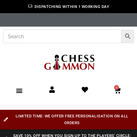
DISPATCHING WITHIN 1 WORKING DAY
0
LIMITED TIME: WE OFFER FREE PERSONALISATION ON ALL
ORDERS
SAVE 10% OFF WHEN YOU SIGN UP TO THE PLAYERS' CIRCLE: