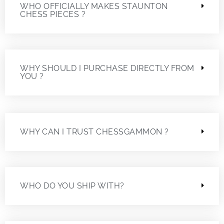
WHO OFFICIALLY MAKES STAUNTON
CHESS PIECES ?
WHY SHOULD I PURCHASE DIRECTLY FROM
YOU ?
WHY CAN I TRUST CHESSGAMMON ?
WHO DO YOU SHIP WITH?