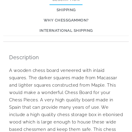
SHIPPING
WHY CHESSGAMMON?
INTERNATIONAL SHIPPING
Description
A wooden chess board veneered with inlaid
squares. The darker squares made from Macassar
and lighter squares constructed from Maple. This
would make a wonderful Chess Board for your
Chess Pieces. A very high quality board made in
Spain that can provide many years of use. We
include a high quality chess storage box in ebonised
wood which is large enough to house these wide
based chessmen and keep them safe. This chess