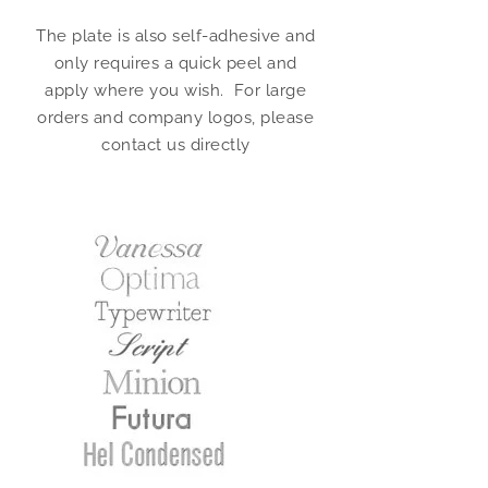
The plate is also self-adhesive and
only requires a quick peel and
apply where you wish. For large
orders and company logos, please
contact us directly