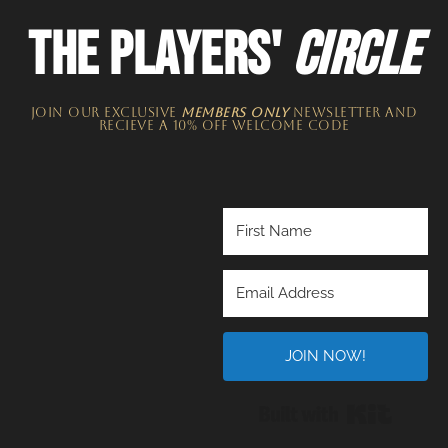
THE PLAYERS'
CIRCLE
JOIN OUR EXCLUSIVE
MEMBERS ONLY
NEWSLETTER​ and
recieve a 10% off welcome code
JOIN NOW!
Built wi