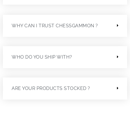
WHY CAN I TRUST CHESSGAMMON ?
WHO DO YOU SHIP WITH?
ARE YOUR PRODUCTS STOCKED ?