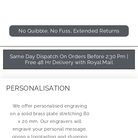
No Quibble, No Fuss, Extended Returns
Same Day Dispatch On Orders Before 2:30 Pm |
Free 48 Hr Delivery with Royal Mail
PERSONALISATION
We offer personalised engraving
on a solid brass plate stretching 80
x 20 mm. Our engravers will
engrave your personal message,
giving a longlasting and stunning