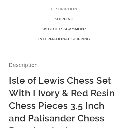
DESCRIPTION
SHIPPING
WHY CHESSGAMMON?
INTERNATIONAL SHIPPING
Description
Isle of Lewis Chess Set
With I Ivory & Red Resin
Chess Pieces 3.5 Inch
and Palisander Chess