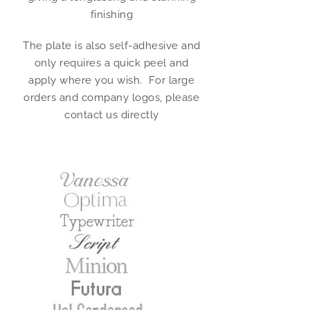
finishing
The plate is also self-adhesive and
only requires a quick peel and
apply where you wish. For large
orders and company logos, please
contact us directly