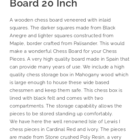
Board 20 Inch
A wooden chess board veneered with inlaid
squares. The darker squares made from Black
Anegre and lighter squares constructed from
Maple, border crafted from Palisander. This would
make a wonderful Chess Board for your Chess
Pieces. A very high quality board made in Spain that
can provide many years of use. We include a high
quality chess storage box in Mahogany wood which
is large enough to house these wide based
chessmen and keep them safe. This chess box is
lined with black felt and comes with two
compartments. The storage capability allows the
pieces to be stored standing up comfortably.
We have here the well renowned Isle of Lewis I
chess pieces in Cardinal Red and ivory. The pieces
are made from Stone crushed Poly Resin, a very