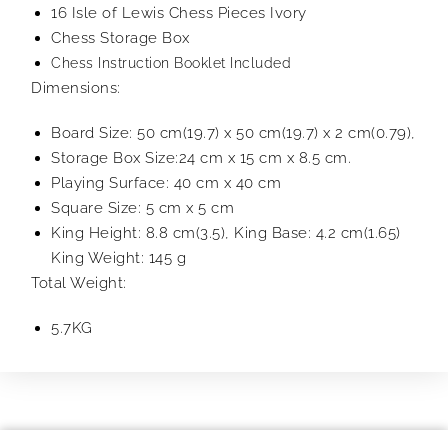
16 Isle of Lewis Chess Pieces Ivory
Chess Storage Box
Chess Instruction Booklet Included
Dimensions:
Board Size: 50 cm(19.7) x 50 cm(19.7) x 2 cm(0.79),
Storage Box Size:24 cm x 15 cm x 8.5 cm.
Playing Surface: 40 cm x 40 cm
Square Size: 5 cm x 5 cm
King Height: 8.8 cm(3.5), King Base: 4.2 cm(1.65)
King Weight: 145 g
Total Weight:
5.7KG