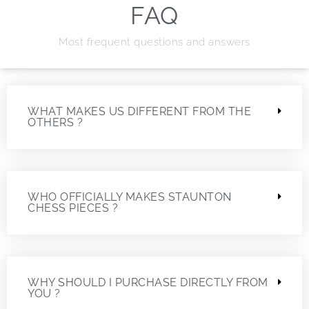
FAQ
Most frequent questions and answers
WHAT MAKES US DIFFERENT FROM THE
OTHERS ?
WHO OFFICIALLY MAKES STAUNTON
CHESS PIECES ?
WHY SHOULD I PURCHASE DIRECTLY FROM
YOU ?