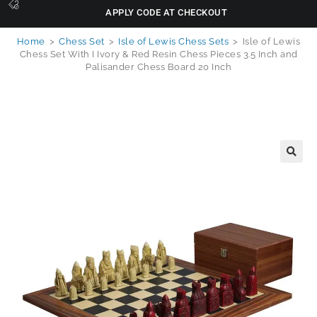
APPLY CODE AT CHECKOUT
Home
>
Chess Set
>
Isle of Lewis Chess Sets
>
Isle of Lewis
Chess Set With I Ivory & Red Resin Chess Pieces 3.5 Inch and
Palisander Chess Board 20 Inch
🔍