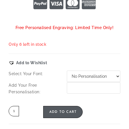
Free Personalised Engraving: Limited Time Only!
Only 6 left in stock
Add to Wishlist
Select Your Font:
Add Your Free
Personalisation:
ADD TO CART