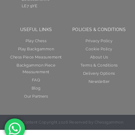
LE7 9YE
USEFUL LINKS
POLICIES & CONDITIONS
Play Chess
Privacy Policy
Play Backgammon
Cookie Policy
Chess Piece Measurement
About Us
Backgammon Piece
Terms & Conditions
Measurement
Delivery Options
FAQ
Newsletter
Blog
Our Partners
© All Content Copyright 2026 Reserved by Chessgammon