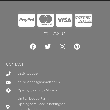
FOLLOW US:
CONTACT
0116 5020019
help@chessgammon.co.uk
Open 9:30 - 14:30 Mon-Fri
Unit 1 , Lodge Farm
Uppingham Road, Skeffington
Leicestershire