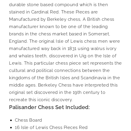
durable stone based compound which is then
stained in Cardinal Red. These Pieces are
Manufactured by Berkeley chess, A British chess
manufacturer known to be one of the leading
brands in the chess market based in Somerset,
England. The original Isle of Lewis chess men were
manufactured way back in 1831 using walrus ivory
and whales teeth, discovered in Uig on the Isle of
Lewis. This particular chess piece set represents the
cultural and political connections between the
kingdoms of the British Isles and Scandinavia in the
middle ages. Berkeley Chess have interpreted this
original set discovered in the 19th century to
recreate this iconic discovery.
Palisander Chess Set Included:
Chess Board
16 Isle of Lewis Chess Pieces Red