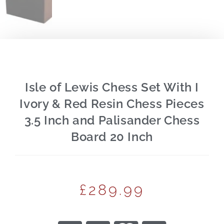
Isle of Lewis Chess Set With I
Ivory & Red Resin Chess Pieces
3.5 Inch and Palisander Chess
Board 20 Inch
£
289.99