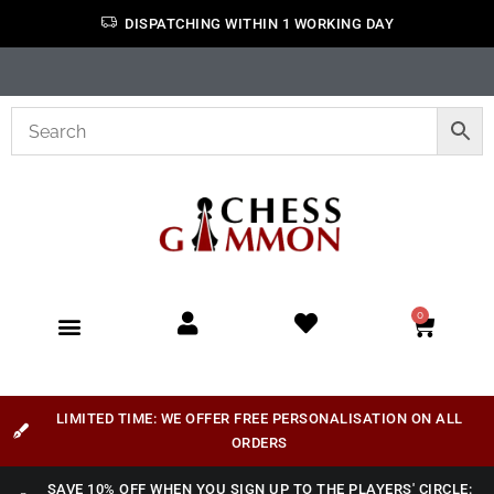
DISPATCHING WITHIN 1 WORKING DAY
0
LIMITED TIME: WE OFFER FREE PERSONALISATION ON ALL
ORDERS
SAVE 10% OFF WHEN YOU SIGN UP TO THE PLAYERS' CIRCLE: