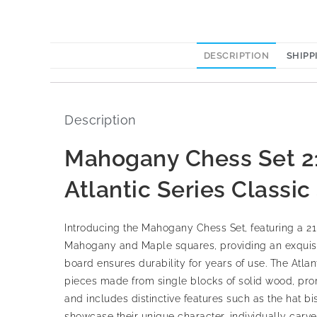
DESCRIPTION
SHIPP
Description
Mahogany Chess Set 21
Atlantic Series Classi
Introducing the Mahogany Chess Set, featuring a 21
Mahogany and Maple squares, providing an exquisite
board ensures durability for years of use. The Atla
pieces made from single blocks of solid wood, promi
and includes distinctive features such as the hat bi
showcase their unique character, individually carve