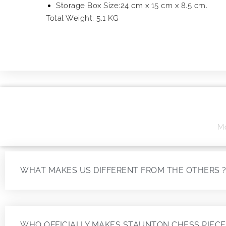
Storage Box Size:24 cm x 15 cm x 8.5 cm.
Total Weight: 5.1 KG
Mo
WHAT MAKES US DIFFERENT FROM THE OTHERS 
WHO OFFICIALLY MAKES STAUNTON CHESS PIECE