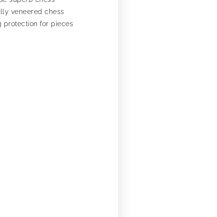
ully veneered chess
 protection for pieces