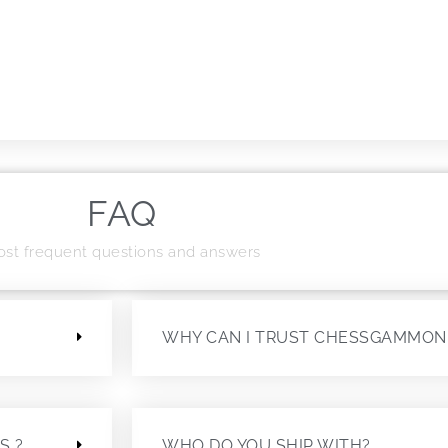
FAQ
st frequent questions and answers
?
WHY CAN I TRUST CHESSGAMMON
S ?
WHO DO YOU SHIP WITH?