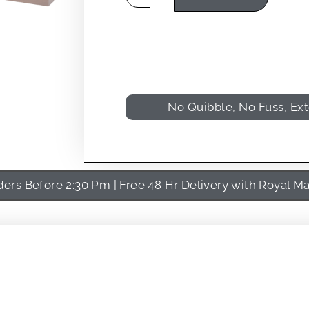
No Quibble, No Fuss, Ex
rs Before 2:30 Pm | Free 48 Hr Delivery with Royal Ma