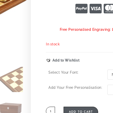
Free Personalised Engraving: 
In stock
Add to Wishlist
Select Your Font:
Add Your Free Personalisation:
ADD TO CART