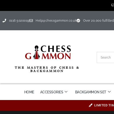
0116 5020019
Help@chessgammon.co.uk
Over 20,000 fulfilled
THE MASTERS OF CHESS &
BACKGAMMON
HOME
ACCESSORIES
BACKGAMMON SET
LIMITED TI