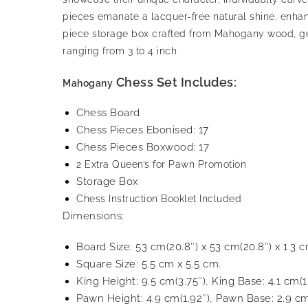
pieces emanate a lacquer-free natural shine, enha
piece storage box crafted from Mahogany wood, gene
ranging from 3 to 4 inch
Chess Set Includes:
Mahogany
Chess Board
Chess Pieces Ebonised: 17
Chess Pieces Boxwood: 17
2 Extra Queen’s for Pawn Promotion
Storage Box
Chess Instruction Booklet Included
Dimensions:
Board Size: 53 cm(20.8″) x 53 cm(20.8″) x 1.3 c
Square Size: 5.5 cm x 5.5 cm.
King Height: 9.5 cm(3.75″), King Base: 4.1 cm(1
Pawn Height: 4.9 cm(1.92″), Pawn Base: 2.9 cm