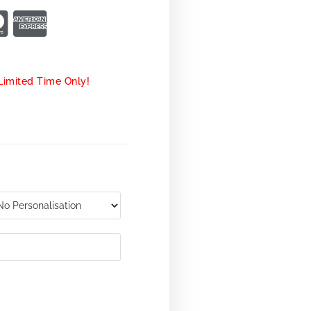
Limited Time Only!