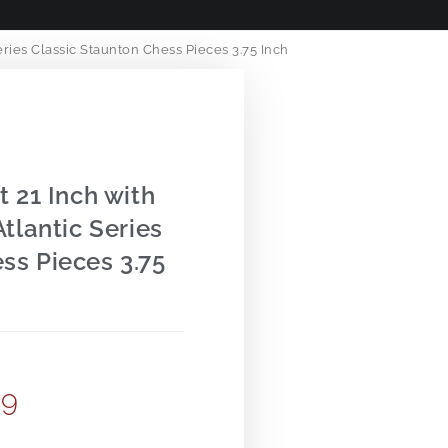
ies Classic Staunton Chess Pieces 3.75 Inch
 21 Inch with
tlantic Series
ss Pieces 3.75
99