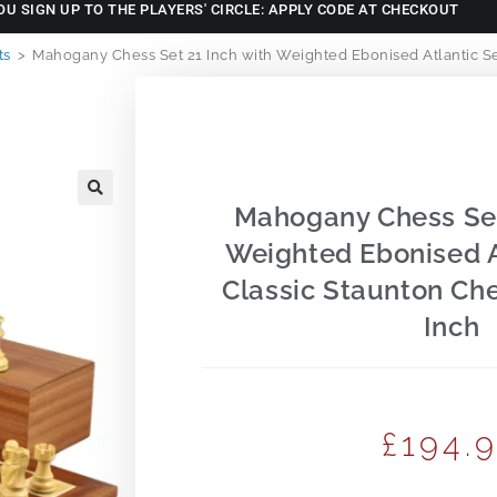
OU SIGN UP TO THE PLAYERS' CIRCLE: APPLY CODE AT CHECKOUT
ts
>
Mahogany Chess Set 21 Inch with Weighted Ebonised Atlantic Ser
Mahogany Chess Set
🔍
Weighted Ebonised A
Classic Staunton Che
Inch
£
194.