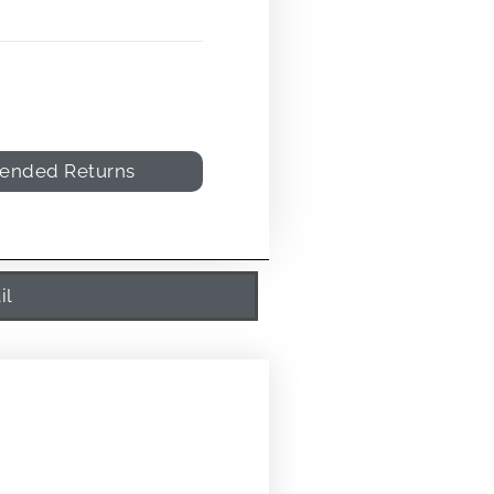
tended Returns
il