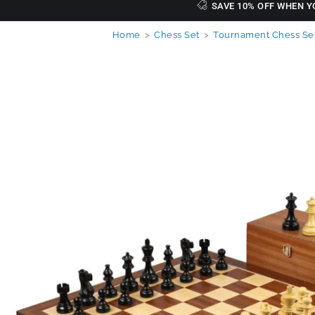
SAVE 10% OFF WHEN Y
Home
>
Chess Set
>
Tournament Chess Se