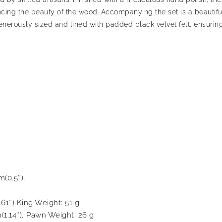
ncing the beauty of the wood. Accompanying the set is a beautif
rously sized and lined with padded black velvet felt, ensuring
m(0.5″),
.61″) King Weight: 51 g
(1.14″), Pawn Weight: 26 g.