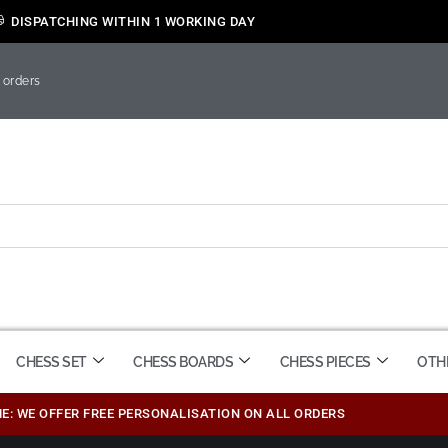
DISPATCHING WITHIN 1 WORKING DAY
 orders
CHESS SET
CHESS BOARDS
CHESS PIECES
OTH
ME: WE OFFER FREE PERSONALISATION ON ALL ORDERS