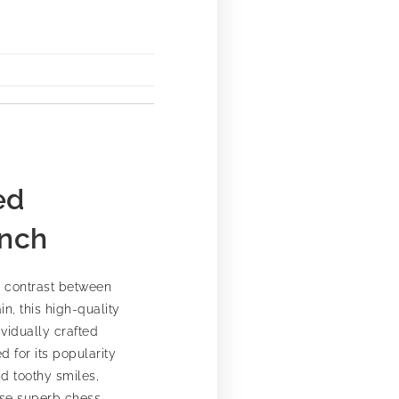
ed
Inch
g contrast between
n, this high-quality
vidually crafted
 for its popularity
nd toothy smiles,
hese superb chess