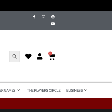
0
ER GAMES
THE PLAYERS CIRCLE
BUSINESS