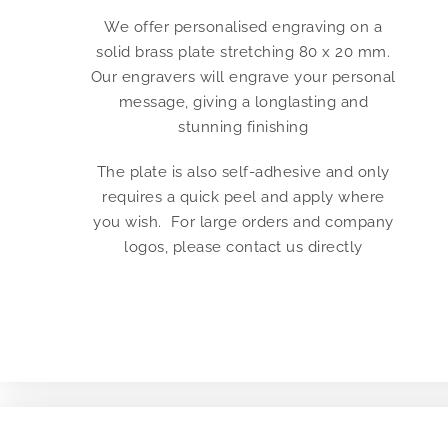
We offer personalised engraving on a
solid brass plate stretching 80 x 20 mm.
Our engravers will engrave your personal
message, giving a longlasting and
stunning finishing
The plate is also self-adhesive and only
requires a quick peel and apply where
you wish. For large orders and company
logos, please contact us directly