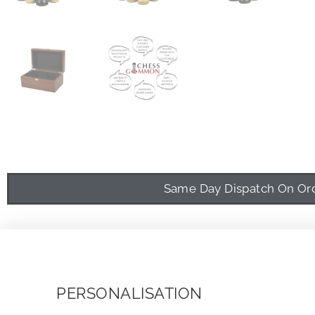
Same Day Dispatch On Orde
PERSONALISATION