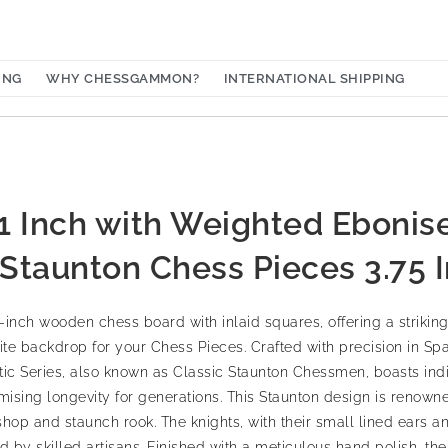
ING
WHY CHESSGAMMON?
INTERNATIONAL SHIPPING
 Inch with Weighted Ebonis
c Staunton Chess Pieces 3.75 
-inch wooden chess board with inlaid squares, offering a strikin
 backdrop for your Chess Pieces. Crafted with precision in Spai
ntic Series, also known as Classic Staunton Chessmen, boasts indi
sing longevity for generations. This Staunton design is renowned
shop and staunch rook. The knights, with their small lined ears a
d by skilled artisans. Finished with a meticulous hand polish, t