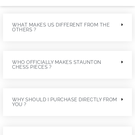
WHAT MAKES US DIFFERENT FROM THE
OTHERS ?
WHO OFFICIALLY MAKES STAUNTON
CHESS PIECES ?
WHY SHOULD I PURCHASE DIRECTLY FROM
YOU ?