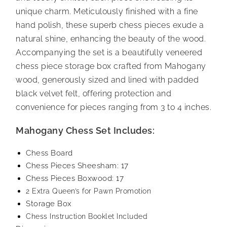
unique charm. Meticulously finished with a fine
hand polish, these superb chess pieces exude a
natural shine, enhancing the beauty of the wood.
Accompanying the set is a beautifully veneered
chess piece storage box crafted from Mahogany
wood, generously sized and lined with padded
black velvet felt, offering protection and
convenience for pieces ranging from 3 to 4 inches.
Mahogany Chess Set Includes:
Chess Board
Chess Pieces Sheesham: 17
Chess Pieces Boxwood: 17
2 Extra Queen’s for Pawn Promotion
Storage Box
Chess Instruction Booklet Included