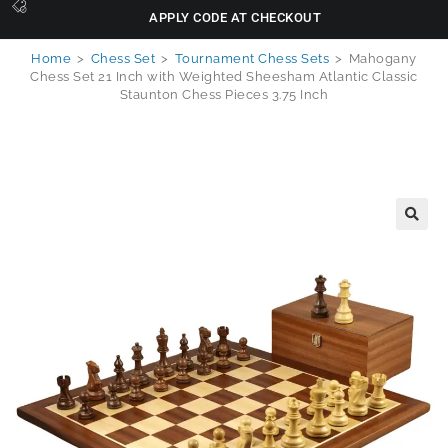
APPLY CODE AT CHECKOUT
Home
>
Chess Set
>
Tournament Chess Sets
>
Mahogany
Chess Set 21 Inch with Weighted Sheesham Atlantic Classic
Staunton Chess Pieces 3.75 Inch
🔍