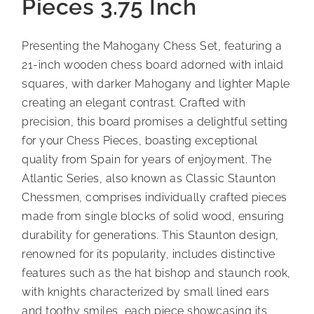
Pieces 3.75 Inch
Presenting the Mahogany Chess Set, featuring a
21-inch wooden chess board adorned with inlaid
squares, with darker Mahogany and lighter Maple
creating an elegant contrast. Crafted with
precision, this board promises a delightful setting
for your Chess Pieces, boasting exceptional
quality from Spain for years of enjoyment. The
Atlantic Series, also known as Classic Staunton
Chessmen, comprises individually crafted pieces
made from single blocks of solid wood, ensuring
durability for generations. This Staunton design,
renowned for its popularity, includes distinctive
features such as the hat bishop and staunch rook,
with knights characterized by small lined ears
and toothy smiles, each piece showcasing its