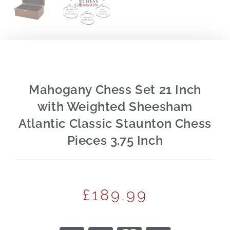
Mahogany Chess Set 21 Inch
with Weighted Sheesham
Atlantic Classic Staunton Chess
Pieces 3.75 Inch
£
189.99