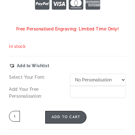
Free Personalised Engraving: Limited Time Only!
In stock
Add to Wishlist
Select Your Font:
Add Your Free
Personalisation:
ADD TO CART