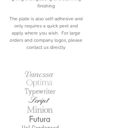
finishing
The plate is also self-adhesive and
only requires a quick peel and
apply where you wish. For large
orders and company logos, please
contact us directly