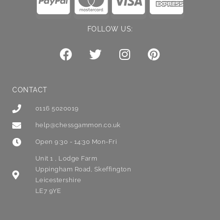
FOLLOW US:
CONTACT
0116 5020019
help@chessgammon.co.uk
Open 9:30 - 14:30 Mon-Fri
Unit 1 , Lodge Farm
Uppingham Road, Skeffington
Leicestershire
LE7 9YE