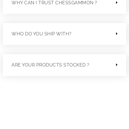
WHY CAN I TRUST CHESSGAMMON ?
WHO DO YOU SHIP WITH?
ARE YOUR PRODUCTS STOCKED ?