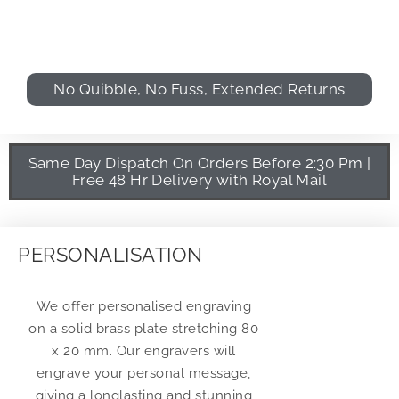
No Quibble, No Fuss, Extended Returns
Same Day Dispatch On Orders Before 2:30 Pm |
Free 48 Hr Delivery with Royal Mail
PERSONALISATION
We offer personalised engraving
on a solid brass plate stretching 80
x 20 mm. Our engravers will
engrave your personal message,
giving a longlasting and stunning