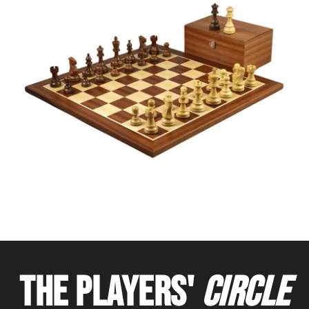
THE PLAYERS'
CIRCLE