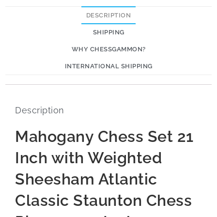
DESCRIPTION
SHIPPING
WHY CHESSGAMMON?
INTERNATIONAL SHIPPING
Description
Mahogany Chess Set 21
Inch with Weighted
Sheesham Atlantic
Classic Staunton Chess