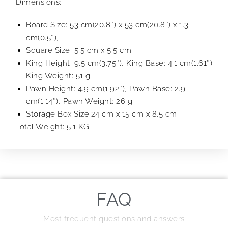
Dimensions:
Board Size: 53 cm(20.8″) x 53 cm(20.8″) x 1.3
cm(0.5″),
Square Size: 5.5 cm x 5.5 cm.
King Height: 9.5 cm(3.75″), King Base: 4.1 cm(1.61″)
King Weight: 51 g
Pawn Height: 4.9 cm(1.92″), Pawn Base: 2.9
cm(1.14″), Pawn Weight: 26 g.
Storage Box Size:24 cm x 15 cm x 8.5 cm.
Total Weight: 5.1 KG
FAQ
Most frequent questions and answers