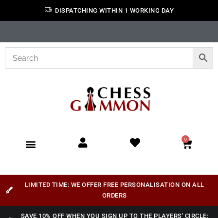
DISPATCHING WITHIN 1 WORKING DAY
0
LIMITED TIME: WE OFFER FREE PERSONALISATION ON ALL
ORDERS
SAVE 10% OFF WHEN YOU SIGN UP TO THE PLAYERS' CIRCLE: