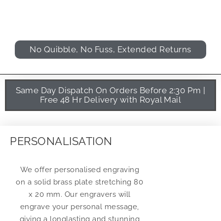
No Quibble, No Fuss, Extended Returns
Same Day Dispatch On Orders Before 2:30 Pm |
Free 48 Hr Delivery with Royal Mail
PERSONALISATION
We offer personalised engraving
on a solid brass plate stretching 80
x 20 mm. Our engravers will
engrave your personal message,
giving a longlasting and stunning