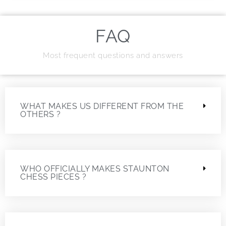
FAQ
Most frequent questions and answers
WHAT MAKES US DIFFERENT FROM THE
OTHERS ?
WHO OFFICIALLY MAKES STAUNTON
CHESS PIECES ?