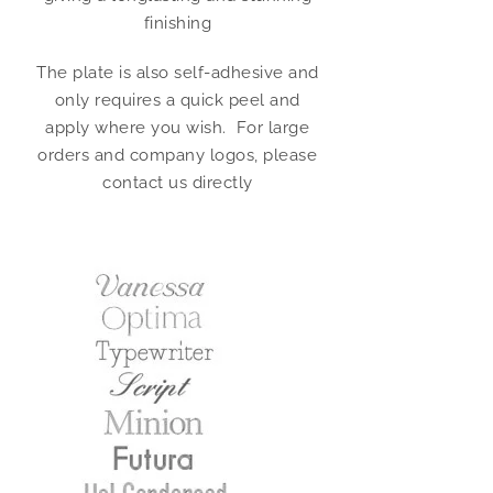
finishing
The plate is also self-adhesive and
only requires a quick peel and
apply where you wish. For large
orders and company logos, please
contact us directly