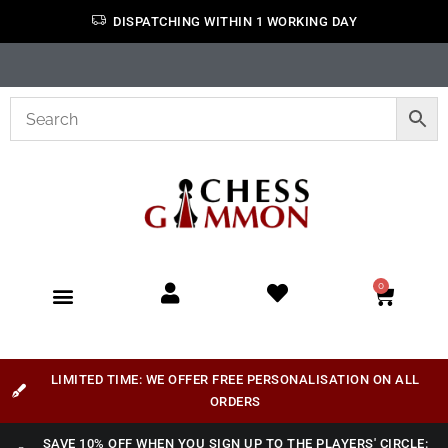
DISPATCHING WITHIN 1 WORKING DAY
0
LIMITED TIME: WE OFFER FREE PERSONALISATION ON ALL
ORDERS
SAVE 10% OFF WHEN YOU SIGN UP TO THE PLAYERS' CIRCLE: