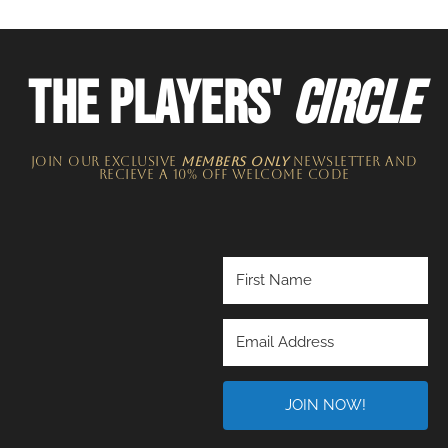
THE PLAYERS'
CIRCLE
JOIN OUR EXCLUSIVE
MEMBERS ONLY
NEWSLETTER​ and
recieve a 10% off welcome code
JOIN NOW!