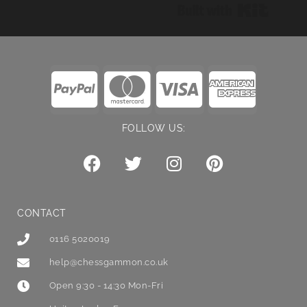
Built wi
FOLLOW US:
CONTACT
0116 5020019
help@chessgammon.co.uk
Open 9:30 - 14:30 Mon-Fri