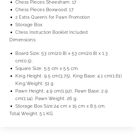
Chess Pieces Sheesham: 17
Chess Pieces Boxwood: 17
2 Extra Queen’s for Pawn Promotion
Storage Box
Chess Instruction Booklet Included
Dimensions:
Board Size: 53 cm(20.8) x 53 cm(20.8) x 1.3
cm(0.5),
Square Size: 5.5 cm x 5.5 cm.
King Height: 9.5 cm(3.75), King Base: 4.1 cm(1.61)
King Weight: 51 g
Pawn Height: 4.9 cm(1.92), Pawn Base: 2.9
cm(1.14), Pawn Weight: 26 g.
Storage Box Size:24 cm x 15 cm x 8.5 cm.
Total Weight: 5.1 KG