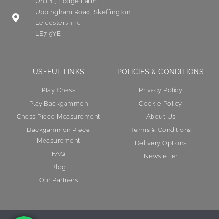
Unit 1 , Lodge Farm
Uppingham Road, Skeffington
Leicestershire
LE7 9YE
USEFUL LINKS
POLICIES & CONDITIONS
Play Chess
Privacy Policy
Play Backgammon
Cookie Policy
Chess Piece Measurement
About Us
Backgammon Piece
Terms & Conditions
Measurement
Delivery Options
FAQ
Newsletter
Blog
Our Partners