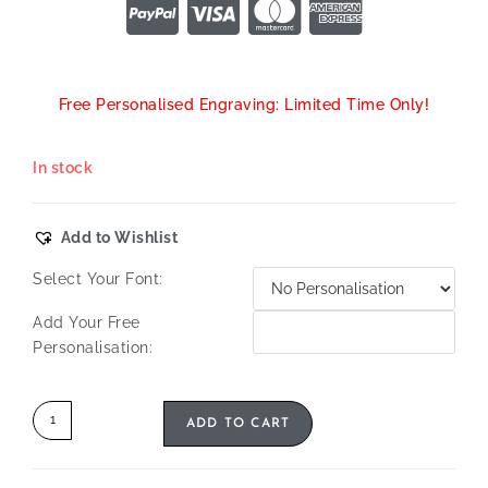
Free Personalised Engraving: Limited Time Only!
In stock
Add to Wishlist
Select Your Font:
Add Your Free
Personalisation:
ADD TO CART