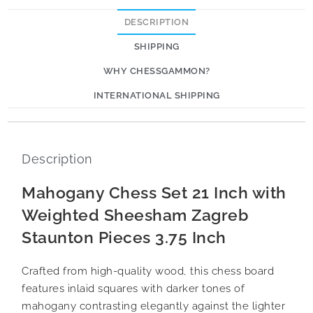
DESCRIPTION
SHIPPING
WHY CHESSGAMMON?
INTERNATIONAL SHIPPING
Description
Mahogany Chess Set 21 Inch with
Weighted Sheesham Zagreb
Staunton Pieces 3.75 Inch
Crafted from high-quality wood, this chess board
features inlaid squares with darker tones of
mahogany contrasting elegantly against the lighter