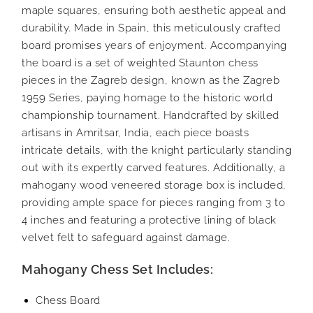
maple squares, ensuring both aesthetic appeal and
durability. Made in Spain, this meticulously crafted
board promises years of enjoyment. Accompanying
the board is a set of weighted Staunton chess
pieces in the Zagreb design, known as the Zagreb
1959 Series, paying homage to the historic world
championship tournament. Handcrafted by skilled
artisans in Amritsar, India, each piece boasts
intricate details, with the knight particularly standing
out with its expertly carved features. Additionally, a
mahogany wood veneered storage box is included,
providing ample space for pieces ranging from 3 to
4 inches and featuring a protective lining of black
velvet felt to safeguard against damage.
Mahogany Chess Set Includes:
Chess Board