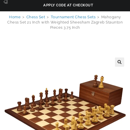
APPLY CODE AT CHECKOUT
Home
>
Chess Set
>
Tournament Chess Sets
>
Mahogany
Chess Set 21 Inch with Weighted Sheesham Zagreb Staunton
Pieces 3.75 Inch
🔍