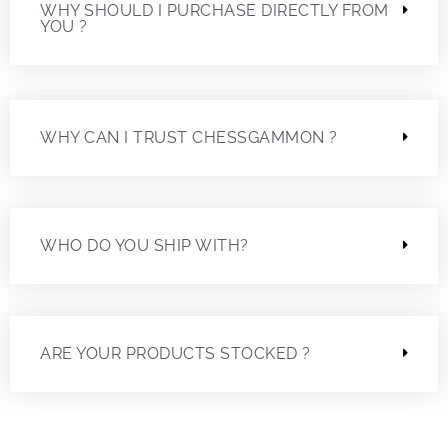
WHY SHOULD I PURCHASE DIRECTLY FROM
YOU ?
WHY CAN I TRUST CHESSGAMMON ?
WHO DO YOU SHIP WITH?
ARE YOUR PRODUCTS STOCKED ?