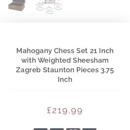
Mahogany Chess Set 21 Inch
with Weighted Sheesham
Zagreb Staunton Pieces 3.75
Inch
£
219.99