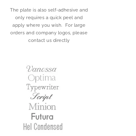
The plate is also self-adhesive and
only requires a quick peel and
apply where you wish. For large
orders and company logos, please
contact us directly