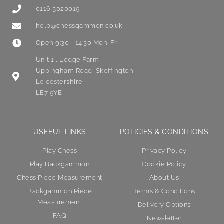
0116 5020019
help@chessgammon.co.uk
Open 9:30 - 14:30 Mon-Fri
Unit 1 , Lodge Farm
Uppingham Road, Skeffington
Leicestershire
LE7 9YE
USEFUL LINKS
POLICIES & CONDITIONS
Play Chess
Privacy Policy
Play Backgammon
Cookie Policy
Chess Piece Measurement
About Us
Backgammon Piece
Terms & Conditions
Measurement
Delivery Options
FAQ
Newsletter