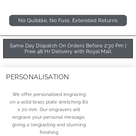
No Quibble, No Fuss, Extended Returns
Same Day Dispatch On Orders Before 2:30 Pm |
Free 48 Hr Delivery with Royal Mail
PERSONALISATION
We offer personalised engraving
on a solid brass plate stretching 80
x 20 mm. Our engravers will
engrave your personal message,
giving a longlasting and stunning
finishing