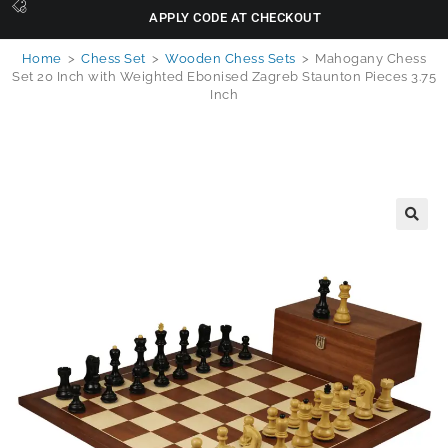
APPLY CODE AT CHECKOUT
Home
>
Chess Set
>
Wooden Chess Sets
>
Mahogany Chess
Set 20 Inch with Weighted Ebonised Zagreb Staunton Pieces 3.75
Inch
🔍