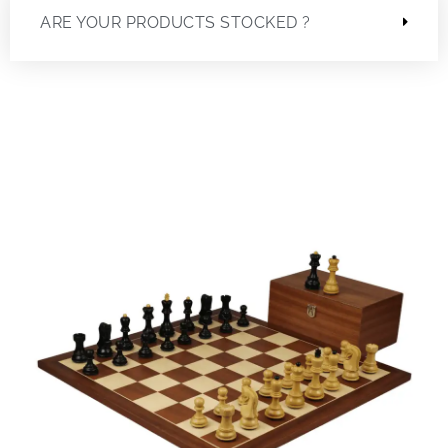
ARE YOUR PRODUCTS STOCKED ?