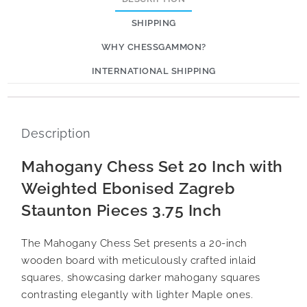
SHIPPING
WHY CHESSGAMMON?
INTERNATIONAL SHIPPING
Description
Mahogany Chess Set 20 Inch with
Weighted Ebonised Zagreb
Staunton Pieces 3.75 Inch
The Mahogany Chess Set presents a 20-inch
wooden board with meticulously crafted inlaid
squares, showcasing darker mahogany squares
contrasting elegantly with lighter Maple ones.