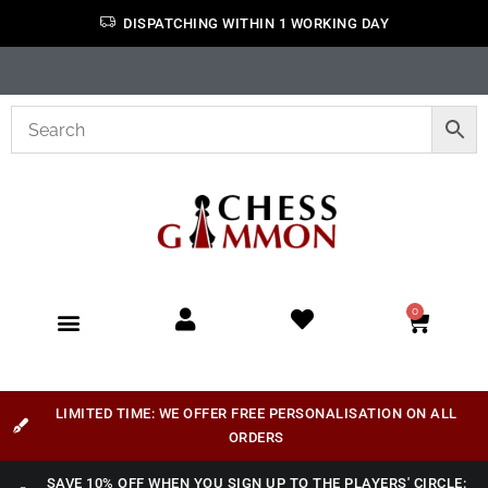
DISPATCHING WITHIN 1 WORKING DAY
0
LIMITED TIME: WE OFFER FREE PERSONALISATION ON ALL
ORDERS
SAVE 10% OFF WHEN YOU SIGN UP TO THE PLAYERS' CIRCLE: