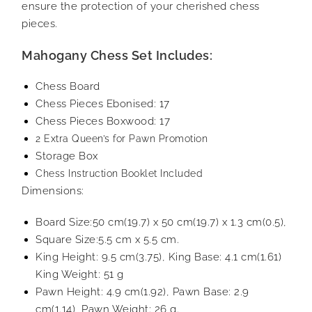
ensure the protection of your cherished chess
pieces.
Mahogany Chess Set Includes:
Chess Board
Chess Pieces Ebonised: 17
Chess Pieces Boxwood: 17
2 Extra Queen’s for Pawn Promotion
Storage Box
Chess Instruction Booklet Included
Dimensions:
Board Size:50 cm(19.7) x 50 cm(19.7) x 1.3 cm(0.5),
Square Size:5.5 cm x 5.5 cm.
King Height: 9.5 cm(3.75), King Base: 4.1 cm(1.61)
King Weight: 51 g
Pawn Height: 4.9 cm(1.92), Pawn Base: 2.9
cm(1.14), Pawn Weight: 26 g.