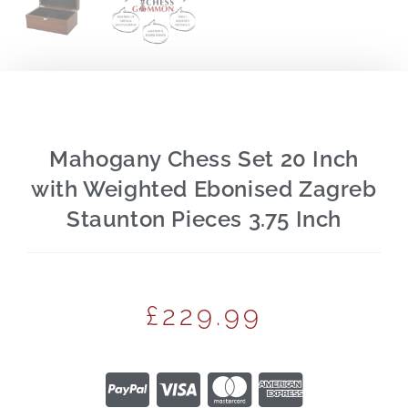
Mahogany Chess Set 20 Inch
with Weighted Ebonised Zagreb
Staunton Pieces 3.75 Inch
£
229.99