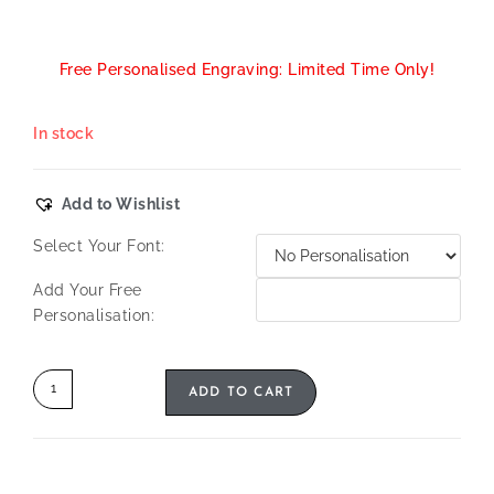
Free Personalised Engraving: Limited Time Only!
In stock
Add to Wishlist
Select Your Font:
Add Your Free
Personalisation:
ADD TO CART