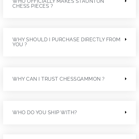
WHO OFFICIALLY MAKES STAUNTON
CHESS PIECES ?
WHY SHOULD I PURCHASE DIRECTLY FROM
YOU ?
WHY CAN I TRUST CHESSGAMMON ?
WHO DO YOU SHIP WITH?