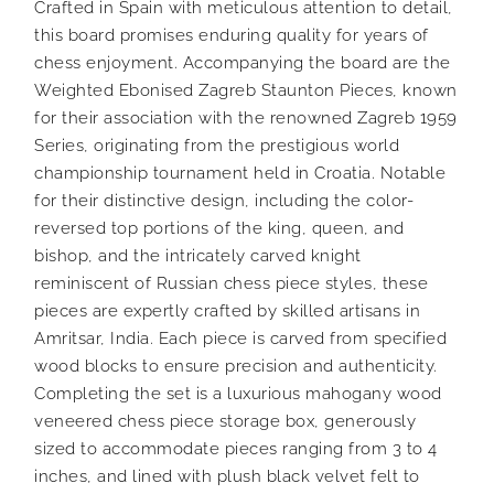
Crafted in Spain with meticulous attention to detail,
this board promises enduring quality for years of
chess enjoyment. Accompanying the board are the
Weighted Ebonised Zagreb Staunton Pieces, known
for their association with the renowned Zagreb 1959
Series, originating from the prestigious world
championship tournament held in Croatia. Notable
for their distinctive design, including the color-
reversed top portions of the king, queen, and
bishop, and the intricately carved knight
reminiscent of Russian chess piece styles, these
pieces are expertly crafted by skilled artisans in
Amritsar, India. Each piece is carved from specified
wood blocks to ensure precision and authenticity.
Completing the set is a luxurious mahogany wood
veneered chess piece storage box, generously
sized to accommodate pieces ranging from 3 to 4
inches, and lined with plush black velvet felt to