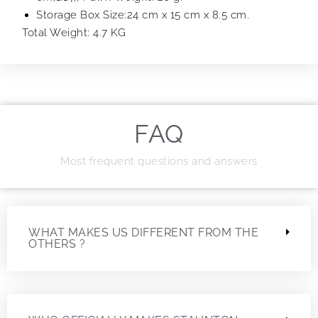
Storage Box Size:24 cm x 15 cm x 8.5 cm.
Total Weight: 4.7 KG
FAQ
Most frequent questions and answers
WHAT MAKES US DIFFERENT FROM THE
OTHERS ?