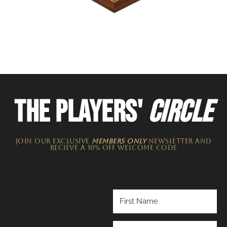
THE PLAYERS'
CIRCLE
JOIN OUR EXCLUSIVE
MEMBERS ONLY
NEWSLETTER​ and
recieve a 10% off welcome code