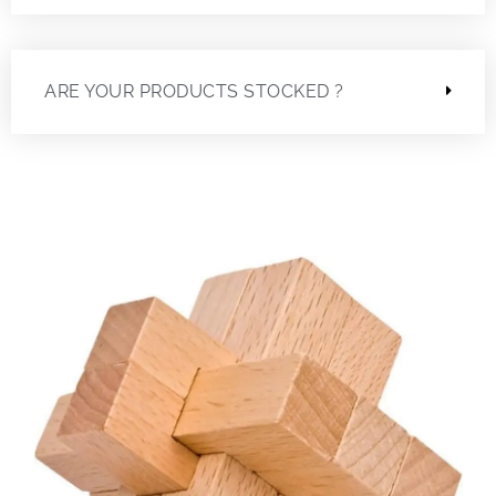
ARE YOUR PRODUCTS STOCKED ?