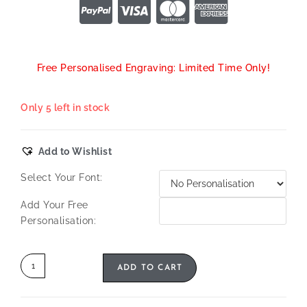
Free Personalised Engraving: Limited Time Only!
Only 5 left in stock
Add to Wishlist
Select Your Font:
Add Your Free
Personalisation:
ADD TO CART