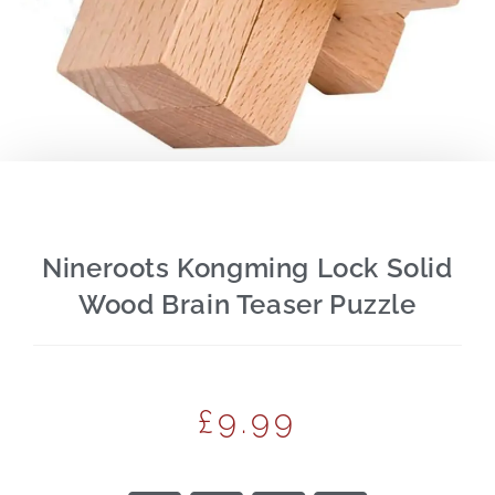
Nineroots Kongming Lock Solid
Wood Brain Teaser Puzzle
£
9.99