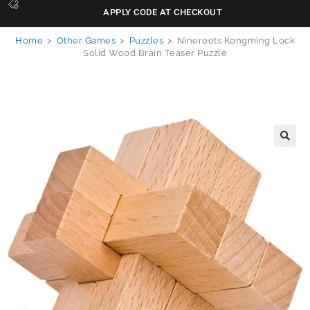
APPLY CODE AT CHECKOUT
Home
>
Other Games
>
Puzzles
>
Nineroots Kongming Lock
Solid Wood Brain Teaser Puzzle
🔍