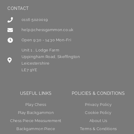
CONTACT
0116 5020019
help@chessgammon.co.uk
Open 9:30 - 14:30 Mon-Fri
Unit 1 , Lodge Farm
Uppingham Road, Skeffington
Leicestershire
LE7 9YE
USEFUL LINKS
POLICIES & CONDITIONS
Play Chess
Privacy Policy
Play Backgammon
Cookie Policy
Chess Piece Measurement
About Us
Backgammon Piece
Terms & Conditions