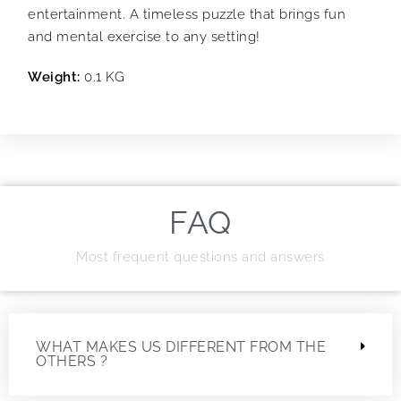
entertainment. A timeless puzzle that brings fun
and mental exercise to any setting!
Weight:
0.1 KG
FAQ
Most frequent questions and answers
WHAT MAKES US DIFFERENT FROM THE
OTHERS ?