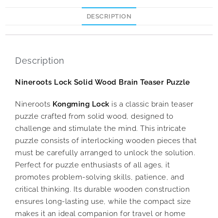
DESCRIPTION
Description
Nineroots Lock Solid Wood Brain Teaser Puzzle
Nineroots
Kongming Lock
is a classic brain teaser
puzzle crafted from solid wood, designed to
challenge and stimulate the mind. This intricate
puzzle consists of interlocking wooden pieces that
must be carefully arranged to unlock the solution.
Perfect for puzzle enthusiasts of all ages, it
promotes problem-solving skills, patience, and
critical thinking. Its durable wooden construction
ensures long-lasting use, while the compact size
makes it an ideal companion for travel or home