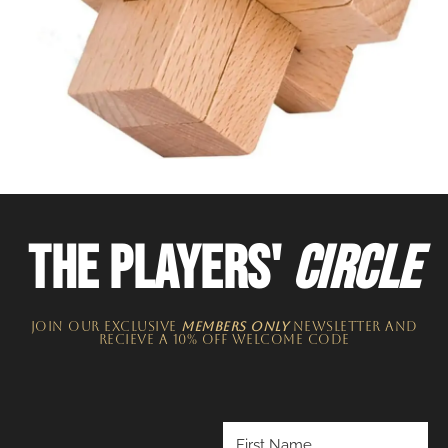
THE PLAYERS'
CIRCLE
JOIN OUR EXCLUSIVE
MEMBERS ONLY
NEWSLETTER​ and
recieve a 10% off welcome code