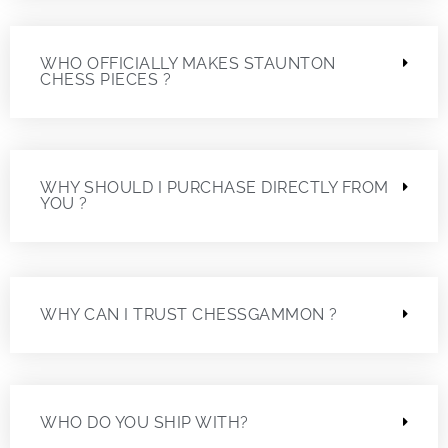
WHO OFFICIALLY MAKES STAUNTON
CHESS PIECES ?
WHY SHOULD I PURCHASE DIRECTLY FROM
YOU ?
WHY CAN I TRUST CHESSGAMMON ?
WHO DO YOU SHIP WITH?