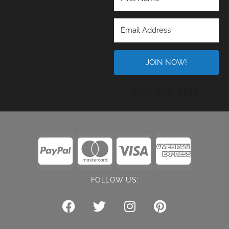
JOIN NOW!
Built wi
FOLLOW US: