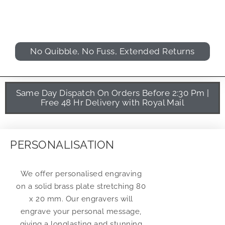
No Quibble, No Fuss, Extended Returns
Same Day Dispatch On Orders Before 2:30 Pm |
Free 48 Hr Delivery with Royal Mail
PERSONALISATION
We offer personalised engraving
on a solid brass plate stretching 80
x 20 mm. Our engravers will
engrave your personal message,
giving a longlasting and stunning