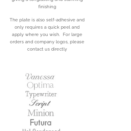
finishing
The plate is also self-adhesive and
only requires a quick peel and
apply where you wish. For large
orders and company logos, please
contact us directly