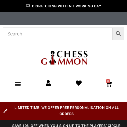
DISPATCHING WITHIN 1 WORKING DAY
0
LIMITED TIME: WE OFFER FREE PERSONALISATION ON ALL
ORDERS
SAVE 10% OFF WHEN YOU SIGN UP TO THE PLAYERS' CIRCLE: