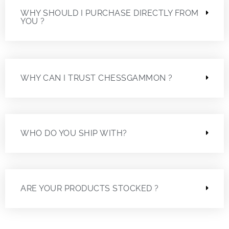
WHY SHOULD I PURCHASE DIRECTLY FROM
YOU ?
WHY CAN I TRUST CHESSGAMMON ?
WHO DO YOU SHIP WITH?
ARE YOUR PRODUCTS STOCKED ?