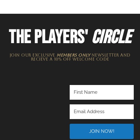
THE PLAYERS'
CIRCLE
JOIN OUR EXCLUSIVE
MEMBERS ONLY
NEWSLETTER​ and
recieve a 10% off welcome code
JOIN NOW!