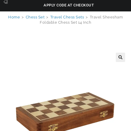
APPLY CODE AT CHECKOUT
Home
>
Chess Set
>
Travel Chess Sets
>
Travel Sheesham
Foldable Chess Set 14 Inch
🔍