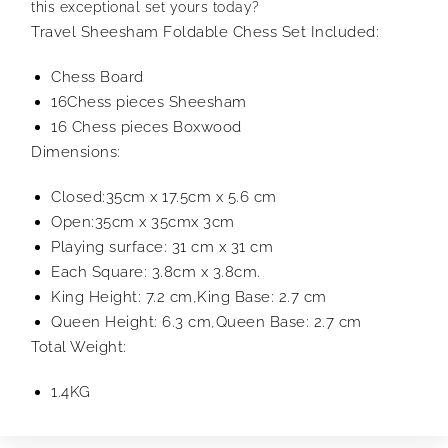
this exceptional set yours today?
Travel Sheesham Foldable Chess Set Included:
Chess Board
16Chess pieces Sheesham
16 Chess pieces Boxwood
Dimensions:
Closed:35cm x 17.5cm x 5.6 cm
Open:35cm x 35cmx 3cm
Playing surface: 31 cm x 31 cm
Each Square: 3.8cm x 3.8cm.
King Height: 7.2 cm,King Base: 2.7 cm
Queen Height: 6.3 cm,Queen Base: 2.7 cm
Total Weight:
1.4KG