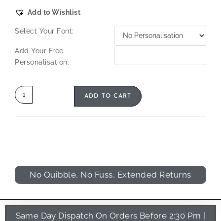
Add to Wishlist
Select Your Font:
Add Your Free
Personalisation:
ADD TO CART
No Quibble, No Fuss, Extended Returns
Same Day Dispatch On Orders Before 2:30 Pm |