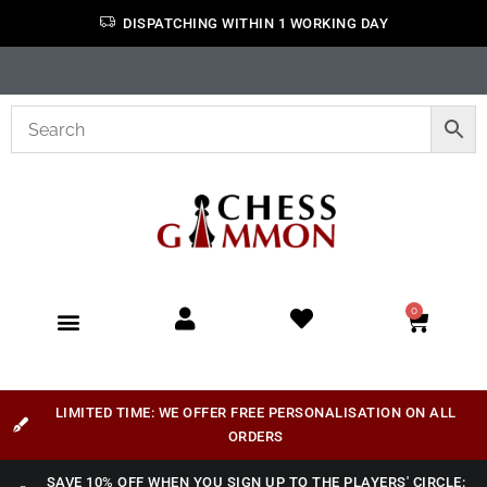
DISPATCHING WITHIN 1 WORKING DAY
0
LIMITED TIME: WE OFFER FREE PERSONALISATION ON ALL
ORDERS
SAVE 10% OFF WHEN YOU SIGN UP TO THE PLAYERS' CIRCLE: