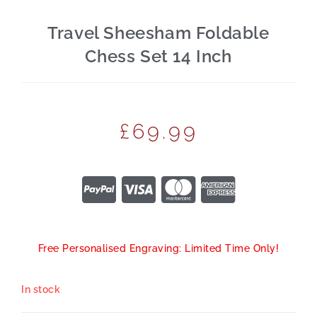
Travel Sheesham Foldable
Chess Set 14 Inch
£
69.99
Free Personalised Engraving: Limited Time Only!
In stock