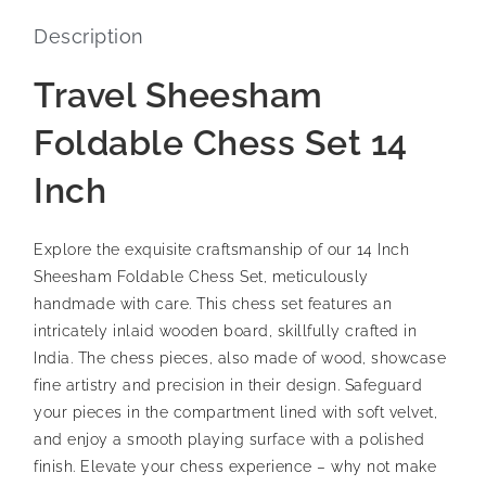
Description
Travel Sheesham
Foldable Chess Set 14
Inch
Explore the exquisite craftsmanship of our 14 Inch
Sheesham Foldable Chess Set, meticulously
handmade with care. This chess set features an
intricately inlaid wooden board, skillfully crafted in
India. The chess pieces, also made of wood, showcase
fine artistry and precision in their design. Safeguard
your pieces in the compartment lined with soft velvet,
and enjoy a smooth playing surface with a polished
finish. Elevate your chess experience – why not make