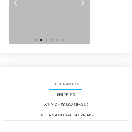
DESCRIPTION
SHIPPING
WHY CHESSGAMMON?
INTERNATIONAL SHIPPING