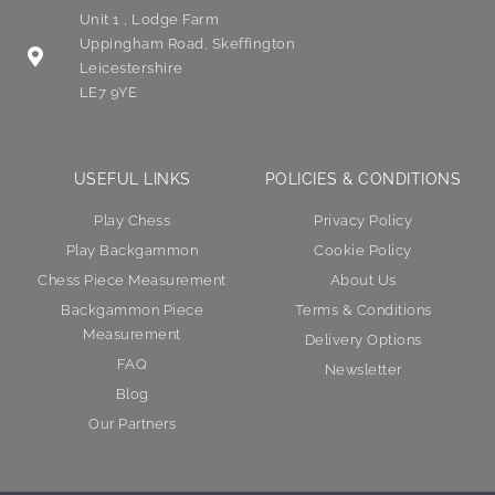
Unit 1 , Lodge Farm
Uppingham Road, Skeffington
Leicestershire
LE7 9YE
USEFUL LINKS
POLICIES & CONDITIONS
Play Chess
Privacy Policy
Play Backgammon
Cookie Policy
Chess Piece Measurement
About Us
Backgammon Piece
Terms & Conditions
Measurement
Delivery Options
FAQ
Newsletter
Blog
Our Partners