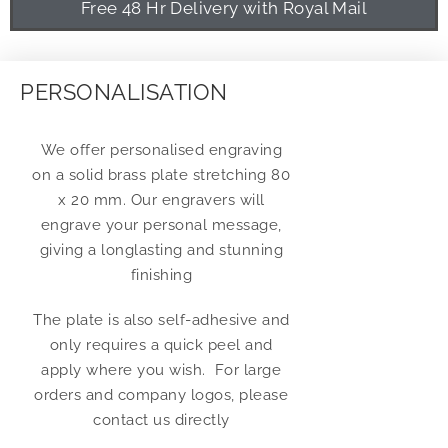
Free 48 Hr Delivery with Royal Mail
PERSONALISATION
We offer personalised engraving
on a solid brass plate stretching 80
x 20 mm. Our engravers will
engrave your personal message,
giving a longlasting and stunning
finishing
The plate is also self-adhesive and
only requires a quick peel and
apply where you wish. For large
orders and company logos, please
contact us directly