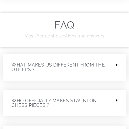
FAQ
Most frequent questions and answers
WHAT MAKES US DIFFERENT FROM THE
OTHERS ?
WHO OFFICIALLY MAKES STAUNTON
CHESS PIECES ?