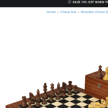
SAVE 10% OFF WHEN Y
Home
>
Chess Set
>
Wooden Chess S