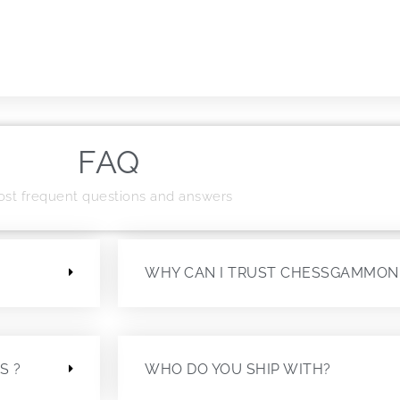
FAQ
st frequent questions and answers
?
WHY CAN I TRUST CHESSGAMMON
S ?
WHO DO YOU SHIP WITH?