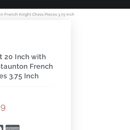
n French Knight Chess Pieces 3.75 Inch
t 20 Inch with
taunton French
es 3.75 Inch
99