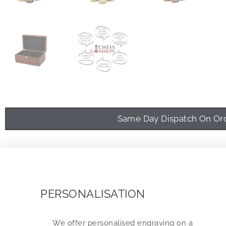
Same Day Dispatch On Orde
PERSONALISATION
We offer personalised engraving on a