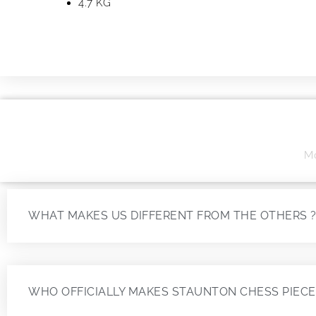
4.7 KG
Mo
WHAT MAKES US DIFFERENT FROM THE OTHERS 
WHO OFFICIALLY MAKES STAUNTON CHESS PIECE