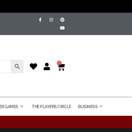
0
ER GAMES
THE PLAYERS CIRCLE
BUSINESS