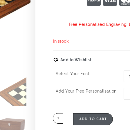
Free Personalised Engraving: 
In stock
Add to Wishlist
Select Your Font:
Add Your Free Personalisation:
ADD TO CART