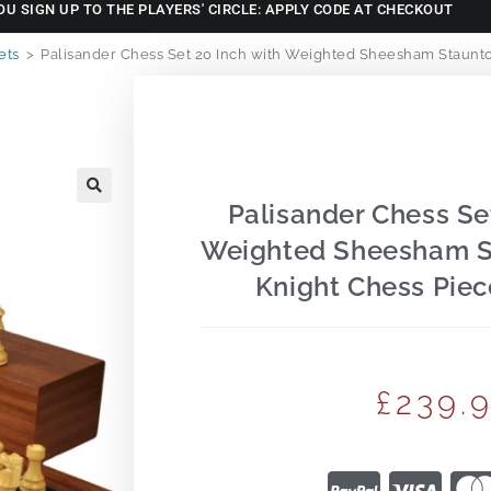
OU SIGN UP TO THE PLAYERS' CIRCLE: APPLY CODE AT CHECKOUT
ets
>
Palisander Chess Set 20 Inch with Weighted Sheesham Staunto
Palisander Chess Se
🔍
Weighted Sheesham S
Knight Chess Piec
£
239.