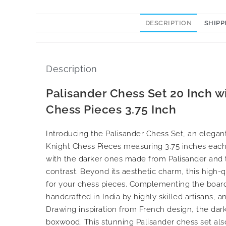
DESCRIPTION
SHIPP
Description
Palisander Chess Set 20 Inch 
Chess Pieces 3.75 Inch
Introducing the Palisander Chess Set, an eleg
Knight Chess Pieces measuring 3.75 inches each
with the darker ones made from Palisander and t
contrast. Beyond its aesthetic charm, this high-
for your chess pieces. Complementing the board
handcrafted in India by highly skilled artisans, 
Drawing inspiration from French design, the dark
boxwood. This stunning Palisander chess set als