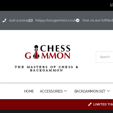
0116 5020019
Help@chessgammon.co.uk
Over 20,000 fulfilled
THE MASTERS OF CHESS &
BACKGAMMON
HOME
ACCESSORIES
BACKGAMMON SET
LIMITED TI