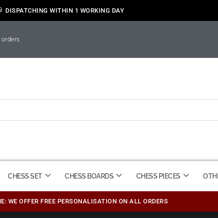
DISPATCHING WITHIN 1 WORKING DAY
 orders
CHESS SET
CHESS BOARDS
CHESS PIECES
OTH
ME: WE OFFER FREE PERSONALISATION ON ALL ORDERS