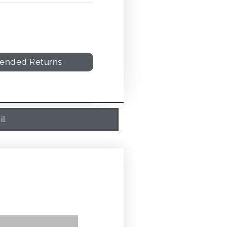
tended Returns
il