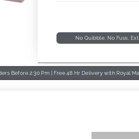
No Quibble, No Fuss, Ex
rs Before 2:30 Pm | Free 48 Hr Delivery with Royal Ma