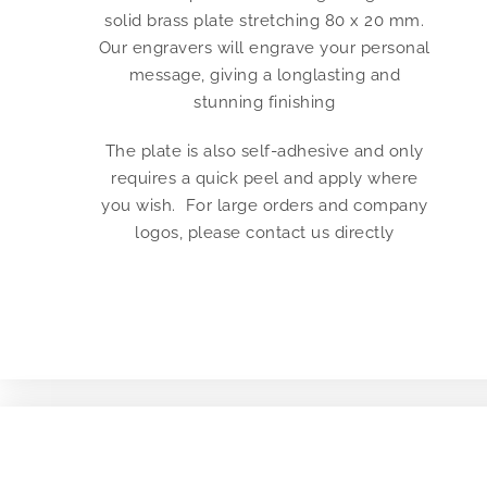
solid brass plate stretching 80 x 20 mm.
Our engravers will engrave your personal
message, giving a longlasting and
stunning finishing
The plate is also self-adhesive and only
requires a quick peel and apply where
you wish. For large orders and company
logos, please contact us directly