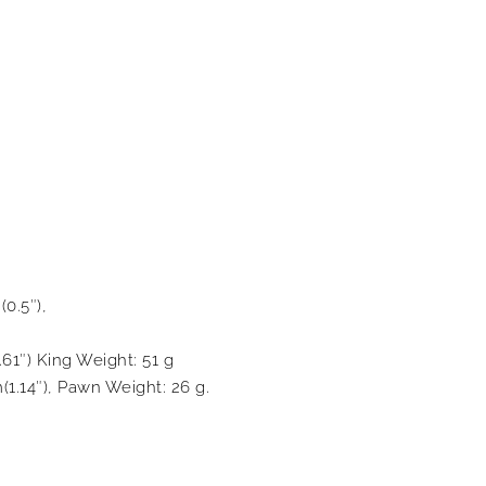
(0.5″),
.61″) King Weight: 51 g
(1.14″), Pawn Weight: 26 g.