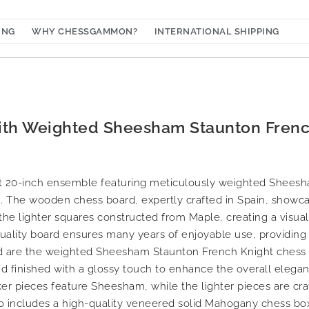
ING
WHY CHESSGAMMON?
INTERNATIONAL SHIPPING
with Weighted Sheesham Staunton Frenc
ant 20-inch ensemble featuring meticulously weighted Shees
. The wooden chess board, expertly crafted in Spain, showca
he lighter squares constructed from Maple, creating a visual
quality board ensures many years of enjoyable use, providing
 are the weighted Sheesham Staunton French Knight chess pi
and finished with a glossy touch to enhance the overall elegan
er pieces feature Sheesham, while the lighter pieces are cra
o includes a high-quality veneered solid Mahogany chess box,