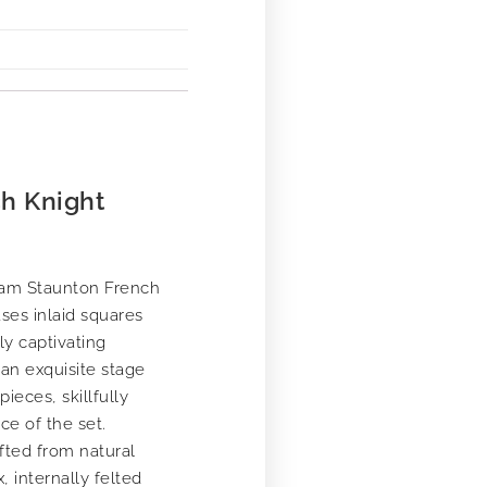
h Knight
ham Staunton French
ses inlaid squares
ly captivating
 an exquisite stage
eces, skillfully
ce of the set.
fted from natural
 internally felted