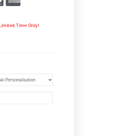
Limited Time Only!