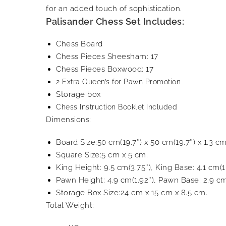
for an added touch of sophistication.
Palisander Chess Set Includes:
Chess Board
Chess Pieces Sheesham: 17
Chess Pieces Boxwood: 17
2 Extra Queen’s for Pawn Promotion
Storage box
Chess Instruction Booklet Included
Dimensions:
Board Size:50 cm(19.7″) x 50 cm(19.7″) x 1.3 cm
Square Size:5 cm x 5 cm.
King Height: 9.5 cm(3.75″), King Base: 4.1 cm(1
Pawn Height: 4.9 cm(1.92″), Pawn Base: 2.9 cm
Storage Box Size:24 cm x 15 cm x 8.5 cm.
Total Weight: