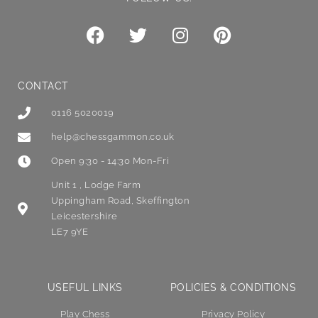
CONTACT
0116 5020019
help@chessgammon.co.uk
Open 9:30 - 14:30 Mon-Fri
Unit 1 , Lodge Farm
Uppingham Road, Skeffington
Leicestershire
LE7 9YE
USEFUL LINKS
POLICIES & CONDITIONS
Play Chess
Privacy Policy