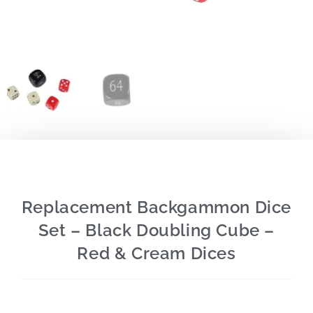
Replacement Backgammon Dice
Set – Black Doubling Cube –
Red & Cream Dices