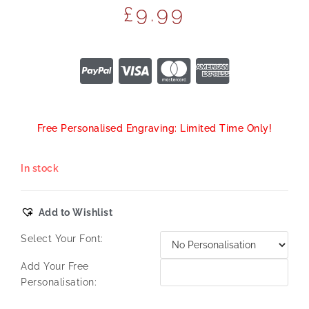
£
9.99
Free Personalised Engraving: Limited Time Only!
In stock
Add to Wishlist
Select Your Font:
Add Your Free
Personalisation: