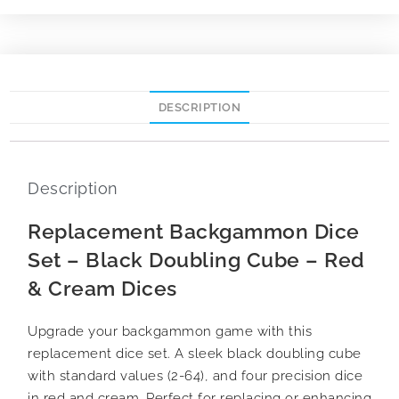
DESCRIPTION
Description
Replacement Backgammon Dice
Set – Black Doubling Cube – Red
& Cream Dices
Upgrade your backgammon game with this
replacement dice set. A sleek black doubling cube
with standard values (2-64), and four precision dice
in red and cream. Perfect for replacing or enhancing