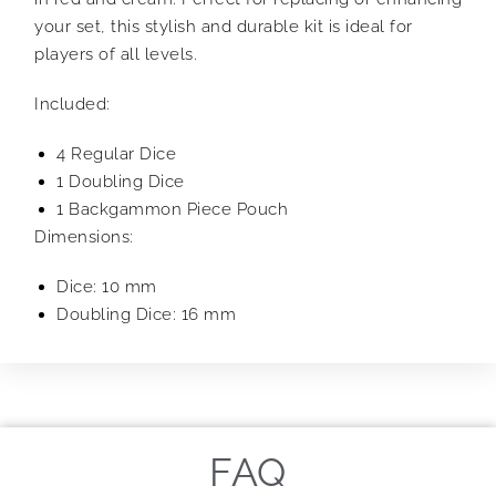
your set, this stylish and durable kit is ideal for
players of all levels.
Included:
4 Regular Dice
1 Doubling Dice
1 Backgammon Piece Pouch
Dimensions:
Dice: 10 mm
Doubling Dice: 16 mm
FAQ