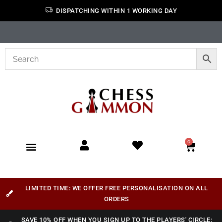
DISPATCHING WITHIN 1 WORKING DAY
0
LIMITED TIME: WE OFFER FREE PERSONALISATION ON ALL
ORDERS
SAVE 10% OFF WHEN YOU SIGN UP TO THE PLAYERS' CIRCLE: