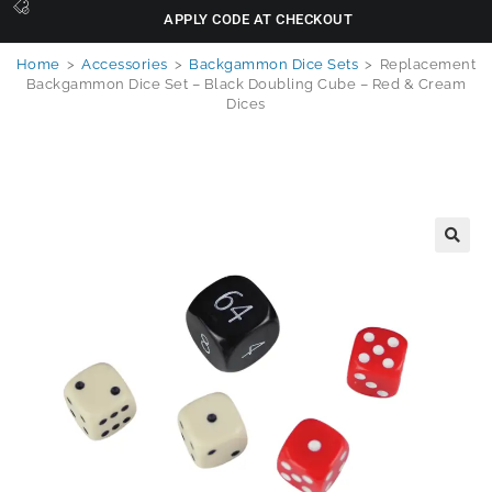
APPLY CODE AT CHECKOUT
Home
>
Accessories
>
Backgammon Dice Sets
>
Replacement
Backgammon Dice Set – Black Doubling Cube – Red & Cream
Dices
🔍