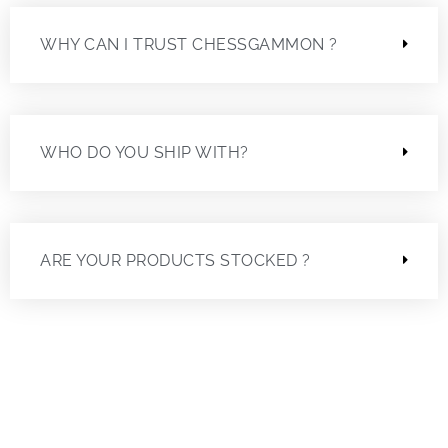
WHY CAN I TRUST CHESSGAMMON ?
WHO DO YOU SHIP WITH?
ARE YOUR PRODUCTS STOCKED ?