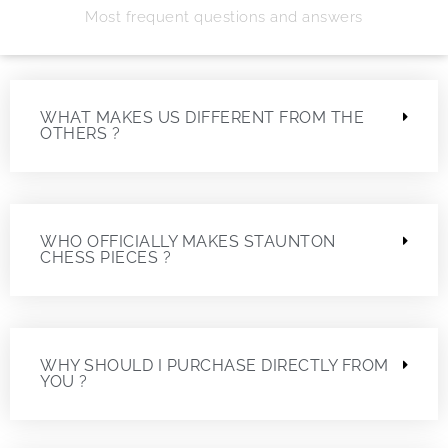
Most frequent questions and answers
WHAT MAKES US DIFFERENT FROM THE
OTHERS ?
WHO OFFICIALLY MAKES STAUNTON
CHESS PIECES ?
WHY SHOULD I PURCHASE DIRECTLY FROM
YOU ?