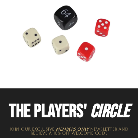
THE PLAYERS'
CIRCLE
JOIN OUR EXCLUSIVE
MEMBERS ONLY
NEWSLETTER​ and
recieve a 10% off welcome code