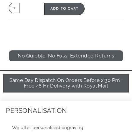
ADD TO CART
No Quibble, No Fuss, Extended Returns
Same Day Dispatch On Orders Before 2:30 Pm |
Free 48 Hr Delivery with Royal Mail
PERSONALISATION
We offer personalised engraving