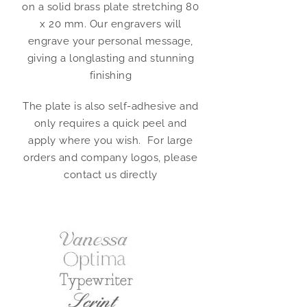
on a solid brass plate stretching 80
x 20 mm. Our engravers will
engrave your personal message,
giving a longlasting and stunning
finishing
The plate is also self-adhesive and
only requires a quick peel and
apply where you wish. For large
orders and company logos, please
contact us directly