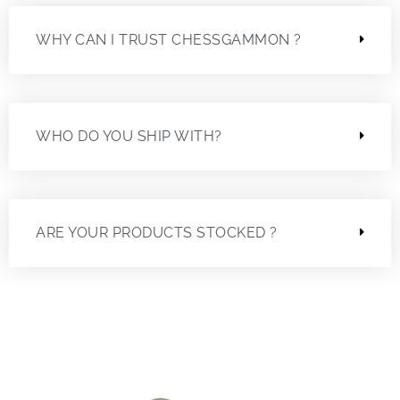
WHY CAN I TRUST CHESSGAMMON ?
WHO DO YOU SHIP WITH?
ARE YOUR PRODUCTS STOCKED ?