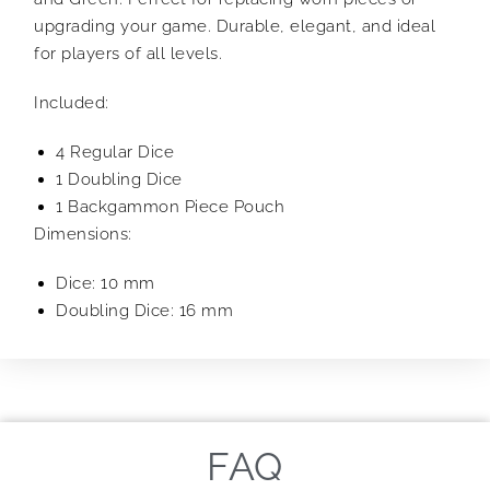
upgrading your game. Durable, elegant, and ideal
for players of all levels.
Included:
4 Regular Dice
1 Doubling Dice
1 Backgammon Piece Pouch
Dimensions:
Dice: 10 mm
Doubling Dice: 16 mm
FAQ