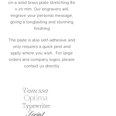
on a solid brass plate stretching 80
x 20 mm. Our engravers will
engrave your personal message,
giving a longlasting and stunning
finishing
The plate is also self-adhesive and
only requires a quick peel and
apply where you wish. For large
orders and company logos, please
contact us directly