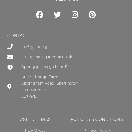
CONTACT
0116 5020019
help@chessgammon.co.uk
Open 9:30 - 14:30 Mon-Fri
Unit 1 , Lodge Farm
Uppingham Road, Skeffington
Leicestershire
LE7 9YE
USEFUL LINKS
POLICIES & CONDITIONS
Play Chess
Privacy Policy