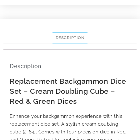
DESCRIPTION
Description
Replacement Backgammon Dice
Set – Cream Doubling Cube –
Red & Green Dices
Enhance your backgammon experience with this
replacement dice set. A stylish cream doubling
cube (2-64). Comes with four precision dice in Red
and Green. Perfect for replacing worn pieces or