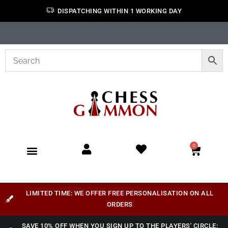
DISPATCHING WITHIN 1 WORKING DAY
0
LIMITED TIME: WE OFFER FREE PERSONALISATION ON ALL
ORDERS
SAVE 10% OFF WHEN YOU SIGN UP TO THE PLAYERS' CIRCLE: