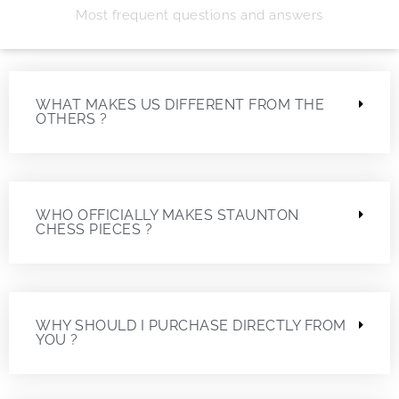
Most frequent questions and answers
WHAT MAKES US DIFFERENT FROM THE
OTHERS ?
WHO OFFICIALLY MAKES STAUNTON
CHESS PIECES ?
WHY SHOULD I PURCHASE DIRECTLY FROM
YOU ?