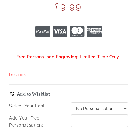
£
9.99
Free Personalised Engraving: Limited Time Only!
In stock
Add to Wishlist
Select Your Font:
Add Your Free
Personalisation: