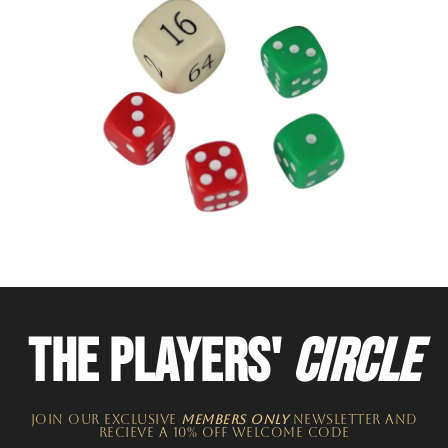
THE PLAYERS'
CIRCLE
JOIN OUR EXCLUSIVE
MEMBERS ONLY
NEWSLETTER​ and
recieve a 10% off welcome code