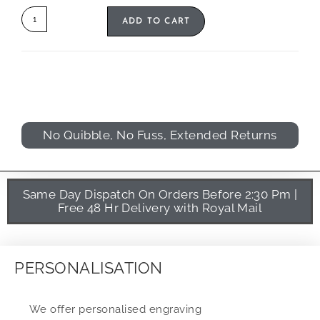
ADD TO CART
No Quibble, No Fuss, Extended Returns
Same Day Dispatch On Orders Before 2:30 Pm |
Free 48 Hr Delivery with Royal Mail
PERSONALISATION
We offer personalised engraving