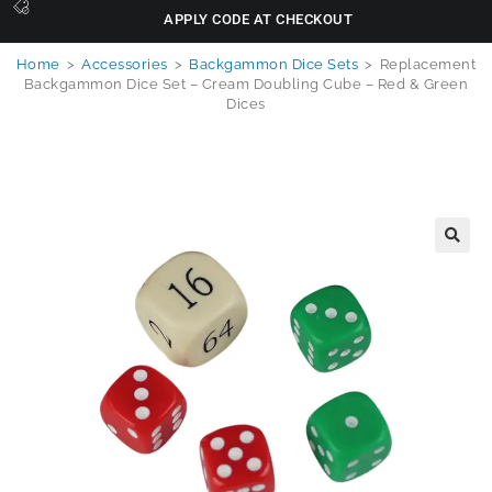
APPLY CODE AT CHECKOUT
Home
>
Accessories
>
Backgammon Dice Sets
>
Replacement
Backgammon Dice Set – Cream Doubling Cube – Red & Green
Dices
🔍