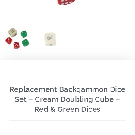
Replacement Backgammon Dice
Set – Cream Doubling Cube –
Red & Green Dices