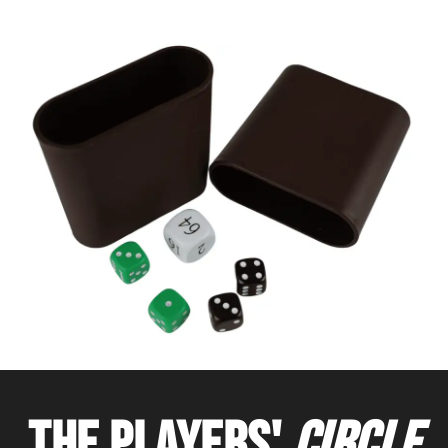
THE PLAYERS'
CIRCLE