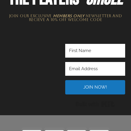
JOIN OUR EXCLUSIVE
MEMBERS ONLY
NEWSLETTER​ and
recieve a 10% off welcome code
JOIN NOW!
Built wi