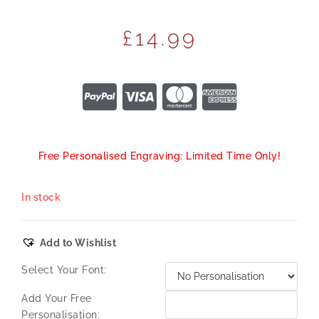
£
14.99
Free Personalised Engraving: Limited Time Only!
In stock
Add to Wishlist
Select Your Font:
Add Your Free
Personalisation: