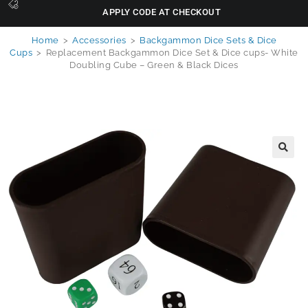
APPLY CODE AT CHECKOUT
Home
>
Accessories
>
Backgammon Dice Sets & Dice
Cups
>
Replacement Backgammon Dice Set & Dice cups- White
Doubling Cube – Green & Black Dices
🔍