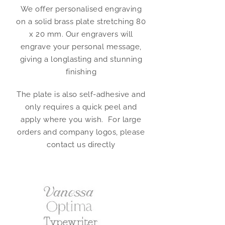
We offer personalised engraving
on a solid brass plate stretching 80
x 20 mm. Our engravers will
engrave your personal message,
giving a longlasting and stunning
finishing
The plate is also self-adhesive and
only requires a quick peel and
apply where you wish. For large
orders and company logos, please
contact us directly