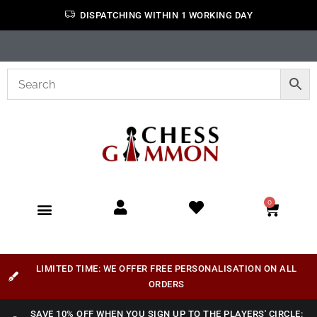
DISPATCHING WITHIN 1 WORKING DAY
0
LIMITED TIME: WE OFFER FREE PERSONALISATION ON ALL
ORDERS
SAVE 10% OFF WHEN YOU SIGN UP TO THE PLAYERS' CIRCLE: