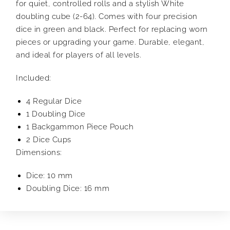
for quiet, controlled rolls and a stylish White
doubling cube (2-64). Comes with four precision
dice in green and black. Perfect for replacing worn
pieces or upgrading your game. Durable, elegant,
and ideal for players of all levels.
Included:
4 Regular Dice
1 Doubling Dice
1 Backgammon Piece Pouch
2 Dice Cups
Dimensions:
Dice: 10 mm
Doubling Dice: 16 mm