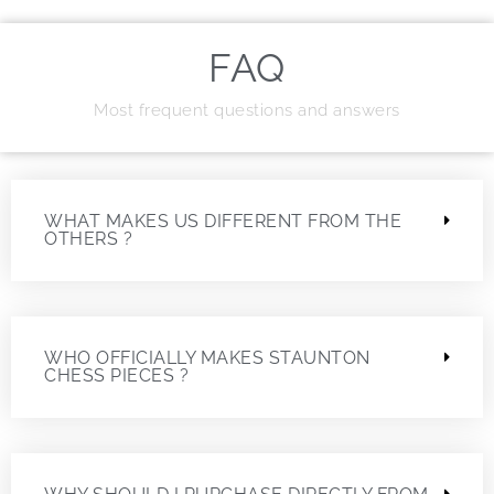
FAQ
Most frequent questions and answers
WHAT MAKES US DIFFERENT FROM THE
OTHERS ?
WHO OFFICIALLY MAKES STAUNTON
CHESS PIECES ?