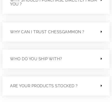
WHY SHOULD I PURCHASE DIRECTLY FROM
YOU ?
WHY CAN I TRUST CHESSGAMMON ?
WHO DO YOU SHIP WITH?
ARE YOUR PRODUCTS STOCKED ?