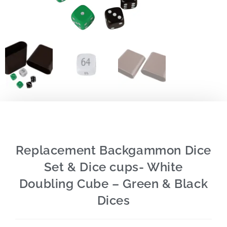
Replacement Backgammon Dice
Set & Dice cups- White
Doubling Cube – Green & Black
Dices