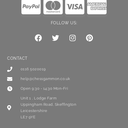
FOLLOW US:
CONTACT
0116 5020019
help@chessgammon.co.uk
Open 9:30 - 14:30 Mon-Fri
Unit 1 , Lodge Farm
Uppingham Road, Skeffington
Leicestershire
LE7 9YE