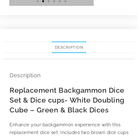
DESCRIPTION
Description
Replacement Backgammon Dice
Set & Dice cups- White Doubling
Cube – Green & Black Dices
Enhance your backgammon experience with this
replacement dice set. Includes two brown dice cups