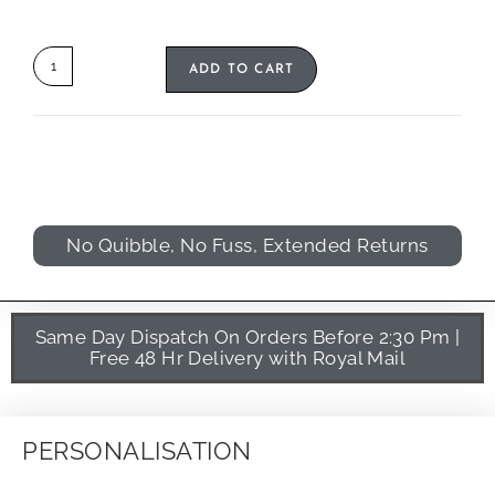
ADD TO CART
No Quibble, No Fuss, Extended Returns
Same Day Dispatch On Orders Before 2:30 Pm |
Free 48 Hr Delivery with Royal Mail
PERSONALISATION