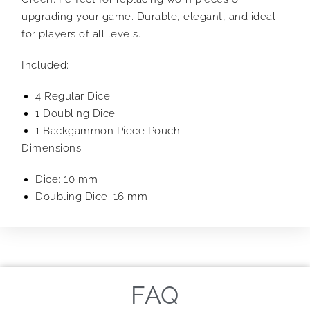
upgrading your game. Durable, elegant, and ideal
for players of all levels.
Included:
4 Regular Dice
1 Doubling Dice
1 Backgammon Piece Pouch
Dimensions:
Dice: 10 mm
Doubling Dice: 16 mm
FAQ