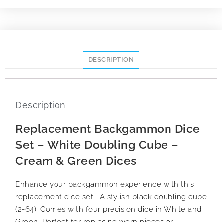
DESCRIPTION
Description
Replacement Backgammon Dice
Set – White Doubling Cube –
Cream & Green Dices
Enhance your backgammon experience with this
replacement dice set. A stylish black doubling cube
(2-64). Comes with four precision dice in White and
Green. Perfect for replacing worn pieces or