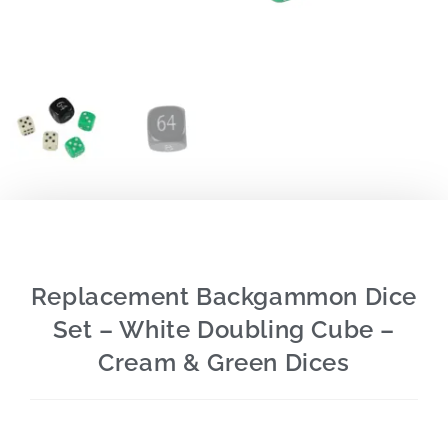
Replacement Backgammon Dice
Set – White Doubling Cube –
Cream & Green Dices