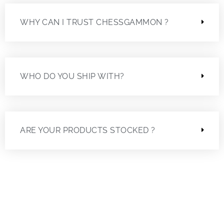
WHY CAN I TRUST CHESSGAMMON ?
WHO DO YOU SHIP WITH?
ARE YOUR PRODUCTS STOCKED ?