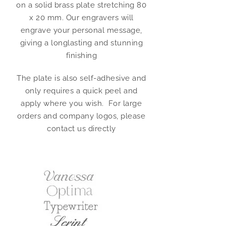
on a solid brass plate stretching 80
x 20 mm. Our engravers will
engrave your personal message,
giving a longlasting and stunning
finishing
The plate is also self-adhesive and
only requires a quick peel and
apply where you wish. For large
orders and company logos, please
contact us directly