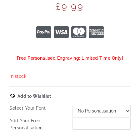
£
9.99
Free Personalised Engraving: Limited Time Only!
In stock
Add to Wishlist
Select Your Font:
Add Your Free
Personalisation: