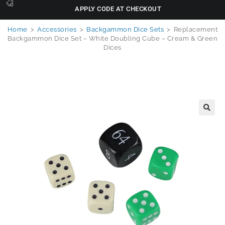
APPLY CODE AT CHECKOUT
Home
>
Accessories
>
Backgammon Dice Sets
>
Replacement
Backgammon Dice Set – White Doubling Cube – Cream & Green
Dices
🔍