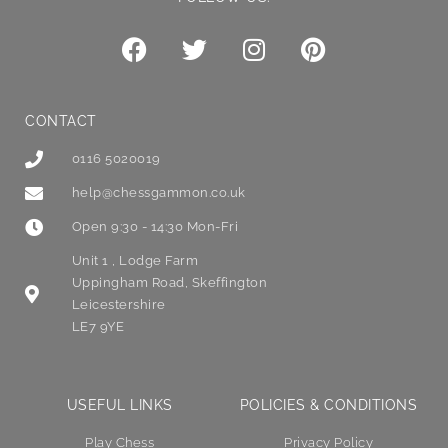
CONTACT
0116 5020019
help@chessgammon.co.uk
Open 9:30 - 14:30 Mon-Fri
Unit 1 , Lodge Farm
Uppingham Road, Skeffington
Leicestershire
LE7 9YE
USEFUL LINKS
POLICIES & CONDITIONS
Play Chess
Privacy Policy