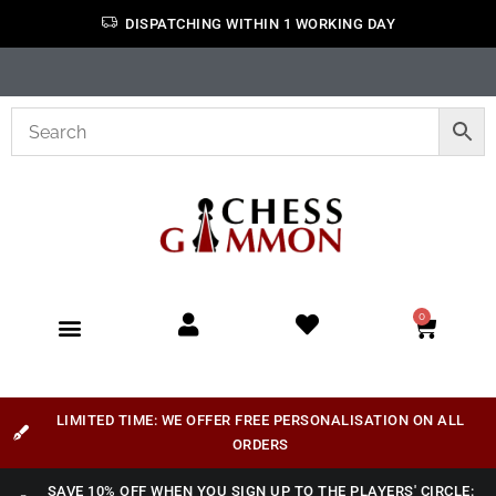
DISPATCHING WITHIN 1 WORKING DAY
0
LIMITED TIME: WE OFFER FREE PERSONALISATION ON ALL
ORDERS
SAVE 10% OFF WHEN YOU SIGN UP TO THE PLAYERS' CIRCLE: