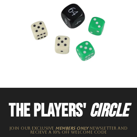
THE PLAYERS'
CIRCLE
JOIN OUR EXCLUSIVE
MEMBERS ONLY
NEWSLETTER​ and
recieve a 10% off welcome code