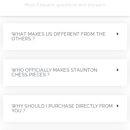
Most frequent questions and answers
WHAT MAKES US DIFFERENT FROM THE
OTHERS ?
WHO OFFICIALLY MAKES STAUNTON
CHESS PIECES ?
WHY SHOULD I PURCHASE DIRECTLY FROM
YOU ?