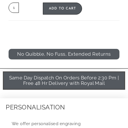
ADD TO CART
No Quibble, No Fuss, Extended Returns
Same Day Dispatch On Orders Before 2:30 Pm |
Free 48 Hr Delivery with Royal Mail
PERSONALISATION
We offer personalised engraving