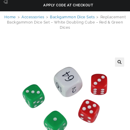
APPLY CODE AT CHECKOUT
Home
>
Accessories
>
Backgammon Dice Sets
>
Replacement
Backgammon Dice Set – White Doubling Cube – Red & Green
Dices
🔍