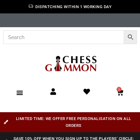
DISPATCHING WITHIN 1 WORKING DAY
0
LIMITED TIME: WE OFFER FREE PERSONALISATION ON ALL
ORDERS
SAVE 10% OFF WHEN YOU SIGN UP TO THE PLAYERS' CIRCLE: