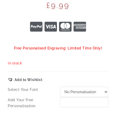
£
9.99
Free Personalised Engraving: Limited Time Only!
In stock
Add to Wishlist
Select Your Font:
Add Your Free
Personalisation: