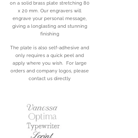
on a solid brass plate stretching 80
x 20 mm. Our engravers will
engrave your personal message,
giving a longlasting and stunning
finishing
The plate is also self-adhesive and
only requires a quick peel and
apply where you wish. For large
orders and company logos, please
contact us directly