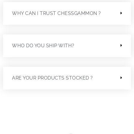
WHY CAN I TRUST CHESSGAMMON ?
WHO DO YOU SHIP WITH?
ARE YOUR PRODUCTS STOCKED ?