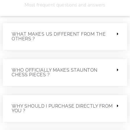
Most frequent questions and answers
WHAT MAKES US DIFFERENT FROM THE
OTHERS ?
WHO OFFICIALLY MAKES STAUNTON
CHESS PIECES ?
WHY SHOULD I PURCHASE DIRECTLY FROM
YOU ?