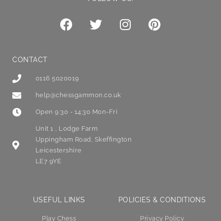
CONTACT
0116 5020019
help@chessgammon.co.uk
Open 9:30 - 14:30 Mon-Fri
Unit 1 , Lodge Farm
Uppingham Road, Skeffington
Leicestershire
LE7 9YE
USEFUL LINKS
POLICIES & CONDITIONS
Play Chess
Privacy Policy