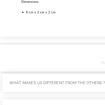
Dimensions:
8 cm x 2 cm x 2 cm
Mo
WHAT MAKES US DIFFERENT FROM THE OTHERS 