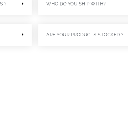
S ?
WHO DO YOU SHIP WITH?
ARE YOUR PRODUCTS STOCKED ?