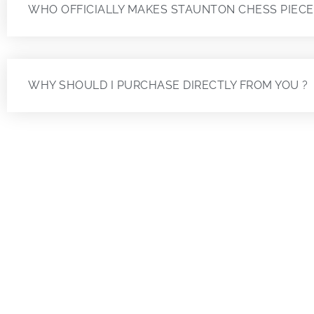
WHO OFFICIALLY MAKES STAUNTON CHESS PIECE
WHY SHOULD I PURCHASE DIRECTLY FROM YOU ?