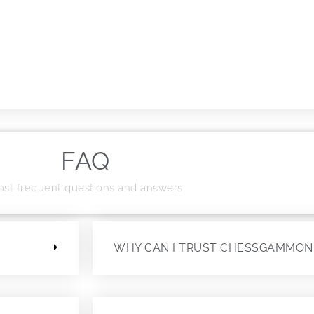
FAQ
st frequent questions and answers
?
WHY CAN I TRUST CHESSGAMMON