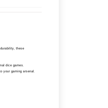
durability, these
onal dice games.
to your gaming arsenal.