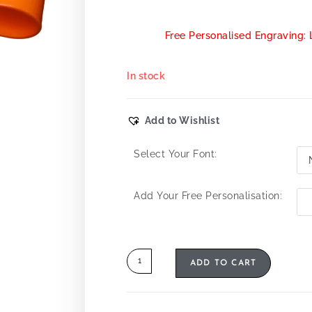
Free Personalised Engraving: 
In stock
Add to Wishlist
Select Your Font:
Add Your Free Personalisation:
ADD TO CART