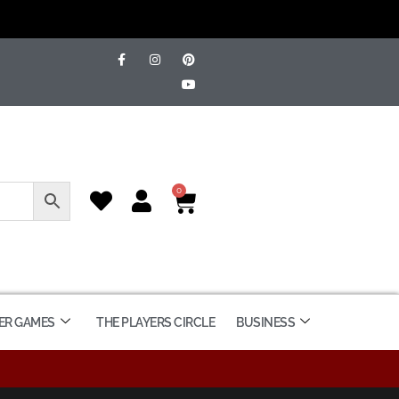
0
ER GAMES
THE PLAYERS CIRCLE
BUSINESS