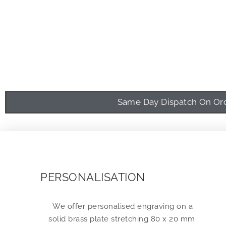
Same Day Dispatch On Orde
PERSONALISATION
We offer personalised engraving on a
solid brass plate stretching 80 x 20 mm.