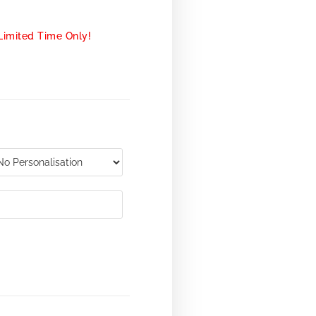
Limited Time Only!