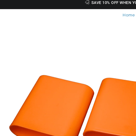
SAVE 10% OFF WHEN Y
Home