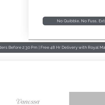
No Quibble, No Fuss, Ex
rs Before 2:30 Pm | Free 48 Hr Delivery with Royal Ma