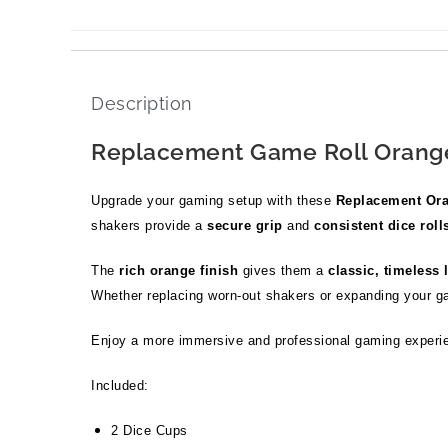
Description
Replacement Game Roll Orange
Upgrade your gaming setup with these
Replacement Ora
shakers provide a
secure grip
and
consistent dice roll
The
rich orange finish
gives them a
classic, timeless 
Whether replacing worn-out shakers or expanding your g
Enjoy a more immersive and professional gaming experi
Included:
2 Dice Cups