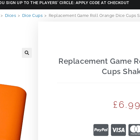
OU SIGN UP TO THE PLAYERS' CIRCLE: APPLY CODE AT CHECKOUT
>
Dices
>
Dice Cups
>
Replacement Game Roll Orange Dice Cups S
Replacement Game Ro
🔍
Cups Shak
£
6.9