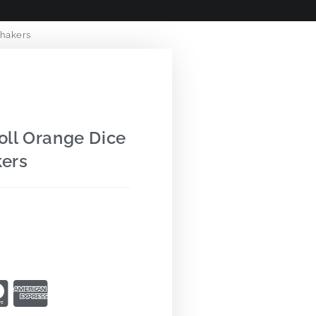
hakers
ll Orange Dice
ers
9