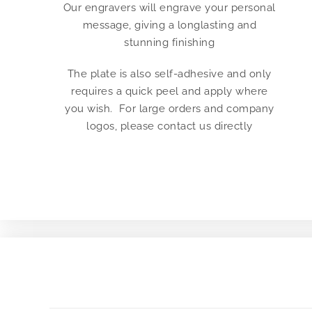
Our engravers will engrave your personal
message, giving a longlasting and
stunning finishing
The plate is also self-adhesive and only
requires a quick peel and apply where
you wish. For large orders and company
logos, please contact us directly