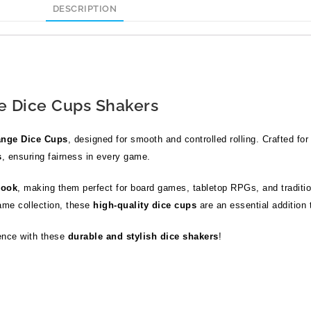
DESCRIPTION
 Dice Cups Shakers
nge Dice Cups
, designed for smooth and controlled rolling. Crafted for 
s
, ensuring fairness in every game.
look
, making them perfect for board games, tabletop RPGs, and traditi
ame collection, these
high-quality dice cups
are an essential addition 
ence with these
durable and stylish dice shakers
!