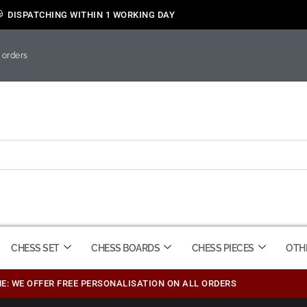
DISPATCHING WITHIN 1 WORKING DAY
 orders
CHESS SET
CHESS BOARDS
CHESS PIECES
OTH
ME: WE OFFER FREE PERSONALISATION ON ALL ORDERS