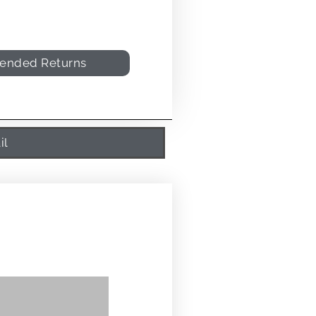
tended Returns
il