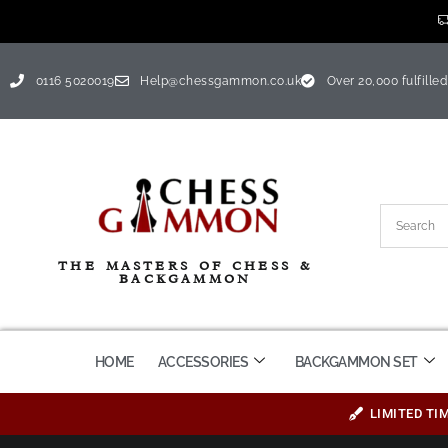
0116 5020019
Help@chessgammon.co.uk
Over 20,000 fulfilled
THE MASTERS OF CHESS &
BACKGAMMON
HOME
ACCESSORIES
BACKGAMMON SET
LIMITED TI